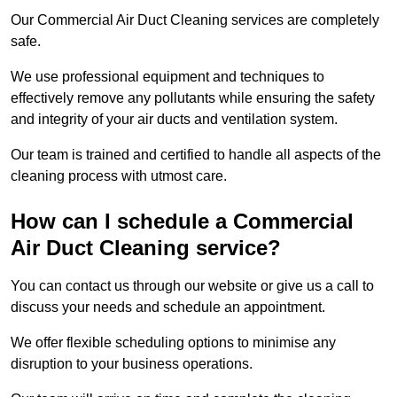
Our Commercial Air Duct Cleaning services are completely
safe.
We use professional equipment and techniques to
effectively remove any pollutants while ensuring the safety
and integrity of your air ducts and ventilation system.
Our team is trained and certified to handle all aspects of the
cleaning process with utmost care.
How can I schedule a Commercial
Air Duct Cleaning service?
You can contact us through our website or give us a call to
discuss your needs and schedule an appointment.
We offer flexible scheduling options to minimise any
disruption to your business operations.