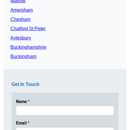
Marlow
Amersham
Chesham
Chalfont St Peter
Aylesbury
Buckinghamshire
Buckingham
Get In Touch