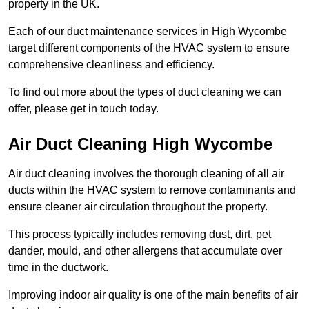
property in the UK.
Each of our duct maintenance services in High Wycombe
target different components of the HVAC system to ensure
comprehensive cleanliness and efficiency.
To find out more about the types of duct cleaning we can
offer, please get in touch today.
Air Duct Cleaning High Wycombe
Air duct cleaning involves the thorough cleaning of all air
ducts within the HVAC system to remove contaminants and
ensure cleaner air circulation throughout the property.
This process typically includes removing dust, dirt, pet
dander, mould, and other allergens that accumulate over
time in the ductwork.
Improving indoor air quality is one of the main benefits of air