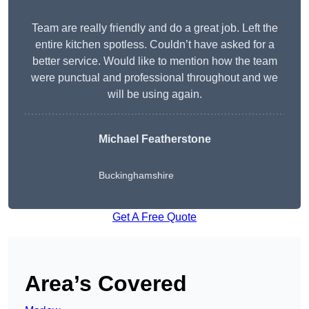
Team are really friendly and do a great job. Left the
entire kitchen spotless. Couldn’t have asked for a
better service. Would like to mention how the team
were punctual and professional throughout and we
will be using again.
Michael Featherstone
Buckinghamshire
Get A Free Quote
Area’s Covered