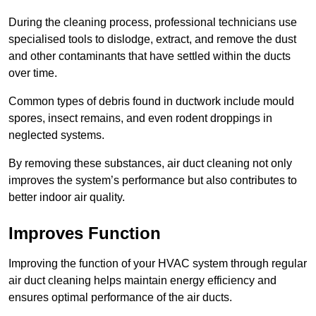
During the cleaning process, professional technicians use
specialised tools to dislodge, extract, and remove the dust
and other contaminants that have settled within the ducts
over time.
Common types of debris found in ductwork include mould
spores, insect remains, and even rodent droppings in
neglected systems.
By removing these substances, air duct cleaning not only
improves the system’s performance but also contributes to
better indoor air quality.
Improves Function
Improving the function of your HVAC system through regular
air duct cleaning helps maintain energy efficiency and
ensures optimal performance of the air ducts.