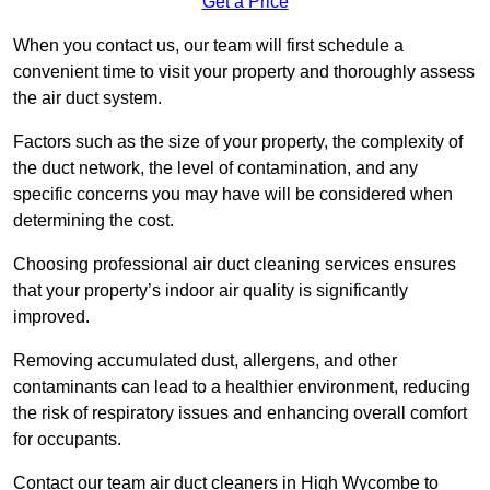
Get a Price
When you contact us, our team will first schedule a
convenient time to visit your property and thoroughly assess
the air duct system.
Factors such as the size of your property, the complexity of
the duct network, the level of contamination, and any
specific concerns you may have will be considered when
determining the cost.
Choosing professional air duct cleaning services ensures
that your property’s indoor air quality is significantly
improved.
Removing accumulated dust, allergens, and other
contaminants can lead to a healthier environment, reducing
the risk of respiratory issues and enhancing overall comfort
for occupants.
Contact our team air duct cleaners in High Wycombe to