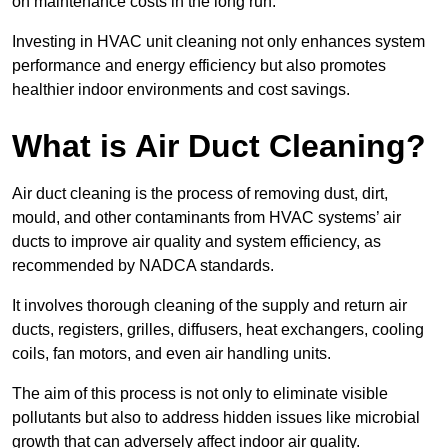
on maintenance costs in the long run.
Investing in HVAC unit cleaning not only enhances system
performance and energy efficiency but also promotes
healthier indoor environments and cost savings.
What is Air Duct Cleaning?
Air duct cleaning is the process of removing dust, dirt,
mould, and other contaminants from HVAC systems’ air
ducts to improve air quality and system efficiency, as
recommended by NADCA standards.
It involves thorough cleaning of the supply and return air
ducts, registers, grilles, diffusers, heat exchangers, cooling
coils, fan motors, and even air handling units.
The aim of this process is not only to eliminate visible
pollutants but also to address hidden issues like microbial
growth that can adversely affect indoor air quality.