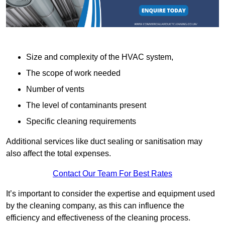
Size and complexity of the HVAC system,
The scope of work needed
Number of vents
The level of contaminants present
Specific cleaning requirements
Additional services like duct sealing or sanitisation may
also affect the total expenses.
Contact Our Team For Best Rates
It’s important to consider the expertise and equipment used
by the cleaning company, as this can influence the
efficiency and effectiveness of the cleaning process.