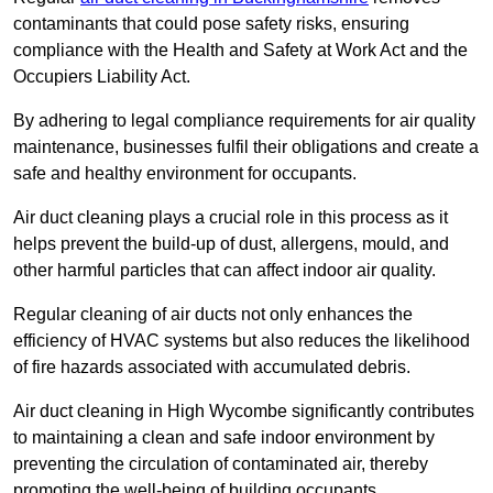
contaminants that could pose safety risks, ensuring
compliance with the Health and Safety at Work Act and the
Occupiers Liability Act.
By adhering to legal compliance requirements for air quality
maintenance, businesses fulfil their obligations and create a
safe and healthy environment for occupants.
Air duct cleaning plays a crucial role in this process as it
helps prevent the build-up of dust, allergens, mould, and
other harmful particles that can affect indoor air quality.
Regular cleaning of air ducts not only enhances the
efficiency of HVAC systems but also reduces the likelihood
of fire hazards associated with accumulated debris.
Air duct cleaning in High Wycombe significantly contributes
to maintaining a clean and safe indoor environment by
preventing the circulation of contaminated air, thereby
promoting the well-being of building occupants.