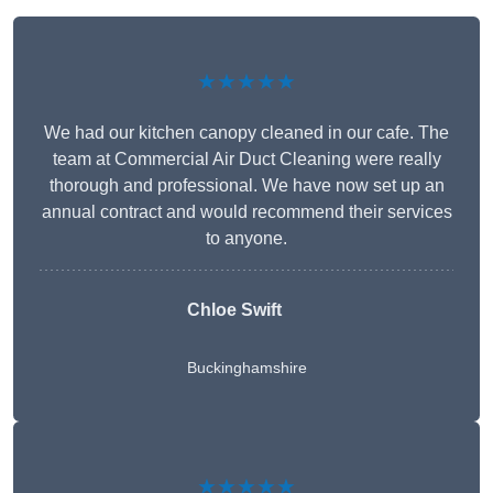
★★★★★
We had our kitchen canopy cleaned in our cafe. The
team at Commercial Air Duct Cleaning were really
thorough and professional. We have now set up an
annual contract and would recommend their services
to anyone.
Chloe Swift
Buckinghamshire
★★★★★