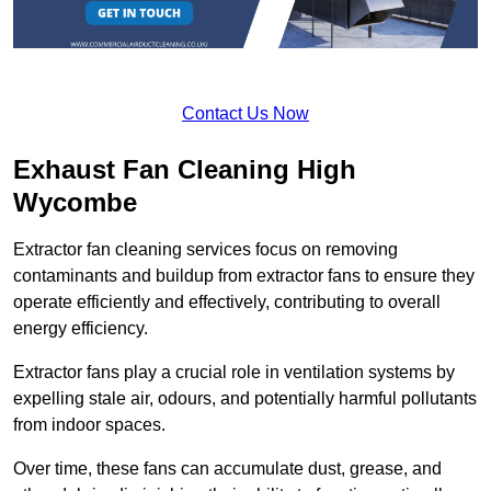
Contact Us Now
Exhaust Fan Cleaning High
Wycombe
Extractor fan cleaning services focus on removing
contaminants and buildup from extractor fans to ensure they
operate efficiently and effectively, contributing to overall
energy efficiency.
Extractor fans play a crucial role in ventilation systems by
expelling stale air, odours, and potentially harmful pollutants
from indoor spaces.
Over time, these fans can accumulate dust, grease, and