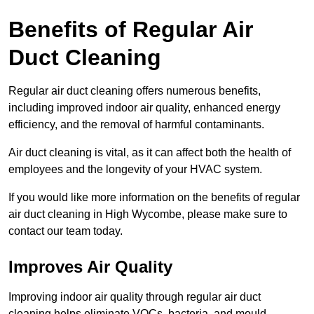
Benefits of Regular Air
Duct Cleaning
Regular air duct cleaning offers numerous benefits,
including improved indoor air quality, enhanced energy
efficiency, and the removal of harmful contaminants.
Air duct cleaning is vital, as it can affect both the health of
employees and the longevity of your HVAC system.
If you would like more information on the benefits of regular
air duct cleaning in High Wycombe, please make sure to
contact our team today.
Improves Air Quality
Improving indoor air quality through regular air duct
cleaning helps eliminate VOCs, bacteria, and mould,