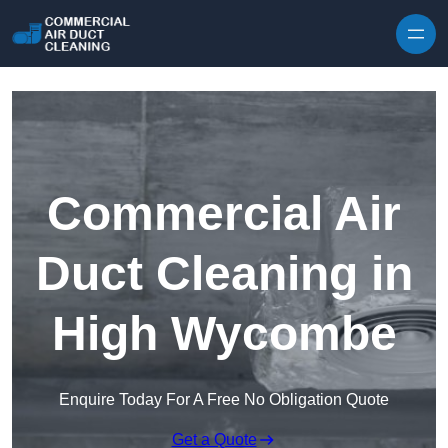
Skip to content
Commercial Air
Duct Cleaning in
High Wycombe
Enquire Today For A Free No Obligation Quote
Get a Quote