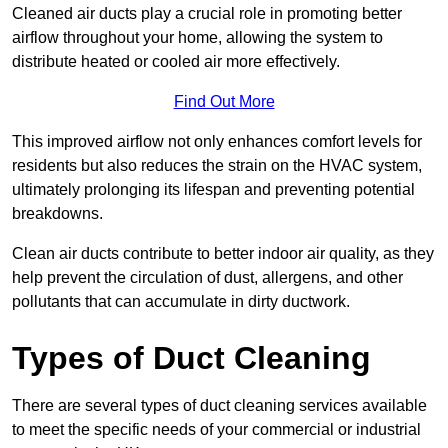
Cleaned air ducts play a crucial role in promoting better
airflow throughout your home, allowing the system to
distribute heated or cooled air more effectively.
Find Out More
This improved airflow not only enhances comfort levels for
residents but also reduces the strain on the HVAC system,
ultimately prolonging its lifespan and preventing potential
breakdowns.
Clean air ducts contribute to better indoor air quality, as they
help prevent the circulation of dust, allergens, and other
pollutants that can accumulate in dirty ductwork.
Types of Duct Cleaning
There are several types of duct cleaning services available
to meet the specific needs of your commercial or industrial