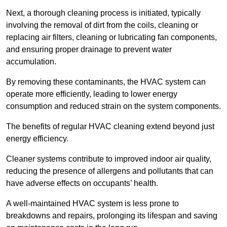
Next, a thorough cleaning process is initiated, typically
involving the removal of dirt from the coils, cleaning or
replacing air filters, cleaning or lubricating fan components,
and ensuring proper drainage to prevent water
accumulation.
By removing these contaminants, the HVAC system can
operate more efficiently, leading to lower energy
consumption and reduced strain on the system components.
The benefits of regular HVAC cleaning extend beyond just
energy efficiency.
Cleaner systems contribute to improved indoor air quality,
reducing the presence of allergens and pollutants that can
have adverse effects on occupants’ health.
A well-maintained HVAC system is less prone to
breakdowns and repairs, prolonging its lifespan and saving