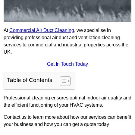
At
Commercial Air Duct Cleaning
, we specialise in
providing professional air duct and ventilation cleaning
services to commercial and industrial properties across the
UK.
Get In Touch Today
Table of Contents
Professional cleaning ensures optimal indoor air quality and
the efficient functioning of your HVAC systems.
Contact us to learn more about how our services can benefit
your business and how you can get a quote today