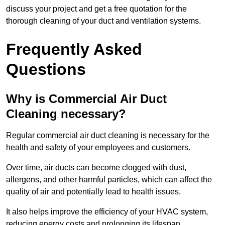
discuss your project and get a free quotation for the
thorough cleaning of your duct and ventilation systems.
Frequently Asked
Questions
Why is Commercial Air Duct
Cleaning necessary?
Regular commercial air duct cleaning is necessary for the
health and safety of your employees and customers.
Over time, air ducts can become clogged with dust,
allergens, and other harmful particles, which can affect the
quality of air and potentially lead to health issues.
It also helps improve the efficiency of your HVAC system,
reducing energy costs and prolonging its lifespan.