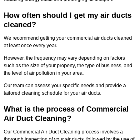
How often should I get my air ducts
cleaned?
We recommend getting your commercial air ducts cleaned
at least once every year.
However, the frequency may vary depending on factors
such as the size of your property, the type of business, and
the level of air pollution in your area.
Our team can assess your specific needs and provide a
tailored cleaning schedule for your air ducts.
What is the process of Commercial
Air Duct Cleaning?
Our Commercial Air Duct Cleaning process involves a
thorough inspection of your air ducts, followed by the use of