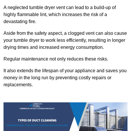
A neglected tumble dryer vent can lead to a build-up of
highly flammable lint, which increases the risk of a
devastating fire.
Aside from the safety aspect, a clogged vent can also cause
your tumble dryer to work less efficiently, resulting in longer
drying times and increased energy consumption.
Regular maintenance not only reduces these risks.
It also extends the lifespan of your appliance and saves you
money in the long run by preventing costly repairs or
replacements.