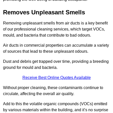
Removes Unpleasant Smells
Removing unpleasant smells from air ducts is a key benefit
of our professional cleaning services, which target VOCs,
mould, and bacteria that contribute to bad odours.
Air ducts in commercial properties can accumulate a variety
of sources that lead to these unpleasant odours.
Dust and debris get trapped over time, providing a breeding
ground for mould and bacteria.
Receive Best Online Quotes Available
Without proper cleaning, these contaminants continue to
circulate, affecting the overall air quality.
Add to this the volatile organic compounds (VOCs) emitted
by various materials within the building, and it’s no surprise