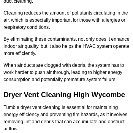
duct cleaning.
Cleaning reduces the amount of pollutants circulating in the
air, which is especially important for those with allergies or
respiratory conditions.
By eliminating these contaminants, not only does it enhance
indoor air quality, but it also helps the HVAC system operate
more efficiently.
When air ducts are clogged with debris, the system has to
work harder to push air through, leading to higher energy
consumption and potentially premature system failure.
Dryer Vent Cleaning High Wycombe
Tumble dryer vent cleaning is essential for maintaining
energy efficiency and preventing fire hazards, as it involves
removing lint and debris that can accumulate and obstruct
airflow.