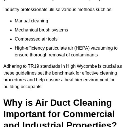
Industry professionals utilise various methods such as:
Manual cleaning
Mechanical brush systems
Compressed air tools
High-efficiency particulate air (HEPA) vacuuming to
ensure thorough removal of contaminants
Adhering to TR19 standards in High Wycombe is crucial as
these guidelines set the benchmark for effective cleaning
procedures and help ensure a healthier environment for
building occupants.
Why is Air Duct Cleaning
Important for Commercial
and Industrial Properties?