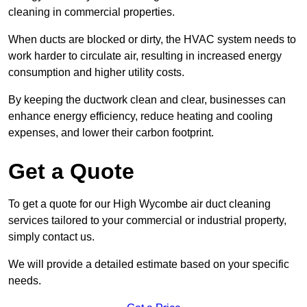
cleaning in commercial properties.
When ducts are blocked or dirty, the HVAC system needs to
work harder to circulate air, resulting in increased energy
consumption and higher utility costs.
By keeping the ductwork clean and clear, businesses can
enhance energy efficiency, reduce heating and cooling
expenses, and lower their carbon footprint.
Get a Quote
To get a quote for our High Wycombe air duct cleaning
services tailored to your commercial or industrial property,
simply contact us.
We will provide a detailed estimate based on your specific
needs.