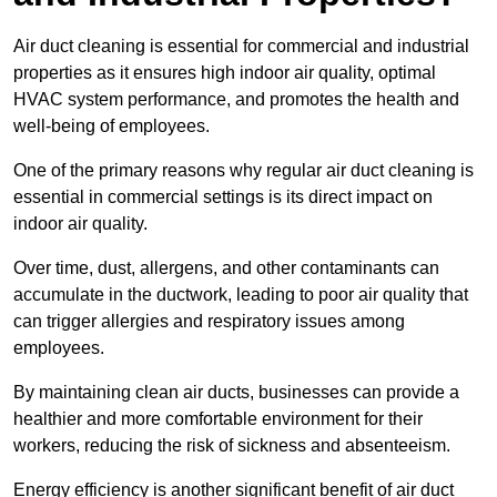
Air duct cleaning is essential for commercial and industrial
properties as it ensures high indoor air quality, optimal
HVAC system performance, and promotes the health and
well-being of employees.
One of the primary reasons why regular air duct cleaning is
essential in commercial settings is its direct impact on
indoor air quality.
Over time, dust, allergens, and other contaminants can
accumulate in the ductwork, leading to poor air quality that
can trigger allergies and respiratory issues among
employees.
By maintaining clean air ducts, businesses can provide a
healthier and more comfortable environment for their
workers, reducing the risk of sickness and absenteeism.
Energy efficiency is another significant benefit of air duct