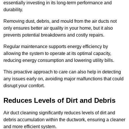
essentially investing in its long-term performance and
durability.
Removing dust, debris, and mould from the air ducts not
only ensures better air quality in your home, but it also
prevents potential breakdowns and costly repairs.
Regular maintenance supports energy efficiency by
allowing the system to operate at its optimal capacity,
reducing energy consumption and lowering utility bills.
This proactive approach to care can also help in detecting
any issues early on, avoiding major malfunctions that could
disrupt your comfort.
Reduces Levels of Dirt and Debris
Air duct cleaning significantly reduces levels of dirt and
debris accumulation within the ductwork, ensuring a cleaner
and more efficient system.