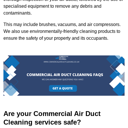
specialised equipment to remove any debris and
contaminants.
This may include brushes, vacuums, and air compressors.
We also use environmentally-friendly cleaning products to
ensure the safety of your property and its occupants.
Are your Commercial Air Duct
Cleaning services safe?