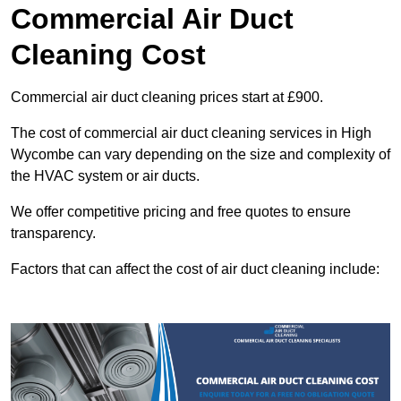
Commercial Air Duct
Cleaning Cost
Commercial air duct cleaning prices start at £900.
The cost of commercial air duct cleaning services in High
Wycombe can vary depending on the size and complexity of
the HVAC system or air ducts.
We offer competitive pricing and free quotes to ensure
transparency.
Factors that can affect the cost of air duct cleaning include: