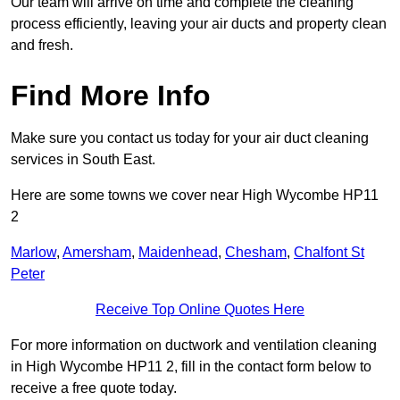
Our team will arrive on time and complete the cleaning
process efficiently, leaving your air ducts and property clean
and fresh.
Find More Info
Make sure you contact us today for your air duct cleaning
services in South East.
Here are some towns we cover near High Wycombe HP11
2
Marlow
,
Amersham
,
Maidenhead
,
Chesham
,
Chalfont St
Peter
Receive Top Online Quotes Here
For more information on ductwork and ventilation cleaning
in High Wycombe HP11 2, fill in the contact form below to
receive a free quote today.