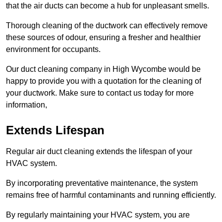
that the air ducts can become a hub for unpleasant smells.
Thorough cleaning of the ductwork can effectively remove
these sources of odour, ensuring a fresher and healthier
environment for occupants.
Our duct cleaning company in High Wycombe would be
happy to provide you with a quotation for the cleaning of
your ductwork. Make sure to contact us today for more
information,
Extends Lifespan
Regular air duct cleaning extends the lifespan of your
HVAC system.
By incorporating preventative maintenance, the system
remains free of harmful contaminants and running efficiently.
By regularly maintaining your HVAC system, you are