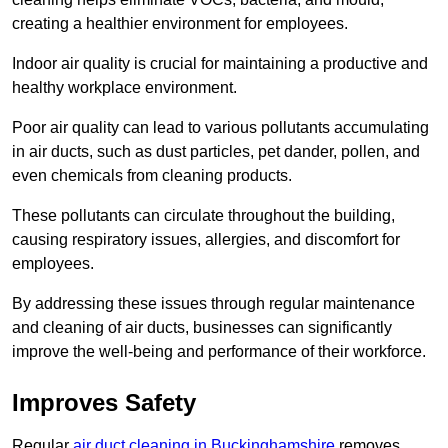
creating a healthier environment for employees.
Indoor air quality is crucial for maintaining a productive and
healthy workplace environment.
Poor air quality can lead to various pollutants accumulating
in air ducts, such as dust particles, pet dander, pollen, and
even chemicals from cleaning products.
These pollutants can circulate throughout the building,
causing respiratory issues, allergies, and discomfort for
employees.
By addressing these issues through regular maintenance
and cleaning of air ducts, businesses can significantly
improve the well-being and performance of their workforce.
Improves Safety
Regular
air duct cleaning in Buckinghamshire
removes