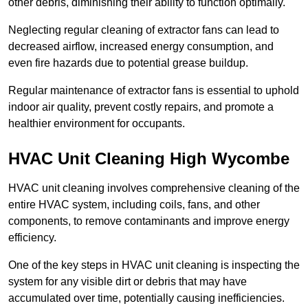
other debris, diminishing their ability to function optimally.
Neglecting regular cleaning of extractor fans can lead to
decreased airflow, increased energy consumption, and
even fire hazards due to potential grease buildup.
Regular maintenance of extractor fans is essential to uphold
indoor air quality, prevent costly repairs, and promote a
healthier environment for occupants.
HVAC Unit Cleaning High Wycombe
HVAC unit cleaning involves comprehensive cleaning of the
entire HVAC system, including coils, fans, and other
components, to remove contaminants and improve energy
efficiency.
One of the key steps in HVAC unit cleaning is inspecting the
system for any visible dirt or debris that may have
accumulated over time, potentially causing inefficiencies.