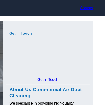
Contact
Get In Touch
Get In Touch
About Us Commercial Air Duct
Cleaning
We specialise in providing high-quality