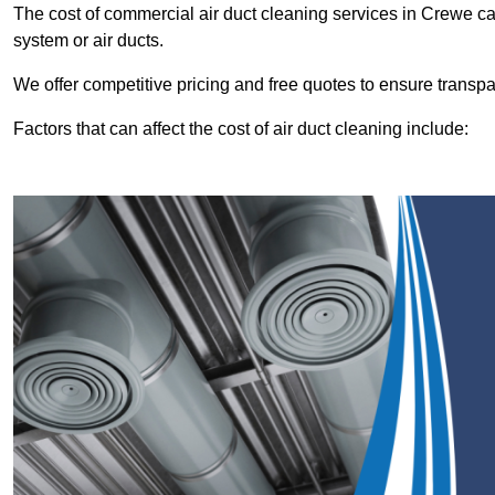
The cost of commercial air duct cleaning services in Crewe 
system or air ducts.
We offer competitive pricing and free quotes to ensure transp
Factors that can affect the cost of air duct cleaning include: