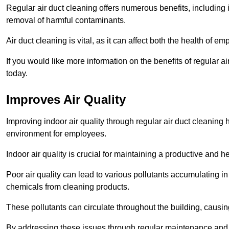
Regular air duct cleaning offers numerous benefits, including 
removal of harmful contaminants.
Air duct cleaning is vital, as it can affect both the health of
If you would like more information on the benefits of regular 
today.
Improves Air Quality
Improving indoor air quality through regular air duct cleaning
environment for employees.
Indoor air quality is crucial for maintaining a productive and
Poor air quality can lead to various pollutants accumulating in
chemicals from cleaning products.
These pollutants can circulate throughout the building, causin
By addressing these issues through regular maintenance and c