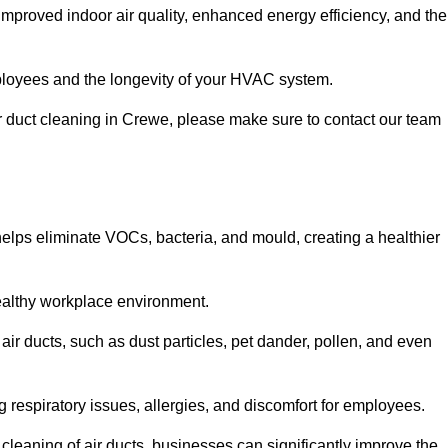
improved indoor air quality, enhanced energy efficiency, and the
 employees and the longevity of your HVAC system.
air duct cleaning in Crewe, please make sure to contact our team
 helps eliminate VOCs, bacteria, and mould, creating a healthier
 healthy workplace environment.
 air ducts, such as dust particles, pet dander, pollen, and even
g respiratory issues, allergies, and discomfort for employees.
leaning of air ducts, businesses can significantly improve the