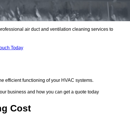
professional air duct and ventilation cleaning services to
Touch Today
he efficient functioning of your HVAC systems.
your business and how you can get a quote today
ng Cost