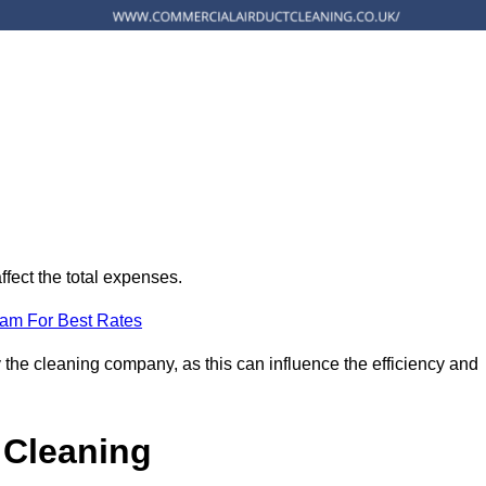
ffect the total expenses.
eam For Best Rates
 the cleaning company, as this can influence the efficiency and
 Cleaning