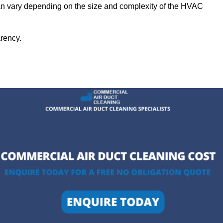
can vary depending on the size and complexity of the HVAC
arency.