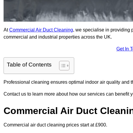
At
Commercial Air Duct Cleaning
, we specialise in providing 
commercial and industrial properties across the UK.
Get In 
Table of Contents
Professional cleaning ensures optimal indoor air quality and t
Contact us to learn more about how our services can benefit 
Commercial Air Duct Cleani
Commercial air duct cleaning prices start at £900.