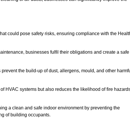
at could pose safety risks, ensuring compliance with the Healt
aintenance, businesses fulfil their obligations and create a safe
ps prevent the build-up of dust, allergens, mould, and other harmf
 of HVAC systems but also reduces the likelihood of fire hazard
ining a clean and safe indoor environment by preventing the
ing of building occupants.