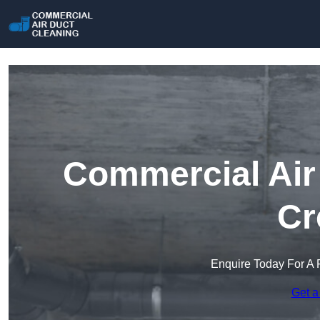
Commercial Air 
Cr
Enquire Today For A 
Get a