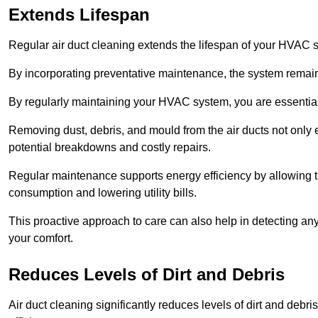
Extends Lifespan
Regular air duct cleaning extends the lifespan of your HVAC 
By incorporating preventative maintenance, the system remains
By regularly maintaining your HVAC system, you are essentiall
Removing dust, debris, and mould from the air ducts not only en
potential breakdowns and costly repairs.
Regular maintenance supports energy efficiency by allowing th
consumption and lowering utility bills.
This proactive approach to care can also help in detecting any
your comfort.
Reduces Levels of Dirt and Debris
Air duct cleaning significantly reduces levels of dirt and deb