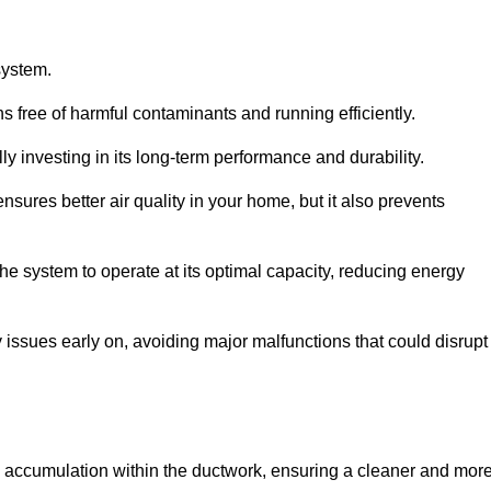
system.
 free of harmful contaminants and running efficiently.
y investing in its long-term performance and durability.
sures better air quality in your home, but it also prevents
e system to operate at its optimal capacity, reducing energy
 issues early on, avoiding major malfunctions that could disrupt
ris accumulation within the ductwork, ensuring a cleaner and mor