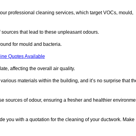
 our professional cleaning services, which target VOCs, mould,
f sources that lead to these unpleasant odours.
round for mould and bacteria.
ine Quotes Available
e, affecting the overall air quality.
rious materials within the building, and it’s no surprise that th
se sources of odour, ensuring a fresher and healthier environme
 you with a quotation for the cleaning of your ductwork. Make