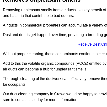
Removing unpleasant smells from air ducts is a key benefit of
and bacteria that contribute to bad odours.
Air ducts in commercial properties can accumulate a variety o
Dust and debris get trapped over time, providing a breeding g
Receive Best Onl
Without proper cleaning, these contaminants continue to circulat
Add to this the volatile organic compounds (VOCs) emitted by va
air ducts can become a hub for unpleasant smells.
Thorough cleaning of the ductwork can effectively remove the
for occupants.
Our duct cleaning company in Crewe would be happy to provide
sure to contact us today for more information,