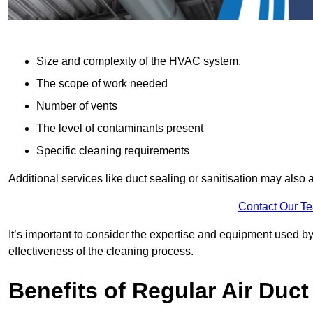
Size and complexity of the HVAC system,
The scope of work needed
Number of vents
The level of contaminants present
Specific cleaning requirements
Additional services like duct sealing or sanitisation may also a
Contact Our T
It’s important to consider the expertise and equipment used by
effectiveness of the cleaning process.
Benefits of Regular Air Duct