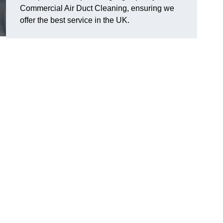
Commercial Air Duct Cleaning, ensuring we
offer the best service in the UK.