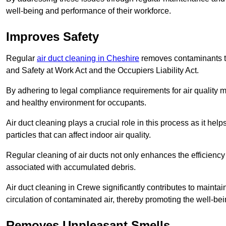
well-being and performance of their workforce.
Improves Safety
Regular
air duct cleaning in Cheshire
removes contaminants th
and Safety at Work Act and the Occupiers Liability Act.
By adhering to legal compliance requirements for air quality m
and healthy environment for occupants.
Air duct cleaning plays a crucial role in this process as it hel
particles that can affect indoor air quality.
Regular cleaning of air ducts not only enhances the efficiency
associated with accumulated debris.
Air duct cleaning in Crewe significantly contributes to mainta
circulation of contaminated air, thereby promoting the well-be
Removes Unpleasant Smells