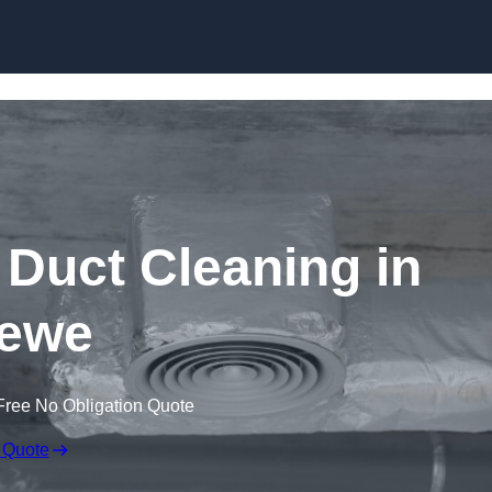
Skip to content
Duct Cleaning in
ewe
Free No Obligation Quote
 Quote