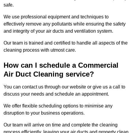
safe.
We use professional equipment and techniques to
effectively remove any pollutants while ensuring the safety
and integrity of your air ducts and ventilation system.
Our team is trained and certified to handle all aspects of the
cleaning process with utmost care.
How can I schedule a Commercial
Air Duct Cleaning service?
You can contact us through our website or give us a call to
discuss your needs and schedule an appointment.
We offer flexible scheduling options to minimise any
disruption to your business operations.
Our team will arrive on time and complete the cleaning
process efficiently, leaving your air ducts and property clean