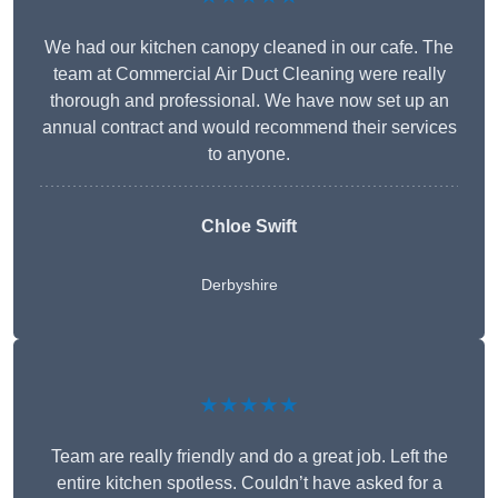
We had our kitchen canopy cleaned in our cafe. The
team at Commercial Air Duct Cleaning were really
thorough and professional. We have now set up an
annual contract and would recommend their services
to anyone.
Chloe Swift
Derbyshire
★★★★★
Team are really friendly and do a great job. Left the
entire kitchen spotless. Couldn’t have asked for a