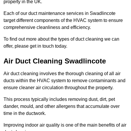
property in the UK.
Each of our duct maintenance services in Swadlincote
target different components of the HVAC system to ensure
comprehensive cleanliness and efficiency.
To find out more about the types of duct cleaning we can
offer, please get in touch today.
Air Duct Cleaning Swadlincote
Air duct cleaning involves the thorough cleaning of all air
ducts within the HVAC system to remove contaminants and
ensure cleaner air circulation throughout the property.
This process typically includes removing dust, dirt, pet
dander, mould, and other allergens that accumulate over
time in the ductwork.
Improving indoor air quality is one of the main benefits of air