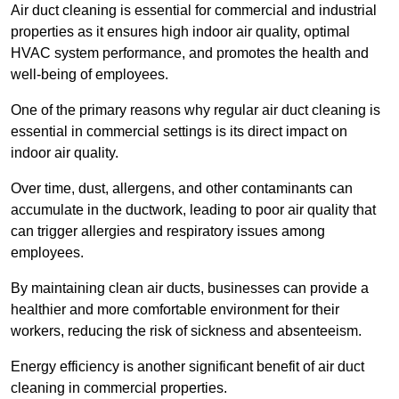
Air duct cleaning is essential for commercial and industrial
properties as it ensures high indoor air quality, optimal
HVAC system performance, and promotes the health and
well-being of employees.
One of the primary reasons why regular air duct cleaning is
essential in commercial settings is its direct impact on
indoor air quality.
Over time, dust, allergens, and other contaminants can
accumulate in the ductwork, leading to poor air quality that
can trigger allergies and respiratory issues among
employees.
By maintaining clean air ducts, businesses can provide a
healthier and more comfortable environment for their
workers, reducing the risk of sickness and absenteeism.
Energy efficiency is another significant benefit of air duct
cleaning in commercial properties.