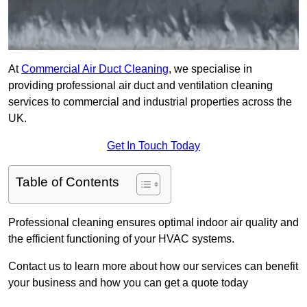
At
Commercial Air Duct Cleaning
, we specialise in
providing professional air duct and ventilation cleaning
services to commercial and industrial properties across the
UK.
Get In Touch Today
Table of Contents
Professional cleaning ensures optimal indoor air quality and
the efficient functioning of your HVAC systems.
Contact us to learn more about how our services can benefit
your business and how you can get a quote today