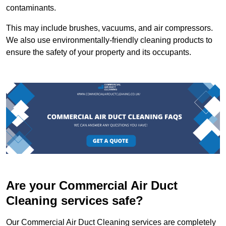
contaminants.
This may include brushes, vacuums, and air compressors.
We also use environmentally-friendly cleaning products to
ensure the safety of your property and its occupants.
Are your Commercial Air Duct
Cleaning services safe?
Our Commercial Air Duct Cleaning services are completely