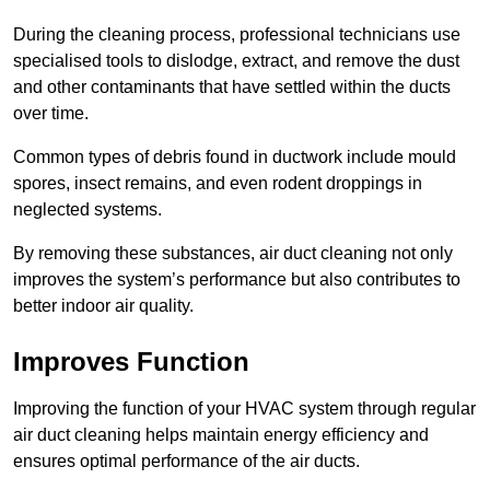
During the cleaning process, professional technicians use
specialised tools to dislodge, extract, and remove the dust
and other contaminants that have settled within the ducts
over time.
Common types of debris found in ductwork include mould
spores, insect remains, and even rodent droppings in
neglected systems.
By removing these substances, air duct cleaning not only
improves the system’s performance but also contributes to
better indoor air quality.
Improves Function
Improving the function of your HVAC system through regular
air duct cleaning helps maintain energy efficiency and
ensures optimal performance of the air ducts.