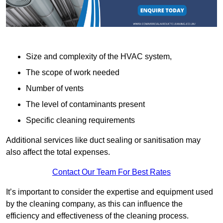
Size and complexity of the HVAC system,
The scope of work needed
Number of vents
The level of contaminants present
Specific cleaning requirements
Additional services like duct sealing or sanitisation may
also affect the total expenses.
Contact Our Team For Best Rates
It’s important to consider the expertise and equipment used
by the cleaning company, as this can influence the
efficiency and effectiveness of the cleaning process.