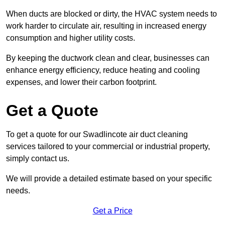
When ducts are blocked or dirty, the HVAC system needs to
work harder to circulate air, resulting in increased energy
consumption and higher utility costs.
By keeping the ductwork clean and clear, businesses can
enhance energy efficiency, reduce heating and cooling
expenses, and lower their carbon footprint.
Get a Quote
To get a quote for our Swadlincote air duct cleaning
services tailored to your commercial or industrial property,
simply contact us.
We will provide a detailed estimate based on your specific
needs.
Get a Price