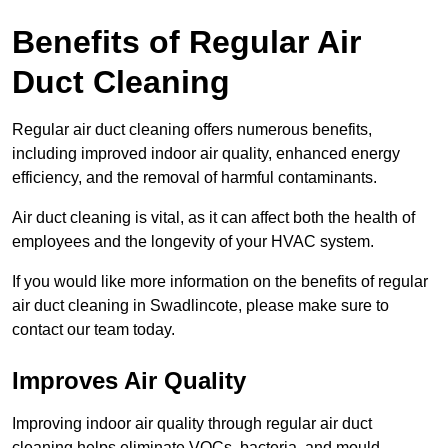
Benefits of Regular Air
Duct Cleaning
Regular air duct cleaning offers numerous benefits,
including improved indoor air quality, enhanced energy
efficiency, and the removal of harmful contaminants.
Air duct cleaning is vital, as it can affect both the health of
employees and the longevity of your HVAC system.
If you would like more information on the benefits of regular
air duct cleaning in Swadlincote, please make sure to
contact our team today.
Improves Air Quality
Improving indoor air quality through regular air duct
cleaning helps eliminate VOCs, bacteria, and mould,