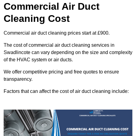
Commercial Air Duct
Cleaning Cost
Commercial air duct cleaning prices start at £900.
The cost of commercial air duct cleaning services in
Swadlincote can vary depending on the size and complexity
of the HVAC system or air ducts.
We offer competitive pricing and free quotes to ensure
transparency.
Factors that can affect the cost of air duct cleaning include: