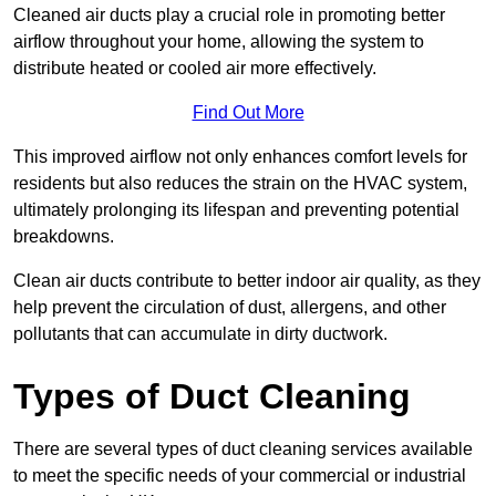
Cleaned air ducts play a crucial role in promoting better
airflow throughout your home, allowing the system to
distribute heated or cooled air more effectively.
Find Out More
This improved airflow not only enhances comfort levels for
residents but also reduces the strain on the HVAC system,
ultimately prolonging its lifespan and preventing potential
breakdowns.
Clean air ducts contribute to better indoor air quality, as they
help prevent the circulation of dust, allergens, and other
pollutants that can accumulate in dirty ductwork.
Types of Duct Cleaning
There are several types of duct cleaning services available
to meet the specific needs of your commercial or industrial