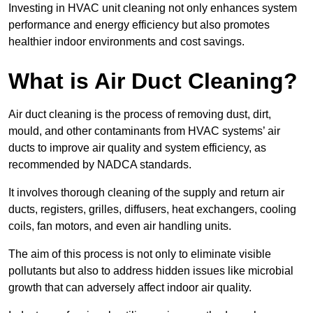
Investing in HVAC unit cleaning not only enhances system
performance and energy efficiency but also promotes
healthier indoor environments and cost savings.
What is Air Duct Cleaning?
Air duct cleaning is the process of removing dust, dirt,
mould, and other contaminants from HVAC systems’ air
ducts to improve air quality and system efficiency, as
recommended by NADCA standards.
It involves thorough cleaning of the supply and return air
ducts, registers, grilles, diffusers, heat exchangers, cooling
coils, fan motors, and even air handling units.
The aim of this process is not only to eliminate visible
pollutants but also to address hidden issues like microbial
growth that can adversely affect indoor air quality.