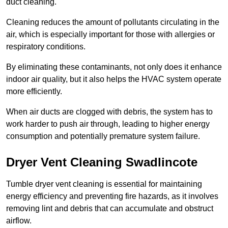
duct cleaning.
Cleaning reduces the amount of pollutants circulating in the
air, which is especially important for those with allergies or
respiratory conditions.
By eliminating these contaminants, not only does it enhance
indoor air quality, but it also helps the HVAC system operate
more efficiently.
When air ducts are clogged with debris, the system has to
work harder to push air through, leading to higher energy
consumption and potentially premature system failure.
Dryer Vent Cleaning Swadlincote
Tumble dryer vent cleaning is essential for maintaining
energy efficiency and preventing fire hazards, as it involves
removing lint and debris that can accumulate and obstruct
airflow.