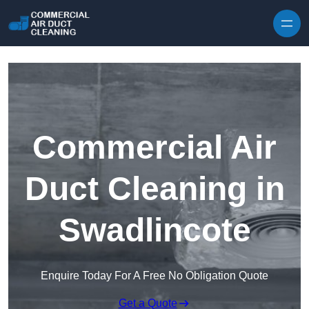
Skip to content
Commercial Air
Duct Cleaning in
Swadlincote
Enquire Today For A Free No Obligation Quote
Get a Quote