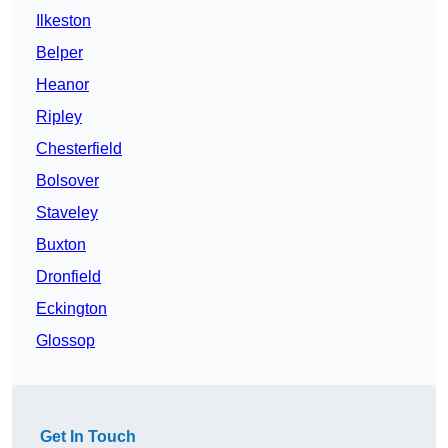
Ilkeston
Belper
Heanor
Ripley
Chesterfield
Bolsover
Staveley
Buxton
Dronfield
Eckington
Glossop
Get In Touch