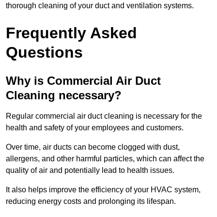
thorough cleaning of your duct and ventilation systems.
Frequently Asked
Questions
Why is Commercial Air Duct
Cleaning necessary?
Regular commercial air duct cleaning is necessary for the
health and safety of your employees and customers.
Over time, air ducts can become clogged with dust,
allergens, and other harmful particles, which can affect the
quality of air and potentially lead to health issues.
It also helps improve the efficiency of your HVAC system,
reducing energy costs and prolonging its lifespan.