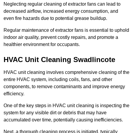
Neglecting regular cleaning of extractor fans can lead to
decreased airflow, increased energy consumption, and
even fire hazards due to potential grease buildup.
Regular maintenance of extractor fans is essential to uphold
indoor air quality, prevent costly repairs, and promote a
healthier environment for occupants.
HVAC Unit Cleaning Swadlincote
HVAC unit cleaning involves comprehensive cleaning of the
entire HVAC system, including coils, fans, and other
components, to remove contaminants and improve energy
efficiency.
One of the key steps in HVAC unit cleaning is inspecting the
system for any visible dirt or debris that may have
accumulated over time, potentially causing inefficiencies.
Next, a thorough cleaning process is initiated, typically