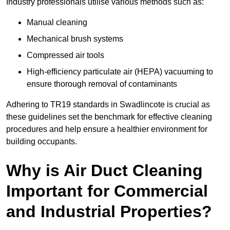
Industry professionals utilise various methods such as:
Manual cleaning
Mechanical brush systems
Compressed air tools
High-efficiency particulate air (HEPA) vacuuming to
ensure thorough removal of contaminants
Adhering to TR19 standards in Swadlincote is crucial as
these guidelines set the benchmark for effective cleaning
procedures and help ensure a healthier environment for
building occupants.
Why is Air Duct Cleaning
Important for Commercial
and Industrial Properties?