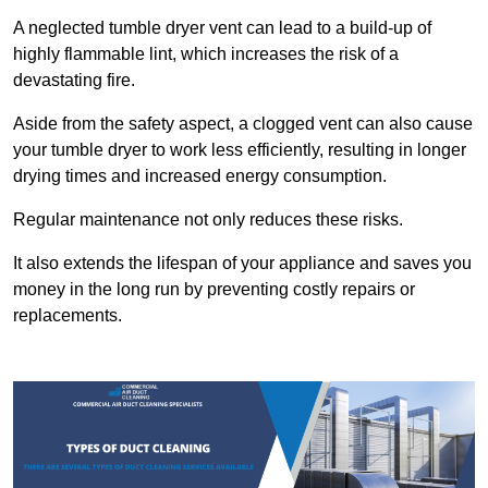
A neglected tumble dryer vent can lead to a build-up of
highly flammable lint, which increases the risk of a
devastating fire.
Aside from the safety aspect, a clogged vent can also cause
your tumble dryer to work less efficiently, resulting in longer
drying times and increased energy consumption.
Regular maintenance not only reduces these risks.
It also extends the lifespan of your appliance and saves you
money in the long run by preventing costly repairs or
replacements.