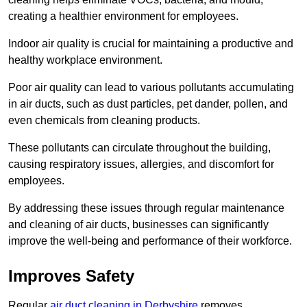
creating a healthier environment for employees.
Indoor air quality is crucial for maintaining a productive and
healthy workplace environment.
Poor air quality can lead to various pollutants accumulating
in air ducts, such as dust particles, pet dander, pollen, and
even chemicals from cleaning products.
These pollutants can circulate throughout the building,
causing respiratory issues, allergies, and discomfort for
employees.
By addressing these issues through regular maintenance
and cleaning of air ducts, businesses can significantly
improve the well-being and performance of their workforce.
Improves Safety
Regular
air duct cleaning in Derbyshire
removes