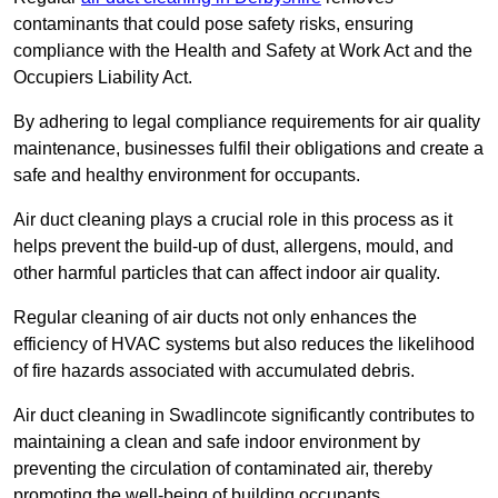
contaminants that could pose safety risks, ensuring
compliance with the Health and Safety at Work Act and the
Occupiers Liability Act.
By adhering to legal compliance requirements for air quality
maintenance, businesses fulfil their obligations and create a
safe and healthy environment for occupants.
Air duct cleaning plays a crucial role in this process as it
helps prevent the build-up of dust, allergens, mould, and
other harmful particles that can affect indoor air quality.
Regular cleaning of air ducts not only enhances the
efficiency of HVAC systems but also reduces the likelihood
of fire hazards associated with accumulated debris.
Air duct cleaning in Swadlincote significantly contributes to
maintaining a clean and safe indoor environment by
preventing the circulation of contaminated air, thereby
promoting the well-being of building occupants.