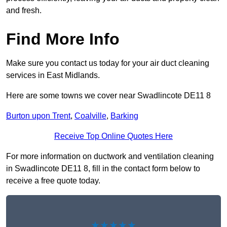
and fresh.
Find More Info
Make sure you contact us today for your air duct cleaning
services in East Midlands.
Here are some towns we cover near Swadlincote DE11 8
Burton upon Trent
,
Coalville
,
Barking
Receive Top Online Quotes Here
For more information on ductwork and ventilation cleaning
in Swadlincote DE11 8, fill in the contact form below to
receive a free quote today.
★★★★★