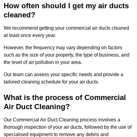
How often should I get my air ducts
cleaned?
We recommend getting your commercial air ducts cleaned
at least once every year.
However, the frequency may vary depending on factors
such as the size of your property, the type of business, and
the level of air pollution in your area.
Our team can assess your specific needs and provide a
tailored cleaning schedule for your air ducts.
What is the process of Commercial
Air Duct Cleaning?
Our Commercial Air Duct Cleaning process involves a
thorough inspection of your air ducts, followed by the use of
specialised equipment to remove any debris and