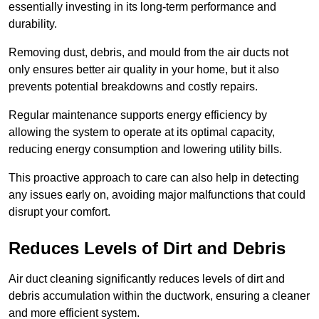
essentially investing in its long-term performance and
durability.
Removing dust, debris, and mould from the air ducts not
only ensures better air quality in your home, but it also
prevents potential breakdowns and costly repairs.
Regular maintenance supports energy efficiency by
allowing the system to operate at its optimal capacity,
reducing energy consumption and lowering utility bills.
This proactive approach to care can also help in detecting
any issues early on, avoiding major malfunctions that could
disrupt your comfort.
Reduces Levels of Dirt and Debris
Air duct cleaning significantly reduces levels of dirt and
debris accumulation within the ductwork, ensuring a cleaner
and more efficient system.