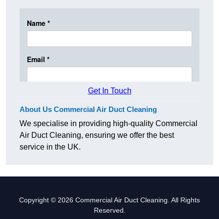
Get In Touch
About Us Commercial Air Duct Cleaning
We specialise in providing high-quality Commercial
Air Duct Cleaning, ensuring we offer the best
service in the UK.
Copyright © 2026 Commercial Air Duct Cleaning. All Rights
Reserved.