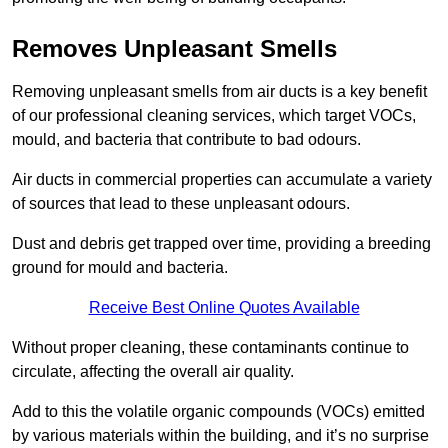
Removes Unpleasant Smells
Removing unpleasant smells from air ducts is a key benefit
of our professional cleaning services, which target VOCs,
mould, and bacteria that contribute to bad odours.
Air ducts in commercial properties can accumulate a variety
of sources that lead to these unpleasant odours.
Dust and debris get trapped over time, providing a breeding
ground for mould and bacteria.
Receive Best Online Quotes Available
Without proper cleaning, these contaminants continue to
circulate, affecting the overall air quality.
Add to this the volatile organic compounds (VOCs) emitted
by various materials within the building, and it’s no surprise