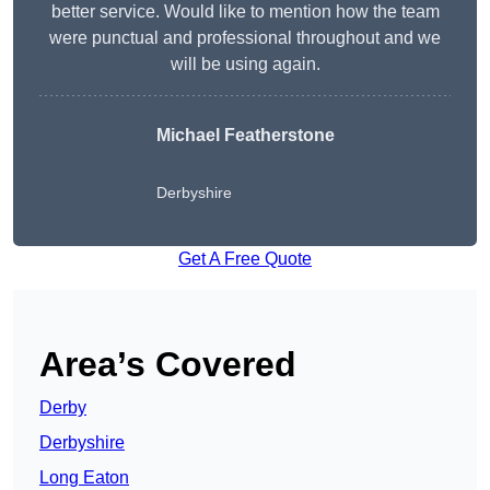
better service. Would like to mention how the team
were punctual and professional throughout and we
will be using again.
Michael Featherstone
Derbyshire
Get A Free Quote
Area’s Covered
Derby
Derbyshire
Long Eaton