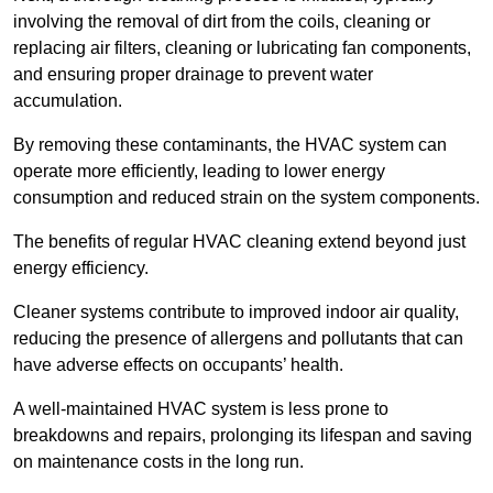
involving the removal of dirt from the coils, cleaning or
replacing air filters, cleaning or lubricating fan components,
and ensuring proper drainage to prevent water
accumulation.
By removing these contaminants, the HVAC system can
operate more efficiently, leading to lower energy
consumption and reduced strain on the system components.
The benefits of regular HVAC cleaning extend beyond just
energy efficiency.
Cleaner systems contribute to improved indoor air quality,
reducing the presence of allergens and pollutants that can
have adverse effects on occupants’ health.
A well-maintained HVAC system is less prone to
breakdowns and repairs, prolonging its lifespan and saving
on maintenance costs in the long run.