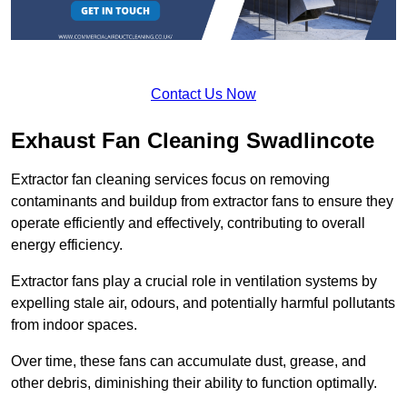
Contact Us Now
Exhaust Fan Cleaning Swadlincote
Extractor fan cleaning services focus on removing
contaminants and buildup from extractor fans to ensure they
operate efficiently and effectively, contributing to overall
energy efficiency.
Extractor fans play a crucial role in ventilation systems by
expelling stale air, odours, and potentially harmful pollutants
from indoor spaces.
Over time, these fans can accumulate dust, grease, and
other debris, diminishing their ability to function optimally.