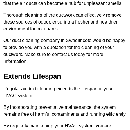
that the air ducts can become a hub for unpleasant smells.
Thorough cleaning of the ductwork can effectively remove
these sources of odour, ensuring a fresher and healthier
environment for occupants.
Our duct cleaning company in Swadlincote would be happy
to provide you with a quotation for the cleaning of your
ductwork. Make sure to contact us today for more
information,
Extends Lifespan
Regular air duct cleaning extends the lifespan of your
HVAC system.
By incorporating preventative maintenance, the system
remains free of harmful contaminants and running efficiently.
By regularly maintaining your HVAC system, you are