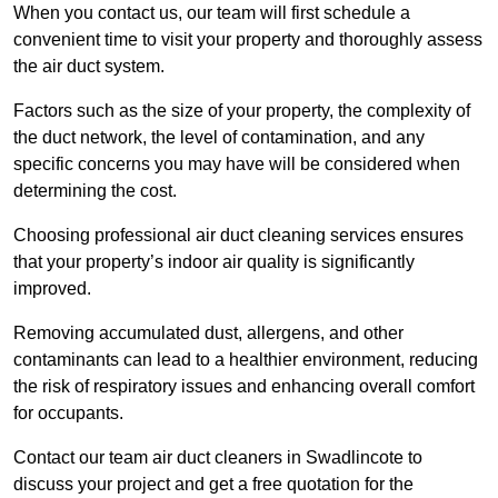
When you contact us, our team will first schedule a
convenient time to visit your property and thoroughly assess
the air duct system.
Factors such as the size of your property, the complexity of
the duct network, the level of contamination, and any
specific concerns you may have will be considered when
determining the cost.
Choosing professional air duct cleaning services ensures
that your property’s indoor air quality is significantly
improved.
Removing accumulated dust, allergens, and other
contaminants can lead to a healthier environment, reducing
the risk of respiratory issues and enhancing overall comfort
for occupants.
Contact our team air duct cleaners in Swadlincote to
discuss your project and get a free quotation for the