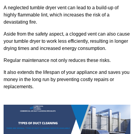
A neglected tumble dryer vent can lead to a build-up of
highly flammable lint, which increases the risk of a
devastating fire.
Aside from the safety aspect, a clogged vent can also cause
your tumble dryer to work less efficiently, resulting in longer
drying times and increased energy consumption.
Regular maintenance not only reduces these risks.
It also extends the lifespan of your appliance and saves you
money in the long run by preventing costly repairs or
replacements.