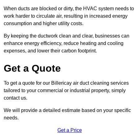
When ducts are blocked or dirty, the HVAC system needs to
work harder to circulate air, resulting in increased energy
consumption and higher utility costs.
By keeping the ductwork clean and clear, businesses can
enhance energy efficiency, reduce heating and cooling
expenses, and lower their carbon footprint.
Get a Quote
To get a quote for our Billericay air duct cleaning services
tailored to your commercial or industrial property, simply
contact us.
We will provide a detailed estimate based on your specific
needs.
Get a Price