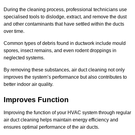
During the cleaning process, professional technicians use
specialised tools to dislodge, extract, and remove the dust
and other contaminants that have settled within the ducts
over time.
Common types of debris found in ductwork include mould
spores, insect remains, and even rodent droppings in
neglected systems.
By removing these substances, air duct cleaning not only
improves the system’s performance but also contributes to
better indoor air quality.
Improves Function
Improving the function of your HVAC system through regular
air duct cleaning helps maintain energy efficiency and
ensures optimal performance of the air ducts.