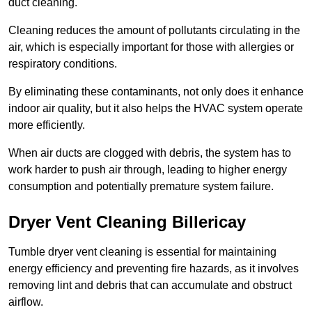
duct cleaning.
Cleaning reduces the amount of pollutants circulating in the
air, which is especially important for those with allergies or
respiratory conditions.
By eliminating these contaminants, not only does it enhance
indoor air quality, but it also helps the HVAC system operate
more efficiently.
When air ducts are clogged with debris, the system has to
work harder to push air through, leading to higher energy
consumption and potentially premature system failure.
Dryer Vent Cleaning Billericay
Tumble dryer vent cleaning is essential for maintaining
energy efficiency and preventing fire hazards, as it involves
removing lint and debris that can accumulate and obstruct
airflow.