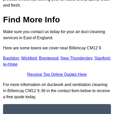
and fresh.
Find More Info
Make sure you contact us today for your air duct cleaning
services in East of England.
Here are some towns we cover near Billericay CM12 9
Basildon
,
Wickford
,
Brentwood
,
New Thundersley
,
Stanford-
le-Hope
Receive Top Online Quotes Here
For more information on ductwork and ventilation cleaning
in Billericay CM12 9, fill in the contact form below to receive
a free quote today.