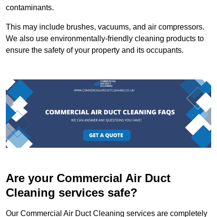
contaminants.
This may include brushes, vacuums, and air compressors.
We also use environmentally-friendly cleaning products to
ensure the safety of your property and its occupants.
Are your Commercial Air Duct
Cleaning services safe?
Our Commercial Air Duct Cleaning services are completely