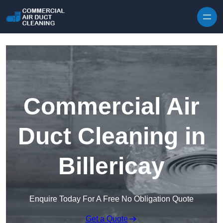
Skip to content
Commercial Air
Duct Cleaning in
Billericay
Enquire Today For A Free No Obligation Quote
Get a Quote