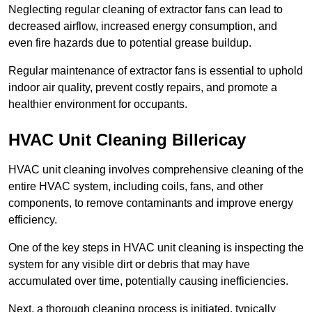
Neglecting regular cleaning of extractor fans can lead to
decreased airflow, increased energy consumption, and
even fire hazards due to potential grease buildup.
Regular maintenance of extractor fans is essential to uphold
indoor air quality, prevent costly repairs, and promote a
healthier environment for occupants.
HVAC Unit Cleaning Billericay
HVAC unit cleaning involves comprehensive cleaning of the
entire HVAC system, including coils, fans, and other
components, to remove contaminants and improve energy
efficiency.
One of the key steps in HVAC unit cleaning is inspecting the
system for any visible dirt or debris that may have
accumulated over time, potentially causing inefficiencies.
Next, a thorough cleaning process is initiated, typically