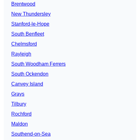
Brentwood
New Thundersley
Stanford-le-Hope
South Benfleet
Chelmsford
Rayleigh
South Woodham Ferrers
South Ockendon
Canvey Island
Grays
Tilbury
Rochford
Maldon
Southend-on-Sea