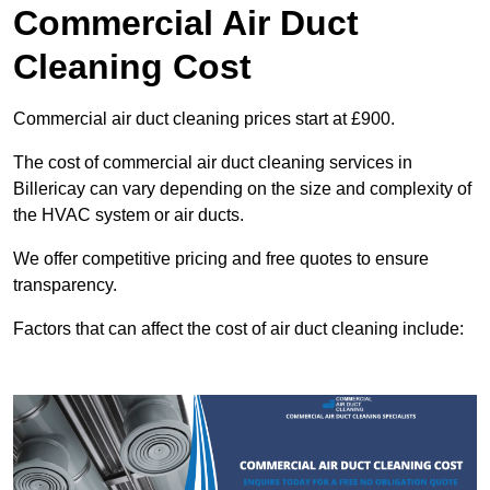
Commercial Air Duct
Cleaning Cost
Commercial air duct cleaning prices start at £900.
The cost of commercial air duct cleaning services in
Billericay can vary depending on the size and complexity of
the HVAC system or air ducts.
We offer competitive pricing and free quotes to ensure
transparency.
Factors that can affect the cost of air duct cleaning include: