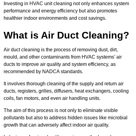
Investing in HVAC unit cleaning not only enhances system
performance and energy efficiency but also promotes
healthier indoor environments and cost savings.
What is Air Duct Cleaning?
Air duct cleaning is the process of removing dust, dirt,
mould, and other contaminants from HVAC systems’ air
ducts to improve air quality and system efficiency, as
recommended by NADCA standards.
It involves thorough cleaning of the supply and return air
ducts, registers, grilles, diffusers, heat exchangers, cooling
coils, fan motors, and even air handling units.
The aim of this process is not only to eliminate visible
pollutants but also to address hidden issues like microbial
growth that can adversely affect indoor air quality.