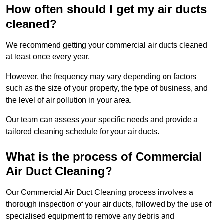
How often should I get my air ducts
cleaned?
We recommend getting your commercial air ducts cleaned
at least once every year.
However, the frequency may vary depending on factors
such as the size of your property, the type of business, and
the level of air pollution in your area.
Our team can assess your specific needs and provide a
tailored cleaning schedule for your air ducts.
What is the process of Commercial
Air Duct Cleaning?
Our Commercial Air Duct Cleaning process involves a
thorough inspection of your air ducts, followed by the use of
specialised equipment to remove any debris and