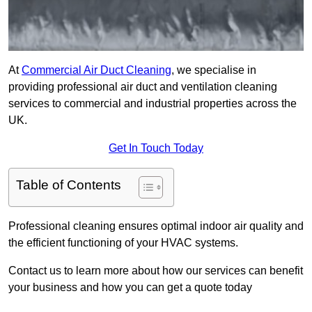
At
Commercial Air Duct Cleaning
, we specialise in
providing professional air duct and ventilation cleaning
services to commercial and industrial properties across the
UK.
Get In Touch Today
Table of Contents
Professional cleaning ensures optimal indoor air quality and
the efficient functioning of your HVAC systems.
Contact us to learn more about how our services can benefit
your business and how you can get a quote today