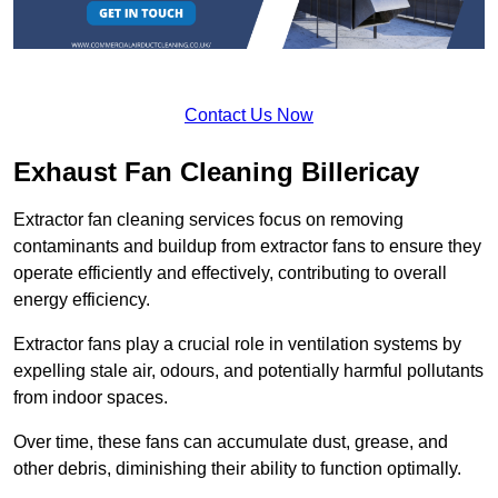
Contact Us Now
Exhaust Fan Cleaning Billericay
Extractor fan cleaning services focus on removing
contaminants and buildup from extractor fans to ensure they
operate efficiently and effectively, contributing to overall
energy efficiency.
Extractor fans play a crucial role in ventilation systems by
expelling stale air, odours, and potentially harmful pollutants
from indoor spaces.
Over time, these fans can accumulate dust, grease, and
other debris, diminishing their ability to function optimally.