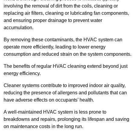
involving the removal of dirt from the coils, cleaning or
replacing air filters, cleaning or lubricating fan components,
and ensuring proper drainage to prevent water
accumulation.
By removing these contaminants, the HVAC system can
operate more efficiently, leading to lower energy
consumption and reduced strain on the system components.
The benefits of regular HVAC cleaning extend beyond just
energy efficiency.
Cleaner systems contribute to improved indoor air quality,
reducing the presence of allergens and pollutants that can
have adverse effects on occupants’ health.
A well-maintained HVAC system is less prone to
breakdowns and repairs, prolonging its lifespan and saving
on maintenance costs in the long run.