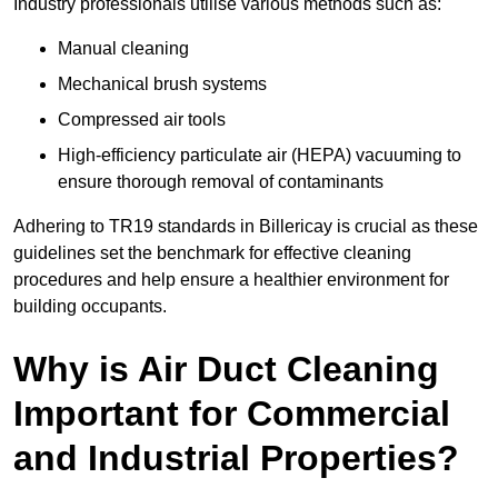
Industry professionals utilise various methods such as:
Manual cleaning
Mechanical brush systems
Compressed air tools
High-efficiency particulate air (HEPA) vacuuming to
ensure thorough removal of contaminants
Adhering to TR19 standards in Billericay is crucial as these
guidelines set the benchmark for effective cleaning
procedures and help ensure a healthier environment for
building occupants.
Why is Air Duct Cleaning
Important for Commercial
and Industrial Properties?