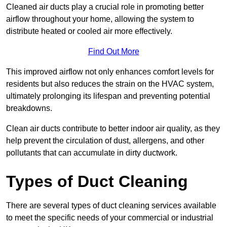
Cleaned air ducts play a crucial role in promoting better
airflow throughout your home, allowing the system to
distribute heated or cooled air more effectively.
Find Out More
This improved airflow not only enhances comfort levels for
residents but also reduces the strain on the HVAC system,
ultimately prolonging its lifespan and preventing potential
breakdowns.
Clean air ducts contribute to better indoor air quality, as they
help prevent the circulation of dust, allergens, and other
pollutants that can accumulate in dirty ductwork.
Types of Duct Cleaning
There are several types of duct cleaning services available
to meet the specific needs of your commercial or industrial