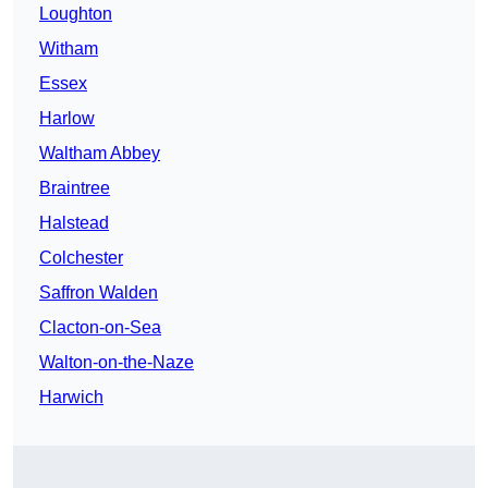
Loughton
Witham
Essex
Harlow
Waltham Abbey
Braintree
Halstead
Colchester
Saffron Walden
Clacton-on-Sea
Walton-on-the-Naze
Harwich