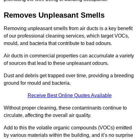
Removes Unpleasant Smells
Removing unpleasant smells from air ducts is a key benefit
of our professional cleaning services, which target VOCs,
mould, and bacteria that contribute to bad odours.
Air ducts in commercial properties can accumulate a variety
of sources that lead to these unpleasant odours.
Dust and debris get trapped over time, providing a breeding
ground for mould and bacteria.
Receive Best Online Quotes Available
Without proper cleaning, these contaminants continue to
circulate, affecting the overall air quality.
Add to this the volatile organic compounds (VOCs) emitted
by various materials within the building, and it’s no surprise