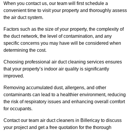
When you contact us, our team will first schedule a
convenient time to visit your property and thoroughly assess
the air duct system.
Factors such as the size of your property, the complexity of
the duct network, the level of contamination, and any
specific concerns you may have will be considered when
determining the cost.
Choosing professional air duct cleaning services ensures
that your property’s indoor air quality is significantly
improved.
Removing accumulated dust, allergens, and other
contaminants can lead to a healthier environment, reducing
the risk of respiratory issues and enhancing overall comfort
for occupants.
Contact our team air duct cleaners in Billericay to discuss
your project and get a free quotation for the thorough