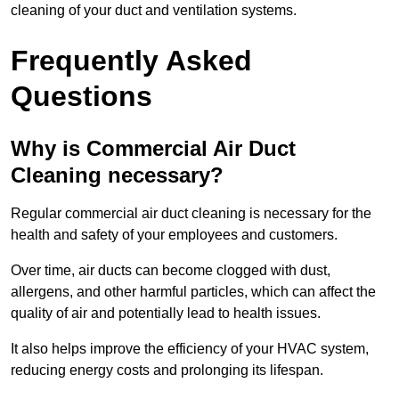
cleaning of your duct and ventilation systems.
Frequently Asked
Questions
Why is Commercial Air Duct
Cleaning necessary?
Regular commercial air duct cleaning is necessary for the
health and safety of your employees and customers.
Over time, air ducts can become clogged with dust,
allergens, and other harmful particles, which can affect the
quality of air and potentially lead to health issues.
It also helps improve the efficiency of your HVAC system,
reducing energy costs and prolonging its lifespan.