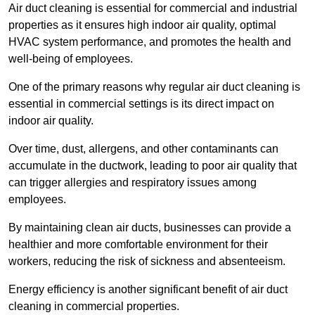
Air duct cleaning is essential for commercial and industrial
properties as it ensures high indoor air quality, optimal
HVAC system performance, and promotes the health and
well-being of employees.
One of the primary reasons why regular air duct cleaning is
essential in commercial settings is its direct impact on
indoor air quality.
Over time, dust, allergens, and other contaminants can
accumulate in the ductwork, leading to poor air quality that
can trigger allergies and respiratory issues among
employees.
By maintaining clean air ducts, businesses can provide a
healthier and more comfortable environment for their
workers, reducing the risk of sickness and absenteeism.
Energy efficiency is another significant benefit of air duct
cleaning in commercial properties.