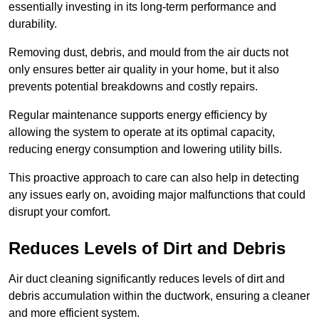
essentially investing in its long-term performance and
durability.
Removing dust, debris, and mould from the air ducts not
only ensures better air quality in your home, but it also
prevents potential breakdowns and costly repairs.
Regular maintenance supports energy efficiency by
allowing the system to operate at its optimal capacity,
reducing energy consumption and lowering utility bills.
This proactive approach to care can also help in detecting
any issues early on, avoiding major malfunctions that could
disrupt your comfort.
Reduces Levels of Dirt and Debris
Air duct cleaning significantly reduces levels of dirt and
debris accumulation within the ductwork, ensuring a cleaner
and more efficient system.