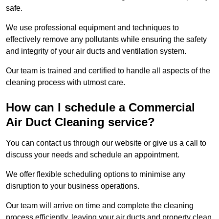
safe.
We use professional equipment and techniques to
effectively remove any pollutants while ensuring the safety
and integrity of your air ducts and ventilation system.
Our team is trained and certified to handle all aspects of the
cleaning process with utmost care.
How can I schedule a Commercial
Air Duct Cleaning service?
You can contact us through our website or give us a call to
discuss your needs and schedule an appointment.
We offer flexible scheduling options to minimise any
disruption to your business operations.
Our team will arrive on time and complete the cleaning
process efficiently, leaving your air ducts and property clean