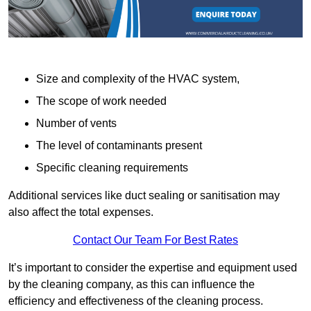
Size and complexity of the HVAC system,
The scope of work needed
Number of vents
The level of contaminants present
Specific cleaning requirements
Additional services like duct sealing or sanitisation may
also affect the total expenses.
Contact Our Team For Best Rates
It’s important to consider the expertise and equipment used
by the cleaning company, as this can influence the
efficiency and effectiveness of the cleaning process.