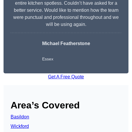
entire kitchen spotless. Couldn’t have asked for a
better service. Would like to mention how the team
were punctual and professional throughout and we
will be using again.
Michael Featherstone
Essex
Get A Free Quote
Area’s Covered
Basildon
Wickford