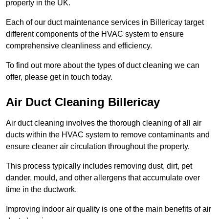
property in the UK.
Each of our duct maintenance services in Billericay target
different components of the HVAC system to ensure
comprehensive cleanliness and efficiency.
To find out more about the types of duct cleaning we can
offer, please get in touch today.
Air Duct Cleaning Billericay
Air duct cleaning involves the thorough cleaning of all air
ducts within the HVAC system to remove contaminants and
ensure cleaner air circulation throughout the property.
This process typically includes removing dust, dirt, pet
dander, mould, and other allergens that accumulate over
time in the ductwork.
Improving indoor air quality is one of the main benefits of air