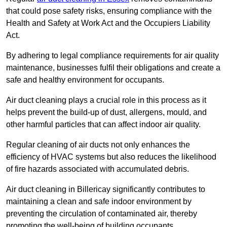
that could pose safety risks, ensuring compliance with the
Health and Safety at Work Act and the Occupiers Liability
Act.
By adhering to legal compliance requirements for air quality
maintenance, businesses fulfil their obligations and create a
safe and healthy environment for occupants.
Air duct cleaning plays a crucial role in this process as it
helps prevent the build-up of dust, allergens, mould, and
other harmful particles that can affect indoor air quality.
Regular cleaning of air ducts not only enhances the
efficiency of HVAC systems but also reduces the likelihood
of fire hazards associated with accumulated debris.
Air duct cleaning in Billericay significantly contributes to
maintaining a clean and safe indoor environment by
preventing the circulation of contaminated air, thereby
promoting the well-being of building occupants.