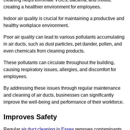
creating a healthier environment for employees.
Indoor air quality is crucial for maintaining a productive and
healthy workplace environment.
Poor air quality can lead to various pollutants accumulating
in air ducts, such as dust particles, pet dander, pollen, and
even chemicals from cleaning products.
These pollutants can circulate throughout the building,
causing respiratory issues, allergies, and discomfort for
employees.
By addressing these issues through regular maintenance
and cleaning of air ducts, businesses can significantly
improve the well-being and performance of their workforce.
Improves Safety
Regular
air duct cleaning in Essex
removes contaminants