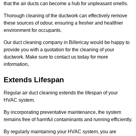
that the air ducts can become a hub for unpleasant smells.
Thorough cleaning of the ductwork can effectively remove
these sources of odour, ensuring a fresher and healthier
environment for occupants.
Our duct cleaning company in Billericay would be happy to
provide you with a quotation for the cleaning of your
ductwork. Make sure to contact us today for more
information,
Extends Lifespan
Regular air duct cleaning extends the lifespan of your
HVAC system.
By incorporating preventative maintenance, the system
remains free of harmful contaminants and running efficiently.
By regularly maintaining your HVAC system, you are