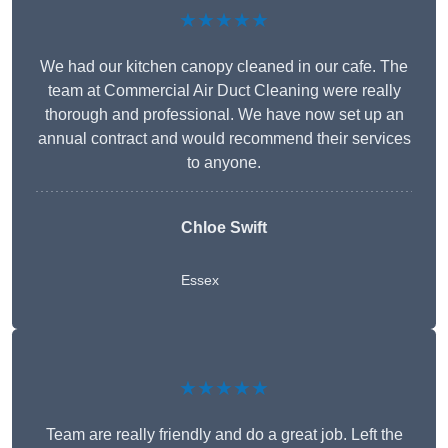
★★★★★
We had our kitchen canopy cleaned in our cafe. The
team at Commercial Air Duct Cleaning were really
thorough and professional. We have now set up an
annual contract and would recommend their services
to anyone.
Chloe Swift
Essex
★★★★★
Team are really friendly and do a great job. Left the