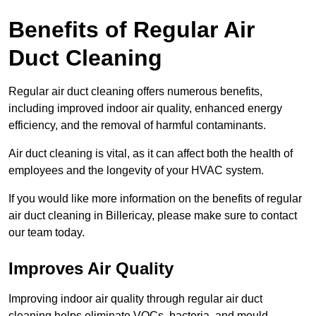
Benefits of Regular Air
Duct Cleaning
Regular air duct cleaning offers numerous benefits,
including improved indoor air quality, enhanced energy
efficiency, and the removal of harmful contaminants.
Air duct cleaning is vital, as it can affect both the health of
employees and the longevity of your HVAC system.
If you would like more information on the benefits of regular
air duct cleaning in Billericay, please make sure to contact
our team today.
Improves Air Quality
Improving indoor air quality through regular air duct
cleaning helps eliminate VOCs, bacteria, and mould,