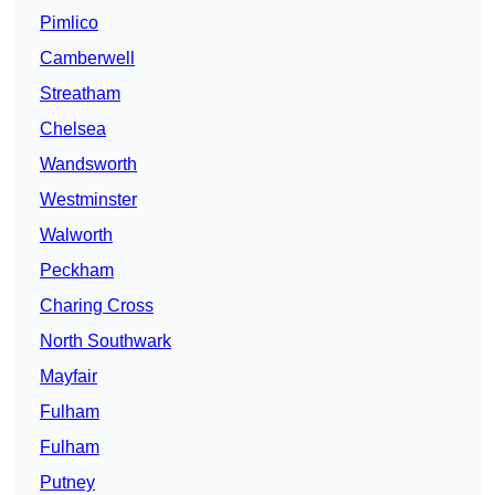
Pimlico
Camberwell
Streatham
Chelsea
Wandsworth
Westminster
Walworth
Peckham
Charing Cross
North Southwark
Mayfair
Fulham
Fulham
Putney