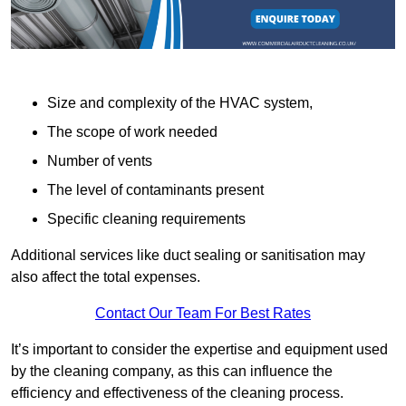
Size and complexity of the HVAC system,
The scope of work needed
Number of vents
The level of contaminants present
Specific cleaning requirements
Additional services like duct sealing or sanitisation may
also affect the total expenses.
Contact Our Team For Best Rates
It’s important to consider the expertise and equipment used
by the cleaning company, as this can influence the
efficiency and effectiveness of the cleaning process.