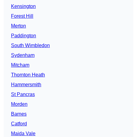
Kensington
Forest Hill
Merton
Paddington
South Wimbledon
Sydenham
Mitcham
Thornton Heath
Hammersmith
St Pancras
Morden
Barnes
Catford
Maida Vale