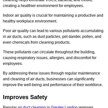
creating a healthier environment for employees.
Indoor air quality is crucial for maintaining a productive and
healthy workplace environment.
Poor air quality can lead to various pollutants accumulating
in air ducts, such as dust particles, pet dander, pollen, and
even chemicals from cleaning products.
These pollutants can circulate throughout the building,
causing respiratory issues, allergies, and discomfort for
employees.
By addressing these issues through regular maintenance
and cleaning of air ducts, businesses can significantly
improve the well-being and performance of their workforce.
Improves Safety
Regular
air duct cleaning in Greater London
removes