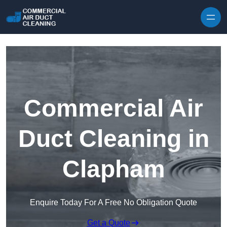
Skip to content
Commercial Air
Duct Cleaning in
Clapham
Enquire Today For A Free No Obligation Quote
Get a Quote