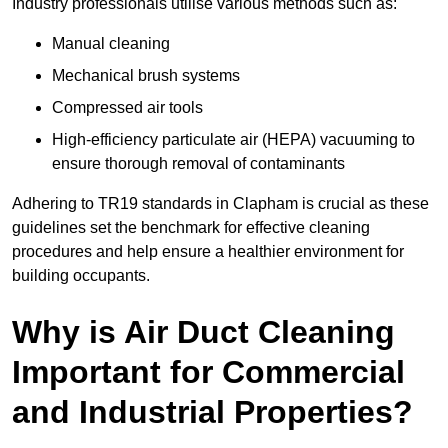
Industry professionals utilise various methods such as:
Manual cleaning
Mechanical brush systems
Compressed air tools
High-efficiency particulate air (HEPA) vacuuming to
ensure thorough removal of contaminants
Adhering to TR19 standards in Clapham is crucial as these
guidelines set the benchmark for effective cleaning
procedures and help ensure a healthier environment for
building occupants.
Why is Air Duct Cleaning
Important for Commercial
and Industrial Properties?