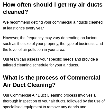
How often should I get my air ducts
cleaned?
We recommend getting your commercial air ducts cleaned
at least once every year.
However, the frequency may vary depending on factors
such as the size of your property, the type of business, and
the level of air pollution in your area.
Our team can assess your specific needs and provide a
tailored cleaning schedule for your air ducts.
What is the process of Commercial
Air Duct Cleaning?
Our Commercial Air Duct Cleaning process involves a
thorough inspection of your air ducts, followed by the use of
specialised equipment to remove any debris and