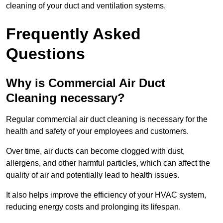
cleaning of your duct and ventilation systems.
Frequently Asked
Questions
Why is Commercial Air Duct
Cleaning necessary?
Regular commercial air duct cleaning is necessary for the
health and safety of your employees and customers.
Over time, air ducts can become clogged with dust,
allergens, and other harmful particles, which can affect the
quality of air and potentially lead to health issues.
It also helps improve the efficiency of your HVAC system,
reducing energy costs and prolonging its lifespan.