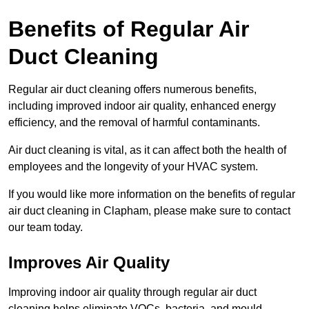
Benefits of Regular Air
Duct Cleaning
Regular air duct cleaning offers numerous benefits,
including improved indoor air quality, enhanced energy
efficiency, and the removal of harmful contaminants.
Air duct cleaning is vital, as it can affect both the health of
employees and the longevity of your HVAC system.
If you would like more information on the benefits of regular
air duct cleaning in Clapham, please make sure to contact
our team today.
Improves Air Quality
Improving indoor air quality through regular air duct
cleaning helps eliminate VOCs, bacteria, and mould,