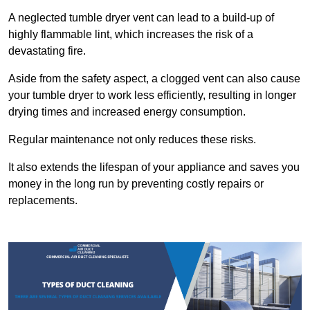
A neglected tumble dryer vent can lead to a build-up of
highly flammable lint, which increases the risk of a
devastating fire.
Aside from the safety aspect, a clogged vent can also cause
your tumble dryer to work less efficiently, resulting in longer
drying times and increased energy consumption.
Regular maintenance not only reduces these risks.
It also extends the lifespan of your appliance and saves you
money in the long run by preventing costly repairs or
replacements.