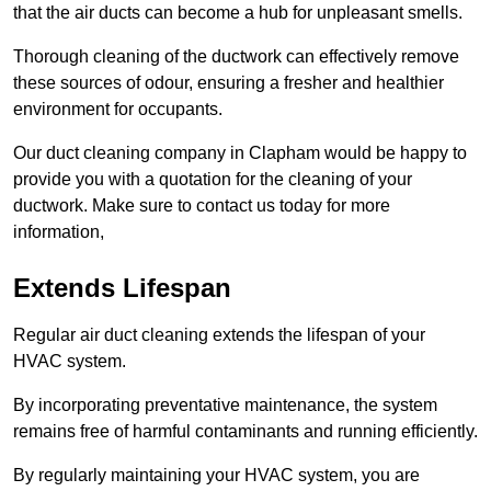
that the air ducts can become a hub for unpleasant smells.
Thorough cleaning of the ductwork can effectively remove
these sources of odour, ensuring a fresher and healthier
environment for occupants.
Our duct cleaning company in Clapham would be happy to
provide you with a quotation for the cleaning of your
ductwork. Make sure to contact us today for more
information,
Extends Lifespan
Regular air duct cleaning extends the lifespan of your
HVAC system.
By incorporating preventative maintenance, the system
remains free of harmful contaminants and running efficiently.
By regularly maintaining your HVAC system, you are