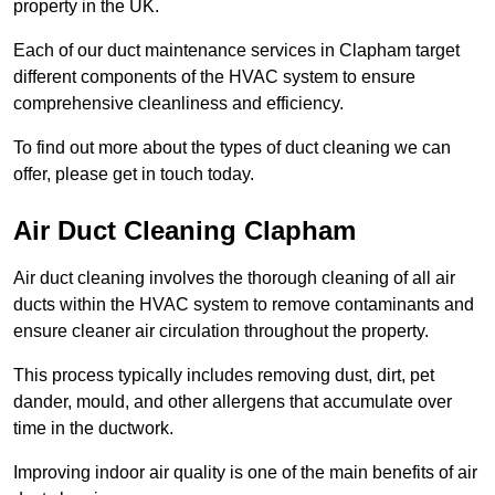
property in the UK.
Each of our duct maintenance services in Clapham target
different components of the HVAC system to ensure
comprehensive cleanliness and efficiency.
To find out more about the types of duct cleaning we can
offer, please get in touch today.
Air Duct Cleaning Clapham
Air duct cleaning involves the thorough cleaning of all air
ducts within the HVAC system to remove contaminants and
ensure cleaner air circulation throughout the property.
This process typically includes removing dust, dirt, pet
dander, mould, and other allergens that accumulate over
time in the ductwork.
Improving indoor air quality is one of the main benefits of air