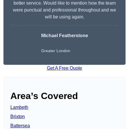
better service. Would like to mention how the team
were punctual and professional throughout and we
will be using again.
Michael Featherstone
Greater London
Get A Free Quote
Area’s Covered
Lambeth
Brixton
Battersea