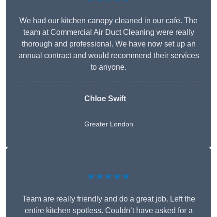
We had our kitchen canopy cleaned in our cafe. The
team at Commercial Air Duct Cleaning were really
thorough and professional. We have now set up an
annual contract and would recommend their services
to anyone.
Chloe Swift
Greater London
★★★★★
Team are really friendly and do a great job. Left the
entire kitchen spotless. Couldn’t have asked for a