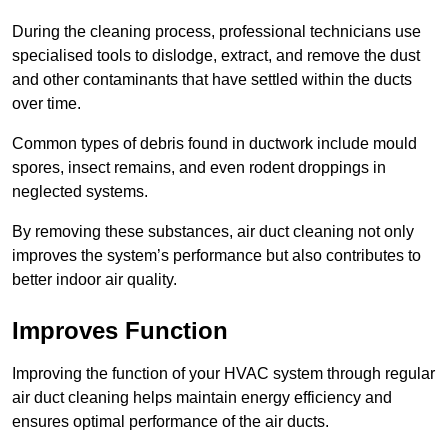
During the cleaning process, professional technicians use
specialised tools to dislodge, extract, and remove the dust
and other contaminants that have settled within the ducts
over time.
Common types of debris found in ductwork include mould
spores, insect remains, and even rodent droppings in
neglected systems.
By removing these substances, air duct cleaning not only
improves the system’s performance but also contributes to
better indoor air quality.
Improves Function
Improving the function of your HVAC system through regular
air duct cleaning helps maintain energy efficiency and
ensures optimal performance of the air ducts.