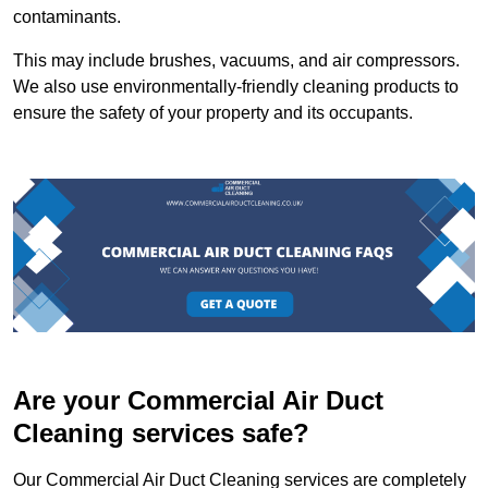
contaminants.
This may include brushes, vacuums, and air compressors.
We also use environmentally-friendly cleaning products to
ensure the safety of your property and its occupants.
Are your Commercial Air Duct
Cleaning services safe?
Our Commercial Air Duct Cleaning services are completely