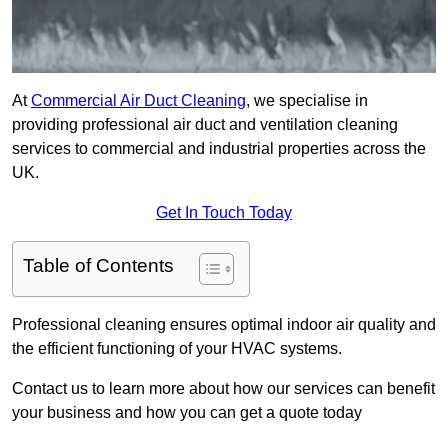
At
Commercial Air Duct Cleaning
, we specialise in
providing professional air duct and ventilation cleaning
services to commercial and industrial properties across the
UK.
Get In Touch Today
Table of Contents
Professional cleaning ensures optimal indoor air quality and
the efficient functioning of your HVAC systems.
Contact us to learn more about how our services can benefit
your business and how you can get a quote today