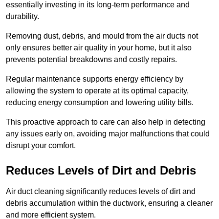
essentially investing in its long-term performance and
durability.
Removing dust, debris, and mould from the air ducts not
only ensures better air quality in your home, but it also
prevents potential breakdowns and costly repairs.
Regular maintenance supports energy efficiency by
allowing the system to operate at its optimal capacity,
reducing energy consumption and lowering utility bills.
This proactive approach to care can also help in detecting
any issues early on, avoiding major malfunctions that could
disrupt your comfort.
Reduces Levels of Dirt and Debris
Air duct cleaning significantly reduces levels of dirt and
debris accumulation within the ductwork, ensuring a cleaner
and more efficient system.