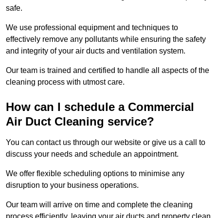
safe.
We use professional equipment and techniques to
effectively remove any pollutants while ensuring the safety
and integrity of your air ducts and ventilation system.
Our team is trained and certified to handle all aspects of the
cleaning process with utmost care.
How can I schedule a Commercial
Air Duct Cleaning service?
You can contact us through our website or give us a call to
discuss your needs and schedule an appointment.
We offer flexible scheduling options to minimise any
disruption to your business operations.
Our team will arrive on time and complete the cleaning
process efficiently, leaving your air ducts and property clean