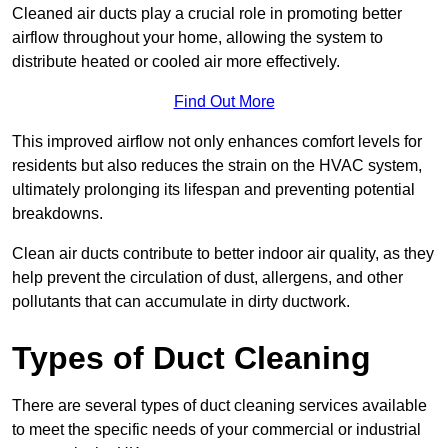
Cleaned air ducts play a crucial role in promoting better
airflow throughout your home, allowing the system to
distribute heated or cooled air more effectively.
Find Out More
This improved airflow not only enhances comfort levels for
residents but also reduces the strain on the HVAC system,
ultimately prolonging its lifespan and preventing potential
breakdowns.
Clean air ducts contribute to better indoor air quality, as they
help prevent the circulation of dust, allergens, and other
pollutants that can accumulate in dirty ductwork.
Types of Duct Cleaning
There are several types of duct cleaning services available
to meet the specific needs of your commercial or industrial