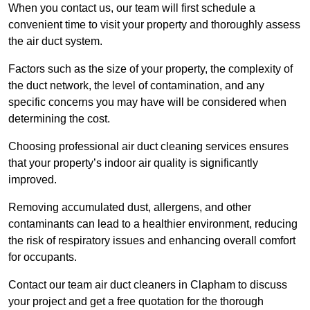
When you contact us, our team will first schedule a
convenient time to visit your property and thoroughly assess
the air duct system.
Factors such as the size of your property, the complexity of
the duct network, the level of contamination, and any
specific concerns you may have will be considered when
determining the cost.
Choosing professional air duct cleaning services ensures
that your property’s indoor air quality is significantly
improved.
Removing accumulated dust, allergens, and other
contaminants can lead to a healthier environment, reducing
the risk of respiratory issues and enhancing overall comfort
for occupants.
Contact our team air duct cleaners in Clapham to discuss
your project and get a free quotation for the thorough