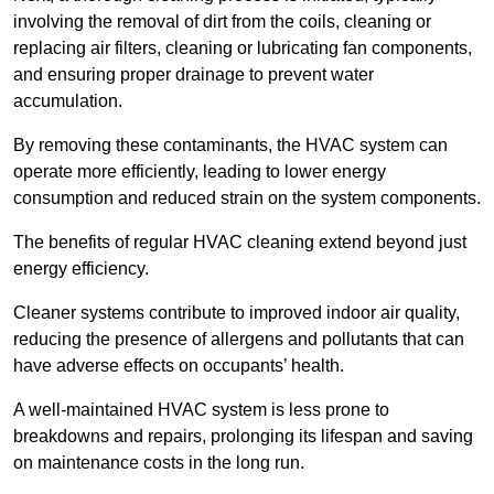
involving the removal of dirt from the coils, cleaning or
replacing air filters, cleaning or lubricating fan components,
and ensuring proper drainage to prevent water
accumulation.
By removing these contaminants, the HVAC system can
operate more efficiently, leading to lower energy
consumption and reduced strain on the system components.
The benefits of regular HVAC cleaning extend beyond just
energy efficiency.
Cleaner systems contribute to improved indoor air quality,
reducing the presence of allergens and pollutants that can
have adverse effects on occupants’ health.
A well-maintained HVAC system is less prone to
breakdowns and repairs, prolonging its lifespan and saving
on maintenance costs in the long run.