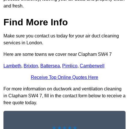
and fresh.
Find More Info
Make sure you contact us today for your air duct cleaning
services in London.
Here are some towns we cover near Clapham SW4 7
Lambeth
,
Brixton
,
Battersea
,
Pimlico
,
Camberwell
Receive Top Online Quotes Here
For more information on ductwork and ventilation cleaning
in Clapham SW4 7, fill in the contact form below to receive a
free quote today.
★★★★★