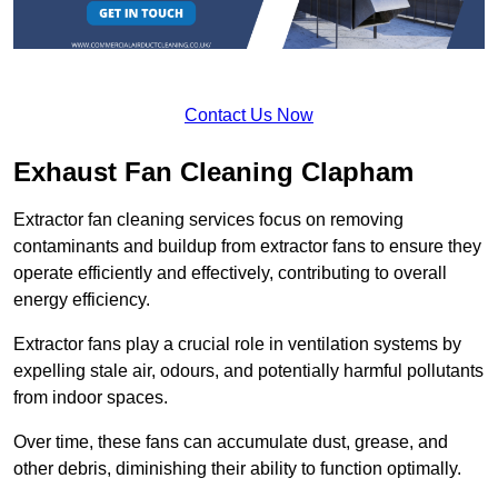
Contact Us Now
Exhaust Fan Cleaning Clapham
Extractor fan cleaning services focus on removing
contaminants and buildup from extractor fans to ensure they
operate efficiently and effectively, contributing to overall
energy efficiency.
Extractor fans play a crucial role in ventilation systems by
expelling stale air, odours, and potentially harmful pollutants
from indoor spaces.
Over time, these fans can accumulate dust, grease, and
other debris, diminishing their ability to function optimally.