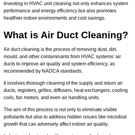
Investing in HVAC unit cleaning not only enhances system
performance and energy efficiency but also promotes
healthier indoor environments and cost savings.
What is Air Duct Cleaning?
Air duct cleaning is the process of removing dust, dirt,
mould, and other contaminants from HVAC systems’ air
ducts to improve air quality and system efficiency, as
recommended by NADCA standards.
It involves thorough cleaning of the supply and return air
ducts, registers, grilles, diffusers, heat exchangers, cooling
coils, fan motors, and even air handling units.
The aim of this process is not only to eliminate visible
pollutants but also to address hidden issues like microbial
growth that can adversely affect indoor air quality.