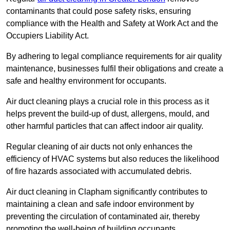
contaminants that could pose safety risks, ensuring
compliance with the Health and Safety at Work Act and the
Occupiers Liability Act.
By adhering to legal compliance requirements for air quality
maintenance, businesses fulfil their obligations and create a
safe and healthy environment for occupants.
Air duct cleaning plays a crucial role in this process as it
helps prevent the build-up of dust, allergens, mould, and
other harmful particles that can affect indoor air quality.
Regular cleaning of air ducts not only enhances the
efficiency of HVAC systems but also reduces the likelihood
of fire hazards associated with accumulated debris.
Air duct cleaning in Clapham significantly contributes to
maintaining a clean and safe indoor environment by
preventing the circulation of contaminated air, thereby
promoting the well-being of building occupants.