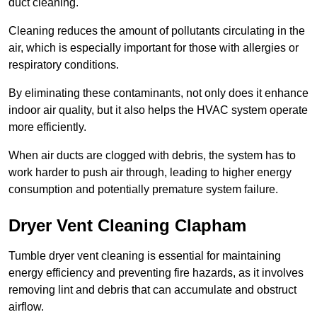
duct cleaning.
Cleaning reduces the amount of pollutants circulating in the
air, which is especially important for those with allergies or
respiratory conditions.
By eliminating these contaminants, not only does it enhance
indoor air quality, but it also helps the HVAC system operate
more efficiently.
When air ducts are clogged with debris, the system has to
work harder to push air through, leading to higher energy
consumption and potentially premature system failure.
Dryer Vent Cleaning Clapham
Tumble dryer vent cleaning is essential for maintaining
energy efficiency and preventing fire hazards, as it involves
removing lint and debris that can accumulate and obstruct
airflow.