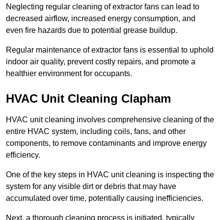
Neglecting regular cleaning of extractor fans can lead to
decreased airflow, increased energy consumption, and
even fire hazards due to potential grease buildup.
Regular maintenance of extractor fans is essential to uphold
indoor air quality, prevent costly repairs, and promote a
healthier environment for occupants.
HVAC Unit Cleaning Clapham
HVAC unit cleaning involves comprehensive cleaning of the
entire HVAC system, including coils, fans, and other
components, to remove contaminants and improve energy
efficiency.
One of the key steps in HVAC unit cleaning is inspecting the
system for any visible dirt or debris that may have
accumulated over time, potentially causing inefficiencies.
Next, a thorough cleaning process is initiated, typically