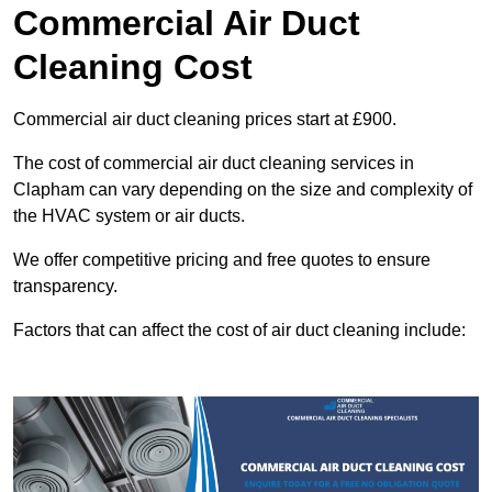
Commercial Air Duct
Cleaning Cost
Commercial air duct cleaning prices start at £900.
The cost of commercial air duct cleaning services in
Clapham can vary depending on the size and complexity of
the HVAC system or air ducts.
We offer competitive pricing and free quotes to ensure
transparency.
Factors that can affect the cost of air duct cleaning include: