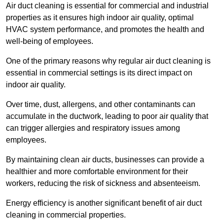
Air duct cleaning is essential for commercial and industrial
properties as it ensures high indoor air quality, optimal
HVAC system performance, and promotes the health and
well-being of employees.
One of the primary reasons why regular air duct cleaning is
essential in commercial settings is its direct impact on
indoor air quality.
Over time, dust, allergens, and other contaminants can
accumulate in the ductwork, leading to poor air quality that
can trigger allergies and respiratory issues among
employees.
By maintaining clean air ducts, businesses can provide a
healthier and more comfortable environment for their
workers, reducing the risk of sickness and absenteeism.
Energy efficiency is another significant benefit of air duct
cleaning in commercial properties.