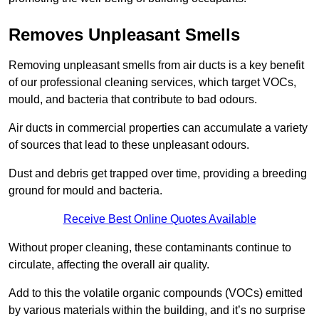
Removes Unpleasant Smells
Removing unpleasant smells from air ducts is a key benefit
of our professional cleaning services, which target VOCs,
mould, and bacteria that contribute to bad odours.
Air ducts in commercial properties can accumulate a variety
of sources that lead to these unpleasant odours.
Dust and debris get trapped over time, providing a breeding
ground for mould and bacteria.
Receive Best Online Quotes Available
Without proper cleaning, these contaminants continue to
circulate, affecting the overall air quality.
Add to this the volatile organic compounds (VOCs) emitted
by various materials within the building, and it’s no surprise