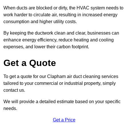
When ducts are blocked or dirty, the HVAC system needs to
work harder to circulate air, resulting in increased energy
consumption and higher utility costs.
By keeping the ductwork clean and clear, businesses can
enhance energy efficiency, reduce heating and cooling
expenses, and lower their carbon footprint.
Get a Quote
To get a quote for our Clapham air duct cleaning services
tailored to your commercial or industrial property, simply
contact us.
We will provide a detailed estimate based on your specific
needs.
Get a Price