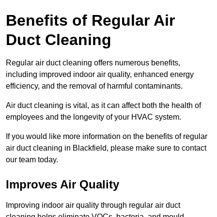
Benefits of Regular Air
Duct Cleaning
Regular air duct cleaning offers numerous benefits,
including improved indoor air quality, enhanced energy
efficiency, and the removal of harmful contaminants.
Air duct cleaning is vital, as it can affect both the health of
employees and the longevity of your HVAC system.
If you would like more information on the benefits of regular
air duct cleaning in Blackfield, please make sure to contact
our team today.
Improves Air Quality
Improving indoor air quality through regular air duct
cleaning helps eliminate VOCs, bacteria, and mould,