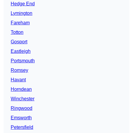
Hedge End
Lymington
Fareham
Totton
Gosport
Eastleigh
Portsmouth
Romsey
Havant
Horndean
Winchester
Ringwood
Emsworth
Petersfield