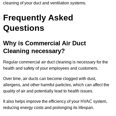
cleaning of your duct and ventilation systems.
Frequently Asked
Questions
Why is Commercial Air Duct
Cleaning necessary?
Regular commercial air duct cleaning is necessary for the
health and safety of your employees and customers.
Over time, air ducts can become clogged with dust,
allergens, and other harmful particles, which can affect the
quality of air and potentially lead to health issues.
It also helps improve the efficiency of your HVAC system,
reducing energy costs and prolonging its lifespan.