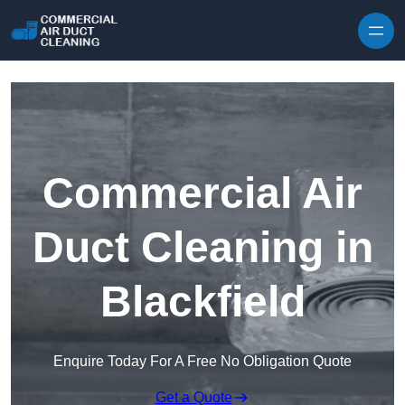
Skip to content
Commercial Air
Duct Cleaning in
Blackfield
Enquire Today For A Free No Obligation Quote
Get a Quote