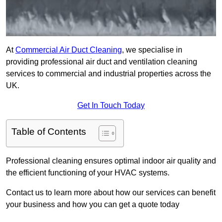
At
Commercial Air Duct Cleaning
, we specialise in
providing professional air duct and ventilation cleaning
services to commercial and industrial properties across the
UK.
Get In Touch Today
Table of Contents
Professional cleaning ensures optimal indoor air quality and
the efficient functioning of your HVAC systems.
Contact us to learn more about how our services can benefit
your business and how you can get a quote today