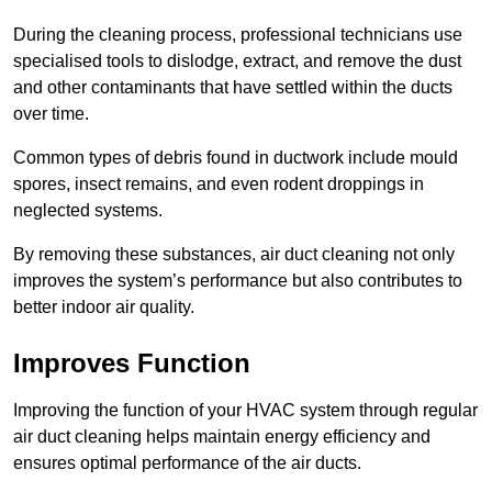
During the cleaning process, professional technicians use
specialised tools to dislodge, extract, and remove the dust
and other contaminants that have settled within the ducts
over time.
Common types of debris found in ductwork include mould
spores, insect remains, and even rodent droppings in
neglected systems.
By removing these substances, air duct cleaning not only
improves the system’s performance but also contributes to
better indoor air quality.
Improves Function
Improving the function of your HVAC system through regular
air duct cleaning helps maintain energy efficiency and
ensures optimal performance of the air ducts.