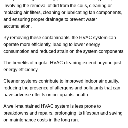
involving the removal of dirt from the coils, cleaning or
replacing air filters, cleaning or lubricating fan components,
and ensuring proper drainage to prevent water
accumulation.
By removing these contaminants, the HVAC system can
operate more efficiently, leading to lower energy
consumption and reduced strain on the system components.
The benefits of regular HVAC cleaning extend beyond just
energy efficiency.
Cleaner systems contribute to improved indoor air quality,
reducing the presence of allergens and pollutants that can
have adverse effects on occupants’ health.
A well-maintained HVAC system is less prone to
breakdowns and repairs, prolonging its lifespan and saving
on maintenance costs in the long run.