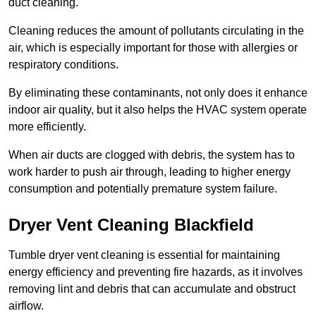
duct cleaning.
Cleaning reduces the amount of pollutants circulating in the
air, which is especially important for those with allergies or
respiratory conditions.
By eliminating these contaminants, not only does it enhance
indoor air quality, but it also helps the HVAC system operate
more efficiently.
When air ducts are clogged with debris, the system has to
work harder to push air through, leading to higher energy
consumption and potentially premature system failure.
Dryer Vent Cleaning Blackfield
Tumble dryer vent cleaning is essential for maintaining
energy efficiency and preventing fire hazards, as it involves
removing lint and debris that can accumulate and obstruct
airflow.