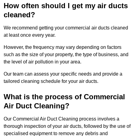
How often should I get my air ducts
cleaned?
We recommend getting your commercial air ducts cleaned
at least once every year.
However, the frequency may vary depending on factors
such as the size of your property, the type of business, and
the level of air pollution in your area.
Our team can assess your specific needs and provide a
tailored cleaning schedule for your air ducts.
What is the process of Commercial
Air Duct Cleaning?
Our Commercial Air Duct Cleaning process involves a
thorough inspection of your air ducts, followed by the use of
specialised equipment to remove any debris and