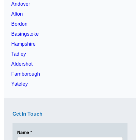
Andover
Alton
Bordon
Basingstoke
Hampshire
Tadley
Aldershot
Farnborough
Yateley
Get In Touch