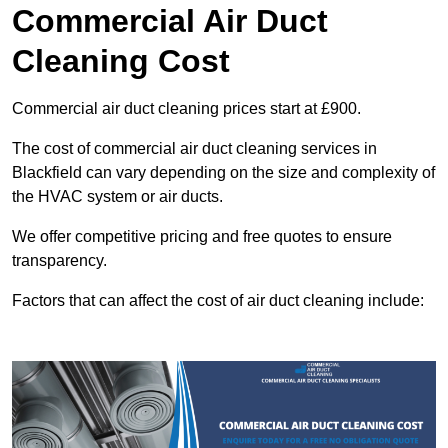
Commercial Air Duct
Cleaning Cost
Commercial air duct cleaning prices start at £900.
The cost of commercial air duct cleaning services in
Blackfield can vary depending on the size and complexity of
the HVAC system or air ducts.
We offer competitive pricing and free quotes to ensure
transparency.
Factors that can affect the cost of air duct cleaning include: