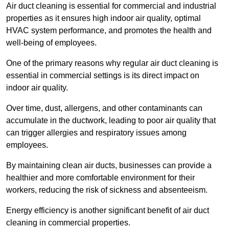
Air duct cleaning is essential for commercial and industrial
properties as it ensures high indoor air quality, optimal
HVAC system performance, and promotes the health and
well-being of employees.
One of the primary reasons why regular air duct cleaning is
essential in commercial settings is its direct impact on
indoor air quality.
Over time, dust, allergens, and other contaminants can
accumulate in the ductwork, leading to poor air quality that
can trigger allergies and respiratory issues among
employees.
By maintaining clean air ducts, businesses can provide a
healthier and more comfortable environment for their
workers, reducing the risk of sickness and absenteeism.
Energy efficiency is another significant benefit of air duct
cleaning in commercial properties.