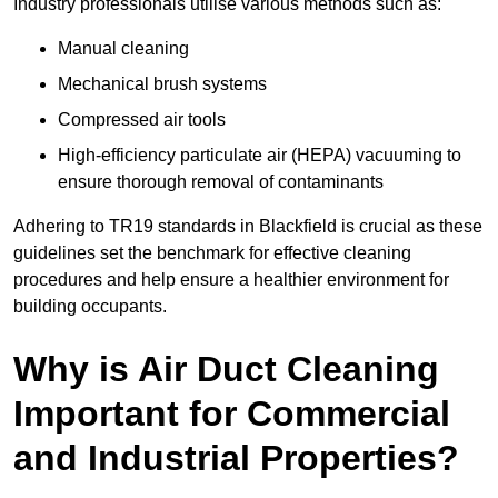
Industry professionals utilise various methods such as:
Manual cleaning
Mechanical brush systems
Compressed air tools
High-efficiency particulate air (HEPA) vacuuming to
ensure thorough removal of contaminants
Adhering to TR19 standards in Blackfield is crucial as these
guidelines set the benchmark for effective cleaning
procedures and help ensure a healthier environment for
building occupants.
Why is Air Duct Cleaning
Important for Commercial
and Industrial Properties?