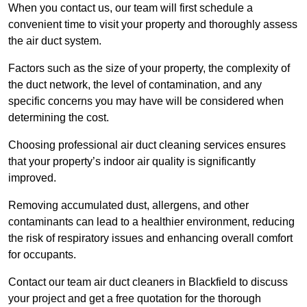
When you contact us, our team will first schedule a
convenient time to visit your property and thoroughly assess
the air duct system.
Factors such as the size of your property, the complexity of
the duct network, the level of contamination, and any
specific concerns you may have will be considered when
determining the cost.
Choosing professional air duct cleaning services ensures
that your property’s indoor air quality is significantly
improved.
Removing accumulated dust, allergens, and other
contaminants can lead to a healthier environment, reducing
the risk of respiratory issues and enhancing overall comfort
for occupants.
Contact our team air duct cleaners in Blackfield to discuss
your project and get a free quotation for the thorough