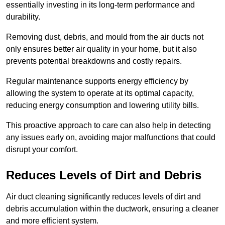
essentially investing in its long-term performance and
durability.
Removing dust, debris, and mould from the air ducts not
only ensures better air quality in your home, but it also
prevents potential breakdowns and costly repairs.
Regular maintenance supports energy efficiency by
allowing the system to operate at its optimal capacity,
reducing energy consumption and lowering utility bills.
This proactive approach to care can also help in detecting
any issues early on, avoiding major malfunctions that could
disrupt your comfort.
Reduces Levels of Dirt and Debris
Air duct cleaning significantly reduces levels of dirt and
debris accumulation within the ductwork, ensuring a cleaner
and more efficient system.