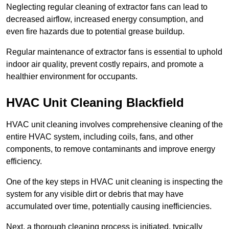
Neglecting regular cleaning of extractor fans can lead to
decreased airflow, increased energy consumption, and
even fire hazards due to potential grease buildup.
Regular maintenance of extractor fans is essential to uphold
indoor air quality, prevent costly repairs, and promote a
healthier environment for occupants.
HVAC Unit Cleaning Blackfield
HVAC unit cleaning involves comprehensive cleaning of the
entire HVAC system, including coils, fans, and other
components, to remove contaminants and improve energy
efficiency.
One of the key steps in HVAC unit cleaning is inspecting the
system for any visible dirt or debris that may have
accumulated over time, potentially causing inefficiencies.
Next, a thorough cleaning process is initiated, typically