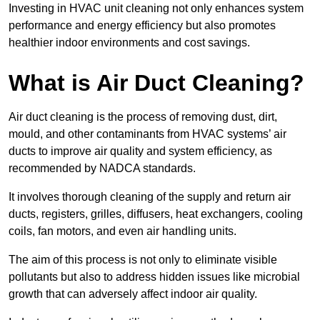
Investing in HVAC unit cleaning not only enhances system
performance and energy efficiency but also promotes
healthier indoor environments and cost savings.
What is Air Duct Cleaning?
Air duct cleaning is the process of removing dust, dirt,
mould, and other contaminants from HVAC systems’ air
ducts to improve air quality and system efficiency, as
recommended by NADCA standards.
It involves thorough cleaning of the supply and return air
ducts, registers, grilles, diffusers, heat exchangers, cooling
coils, fan motors, and even air handling units.
The aim of this process is not only to eliminate visible
pollutants but also to address hidden issues like microbial
growth that can adversely affect indoor air quality.