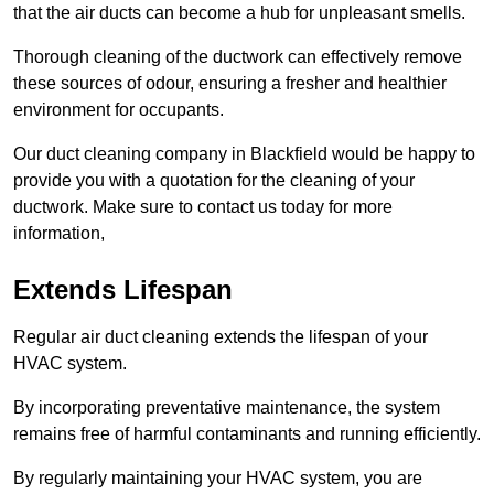
that the air ducts can become a hub for unpleasant smells.
Thorough cleaning of the ductwork can effectively remove
these sources of odour, ensuring a fresher and healthier
environment for occupants.
Our duct cleaning company in Blackfield would be happy to
provide you with a quotation for the cleaning of your
ductwork. Make sure to contact us today for more
information,
Extends Lifespan
Regular air duct cleaning extends the lifespan of your
HVAC system.
By incorporating preventative maintenance, the system
remains free of harmful contaminants and running efficiently.
By regularly maintaining your HVAC system, you are