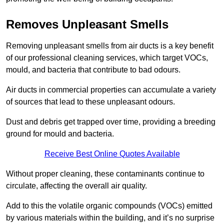
Removes Unpleasant Smells
Removing unpleasant smells from air ducts is a key benefit
of our professional cleaning services, which target VOCs,
mould, and bacteria that contribute to bad odours.
Air ducts in commercial properties can accumulate a variety
of sources that lead to these unpleasant odours.
Dust and debris get trapped over time, providing a breeding
ground for mould and bacteria.
Receive Best Online Quotes Available
Without proper cleaning, these contaminants continue to
circulate, affecting the overall air quality.
Add to this the volatile organic compounds (VOCs) emitted
by various materials within the building, and it’s no surprise