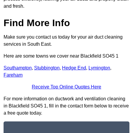
and fresh.
Find More Info
Make sure you contact us today for your air duct cleaning
services in South East.
Here are some towns we cover near Blackfield SO45 1
Southampton
,
Stubbington
,
Hedge End
,
Lymington
,
Fareham
Receive Top Online Quotes Here
For more information on ductwork and ventilation cleaning
in Blackfield SO45 1, fill in the contact form below to receive
a free quote today.