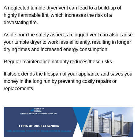
A neglected tumble dryer vent can lead to a build-up of
highly flammable lint, which increases the risk of a
devastating fire.
Aside from the safety aspect, a clogged vent can also cause
your tumble dryer to work less efficiently, resulting in longer
drying times and increased energy consumption.
Regular maintenance not only reduces these risks.
It also extends the lifespan of your appliance and saves you
money in the long run by preventing costly repairs or
replacements.