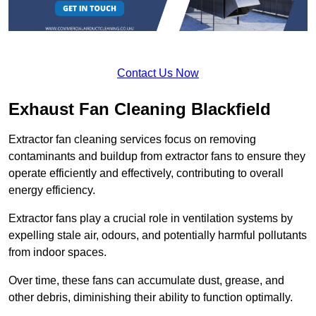
Contact Us Now
Exhaust Fan Cleaning Blackfield
Extractor fan cleaning services focus on removing
contaminants and buildup from extractor fans to ensure they
operate efficiently and effectively, contributing to overall
energy efficiency.
Extractor fans play a crucial role in ventilation systems by
expelling stale air, odours, and potentially harmful pollutants
from indoor spaces.
Over time, these fans can accumulate dust, grease, and
other debris, diminishing their ability to function optimally.