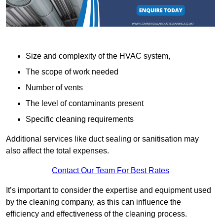
Size and complexity of the HVAC system,
The scope of work needed
Number of vents
The level of contaminants present
Specific cleaning requirements
Additional services like duct sealing or sanitisation may
also affect the total expenses.
Contact Our Team For Best Rates
It’s important to consider the expertise and equipment used
by the cleaning company, as this can influence the
efficiency and effectiveness of the cleaning process.