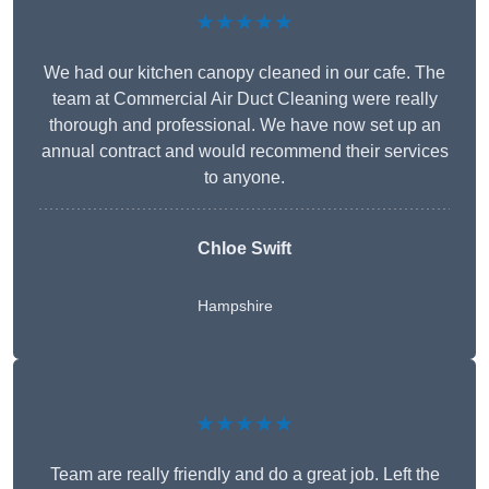
★★★★★
We had our kitchen canopy cleaned in our cafe. The
team at Commercial Air Duct Cleaning were really
thorough and professional. We have now set up an
annual contract and would recommend their services
to anyone.
Chloe Swift
Hampshire
★★★★★
Team are really friendly and do a great job. Left the