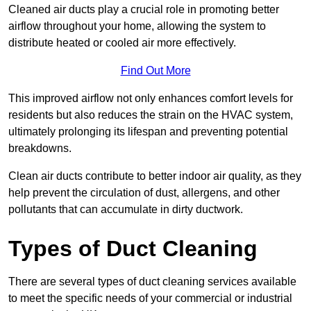
Cleaned air ducts play a crucial role in promoting better
airflow throughout your home, allowing the system to
distribute heated or cooled air more effectively.
Find Out More
This improved airflow not only enhances comfort levels for
residents but also reduces the strain on the HVAC system,
ultimately prolonging its lifespan and preventing potential
breakdowns.
Clean air ducts contribute to better indoor air quality, as they
help prevent the circulation of dust, allergens, and other
pollutants that can accumulate in dirty ductwork.
Types of Duct Cleaning
There are several types of duct cleaning services available
to meet the specific needs of your commercial or industrial