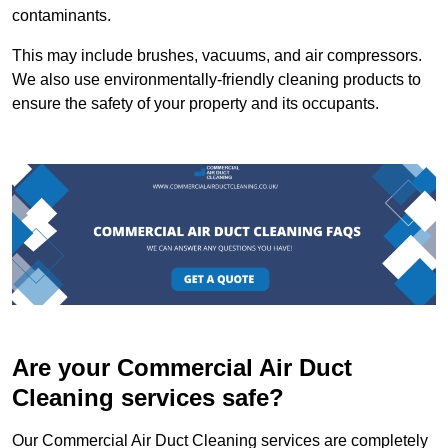
contaminants.
This may include brushes, vacuums, and air compressors.
We also use environmentally-friendly cleaning products to
ensure the safety of your property and its occupants.
Are your Commercial Air Duct
Cleaning services safe?
Our Commercial Air Duct Cleaning services are completely