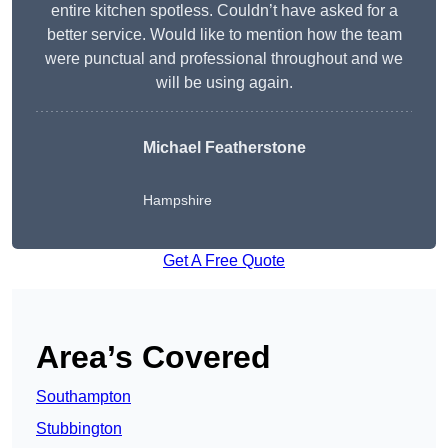
entire kitchen spotless. Couldn’t have asked for a
better service. Would like to mention how the team
were punctual and professional throughout and we
will be using again.
Michael Featherstone
Hampshire
Get A Free Quote
Area’s Covered
Southampton
Stubbington