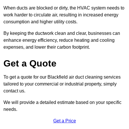
When ducts are blocked or dirty, the HVAC system needs to
work harder to circulate air, resulting in increased energy
consumption and higher utility costs.
By keeping the ductwork clean and clear, businesses can
enhance energy efficiency, reduce heating and cooling
expenses, and lower their carbon footprint.
Get a Quote
To get a quote for our Blackfield air duct cleaning services
tailored to your commercial or industrial property, simply
contact us.
We will provide a detailed estimate based on your specific
needs.
Get a Price