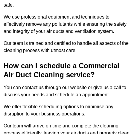
safe.
We use professional equipment and techniques to
effectively remove any pollutants while ensuring the safety
and integrity of your air ducts and ventilation system.
Our team is trained and certified to handle all aspects of the
cleaning process with utmost care.
How can I schedule a Commercial
Air Duct Cleaning service?
You can contact us through our website or give us a call to
discuss your needs and schedule an appointment.
We offer flexible scheduling options to minimise any
disruption to your business operations.
Our team will arrive on time and complete the cleaning
process efficiently, leaving your air ducts and property clean