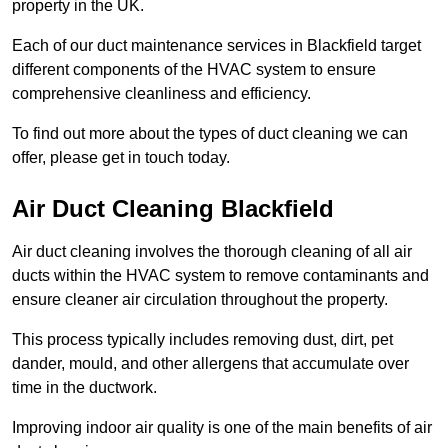
property in the UK.
Each of our duct maintenance services in Blackfield target
different components of the HVAC system to ensure
comprehensive cleanliness and efficiency.
To find out more about the types of duct cleaning we can
offer, please get in touch today.
Air Duct Cleaning Blackfield
Air duct cleaning involves the thorough cleaning of all air
ducts within the HVAC system to remove contaminants and
ensure cleaner air circulation throughout the property.
This process typically includes removing dust, dirt, pet
dander, mould, and other allergens that accumulate over
time in the ductwork.
Improving indoor air quality is one of the main benefits of air