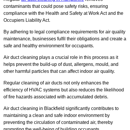
contaminants that could pose safety risks, ensuring
compliance with the Health and Safety at Work Act and the
Occupiers Liability Act.
By adhering to legal compliance requirements for air quality
maintenance, businesses fulfil their obligations and create a
safe and healthy environment for occupants.
Air duct cleaning plays a crucial role in this process as it
helps prevent the build-up of dust, allergens, mould, and
other harmful particles that can affect indoor air quality.
Regular cleaning of air ducts not only enhances the
efficiency of HVAC systems but also reduces the likelihood
of fire hazards associated with accumulated debris.
Air duct cleaning in Blackfield significantly contributes to
maintaining a clean and safe indoor environment by
preventing the circulation of contaminated air, thereby
promoting the well-being of building occupants.