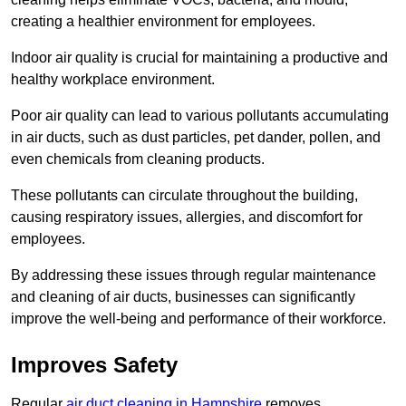
creating a healthier environment for employees.
Indoor air quality is crucial for maintaining a productive and
healthy workplace environment.
Poor air quality can lead to various pollutants accumulating
in air ducts, such as dust particles, pet dander, pollen, and
even chemicals from cleaning products.
These pollutants can circulate throughout the building,
causing respiratory issues, allergies, and discomfort for
employees.
By addressing these issues through regular maintenance
and cleaning of air ducts, businesses can significantly
improve the well-being and performance of their workforce.
Improves Safety
Regular
air duct cleaning in Hampshire
removes