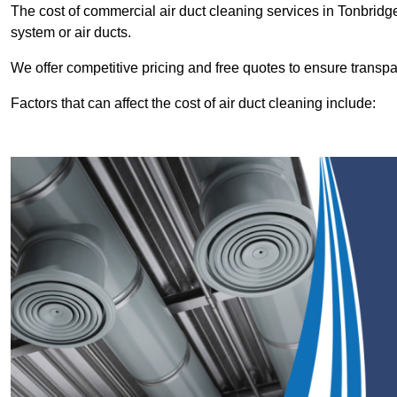
The cost of commercial air duct cleaning services in Tonbrid
system or air ducts.
We offer competitive pricing and free quotes to ensure transp
Factors that can affect the cost of air duct cleaning include: