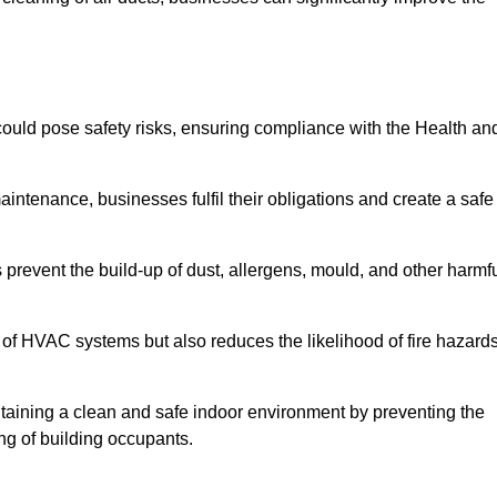
ould pose safety risks, ensuring compliance with the Health an
aintenance, businesses fulfil their obligations and create a safe
ps prevent the build-up of dust, allergens, mould, and other harmf
 of HVAC systems but also reduces the likelihood of fire hazard
intaining a clean and safe indoor environment by preventing the
ing of building occupants.