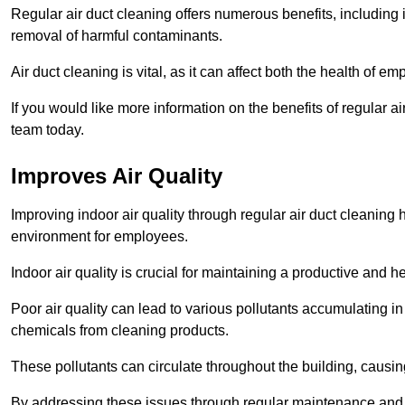
Regular air duct cleaning offers numerous benefits, including 
removal of harmful contaminants.
Air duct cleaning is vital, as it can affect both the health of
If you would like more information on the benefits of regular a
team today.
Improves Air Quality
Improving indoor air quality through regular air duct cleaning
environment for employees.
Indoor air quality is crucial for maintaining a productive and
Poor air quality can lead to various pollutants accumulating in
chemicals from cleaning products.
These pollutants can circulate throughout the building, causin
By addressing these issues through regular maintenance and c