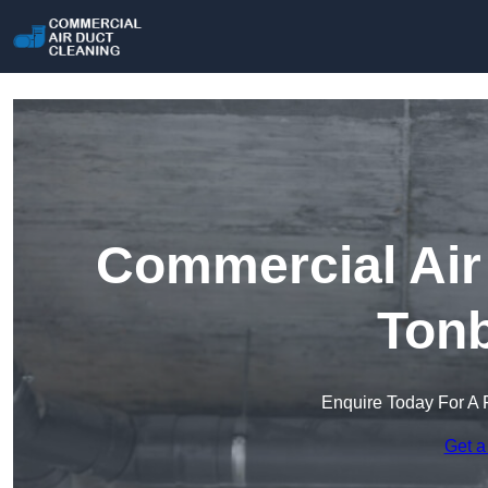
Commercial Air 
Tonb
Enquire Today For A 
Get a