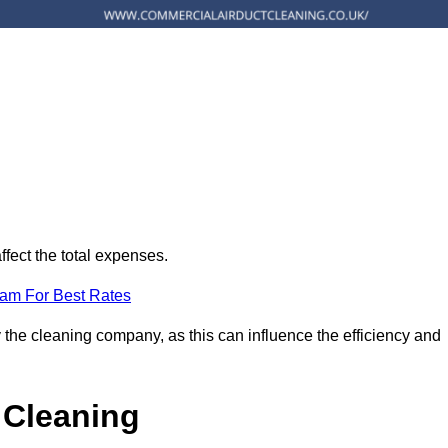
ffect the total expenses.
eam For Best Rates
 the cleaning company, as this can influence the efficiency and
 Cleaning