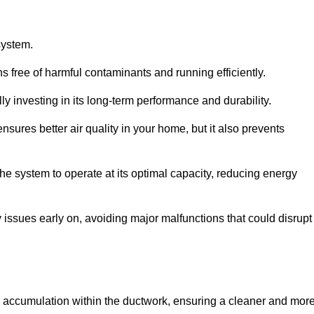
system.
 free of harmful contaminants and running efficiently.
y investing in its long-term performance and durability.
sures better air quality in your home, but it also prevents
e system to operate at its optimal capacity, reducing energy
 issues early on, avoiding major malfunctions that could disrupt
ris accumulation within the ductwork, ensuring a cleaner and mor