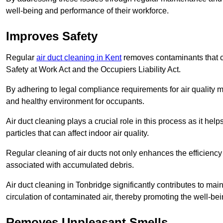
well-being and performance of their workforce.
Improves Safety
Regular
air duct cleaning in Kent
removes contaminants that c
Safety at Work Act and the Occupiers Liability Act.
By adhering to legal compliance requirements for air quality m
and healthy environment for occupants.
Air duct cleaning plays a crucial role in this process as it hel
particles that can affect indoor air quality.
Regular cleaning of air ducts not only enhances the efficiency
associated with accumulated debris.
Air duct cleaning in Tonbridge significantly contributes to ma
circulation of contaminated air, thereby promoting the well-be
Removes Unpleasant Smells