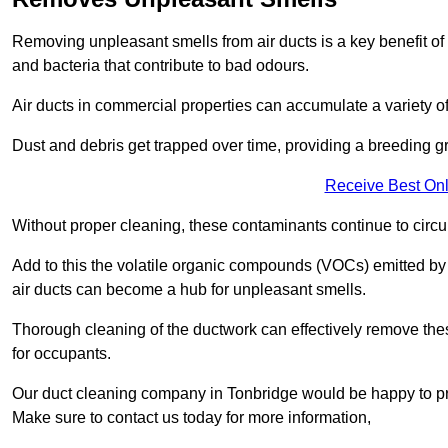
Removing unpleasant smells from air ducts is a key benefit of
and bacteria that contribute to bad odours.
Air ducts in commercial properties can accumulate a variety o
Dust and debris get trapped over time, providing a breeding g
Receive Best Onl
Without proper cleaning, these contaminants continue to circulat
Add to this the volatile organic compounds (VOCs) emitted by va
air ducts can become a hub for unpleasant smells.
Thorough cleaning of the ductwork can effectively remove the
for occupants.
Our duct cleaning company in Tonbridge would be happy to pro
Make sure to contact us today for more information,