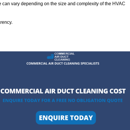
ge can vary depending on the size and complexity of the HVAC
arency.