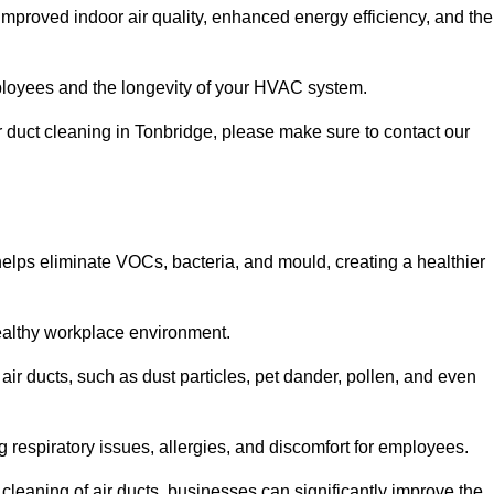
improved indoor air quality, enhanced energy efficiency, and the
 employees and the longevity of your HVAC system.
ir duct cleaning in Tonbridge, please make sure to contact our
 helps eliminate VOCs, bacteria, and mould, creating a healthier
 healthy workplace environment.
 air ducts, such as dust particles, pet dander, pollen, and even
g respiratory issues, allergies, and discomfort for employees.
leaning of air ducts, businesses can significantly improve the