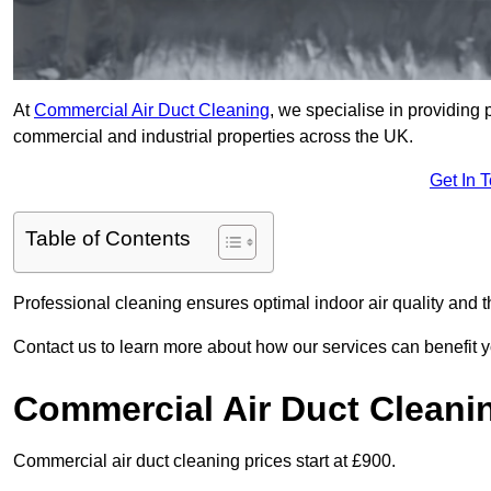
At
Commercial Air Duct Cleaning
, we specialise in providing 
commercial and industrial properties across the UK.
Get In 
Table of Contents
Professional cleaning ensures optimal indoor air quality and t
Contact us to learn more about how our services can benefit 
Commercial Air Duct Cleani
Commercial air duct cleaning prices start at £900.