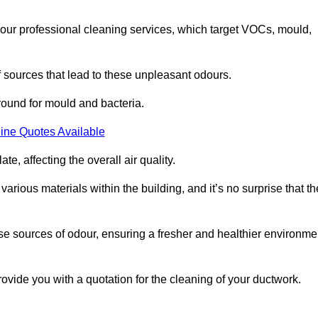
 our professional cleaning services, which target VOCs, mould,
f sources that lead to these unpleasant odours.
round for mould and bacteria.
ine Quotes Available
e, affecting the overall air quality.
rious materials within the building, and it’s no surprise that th
se sources of odour, ensuring a fresher and healthier environme
vide you with a quotation for the cleaning of your ductwork.