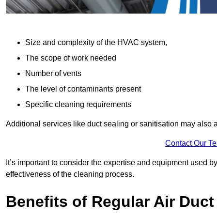
Size and complexity of the HVAC system,
The scope of work needed
Number of vents
The level of contaminants present
Specific cleaning requirements
Additional services like duct sealing or sanitisation may also a
Contact Our T
It’s important to consider the expertise and equipment used by
effectiveness of the cleaning process.
Benefits of Regular Air Duct