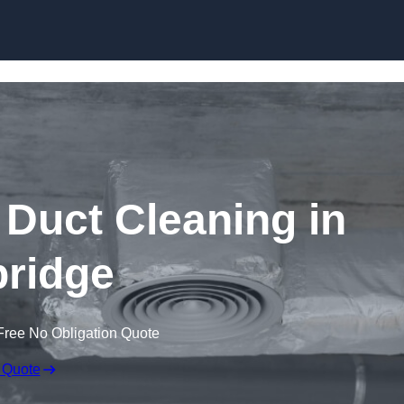
Skip to content
Duct Cleaning in
ridge
Free No Obligation Quote
 Quote