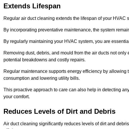
Extends Lifespan
Regular air duct cleaning extends the lifespan of your HVAC 
By incorporating preventative maintenance, the system remains
By regularly maintaining your HVAC system, you are essentiall
Removing dust, debris, and mould from the air ducts not only en
potential breakdowns and costly repairs.
Regular maintenance supports energy efficiency by allowing th
consumption and lowering utility bills.
This proactive approach to care can also help in detecting any
your comfort.
Reduces Levels of Dirt and Debris
Air duct cleaning significantly reduces levels of dirt and deb