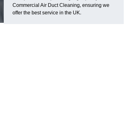
Commercial Air Duct Cleaning, ensuring we
offer the best service in the UK.