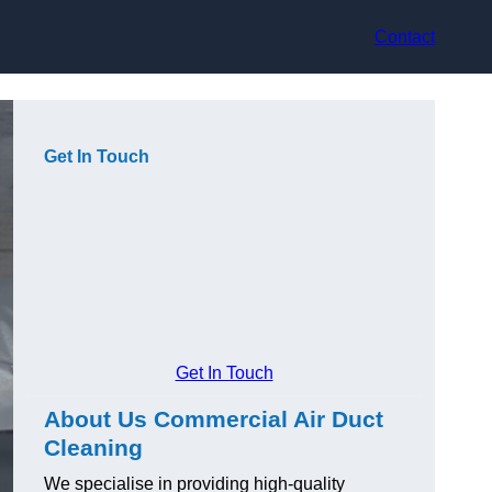
Contact
Get In Touch
Get In Touch
About Us Commercial Air Duct
Cleaning
We specialise in providing high-quality