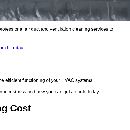
professional air duct and ventilation cleaning services to
Touch Today
he efficient functioning of your HVAC systems.
your business and how you can get a quote today
ng Cost