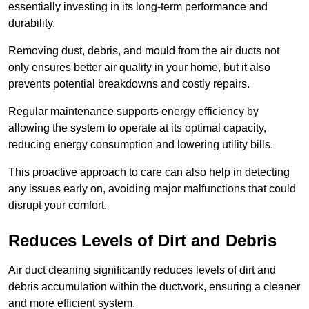
essentially investing in its long-term performance and
durability.
Removing dust, debris, and mould from the air ducts not
only ensures better air quality in your home, but it also
prevents potential breakdowns and costly repairs.
Regular maintenance supports energy efficiency by
allowing the system to operate at its optimal capacity,
reducing energy consumption and lowering utility bills.
This proactive approach to care can also help in detecting
any issues early on, avoiding major malfunctions that could
disrupt your comfort.
Reduces Levels of Dirt and Debris
Air duct cleaning significantly reduces levels of dirt and
debris accumulation within the ductwork, ensuring a cleaner
and more efficient system.