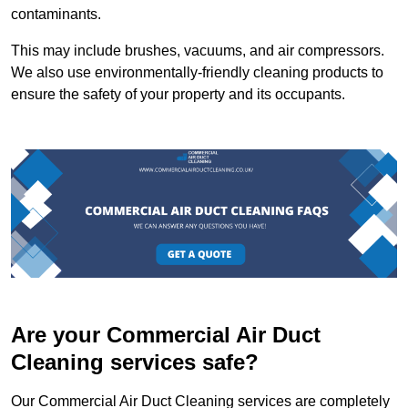
contaminants.
This may include brushes, vacuums, and air compressors.
We also use environmentally-friendly cleaning products to
ensure the safety of your property and its occupants.
Are your Commercial Air Duct
Cleaning services safe?
Our Commercial Air Duct Cleaning services are completely