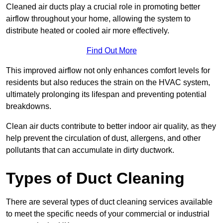
Cleaned air ducts play a crucial role in promoting better
airflow throughout your home, allowing the system to
distribute heated or cooled air more effectively.
Find Out More
This improved airflow not only enhances comfort levels for
residents but also reduces the strain on the HVAC system,
ultimately prolonging its lifespan and preventing potential
breakdowns.
Clean air ducts contribute to better indoor air quality, as they
help prevent the circulation of dust, allergens, and other
pollutants that can accumulate in dirty ductwork.
Types of Duct Cleaning
There are several types of duct cleaning services available
to meet the specific needs of your commercial or industrial