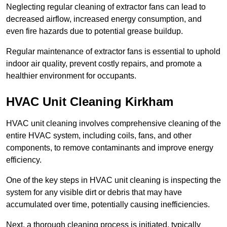
Neglecting regular cleaning of extractor fans can lead to
decreased airflow, increased energy consumption, and
even fire hazards due to potential grease buildup.
Regular maintenance of extractor fans is essential to uphold
indoor air quality, prevent costly repairs, and promote a
healthier environment for occupants.
HVAC Unit Cleaning Kirkham
HVAC unit cleaning involves comprehensive cleaning of the
entire HVAC system, including coils, fans, and other
components, to remove contaminants and improve energy
efficiency.
One of the key steps in HVAC unit cleaning is inspecting the
system for any visible dirt or debris that may have
accumulated over time, potentially causing inefficiencies.
Next, a thorough cleaning process is initiated, typically