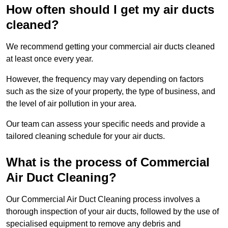
How often should I get my air ducts
cleaned?
We recommend getting your commercial air ducts cleaned
at least once every year.
However, the frequency may vary depending on factors
such as the size of your property, the type of business, and
the level of air pollution in your area.
Our team can assess your specific needs and provide a
tailored cleaning schedule for your air ducts.
What is the process of Commercial
Air Duct Cleaning?
Our Commercial Air Duct Cleaning process involves a
thorough inspection of your air ducts, followed by the use of
specialised equipment to remove any debris and