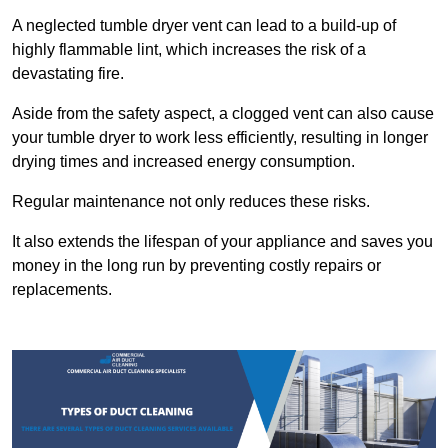
A neglected tumble dryer vent can lead to a build-up of
highly flammable lint, which increases the risk of a
devastating fire.
Aside from the safety aspect, a clogged vent can also cause
your tumble dryer to work less efficiently, resulting in longer
drying times and increased energy consumption.
Regular maintenance not only reduces these risks.
It also extends the lifespan of your appliance and saves you
money in the long run by preventing costly repairs or
replacements.