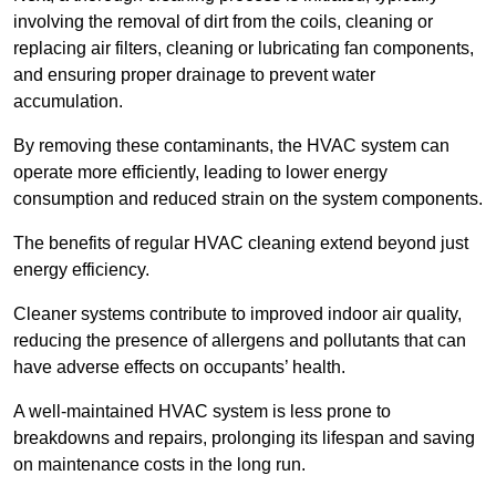
involving the removal of dirt from the coils, cleaning or
replacing air filters, cleaning or lubricating fan components,
and ensuring proper drainage to prevent water
accumulation.
By removing these contaminants, the HVAC system can
operate more efficiently, leading to lower energy
consumption and reduced strain on the system components.
The benefits of regular HVAC cleaning extend beyond just
energy efficiency.
Cleaner systems contribute to improved indoor air quality,
reducing the presence of allergens and pollutants that can
have adverse effects on occupants’ health.
A well-maintained HVAC system is less prone to
breakdowns and repairs, prolonging its lifespan and saving
on maintenance costs in the long run.