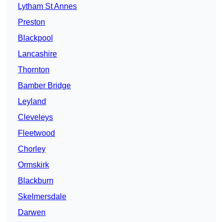
Lytham St Annes
Preston
Blackpool
Lancashire
Thornton
Bamber Bridge
Leyland
Cleveleys
Fleetwood
Chorley
Ormskirk
Blackburn
Skelmersdale
Darwen