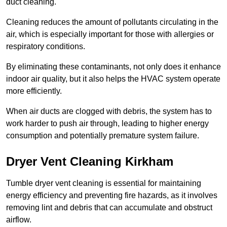
duct cleaning.
Cleaning reduces the amount of pollutants circulating in the
air, which is especially important for those with allergies or
respiratory conditions.
By eliminating these contaminants, not only does it enhance
indoor air quality, but it also helps the HVAC system operate
more efficiently.
When air ducts are clogged with debris, the system has to
work harder to push air through, leading to higher energy
consumption and potentially premature system failure.
Dryer Vent Cleaning Kirkham
Tumble dryer vent cleaning is essential for maintaining
energy efficiency and preventing fire hazards, as it involves
removing lint and debris that can accumulate and obstruct
airflow.