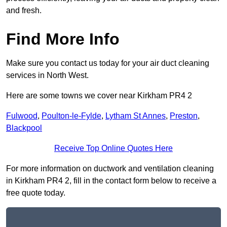
and fresh.
Find More Info
Make sure you contact us today for your air duct cleaning
services in North West.
Here are some towns we cover near Kirkham PR4 2
Fulwood
,
Poulton-le-Fylde
,
Lytham St Annes
,
Preston
,
Blackpool
Receive Top Online Quotes Here
For more information on ductwork and ventilation cleaning
in Kirkham PR4 2, fill in the contact form below to receive a
free quote today.