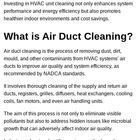
Investing in HVAC unit cleaning not only enhances system
performance and energy efficiency but also promotes
healthier indoor environments and cost savings.
What is Air Duct Cleaning?
Air duct cleaning is the process of removing dust, dirt,
mould, and other contaminants from HVAC systems’ air
ducts to improve air quality and system efficiency, as
recommended by NADCA standards.
It involves thorough cleaning of the supply and return air
ducts, registers, grilles, diffusers, heat exchangers, cooling
coils, fan motors, and even air handling units.
The aim of this process is not only to eliminate visible
pollutants but also to address hidden issues like microbial
growth that can adversely affect indoor air quality.