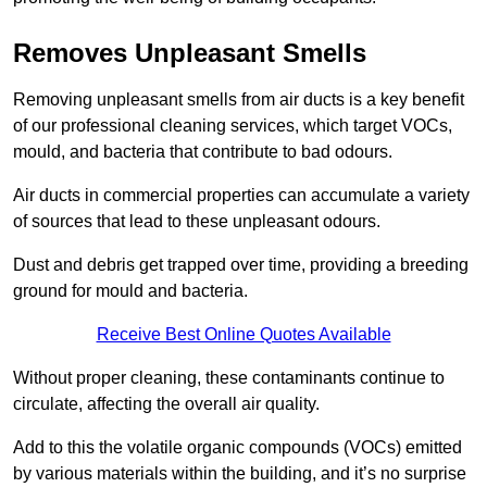
Removes Unpleasant Smells
Removing unpleasant smells from air ducts is a key benefit
of our professional cleaning services, which target VOCs,
mould, and bacteria that contribute to bad odours.
Air ducts in commercial properties can accumulate a variety
of sources that lead to these unpleasant odours.
Dust and debris get trapped over time, providing a breeding
ground for mould and bacteria.
Receive Best Online Quotes Available
Without proper cleaning, these contaminants continue to
circulate, affecting the overall air quality.
Add to this the volatile organic compounds (VOCs) emitted
by various materials within the building, and it’s no surprise