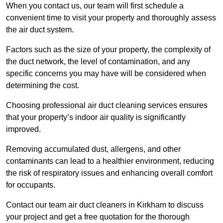
When you contact us, our team will first schedule a
convenient time to visit your property and thoroughly assess
the air duct system.
Factors such as the size of your property, the complexity of
the duct network, the level of contamination, and any
specific concerns you may have will be considered when
determining the cost.
Choosing professional air duct cleaning services ensures
that your property’s indoor air quality is significantly
improved.
Removing accumulated dust, allergens, and other
contaminants can lead to a healthier environment, reducing
the risk of respiratory issues and enhancing overall comfort
for occupants.
Contact our team air duct cleaners in Kirkham to discuss
your project and get a free quotation for the thorough