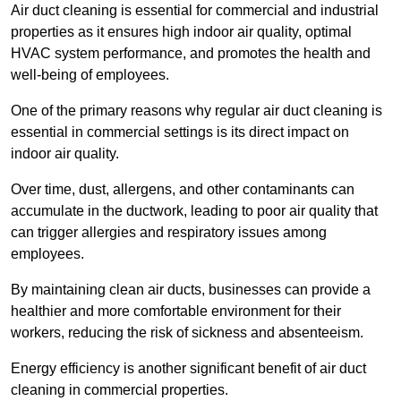
Air duct cleaning is essential for commercial and industrial
properties as it ensures high indoor air quality, optimal
HVAC system performance, and promotes the health and
well-being of employees.
One of the primary reasons why regular air duct cleaning is
essential in commercial settings is its direct impact on
indoor air quality.
Over time, dust, allergens, and other contaminants can
accumulate in the ductwork, leading to poor air quality that
can trigger allergies and respiratory issues among
employees.
By maintaining clean air ducts, businesses can provide a
healthier and more comfortable environment for their
workers, reducing the risk of sickness and absenteeism.
Energy efficiency is another significant benefit of air duct
cleaning in commercial properties.