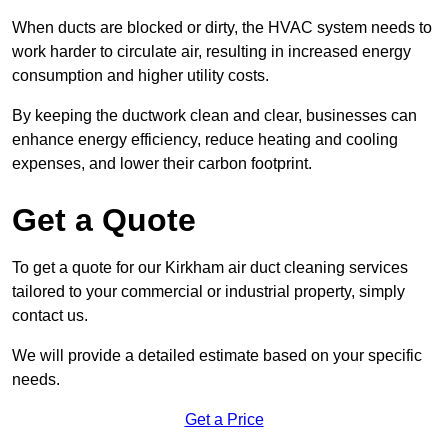
When ducts are blocked or dirty, the HVAC system needs to
work harder to circulate air, resulting in increased energy
consumption and higher utility costs.
By keeping the ductwork clean and clear, businesses can
enhance energy efficiency, reduce heating and cooling
expenses, and lower their carbon footprint.
Get a Quote
To get a quote for our Kirkham air duct cleaning services
tailored to your commercial or industrial property, simply
contact us.
We will provide a detailed estimate based on your specific
needs.
Get a Price