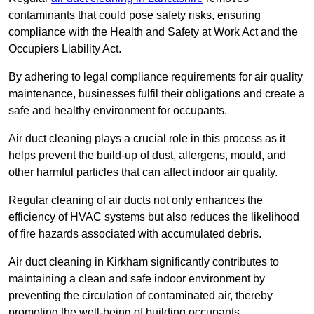
contaminants that could pose safety risks, ensuring
compliance with the Health and Safety at Work Act and the
Occupiers Liability Act.
By adhering to legal compliance requirements for air quality
maintenance, businesses fulfil their obligations and create a
safe and healthy environment for occupants.
Air duct cleaning plays a crucial role in this process as it
helps prevent the build-up of dust, allergens, mould, and
other harmful particles that can affect indoor air quality.
Regular cleaning of air ducts not only enhances the
efficiency of HVAC systems but also reduces the likelihood
of fire hazards associated with accumulated debris.
Air duct cleaning in Kirkham significantly contributes to
maintaining a clean and safe indoor environment by
preventing the circulation of contaminated air, thereby
promoting the well-being of building occupants.