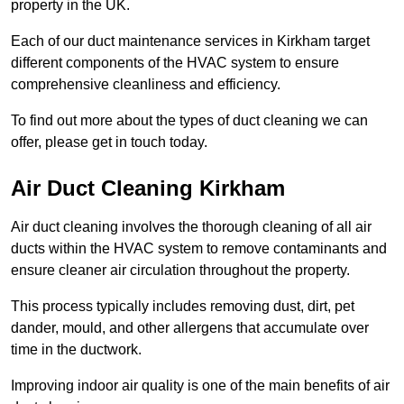
property in the UK.
Each of our duct maintenance services in Kirkham target
different components of the HVAC system to ensure
comprehensive cleanliness and efficiency.
To find out more about the types of duct cleaning we can
offer, please get in touch today.
Air Duct Cleaning Kirkham
Air duct cleaning involves the thorough cleaning of all air
ducts within the HVAC system to remove contaminants and
ensure cleaner air circulation throughout the property.
This process typically includes removing dust, dirt, pet
dander, mould, and other allergens that accumulate over
time in the ductwork.
Improving indoor air quality is one of the main benefits of air