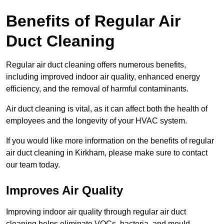
Benefits of Regular Air
Duct Cleaning
Regular air duct cleaning offers numerous benefits,
including improved indoor air quality, enhanced energy
efficiency, and the removal of harmful contaminants.
Air duct cleaning is vital, as it can affect both the health of
employees and the longevity of your HVAC system.
If you would like more information on the benefits of regular
air duct cleaning in Kirkham, please make sure to contact
our team today.
Improves Air Quality
Improving indoor air quality through regular air duct
cleaning helps eliminate VOCs, bacteria, and mould,