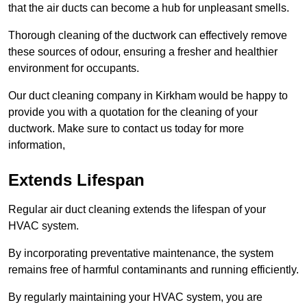
that the air ducts can become a hub for unpleasant smells.
Thorough cleaning of the ductwork can effectively remove
these sources of odour, ensuring a fresher and healthier
environment for occupants.
Our duct cleaning company in Kirkham would be happy to
provide you with a quotation for the cleaning of your
ductwork. Make sure to contact us today for more
information,
Extends Lifespan
Regular air duct cleaning extends the lifespan of your
HVAC system.
By incorporating preventative maintenance, the system
remains free of harmful contaminants and running efficiently.
By regularly maintaining your HVAC system, you are