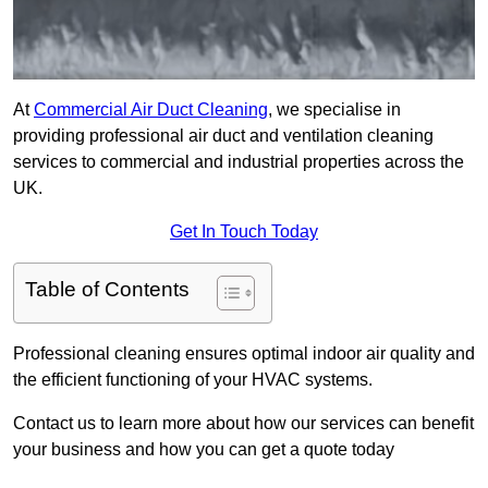
At
Commercial Air Duct Cleaning
, we specialise in
providing professional air duct and ventilation cleaning
services to commercial and industrial properties across the
UK.
Get In Touch Today
Table of Contents
Professional cleaning ensures optimal indoor air quality and
the efficient functioning of your HVAC systems.
Contact us to learn more about how our services can benefit
your business and how you can get a quote today