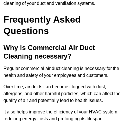
cleaning of your duct and ventilation systems.
Frequently Asked
Questions
Why is Commercial Air Duct
Cleaning necessary?
Regular commercial air duct cleaning is necessary for the
health and safety of your employees and customers.
Over time, air ducts can become clogged with dust,
allergens, and other harmful particles, which can affect the
quality of air and potentially lead to health issues.
It also helps improve the efficiency of your HVAC system,
reducing energy costs and prolonging its lifespan.