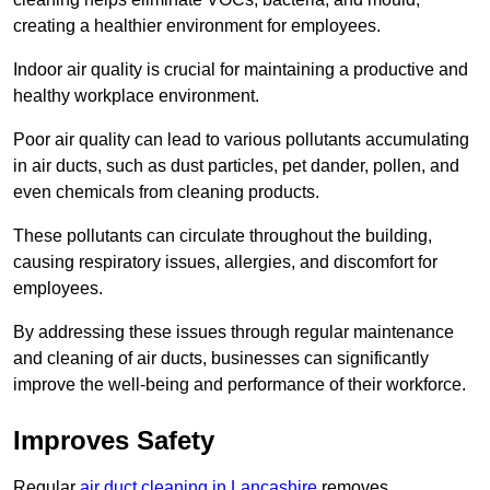
creating a healthier environment for employees.
Indoor air quality is crucial for maintaining a productive and
healthy workplace environment.
Poor air quality can lead to various pollutants accumulating
in air ducts, such as dust particles, pet dander, pollen, and
even chemicals from cleaning products.
These pollutants can circulate throughout the building,
causing respiratory issues, allergies, and discomfort for
employees.
By addressing these issues through regular maintenance
and cleaning of air ducts, businesses can significantly
improve the well-being and performance of their workforce.
Improves Safety
Regular
air duct cleaning in Lancashire
removes