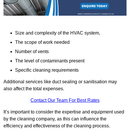
Size and complexity of the HVAC system,
The scope of work needed
Number of vents
The level of contaminants present
Specific cleaning requirements
Additional services like duct sealing or sanitisation may
also affect the total expenses.
Contact Our Team For Best Rates
It’s important to consider the expertise and equipment used
by the cleaning company, as this can influence the
efficiency and effectiveness of the cleaning process.