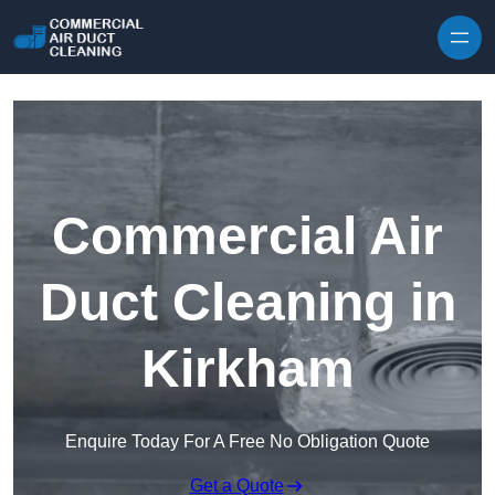
Skip to content
Commercial Air
Duct Cleaning in
Kirkham
Enquire Today For A Free No Obligation Quote
Get a Quote