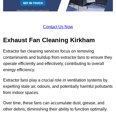
Contact Us Now
Exhaust Fan Cleaning Kirkham
Extractor fan cleaning services focus on removing
contaminants and buildup from extractor fans to ensure they
operate efficiently and effectively, contributing to overall
energy efficiency.
Extractor fans play a crucial role in ventilation systems by
expelling stale air, odours, and potentially harmful pollutants
from indoor spaces.
Over time, these fans can accumulate dust, grease, and
other debris, diminishing their ability to function optimally.