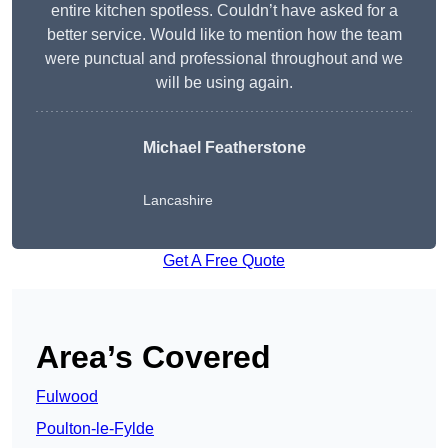
entire kitchen spotless. Couldn’t have asked for a
better service. Would like to mention how the team
were punctual and professional throughout and we
will be using again.
Michael Featherstone
Lancashire
Get A Free Quote
Area’s Covered
Fulwood
Poulton-le-Fylde