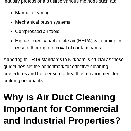
Industry professionals utilise various methods such as:
Manual cleaning
Mechanical brush systems
Compressed air tools
High-efficiency particulate air (HEPA) vacuuming to
ensure thorough removal of contaminants
Adhering to TR19 standards in Kirkham is crucial as these
guidelines set the benchmark for effective cleaning
procedures and help ensure a healthier environment for
building occupants.
Why is Air Duct Cleaning
Important for Commercial
and Industrial Properties?