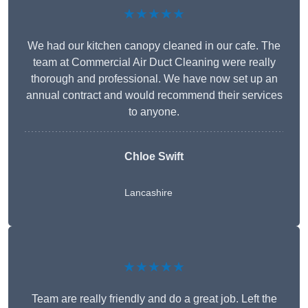
★★★★★
We had our kitchen canopy cleaned in our cafe. The
team at Commercial Air Duct Cleaning were really
thorough and professional. We have now set up an
annual contract and would recommend their services
to anyone.
Chloe Swift
Lancashire
★★★★★
Team are really friendly and do a great job. Left the