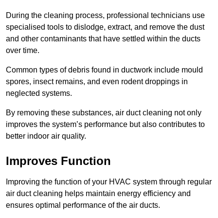
During the cleaning process, professional technicians use
specialised tools to dislodge, extract, and remove the dust
and other contaminants that have settled within the ducts
over time.
Common types of debris found in ductwork include mould
spores, insect remains, and even rodent droppings in
neglected systems.
By removing these substances, air duct cleaning not only
improves the system’s performance but also contributes to
better indoor air quality.
Improves Function
Improving the function of your HVAC system through regular
air duct cleaning helps maintain energy efficiency and
ensures optimal performance of the air ducts.