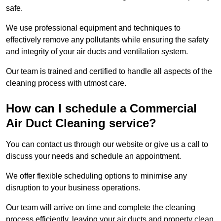
safe.
We use professional equipment and techniques to
effectively remove any pollutants while ensuring the safety
and integrity of your air ducts and ventilation system.
Our team is trained and certified to handle all aspects of the
cleaning process with utmost care.
How can I schedule a Commercial
Air Duct Cleaning service?
You can contact us through our website or give us a call to
discuss your needs and schedule an appointment.
We offer flexible scheduling options to minimise any
disruption to your business operations.
Our team will arrive on time and complete the cleaning
process efficiently, leaving your air ducts and property clean