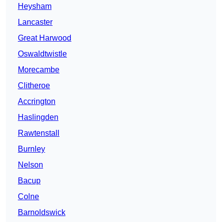
Heysham
Lancaster
Great Harwood
Oswaldtwistle
Morecambe
Clitheroe
Accrington
Haslingden
Rawtenstall
Burnley
Nelson
Bacup
Colne
Barnoldswick