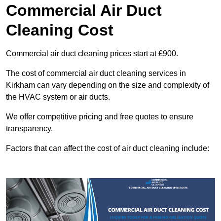
Commercial Air Duct
Cleaning Cost
Commercial air duct cleaning prices start at £900.
The cost of commercial air duct cleaning services in
Kirkham can vary depending on the size and complexity of
the HVAC system or air ducts.
We offer competitive pricing and free quotes to ensure
transparency.
Factors that can affect the cost of air duct cleaning include: