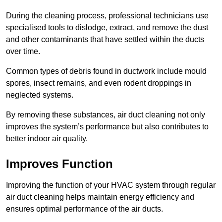
During the cleaning process, professional technicians use
specialised tools to dislodge, extract, and remove the dust
and other contaminants that have settled within the ducts
over time.
Common types of debris found in ductwork include mould
spores, insect remains, and even rodent droppings in
neglected systems.
By removing these substances, air duct cleaning not only
improves the system’s performance but also contributes to
better indoor air quality.
Improves Function
Improving the function of your HVAC system through regular
air duct cleaning helps maintain energy efficiency and
ensures optimal performance of the air ducts.