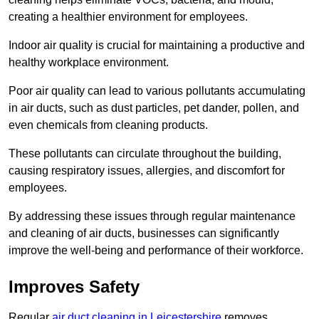
creating a healthier environment for employees.
Indoor air quality is crucial for maintaining a productive and
healthy workplace environment.
Poor air quality can lead to various pollutants accumulating
in air ducts, such as dust particles, pet dander, pollen, and
even chemicals from cleaning products.
These pollutants can circulate throughout the building,
causing respiratory issues, allergies, and discomfort for
employees.
By addressing these issues through regular maintenance
and cleaning of air ducts, businesses can significantly
improve the well-being and performance of their workforce.
Improves Safety
Regular
air duct cleaning in Leicestershire
removes