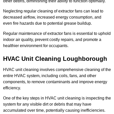
other debris, diminishing their ability to function optimally.
Neglecting regular cleaning of extractor fans can lead to
decreased airflow, increased energy consumption, and
even fire hazards due to potential grease buildup.
Regular maintenance of extractor fans is essential to uphold
indoor air quality, prevent costly repairs, and promote a
healthier environment for occupants.
HVAC Unit Cleaning Loughborough
HVAC unit cleaning involves comprehensive cleaning of the
entire HVAC system, including coils, fans, and other
components, to remove contaminants and improve energy
efficiency.
One of the key steps in HVAC unit cleaning is inspecting the
system for any visible dirt or debris that may have
accumulated over time, potentially causing inefficiencies.