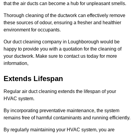
that the air ducts can become a hub for unpleasant smells.
Thorough cleaning of the ductwork can effectively remove
these sources of odour, ensuring a fresher and healthier
environment for occupants.
Our duct cleaning company in Loughborough would be
happy to provide you with a quotation for the cleaning of
your ductwork. Make sure to contact us today for more
information,
Extends Lifespan
Regular air duct cleaning extends the lifespan of your
HVAC system.
By incorporating preventative maintenance, the system
remains free of harmful contaminants and running efficiently.
By regularly maintaining your HVAC system, you are