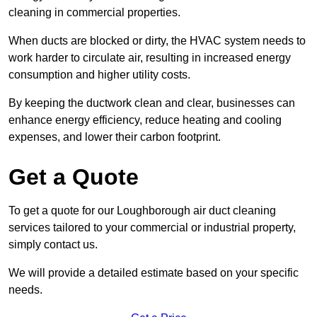
cleaning in commercial properties.
When ducts are blocked or dirty, the HVAC system needs to
work harder to circulate air, resulting in increased energy
consumption and higher utility costs.
By keeping the ductwork clean and clear, businesses can
enhance energy efficiency, reduce heating and cooling
expenses, and lower their carbon footprint.
Get a Quote
To get a quote for our Loughborough air duct cleaning
services tailored to your commercial or industrial property,
simply contact us.
We will provide a detailed estimate based on your specific
needs.