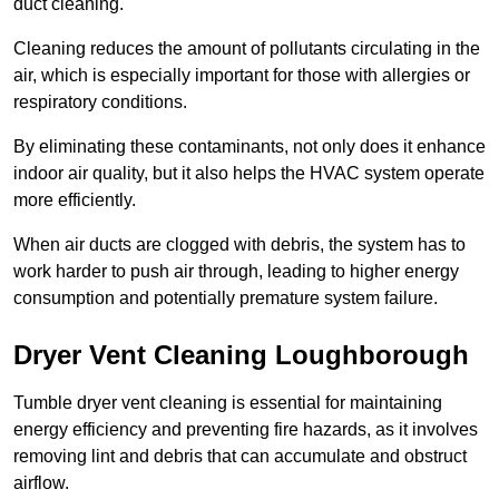
duct cleaning.
Cleaning reduces the amount of pollutants circulating in the
air, which is especially important for those with allergies or
respiratory conditions.
By eliminating these contaminants, not only does it enhance
indoor air quality, but it also helps the HVAC system operate
more efficiently.
When air ducts are clogged with debris, the system has to
work harder to push air through, leading to higher energy
consumption and potentially premature system failure.
Dryer Vent Cleaning Loughborough
Tumble dryer vent cleaning is essential for maintaining
energy efficiency and preventing fire hazards, as it involves
removing lint and debris that can accumulate and obstruct
airflow.