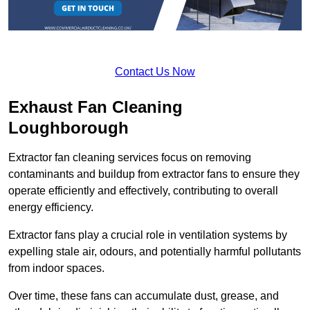
Contact Us Now
Exhaust Fan Cleaning
Loughborough
Extractor fan cleaning services focus on removing
contaminants and buildup from extractor fans to ensure they
operate efficiently and effectively, contributing to overall
energy efficiency.
Extractor fans play a crucial role in ventilation systems by
expelling stale air, odours, and potentially harmful pollutants
from indoor spaces.
Over time, these fans can accumulate dust, grease, and