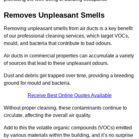
Removes Unpleasant Smells
Removing unpleasant smells from air ducts is a key benefit
of our professional cleaning services, which target VOCs,
mould, and bacteria that contribute to bad odours.
Air ducts in commercial properties can accumulate a variety
of sources that lead to these unpleasant odours.
Dust and debris get trapped over time, providing a breeding
ground for mould and bacteria.
Receive Best Online Quotes Available
Without proper cleaning, these contaminants continue to
circulate, affecting the overall air quality.
Add to this the volatile organic compounds (VOCs) emitted
by various materials within the building, and it’s no surprise