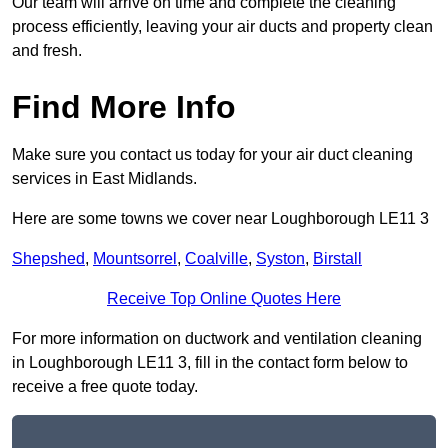
Our team will arrive on time and complete the cleaning
process efficiently, leaving your air ducts and property clean
and fresh.
Find More Info
Make sure you contact us today for your air duct cleaning
services in East Midlands.
Here are some towns we cover near Loughborough LE11 3
Shepshed
,
Mountsorrel
,
Coalville
,
Syston
,
Birstall
Receive Top Online Quotes Here
For more information on ductwork and ventilation cleaning
in Loughborough LE11 3, fill in the contact form below to
receive a free quote today.