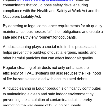
contaminants that could pose safety risks, ensuring
compliance with the Health and Safety at Work Act and the
Occupiers Liability Act.
By adhering to legal compliance requirements for air quality
maintenance, businesses fulfil their obligations and create a
safe and healthy environment for occupants.
Air duct cleaning plays a crucial role in this process as it
helps prevent the build-up of dust, allergens, mould, and
other harmful particles that can affect indoor air quality.
Regular cleaning of air ducts not only enhances the
efficiency of HVAC systems but also reduces the likelihood
of fire hazards associated with accumulated debris.
Air duct cleaning in Loughborough significantly contributes
to maintaining a clean and safe indoor environment by
preventing the circulation of contaminated air, thereby
promoting the well-being of building occupants.