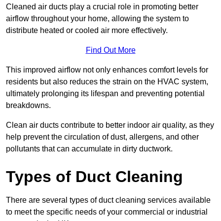
Cleaned air ducts play a crucial role in promoting better
airflow throughout your home, allowing the system to
distribute heated or cooled air more effectively.
Find Out More
This improved airflow not only enhances comfort levels for
residents but also reduces the strain on the HVAC system,
ultimately prolonging its lifespan and preventing potential
breakdowns.
Clean air ducts contribute to better indoor air quality, as they
help prevent the circulation of dust, allergens, and other
pollutants that can accumulate in dirty ductwork.
Types of Duct Cleaning
There are several types of duct cleaning services available
to meet the specific needs of your commercial or industrial