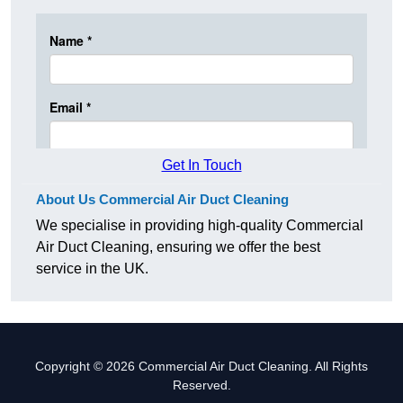
Get In Touch
About Us Commercial Air Duct Cleaning
We specialise in providing high-quality Commercial
Air Duct Cleaning, ensuring we offer the best
service in the UK.
Copyright © 2026 Commercial Air Duct Cleaning. All Rights
Reserved.