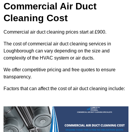
Commercial Air Duct
Cleaning Cost
Commercial air duct cleaning prices start at £900.
The cost of commercial air duct cleaning services in
Loughborough can vary depending on the size and
complexity of the HVAC system or air ducts.
We offer competitive pricing and free quotes to ensure
transparency.
Factors that can affect the cost of air duct cleaning include: