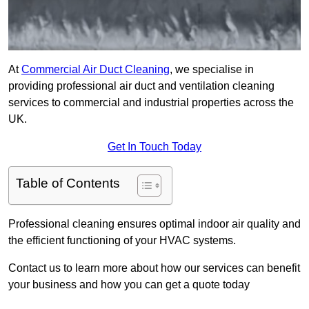
At
Commercial Air Duct Cleaning
, we specialise in
providing professional air duct and ventilation cleaning
services to commercial and industrial properties across the
UK.
Get In Touch Today
Table of Contents
Professional cleaning ensures optimal indoor air quality and
the efficient functioning of your HVAC systems.
Contact us to learn more about how our services can benefit
your business and how you can get a quote today