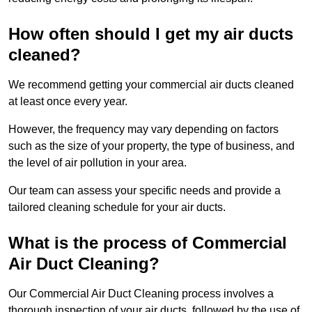
How often should I get my air ducts
cleaned?
We recommend getting your commercial air ducts cleaned
at least once every year.
However, the frequency may vary depending on factors
such as the size of your property, the type of business, and
the level of air pollution in your area.
Our team can assess your specific needs and provide a
tailored cleaning schedule for your air ducts.
What is the process of Commercial
Air Duct Cleaning?
Our Commercial Air Duct Cleaning process involves a
thorough inspection of your air ducts, followed by the use of