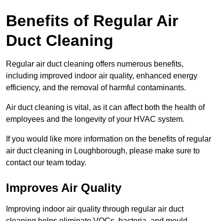
Benefits of Regular Air
Duct Cleaning
Regular air duct cleaning offers numerous benefits,
including improved indoor air quality, enhanced energy
efficiency, and the removal of harmful contaminants.
Air duct cleaning is vital, as it can affect both the health of
employees and the longevity of your HVAC system.
If you would like more information on the benefits of regular
air duct cleaning in Loughborough, please make sure to
contact our team today.
Improves Air Quality
Improving indoor air quality through regular air duct
cleaning helps eliminate VOCs, bacteria, and mould,