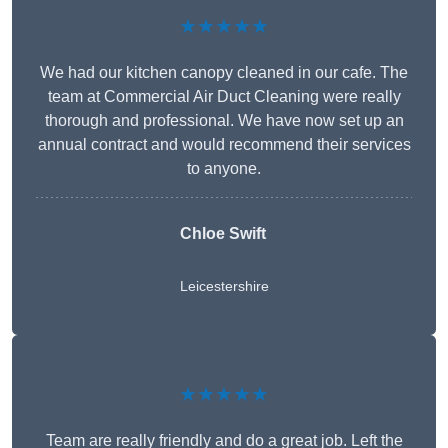
★★★★★
We had our kitchen canopy cleaned in our cafe. The
team at Commercial Air Duct Cleaning were really
thorough and professional. We have now set up an
annual contract and would recommend their services
to anyone.
Chloe Swift
Leicestershire
★★★★★
Team are really friendly and do a great job. Left the