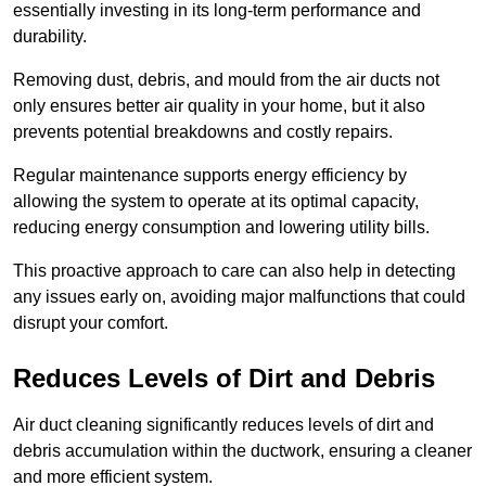
essentially investing in its long-term performance and
durability.
Removing dust, debris, and mould from the air ducts not
only ensures better air quality in your home, but it also
prevents potential breakdowns and costly repairs.
Regular maintenance supports energy efficiency by
allowing the system to operate at its optimal capacity,
reducing energy consumption and lowering utility bills.
This proactive approach to care can also help in detecting
any issues early on, avoiding major malfunctions that could
disrupt your comfort.
Reduces Levels of Dirt and Debris
Air duct cleaning significantly reduces levels of dirt and
debris accumulation within the ductwork, ensuring a cleaner
and more efficient system.