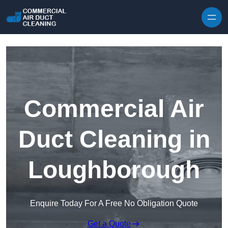
Skip to content
Commercial Air
Duct Cleaning in
Loughborough
Enquire Today For A Free No Obligation Quote
Get a Quote