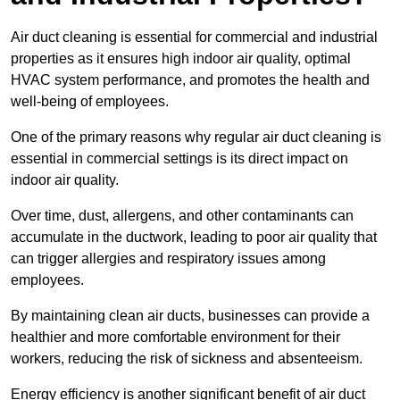
Air duct cleaning is essential for commercial and industrial
properties as it ensures high indoor air quality, optimal
HVAC system performance, and promotes the health and
well-being of employees.
One of the primary reasons why regular air duct cleaning is
essential in commercial settings is its direct impact on
indoor air quality.
Over time, dust, allergens, and other contaminants can
accumulate in the ductwork, leading to poor air quality that
can trigger allergies and respiratory issues among
employees.
By maintaining clean air ducts, businesses can provide a
healthier and more comfortable environment for their
workers, reducing the risk of sickness and absenteeism.
Energy efficiency is another significant benefit of air duct