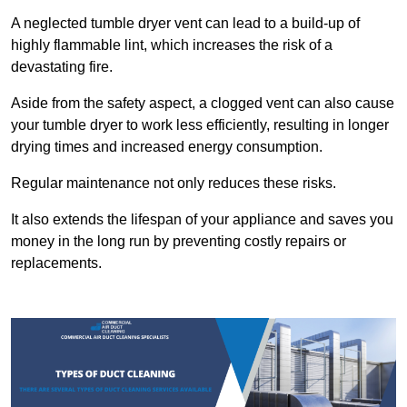
A neglected tumble dryer vent can lead to a build-up of
highly flammable lint, which increases the risk of a
devastating fire.
Aside from the safety aspect, a clogged vent can also cause
your tumble dryer to work less efficiently, resulting in longer
drying times and increased energy consumption.
Regular maintenance not only reduces these risks.
It also extends the lifespan of your appliance and saves you
money in the long run by preventing costly repairs or
replacements.