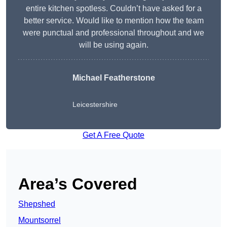
entire kitchen spotless. Couldn’t have asked for a
better service. Would like to mention how the team
were punctual and professional throughout and we
will be using again.
Michael Featherstone
Leicestershire
Get A Free Quote
Area’s Covered
Shepshed
Mountsorrel