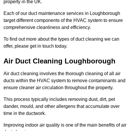
property in the UK.
Each of our duct maintenance services in Loughborough
target different components of the HVAC system to ensure
comprehensive cleanliness and efficiency.
To find out more about the types of duct cleaning we can
offer, please get in touch today.
Air Duct Cleaning Loughborough
Air duct cleaning involves the thorough cleaning of all air
ducts within the HVAC system to remove contaminants and
ensure cleaner air circulation throughout the property.
This process typically includes removing dust, dirt, pet
dander, mould, and other allergens that accumulate over
time in the ductwork.
Improving indoor air quality is one of the main benefits of air