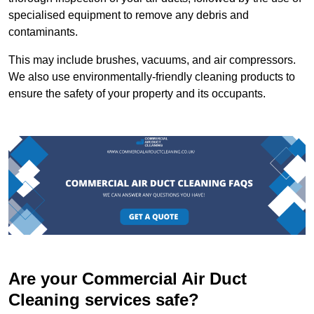
specialised equipment to remove any debris and
contaminants.
This may include brushes, vacuums, and air compressors.
We also use environmentally-friendly cleaning products to
ensure the safety of your property and its occupants.
Are your Commercial Air Duct
Cleaning services safe?