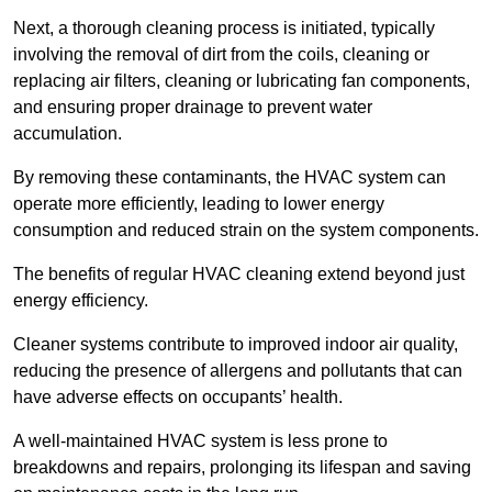
Next, a thorough cleaning process is initiated, typically
involving the removal of dirt from the coils, cleaning or
replacing air filters, cleaning or lubricating fan components,
and ensuring proper drainage to prevent water
accumulation.
By removing these contaminants, the HVAC system can
operate more efficiently, leading to lower energy
consumption and reduced strain on the system components.
The benefits of regular HVAC cleaning extend beyond just
energy efficiency.
Cleaner systems contribute to improved indoor air quality,
reducing the presence of allergens and pollutants that can
have adverse effects on occupants’ health.
A well-maintained HVAC system is less prone to
breakdowns and repairs, prolonging its lifespan and saving