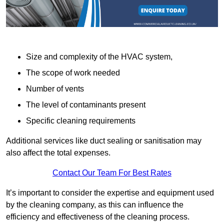
Size and complexity of the HVAC system,
The scope of work needed
Number of vents
The level of contaminants present
Specific cleaning requirements
Additional services like duct sealing or sanitisation may
also affect the total expenses.
Contact Our Team For Best Rates
It’s important to consider the expertise and equipment used
by the cleaning company, as this can influence the
efficiency and effectiveness of the cleaning process.