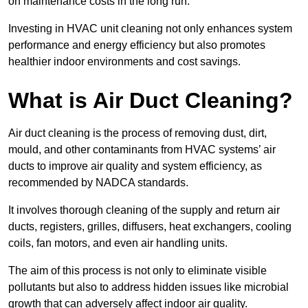
on maintenance costs in the long run.
Investing in HVAC unit cleaning not only enhances system
performance and energy efficiency but also promotes
healthier indoor environments and cost savings.
What is Air Duct Cleaning?
Air duct cleaning is the process of removing dust, dirt,
mould, and other contaminants from HVAC systems’ air
ducts to improve air quality and system efficiency, as
recommended by NADCA standards.
It involves thorough cleaning of the supply and return air
ducts, registers, grilles, diffusers, heat exchangers, cooling
coils, fan motors, and even air handling units.
The aim of this process is not only to eliminate visible
pollutants but also to address hidden issues like microbial
growth that can adversely affect indoor air quality.