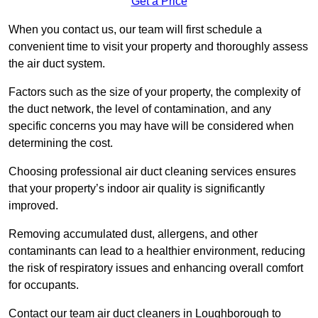
Get a Price
When you contact us, our team will first schedule a
convenient time to visit your property and thoroughly assess
the air duct system.
Factors such as the size of your property, the complexity of
the duct network, the level of contamination, and any
specific concerns you may have will be considered when
determining the cost.
Choosing professional air duct cleaning services ensures
that your property’s indoor air quality is significantly
improved.
Removing accumulated dust, allergens, and other
contaminants can lead to a healthier environment, reducing
the risk of respiratory issues and enhancing overall comfort
for occupants.
Contact our team air duct cleaners in Loughborough to