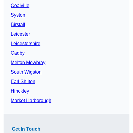
Coalville
Syston
Birstall
Leicester
Leicestershire
Oadby
Melton Mowbray
South Wigston
Earl Shilton
Hinckley
Market Harborough
Get In Touch