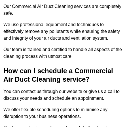
Our Commercial Air Duct Cleaning services are completely
safe.
We use professional equipment and techniques to
effectively remove any pollutants while ensuring the safety
and integrity of your air ducts and ventilation system.
Our team is trained and certified to handle all aspects of the
cleaning process with utmost care.
How can I schedule a Commercial
Air Duct Cleaning service?
You can contact us through our website or give us a call to
discuss your needs and schedule an appointment.
We offer flexible scheduling options to minimise any
disruption to your business operations.