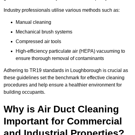
Industry professionals utilise various methods such as:
Manual cleaning
Mechanical brush systems
Compressed air tools
High-efficiency particulate air (HEPA) vacuuming to
ensure thorough removal of contaminants
Adhering to TR19 standards in Loughborough is crucial as
these guidelines set the benchmark for effective cleaning
procedures and help ensure a healthier environment for
building occupants.
Why is Air Duct Cleaning
Important for Commercial
and Industrial Properties?