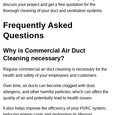
discuss your project and get a free quotation for the
thorough cleaning of your duct and ventilation systems.
Frequently Asked
Questions
Why is Commercial Air Duct
Cleaning necessary?
Regular commercial air duct cleaning is necessary for the
health and safety of your employees and customers.
Over time, air ducts can become clogged with dust,
allergens, and other harmful particles, which can affect the
quality of air and potentially lead to health issues.
It also helps improve the efficiency of your HVAC system,
reducing energy costs and prolonging its lifespan.