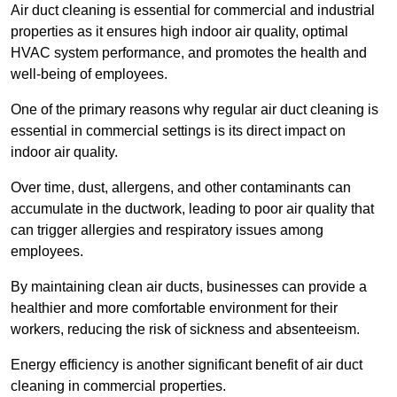
Air duct cleaning is essential for commercial and industrial
properties as it ensures high indoor air quality, optimal
HVAC system performance, and promotes the health and
well-being of employees.
One of the primary reasons why regular air duct cleaning is
essential in commercial settings is its direct impact on
indoor air quality.
Over time, dust, allergens, and other contaminants can
accumulate in the ductwork, leading to poor air quality that
can trigger allergies and respiratory issues among
employees.
By maintaining clean air ducts, businesses can provide a
healthier and more comfortable environment for their
workers, reducing the risk of sickness and absenteeism.
Energy efficiency is another significant benefit of air duct
cleaning in commercial properties.