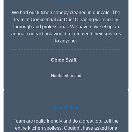
We had our kitchen canopy cleaned in our cafe. The
team at Commercial Air Duct Cleaning were really
thorough and professional. We have now set up an
annual contract and would recommend their services
to anyone.
Chloe Swift
Northumberland
★★★★★
Team are really friendly and do a great job. Left the
entire kitchen spotless. Couldn’t have asked for a