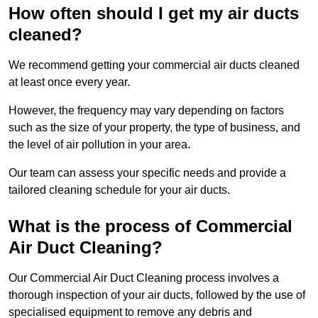
How often should I get my air ducts
cleaned?
We recommend getting your commercial air ducts cleaned
at least once every year.
However, the frequency may vary depending on factors
such as the size of your property, the type of business, and
the level of air pollution in your area.
Our team can assess your specific needs and provide a
tailored cleaning schedule for your air ducts.
What is the process of Commercial
Air Duct Cleaning?
Our Commercial Air Duct Cleaning process involves a
thorough inspection of your air ducts, followed by the use of
specialised equipment to remove any debris and