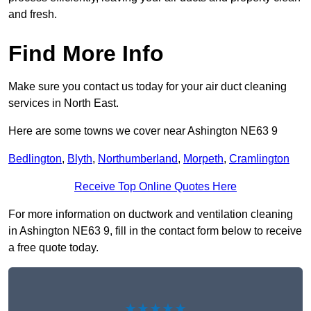
and fresh.
Find More Info
Make sure you contact us today for your air duct cleaning
services in North East.
Here are some towns we cover near Ashington NE63 9
Bedlington
,
Blyth
,
Northumberland
,
Morpeth
,
Cramlington
Receive Top Online Quotes Here
For more information on ductwork and ventilation cleaning
in Ashington NE63 9, fill in the contact form below to receive
a free quote today.
★★★★★