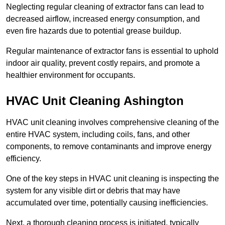
Neglecting regular cleaning of extractor fans can lead to
decreased airflow, increased energy consumption, and
even fire hazards due to potential grease buildup.
Regular maintenance of extractor fans is essential to uphold
indoor air quality, prevent costly repairs, and promote a
healthier environment for occupants.
HVAC Unit Cleaning Ashington
HVAC unit cleaning involves comprehensive cleaning of the
entire HVAC system, including coils, fans, and other
components, to remove contaminants and improve energy
efficiency.
One of the key steps in HVAC unit cleaning is inspecting the
system for any visible dirt or debris that may have
accumulated over time, potentially causing inefficiencies.
Next, a thorough cleaning process is initiated, typically