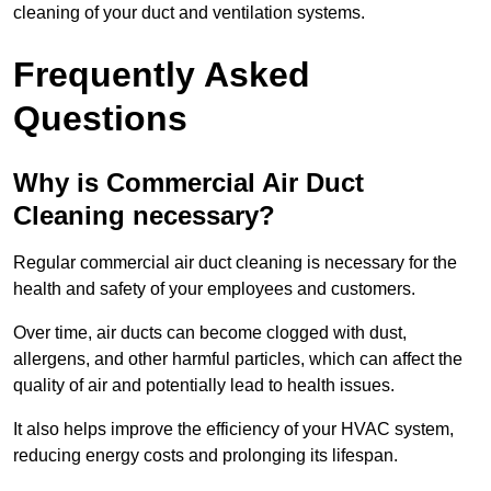
cleaning of your duct and ventilation systems.
Frequently Asked
Questions
Why is Commercial Air Duct
Cleaning necessary?
Regular commercial air duct cleaning is necessary for the
health and safety of your employees and customers.
Over time, air ducts can become clogged with dust,
allergens, and other harmful particles, which can affect the
quality of air and potentially lead to health issues.
It also helps improve the efficiency of your HVAC system,
reducing energy costs and prolonging its lifespan.