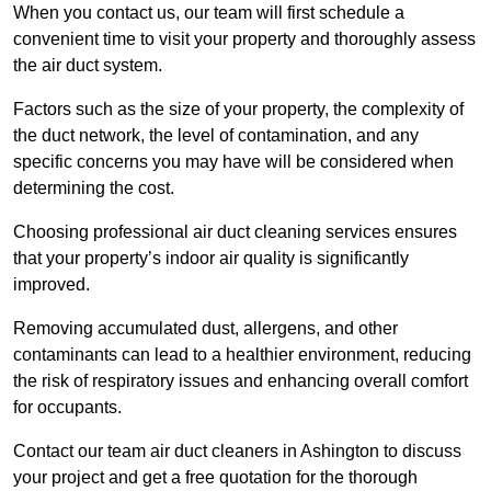
When you contact us, our team will first schedule a
convenient time to visit your property and thoroughly assess
the air duct system.
Factors such as the size of your property, the complexity of
the duct network, the level of contamination, and any
specific concerns you may have will be considered when
determining the cost.
Choosing professional air duct cleaning services ensures
that your property’s indoor air quality is significantly
improved.
Removing accumulated dust, allergens, and other
contaminants can lead to a healthier environment, reducing
the risk of respiratory issues and enhancing overall comfort
for occupants.
Contact our team air duct cleaners in Ashington to discuss
your project and get a free quotation for the thorough