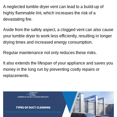
A neglected tumble dryer vent can lead to a build-up of
highly flammable lint, which increases the risk of a
devastating fire.
Aside from the safety aspect, a clogged vent can also cause
your tumble dryer to work less efficiently, resulting in longer
drying times and increased energy consumption.
Regular maintenance not only reduces these risks.
It also extends the lifespan of your appliance and saves you
money in the long run by preventing costly repairs or
replacements.