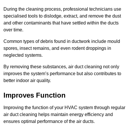
During the cleaning process, professional technicians use
specialised tools to dislodge, extract, and remove the dust
and other contaminants that have settled within the ducts
over time.
Common types of debris found in ductwork include mould
spores, insect remains, and even rodent droppings in
neglected systems.
By removing these substances, air duct cleaning not only
improves the system’s performance but also contributes to
better indoor air quality.
Improves Function
Improving the function of your HVAC system through regular
air duct cleaning helps maintain energy efficiency and
ensures optimal performance of the air ducts.