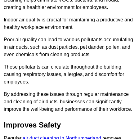
creating a healthier environment for employees.
Indoor air quality is crucial for maintaining a productive and
healthy workplace environment.
Poor air quality can lead to various pollutants accumulating
in air ducts, such as dust particles, pet dander, pollen, and
even chemicals from cleaning products.
These pollutants can circulate throughout the building,
causing respiratory issues, allergies, and discomfort for
employees.
By addressing these issues through regular maintenance
and cleaning of air ducts, businesses can significantly
improve the well-being and performance of their workforce.
Improves Safety
Regular
air duct cleaning in Northumberland
removes