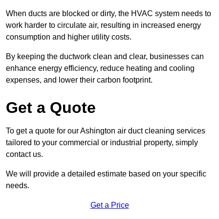
When ducts are blocked or dirty, the HVAC system needs to
work harder to circulate air, resulting in increased energy
consumption and higher utility costs.
By keeping the ductwork clean and clear, businesses can
enhance energy efficiency, reduce heating and cooling
expenses, and lower their carbon footprint.
Get a Quote
To get a quote for our Ashington air duct cleaning services
tailored to your commercial or industrial property, simply
contact us.
We will provide a detailed estimate based on your specific
needs.
Get a Price