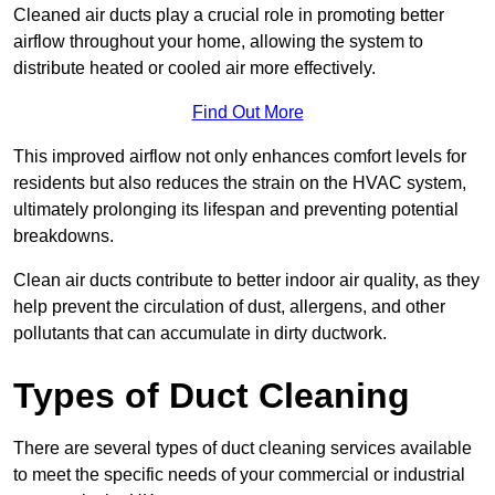
Cleaned air ducts play a crucial role in promoting better
airflow throughout your home, allowing the system to
distribute heated or cooled air more effectively.
Find Out More
This improved airflow not only enhances comfort levels for
residents but also reduces the strain on the HVAC system,
ultimately prolonging its lifespan and preventing potential
breakdowns.
Clean air ducts contribute to better indoor air quality, as they
help prevent the circulation of dust, allergens, and other
pollutants that can accumulate in dirty ductwork.
Types of Duct Cleaning
There are several types of duct cleaning services available
to meet the specific needs of your commercial or industrial