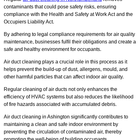
contaminants that could pose safety risks, ensuring
compliance with the Health and Safety at Work Act and the
Occupiers Liability Act.
By adhering to legal compliance requirements for air quality
maintenance, businesses fulfil their obligations and create a
safe and healthy environment for occupants.
Air duct cleaning plays a crucial role in this process as it
helps prevent the build-up of dust, allergens, mould, and
other harmful particles that can affect indoor air quality.
Regular cleaning of air ducts not only enhances the
efficiency of HVAC systems but also reduces the likelihood
of fire hazards associated with accumulated debris.
Air duct cleaning in Ashington significantly contributes to
maintaining a clean and safe indoor environment by
preventing the circulation of contaminated air, thereby
promoting the well-being of building occupants.