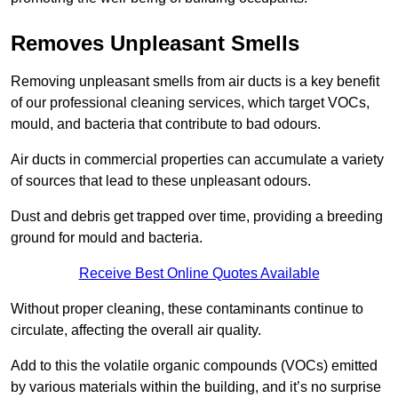
Removes Unpleasant Smells
Removing unpleasant smells from air ducts is a key benefit
of our professional cleaning services, which target VOCs,
mould, and bacteria that contribute to bad odours.
Air ducts in commercial properties can accumulate a variety
of sources that lead to these unpleasant odours.
Dust and debris get trapped over time, providing a breeding
ground for mould and bacteria.
Receive Best Online Quotes Available
Without proper cleaning, these contaminants continue to
circulate, affecting the overall air quality.
Add to this the volatile organic compounds (VOCs) emitted
by various materials within the building, and it’s no surprise