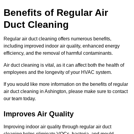
Benefits of Regular Air
Duct Cleaning
Regular air duct cleaning offers numerous benefits,
including improved indoor air quality, enhanced energy
efficiency, and the removal of harmful contaminants.
Air duct cleaning is vital, as it can affect both the health of
employees and the longevity of your HVAC system.
If you would like more information on the benefits of regular
air duct cleaning in Ashington, please make sure to contact
our team today.
Improves Air Quality
Improving indoor air quality through regular air duct
cleaning helps eliminate VOCs, bacteria, and mould,