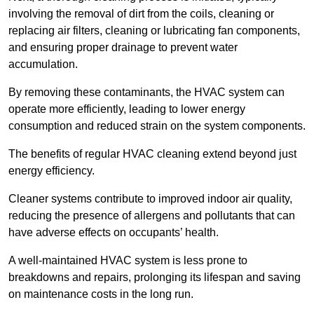
involving the removal of dirt from the coils, cleaning or
replacing air filters, cleaning or lubricating fan components,
and ensuring proper drainage to prevent water
accumulation.
By removing these contaminants, the HVAC system can
operate more efficiently, leading to lower energy
consumption and reduced strain on the system components.
The benefits of regular HVAC cleaning extend beyond just
energy efficiency.
Cleaner systems contribute to improved indoor air quality,
reducing the presence of allergens and pollutants that can
have adverse effects on occupants’ health.
A well-maintained HVAC system is less prone to
breakdowns and repairs, prolonging its lifespan and saving
on maintenance costs in the long run.