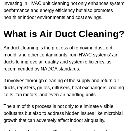
Investing in HVAC unit cleaning not only enhances system
performance and energy efficiency but also promotes
healthier indoor environments and cost savings.
What is Air Duct Cleaning?
Air duct cleaning is the process of removing dust, dirt,
mould, and other contaminants from HVAC systems’ air
ducts to improve air quality and system efficiency, as
recommended by NADCA standards.
It involves thorough cleaning of the supply and return air
ducts, registers, grilles, diffusers, heat exchangers, cooling
coils, fan motors, and even air handling units.
The aim of this process is not only to eliminate visible
pollutants but also to address hidden issues like microbial
growth that can adversely affect indoor air quality.