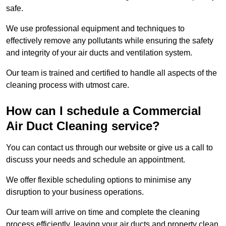
safe.
We use professional equipment and techniques to
effectively remove any pollutants while ensuring the safety
and integrity of your air ducts and ventilation system.
Our team is trained and certified to handle all aspects of the
cleaning process with utmost care.
How can I schedule a Commercial
Air Duct Cleaning service?
You can contact us through our website or give us a call to
discuss your needs and schedule an appointment.
We offer flexible scheduling options to minimise any
disruption to your business operations.
Our team will arrive on time and complete the cleaning
process efficiently, leaving your air ducts and property clean