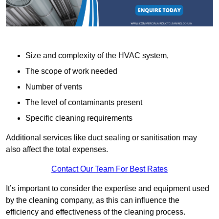
Size and complexity of the HVAC system,
The scope of work needed
Number of vents
The level of contaminants present
Specific cleaning requirements
Additional services like duct sealing or sanitisation may
also affect the total expenses.
Contact Our Team For Best Rates
It’s important to consider the expertise and equipment used
by the cleaning company, as this can influence the
efficiency and effectiveness of the cleaning process.