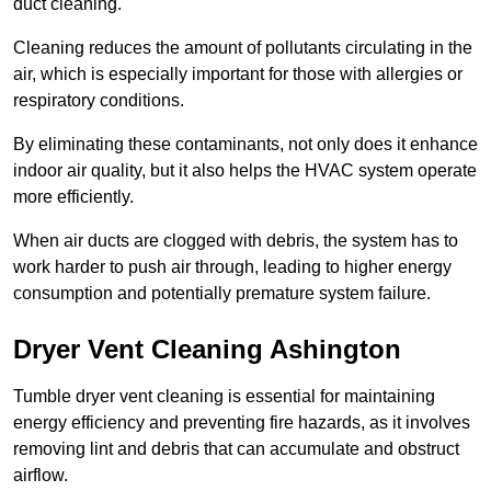
duct cleaning.
Cleaning reduces the amount of pollutants circulating in the
air, which is especially important for those with allergies or
respiratory conditions.
By eliminating these contaminants, not only does it enhance
indoor air quality, but it also helps the HVAC system operate
more efficiently.
When air ducts are clogged with debris, the system has to
work harder to push air through, leading to higher energy
consumption and potentially premature system failure.
Dryer Vent Cleaning Ashington
Tumble dryer vent cleaning is essential for maintaining
energy efficiency and preventing fire hazards, as it involves
removing lint and debris that can accumulate and obstruct
airflow.