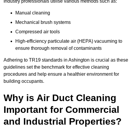
Industry professionals utilise various methods such as:
Manual cleaning
Mechanical brush systems
Compressed air tools
High-efficiency particulate air (HEPA) vacuuming to
ensure thorough removal of contaminants
Adhering to TR19 standards in Ashington is crucial as these
guidelines set the benchmark for effective cleaning
procedures and help ensure a healthier environment for
building occupants.
Why is Air Duct Cleaning
Important for Commercial
and Industrial Properties?