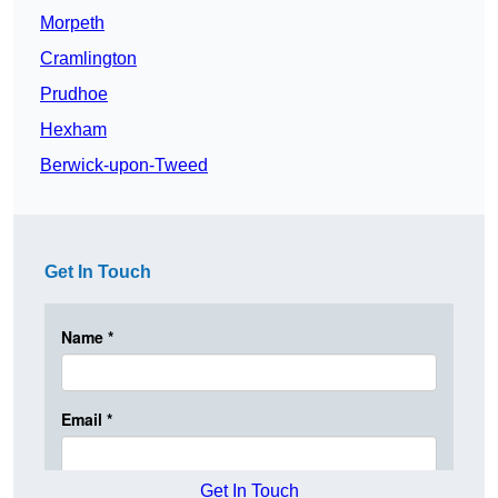
Morpeth
Cramlington
Prudhoe
Hexham
Berwick-upon-Tweed
Get In Touch
Get In Touch