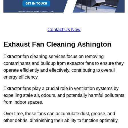
Contact Us Now
Exhaust Fan Cleaning Ashington
Extractor fan cleaning services focus on removing
contaminants and buildup from extractor fans to ensure they
operate efficiently and effectively, contributing to overall
energy efficiency.
Extractor fans play a crucial role in ventilation systems by
expelling stale air, odours, and potentially harmful pollutants
from indoor spaces.
Over time, these fans can accumulate dust, grease, and
other debris, diminishing their ability to function optimally.