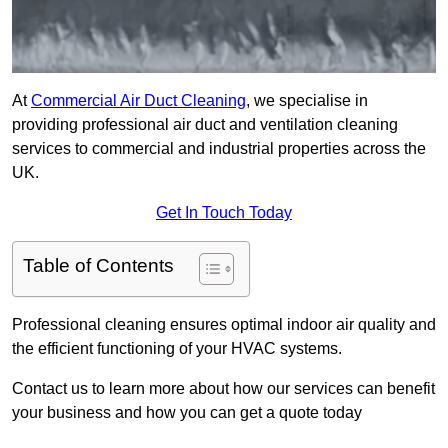
At
Commercial Air Duct Cleaning
, we specialise in
providing professional air duct and ventilation cleaning
services to commercial and industrial properties across the
UK.
Get In Touch Today
Table of Contents
Professional cleaning ensures optimal indoor air quality and
the efficient functioning of your HVAC systems.
Contact us to learn more about how our services can benefit
your business and how you can get a quote today