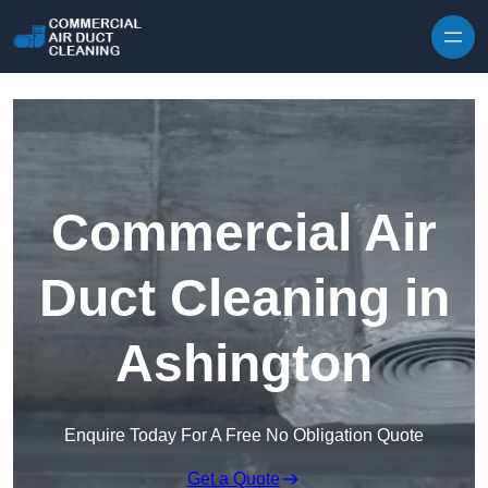
Skip to content
Commercial Air
Duct Cleaning in
Ashington
Enquire Today For A Free No Obligation Quote
Get a Quote