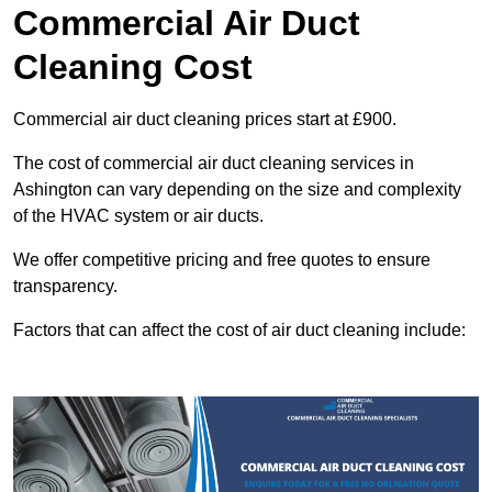
Commercial Air Duct
Cleaning Cost
Commercial air duct cleaning prices start at £900.
The cost of commercial air duct cleaning services in
Ashington can vary depending on the size and complexity
of the HVAC system or air ducts.
We offer competitive pricing and free quotes to ensure
transparency.
Factors that can affect the cost of air duct cleaning include: