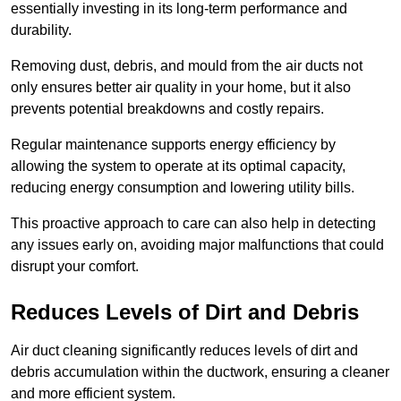
essentially investing in its long-term performance and
durability.
Removing dust, debris, and mould from the air ducts not
only ensures better air quality in your home, but it also
prevents potential breakdowns and costly repairs.
Regular maintenance supports energy efficiency by
allowing the system to operate at its optimal capacity,
reducing energy consumption and lowering utility bills.
This proactive approach to care can also help in detecting
any issues early on, avoiding major malfunctions that could
disrupt your comfort.
Reduces Levels of Dirt and Debris
Air duct cleaning significantly reduces levels of dirt and
debris accumulation within the ductwork, ensuring a cleaner
and more efficient system.