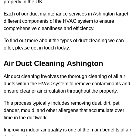
property in the UK.
Each of our duct maintenance services in Ashington target
different components of the HVAC system to ensure
comprehensive cleanliness and efficiency.
To find out more about the types of duct cleaning we can
offer, please get in touch today.
Air Duct Cleaning Ashington
Air duct cleaning involves the thorough cleaning of all air
ducts within the HVAC system to remove contaminants and
ensure cleaner air circulation throughout the property.
This process typically includes removing dust, dirt, pet
dander, mould, and other allergens that accumulate over
time in the ductwork.
Improving indoor air quality is one of the main benefits of air