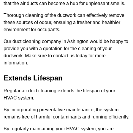
that the air ducts can become a hub for unpleasant smells.
Thorough cleaning of the ductwork can effectively remove
these sources of odour, ensuring a fresher and healthier
environment for occupants.
Our duct cleaning company in Ashington would be happy to
provide you with a quotation for the cleaning of your
ductwork. Make sure to contact us today for more
information,
Extends Lifespan
Regular air duct cleaning extends the lifespan of your
HVAC system.
By incorporating preventative maintenance, the system
remains free of harmful contaminants and running efficiently.
By regularly maintaining your HVAC system, you are