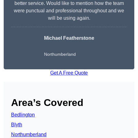
better service. Would like to mention how the team
were punctual and professional throughout and we
will be using again.
Michael Featherstone
Northumberland
Get A Free Quote
Area’s Covered
Bedlington
Blyth
Northumberland