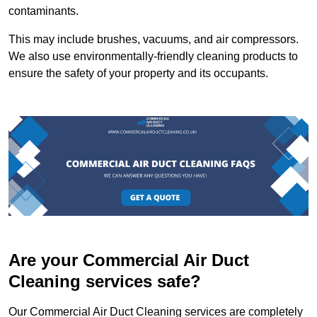
contaminants.
This may include brushes, vacuums, and air compressors.
We also use environmentally-friendly cleaning products to
ensure the safety of your property and its occupants.
Are your Commercial Air Duct
Cleaning services safe?
Our Commercial Air Duct Cleaning services are completely