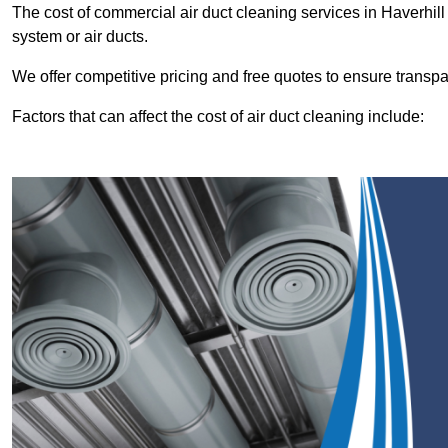
The cost of commercial air duct cleaning services in Haverhi
system or air ducts.
We offer competitive pricing and free quotes to ensure transp
Factors that can affect the cost of air duct cleaning include: