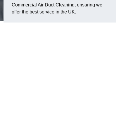
Commercial Air Duct Cleaning, ensuring we
offer the best service in the UK.