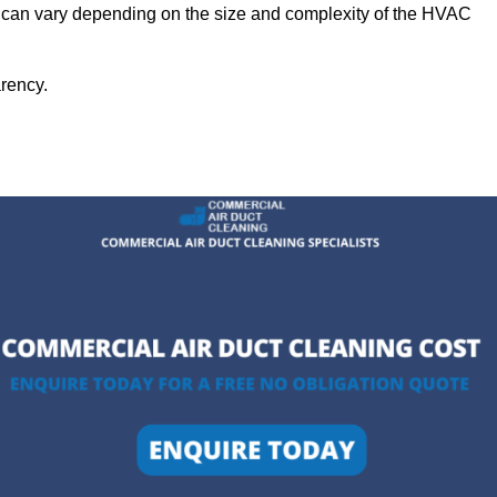
ll can vary depending on the size and complexity of the HVAC
arency.