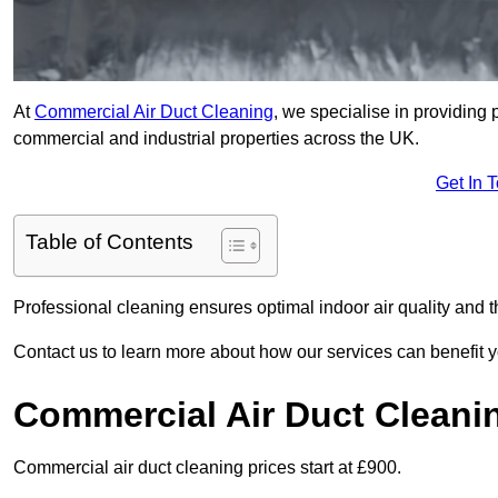
At
Commercial Air Duct Cleaning
, we specialise in providing 
commercial and industrial properties across the UK.
Get In 
Table of Contents
Professional cleaning ensures optimal indoor air quality and t
Contact us to learn more about how our services can benefit 
Commercial Air Duct Cleani
Commercial air duct cleaning prices start at £900.