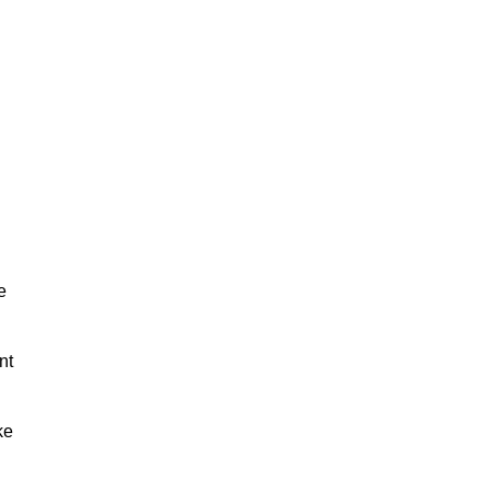
e
nt
ke