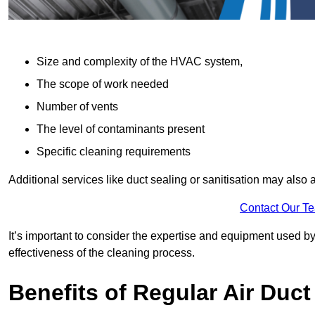
Size and complexity of the HVAC system,
The scope of work needed
Number of vents
The level of contaminants present
Specific cleaning requirements
Additional services like duct sealing or sanitisation may also a
Contact Our T
It’s important to consider the expertise and equipment used by
effectiveness of the cleaning process.
Benefits of Regular Air Duct