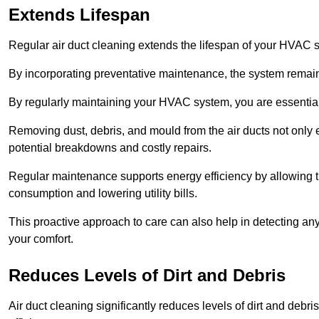
Extends Lifespan
Regular air duct cleaning extends the lifespan of your HVAC 
By incorporating preventative maintenance, the system remains
By regularly maintaining your HVAC system, you are essentiall
Removing dust, debris, and mould from the air ducts not only en
potential breakdowns and costly repairs.
Regular maintenance supports energy efficiency by allowing th
consumption and lowering utility bills.
This proactive approach to care can also help in detecting any
your comfort.
Reduces Levels of Dirt and Debris
Air duct cleaning significantly reduces levels of dirt and deb