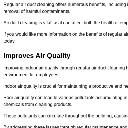
Regular air duct cleaning offers numerous benefits, including 
removal of harmful contaminants.
Air duct cleaning is vital, as it can affect both the health of
If you would like more information on the benefits of regular a
today.
Improves Air Quality
Improving indoor air quality through regular air duct cleaning
environment for employees.
Indoor air quality is crucial for maintaining a productive and
Poor air quality can lead to various pollutants accumulating in
chemicals from cleaning products.
These pollutants can circulate throughout the building, causin
By addressing these issues through regular maintenance and c