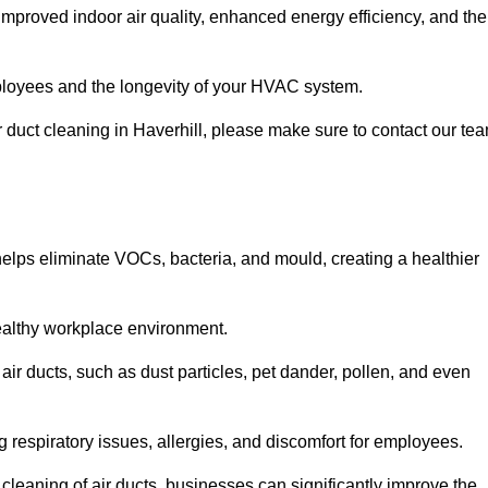
improved indoor air quality, enhanced energy efficiency, and the
 employees and the longevity of your HVAC system.
ir duct cleaning in Haverhill, please make sure to contact our te
 helps eliminate VOCs, bacteria, and mould, creating a healthier
 healthy workplace environment.
 air ducts, such as dust particles, pet dander, pollen, and even
g respiratory issues, allergies, and discomfort for employees.
leaning of air ducts, businesses can significantly improve the