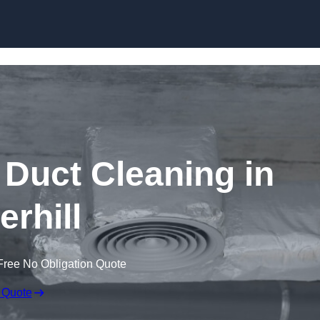
Skip to content
Duct Cleaning in
erhill
Free No Obligation Quote
 Quote