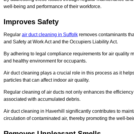
well-being and performance of their workforce.
Improves Safety
Regular
air duct cleaning in Suffolk
removes contaminants that
and Safety at Work Act and the Occupiers Liability Act.
By adhering to legal compliance requirements for air quality m
and healthy environment for occupants.
Air duct cleaning plays a crucial role in this process as it hel
particles that can affect indoor air quality.
Regular cleaning of air ducts not only enhances the efficiency
associated with accumulated debris.
Air duct cleaning in Haverhill significantly contributes to ma
circulation of contaminated air, thereby promoting the well-be
Removes Unpleasant Smells