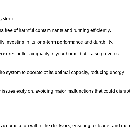
system.
 free of harmful contaminants and running efficiently.
y investing in its long-term performance and durability.
sures better air quality in your home, but it also prevents
e system to operate at its optimal capacity, reducing energy
 issues early on, avoiding major malfunctions that could disrupt
ris accumulation within the ductwork, ensuring a cleaner and mor