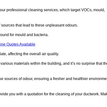
 our professional cleaning services, which target VOCs, mould,
f sources that lead to these unpleasant odours.
round for mould and bacteria.
ine Quotes Available
e, affecting the overall air quality.
rious materials within the building, and it’s no surprise that th
se sources of odour, ensuring a fresher and healthier environme
vide you with a quotation for the cleaning of your ductwork. Ma