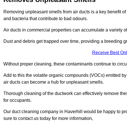
Removing unpleasant smells from air ducts is a key benefit of
and bacteria that contribute to bad odours.
Air ducts in commercial properties can accumulate a variety o
Dust and debris get trapped over time, providing a breeding g
Receive Best Onl
Without proper cleaning, these contaminants continue to circulat
Add to this the volatile organic compounds (VOCs) emitted by va
air ducts can become a hub for unpleasant smells.
Thorough cleaning of the ductwork can effectively remove the
for occupants.
Our duct cleaning company in Haverhill would be happy to pro
sure to contact us today for more information,