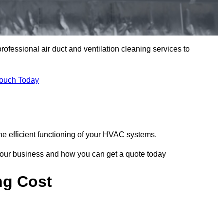
professional air duct and ventilation cleaning services to
Touch Today
he efficient functioning of your HVAC systems.
your business and how you can get a quote today
ng Cost