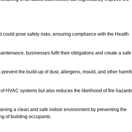
 could pose safety risks, ensuring compliance with the Health
aintenance, businesses fulfil their obligations and create a safe
ps prevent the build-up of dust, allergens, mould, and other harmf
 of HVAC systems but also reduces the likelihood of fire hazard
intaining a clean and safe indoor environment by preventing the
ing of building occupants.