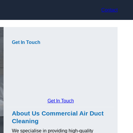
Contact
Get In Touch
Get In Touch
About Us Commercial Air Duct
Cleaning
We specialise in providing high-quality