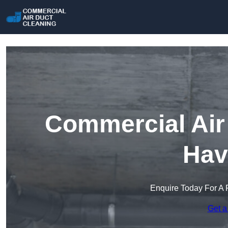
Commercial Air 
Hav
Enquire Today For A 
Get a