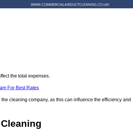
ffect the total expenses.
eam For Best Rates
 the cleaning company, as this can influence the efficiency and
 Cleaning