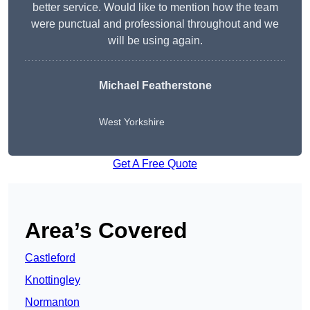
better service. Would like to mention how the team
were punctual and professional throughout and we
will be using again.
Michael Featherstone
West Yorkshire
Get A Free Quote
Area’s Covered
Castleford
Knottingley
Normanton