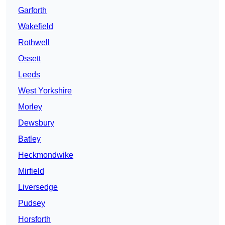
Garforth
Wakefield
Rothwell
Ossett
Leeds
West Yorkshire
Morley
Dewsbury
Batley
Heckmondwike
Mirfield
Liversedge
Pudsey
Horsforth