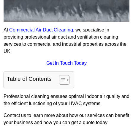
At
Commercial Air Duct Cleaning
, we specialise in
providing professional air duct and ventilation cleaning
services to commercial and industrial properties across the
UK.
Get In Touch Today
Table of Contents
Professional cleaning ensures optimal indoor air quality and
the efficient functioning of your HVAC systems.
Contact us to learn more about how our services can benefit
your business and how you can get a quote today