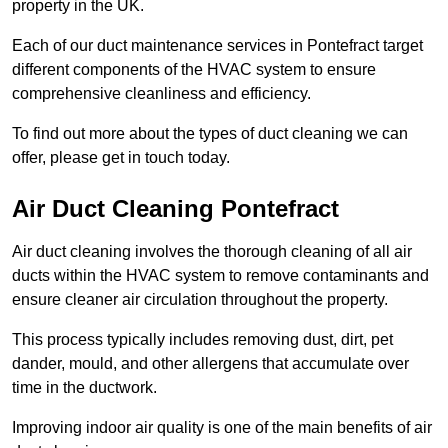
property in the UK.
Each of our duct maintenance services in Pontefract target
different components of the HVAC system to ensure
comprehensive cleanliness and efficiency.
To find out more about the types of duct cleaning we can
offer, please get in touch today.
Air Duct Cleaning Pontefract
Air duct cleaning involves the thorough cleaning of all air
ducts within the HVAC system to remove contaminants and
ensure cleaner air circulation throughout the property.
This process typically includes removing dust, dirt, pet
dander, mould, and other allergens that accumulate over
time in the ductwork.
Improving indoor air quality is one of the main benefits of air