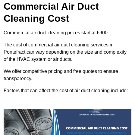
Commercial Air Duct
Cleaning Cost
Commercial air duct cleaning prices start at £900.
The cost of commercial air duct cleaning services in
Pontefract can vary depending on the size and complexity
of the HVAC system or air ducts.
We offer competitive pricing and free quotes to ensure
transparency.
Factors that can affect the cost of air duct cleaning include: