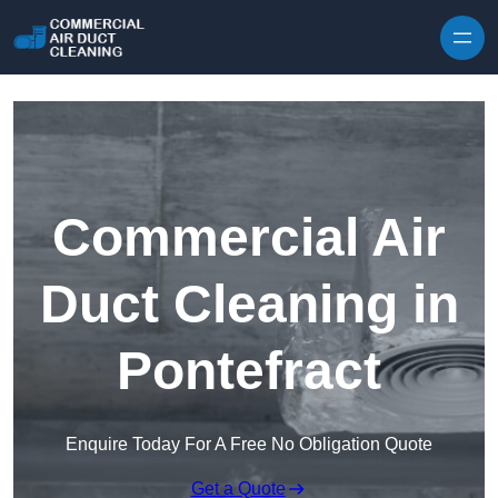
Skip to content
Commercial Air
Duct Cleaning in
Pontefract
Enquire Today For A Free No Obligation Quote
Get a Quote