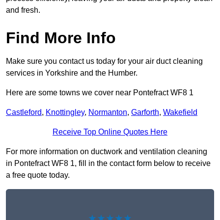
and fresh.
Find More Info
Make sure you contact us today for your air duct cleaning
services in Yorkshire and the Humber.
Here are some towns we cover near Pontefract WF8 1
Castleford
,
Knottingley
,
Normanton
,
Garforth
,
Wakefield
Receive Top Online Quotes Here
For more information on ductwork and ventilation cleaning
in Pontefract WF8 1, fill in the contact form below to receive
a free quote today.
★★★★★