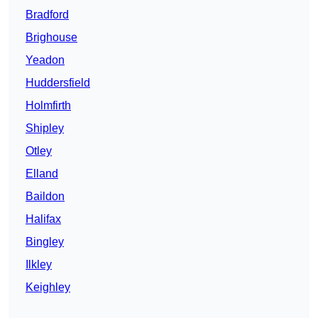
Bradford
Brighouse
Yeadon
Huddersfield
Holmfirth
Shipley
Otley
Elland
Baildon
Halifax
Bingley
Ilkley
Keighley