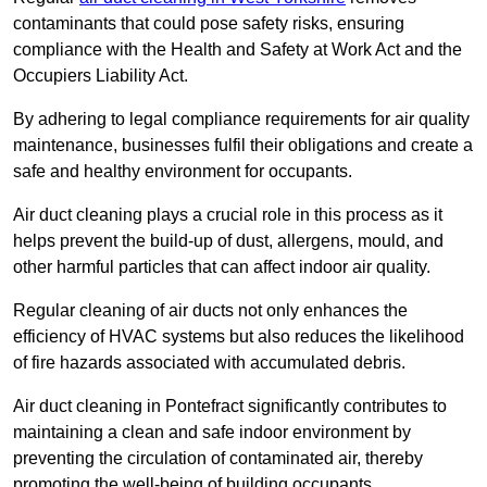
contaminants that could pose safety risks, ensuring
compliance with the Health and Safety at Work Act and the
Occupiers Liability Act.
By adhering to legal compliance requirements for air quality
maintenance, businesses fulfil their obligations and create a
safe and healthy environment for occupants.
Air duct cleaning plays a crucial role in this process as it
helps prevent the build-up of dust, allergens, mould, and
other harmful particles that can affect indoor air quality.
Regular cleaning of air ducts not only enhances the
efficiency of HVAC systems but also reduces the likelihood
of fire hazards associated with accumulated debris.
Air duct cleaning in Pontefract significantly contributes to
maintaining a clean and safe indoor environment by
preventing the circulation of contaminated air, thereby
promoting the well-being of building occupants.