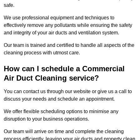
safe.
We use professional equipment and techniques to
effectively remove any pollutants while ensuring the safety
and integrity of your air ducts and ventilation system.
Our team is trained and certified to handle all aspects of the
cleaning process with utmost care.
How can I schedule a Commercial
Air Duct Cleaning service?
You can contact us through our website or give us a call to
discuss your needs and schedule an appointment.
We offer flexible scheduling options to minimise any
disruption to your business operations.
Our team will arrive on time and complete the cleaning
process efficiently, leaving your air ducts and property clean