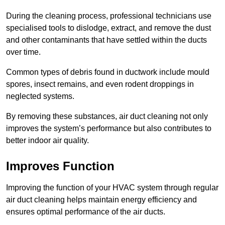
During the cleaning process, professional technicians use
specialised tools to dislodge, extract, and remove the dust
and other contaminants that have settled within the ducts
over time.
Common types of debris found in ductwork include mould
spores, insect remains, and even rodent droppings in
neglected systems.
By removing these substances, air duct cleaning not only
improves the system’s performance but also contributes to
better indoor air quality.
Improves Function
Improving the function of your HVAC system through regular
air duct cleaning helps maintain energy efficiency and
ensures optimal performance of the air ducts.