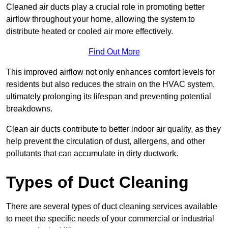
Cleaned air ducts play a crucial role in promoting better
airflow throughout your home, allowing the system to
distribute heated or cooled air more effectively.
Find Out More
This improved airflow not only enhances comfort levels for
residents but also reduces the strain on the HVAC system,
ultimately prolonging its lifespan and preventing potential
breakdowns.
Clean air ducts contribute to better indoor air quality, as they
help prevent the circulation of dust, allergens, and other
pollutants that can accumulate in dirty ductwork.
Types of Duct Cleaning
There are several types of duct cleaning services available
to meet the specific needs of your commercial or industrial