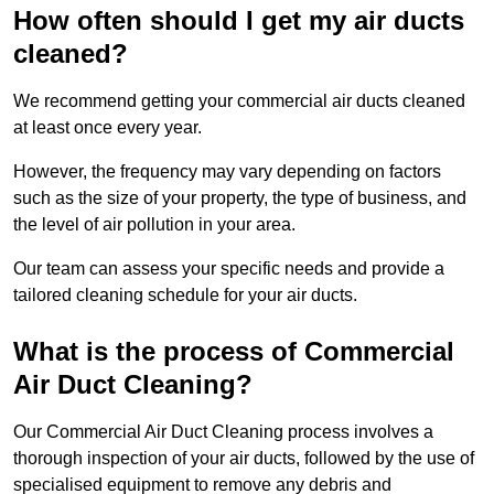
How often should I get my air ducts
cleaned?
We recommend getting your commercial air ducts cleaned
at least once every year.
However, the frequency may vary depending on factors
such as the size of your property, the type of business, and
the level of air pollution in your area.
Our team can assess your specific needs and provide a
tailored cleaning schedule for your air ducts.
What is the process of Commercial
Air Duct Cleaning?
Our Commercial Air Duct Cleaning process involves a
thorough inspection of your air ducts, followed by the use of
specialised equipment to remove any debris and