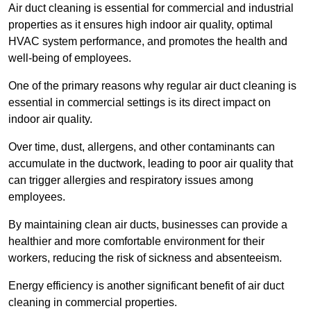
Air duct cleaning is essential for commercial and industrial
properties as it ensures high indoor air quality, optimal
HVAC system performance, and promotes the health and
well-being of employees.
One of the primary reasons why regular air duct cleaning is
essential in commercial settings is its direct impact on
indoor air quality.
Over time, dust, allergens, and other contaminants can
accumulate in the ductwork, leading to poor air quality that
can trigger allergies and respiratory issues among
employees.
By maintaining clean air ducts, businesses can provide a
healthier and more comfortable environment for their
workers, reducing the risk of sickness and absenteeism.
Energy efficiency is another significant benefit of air duct
cleaning in commercial properties.