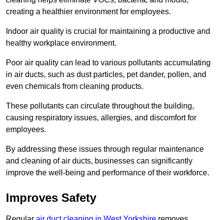
creating a healthier environment for employees.
Indoor air quality is crucial for maintaining a productive and
healthy workplace environment.
Poor air quality can lead to various pollutants accumulating
in air ducts, such as dust particles, pet dander, pollen, and
even chemicals from cleaning products.
These pollutants can circulate throughout the building,
causing respiratory issues, allergies, and discomfort for
employees.
By addressing these issues through regular maintenance
and cleaning of air ducts, businesses can significantly
improve the well-being and performance of their workforce.
Improves Safety
Regular
air duct cleaning in West Yorkshire
removes