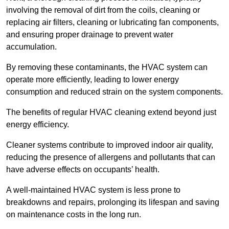
involving the removal of dirt from the coils, cleaning or
replacing air filters, cleaning or lubricating fan components,
and ensuring proper drainage to prevent water
accumulation.
By removing these contaminants, the HVAC system can
operate more efficiently, leading to lower energy
consumption and reduced strain on the system components.
The benefits of regular HVAC cleaning extend beyond just
energy efficiency.
Cleaner systems contribute to improved indoor air quality,
reducing the presence of allergens and pollutants that can
have adverse effects on occupants’ health.
A well-maintained HVAC system is less prone to
breakdowns and repairs, prolonging its lifespan and saving
on maintenance costs in the long run.