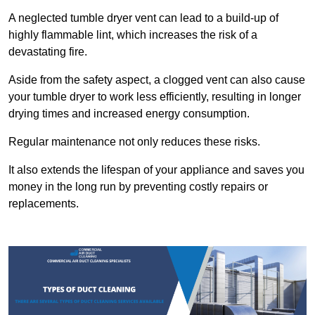
A neglected tumble dryer vent can lead to a build-up of
highly flammable lint, which increases the risk of a
devastating fire.
Aside from the safety aspect, a clogged vent can also cause
your tumble dryer to work less efficiently, resulting in longer
drying times and increased energy consumption.
Regular maintenance not only reduces these risks.
It also extends the lifespan of your appliance and saves you
money in the long run by preventing costly repairs or
replacements.