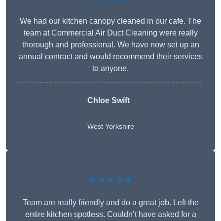
We had our kitchen canopy cleaned in our cafe. The
team at Commercial Air Duct Cleaning were really
thorough and professional. We have now set up an
annual contract and would recommend their services
to anyone.
Chloe Swift
West Yorkshire
★★★★★
Team are really friendly and do a great job. Left the
entire kitchen spotless. Couldn’t have asked for a