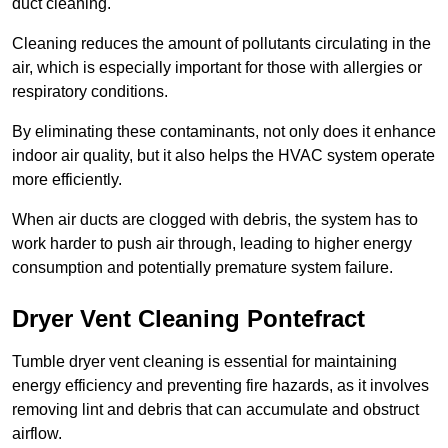
duct cleaning.
Cleaning reduces the amount of pollutants circulating in the
air, which is especially important for those with allergies or
respiratory conditions.
By eliminating these contaminants, not only does it enhance
indoor air quality, but it also helps the HVAC system operate
more efficiently.
When air ducts are clogged with debris, the system has to
work harder to push air through, leading to higher energy
consumption and potentially premature system failure.
Dryer Vent Cleaning Pontefract
Tumble dryer vent cleaning is essential for maintaining
energy efficiency and preventing fire hazards, as it involves
removing lint and debris that can accumulate and obstruct
airflow.