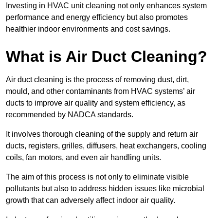
Investing in HVAC unit cleaning not only enhances system
performance and energy efficiency but also promotes
healthier indoor environments and cost savings.
What is Air Duct Cleaning?
Air duct cleaning is the process of removing dust, dirt,
mould, and other contaminants from HVAC systems’ air
ducts to improve air quality and system efficiency, as
recommended by NADCA standards.
It involves thorough cleaning of the supply and return air
ducts, registers, grilles, diffusers, heat exchangers, cooling
coils, fan motors, and even air handling units.
The aim of this process is not only to eliminate visible
pollutants but also to address hidden issues like microbial
growth that can adversely affect indoor air quality.