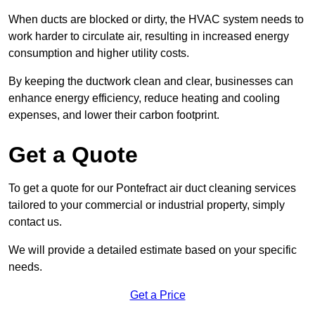
When ducts are blocked or dirty, the HVAC system needs to
work harder to circulate air, resulting in increased energy
consumption and higher utility costs.
By keeping the ductwork clean and clear, businesses can
enhance energy efficiency, reduce heating and cooling
expenses, and lower their carbon footprint.
Get a Quote
To get a quote for our Pontefract air duct cleaning services
tailored to your commercial or industrial property, simply
contact us.
We will provide a detailed estimate based on your specific
needs.
Get a Price