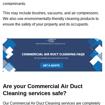
contaminants.
This may include brushes, vacuums, and air compressors.
We also use environmentally-friendly cleaning products to
ensure the safety of your property and its occupants.
Are your Commercial Air Duct
Cleaning services safe?
Our Commercial Air Duct Cleaning services are completely