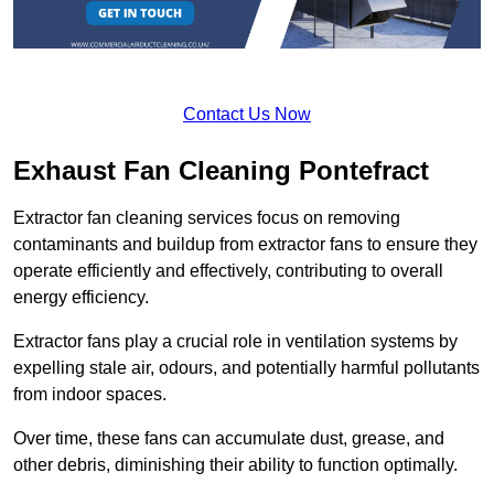
Contact Us Now
Exhaust Fan Cleaning Pontefract
Extractor fan cleaning services focus on removing
contaminants and buildup from extractor fans to ensure they
operate efficiently and effectively, contributing to overall
energy efficiency.
Extractor fans play a crucial role in ventilation systems by
expelling stale air, odours, and potentially harmful pollutants
from indoor spaces.
Over time, these fans can accumulate dust, grease, and
other debris, diminishing their ability to function optimally.