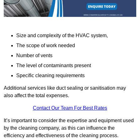
Size and complexity of the HVAC system,
The scope of work needed
Number of vents
The level of contaminants present
Specific cleaning requirements
Additional services like duct sealing or sanitisation may
also affect the total expenses.
Contact Our Team For Best Rates
It’s important to consider the expertise and equipment used
by the cleaning company, as this can influence the
efficiency and effectiveness of the cleaning process.