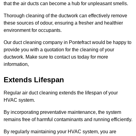
that the air ducts can become a hub for unpleasant smells.
Thorough cleaning of the ductwork can effectively remove
these sources of odour, ensuring a fresher and healthier
environment for occupants.
Our duct cleaning company in Pontefract would be happy to
provide you with a quotation for the cleaning of your
ductwork. Make sure to contact us today for more
information,
Extends Lifespan
Regular air duct cleaning extends the lifespan of your
HVAC system.
By incorporating preventative maintenance, the system
remains free of harmful contaminants and running efficiently.
By regularly maintaining your HVAC system, you are