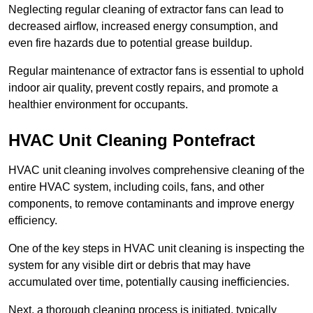
Neglecting regular cleaning of extractor fans can lead to
decreased airflow, increased energy consumption, and
even fire hazards due to potential grease buildup.
Regular maintenance of extractor fans is essential to uphold
indoor air quality, prevent costly repairs, and promote a
healthier environment for occupants.
HVAC Unit Cleaning Pontefract
HVAC unit cleaning involves comprehensive cleaning of the
entire HVAC system, including coils, fans, and other
components, to remove contaminants and improve energy
efficiency.
One of the key steps in HVAC unit cleaning is inspecting the
system for any visible dirt or debris that may have
accumulated over time, potentially causing inefficiencies.
Next, a thorough cleaning process is initiated, typically