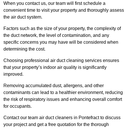
When you contact us, our team will first schedule a
convenient time to visit your property and thoroughly assess
the air duct system.
Factors such as the size of your property, the complexity of
the duct network, the level of contamination, and any
specific concerns you may have will be considered when
determining the cost.
Choosing professional air duct cleaning services ensures
that your property’s indoor air quality is significantly
improved.
Removing accumulated dust, allergens, and other
contaminants can lead to a healthier environment, reducing
the risk of respiratory issues and enhancing overall comfort
for occupants.
Contact our team air duct cleaners in Pontefract to discuss
your project and get a free quotation for the thorough