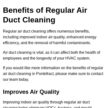
Benefits of Regular Air
Duct Cleaning
Regular air duct cleaning offers numerous benefits,
including improved indoor air quality, enhanced energy
efficiency, and the removal of harmful contaminants.
Air duct cleaning is vital, as it can affect both the health of
employees and the longevity of your HVAC system.
If you would like more information on the benefits of regular
air duct cleaning in Pontefract, please make sure to contact
our team today.
Improves Air Quality
Improving indoor air quality through regular air duct
cleaning helps eliminate VOCs, bacteria, and mould,