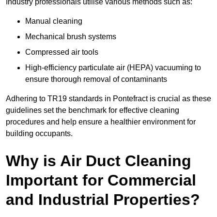
Industry professionals utilise various methods such as:
Manual cleaning
Mechanical brush systems
Compressed air tools
High-efficiency particulate air (HEPA) vacuuming to
ensure thorough removal of contaminants
Adhering to TR19 standards in Pontefract is crucial as these
guidelines set the benchmark for effective cleaning
procedures and help ensure a healthier environment for
building occupants.
Why is Air Duct Cleaning
Important for Commercial
and Industrial Properties?