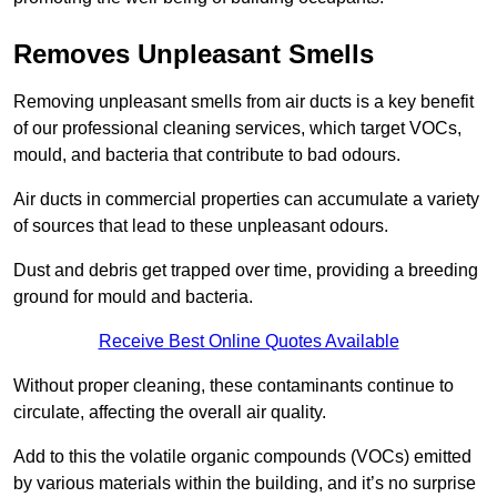
Removes Unpleasant Smells
Removing unpleasant smells from air ducts is a key benefit
of our professional cleaning services, which target VOCs,
mould, and bacteria that contribute to bad odours.
Air ducts in commercial properties can accumulate a variety
of sources that lead to these unpleasant odours.
Dust and debris get trapped over time, providing a breeding
ground for mould and bacteria.
Receive Best Online Quotes Available
Without proper cleaning, these contaminants continue to
circulate, affecting the overall air quality.
Add to this the volatile organic compounds (VOCs) emitted
by various materials within the building, and it’s no surprise