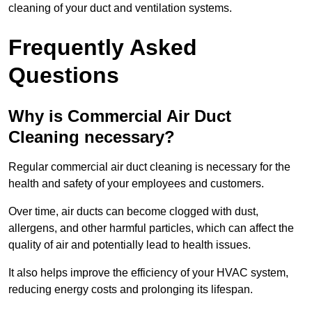
cleaning of your duct and ventilation systems.
Frequently Asked
Questions
Why is Commercial Air Duct
Cleaning necessary?
Regular commercial air duct cleaning is necessary for the
health and safety of your employees and customers.
Over time, air ducts can become clogged with dust,
allergens, and other harmful particles, which can affect the
quality of air and potentially lead to health issues.
It also helps improve the efficiency of your HVAC system,
reducing energy costs and prolonging its lifespan.