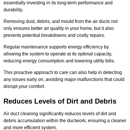
essentially investing in its long-term performance and
durability.
Removing dust, debris, and mould from the air ducts not
only ensures better air quality in your home, but it also
prevents potential breakdowns and costly repairs.
Regular maintenance supports energy efficiency by
allowing the system to operate at its optimal capacity,
reducing energy consumption and lowering utility bills.
This proactive approach to care can also help in detecting
any issues early on, avoiding major malfunctions that could
disrupt your comfort.
Reduces Levels of Dirt and Debris
Air duct cleaning significantly reduces levels of dirt and
debris accumulation within the ductwork, ensuring a cleaner
and more efficient system.