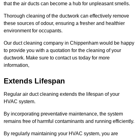
that the air ducts can become a hub for unpleasant smells.
Thorough cleaning of the ductwork can effectively remove
these sources of odour, ensuring a fresher and healthier
environment for occupants.
Our duct cleaning company in Chippenham would be happy
to provide you with a quotation for the cleaning of your
ductwork. Make sure to contact us today for more
information,
Extends Lifespan
Regular air duct cleaning extends the lifespan of your
HVAC system.
By incorporating preventative maintenance, the system
remains free of harmful contaminants and running efficiently.
By regularly maintaining your HVAC system, you are