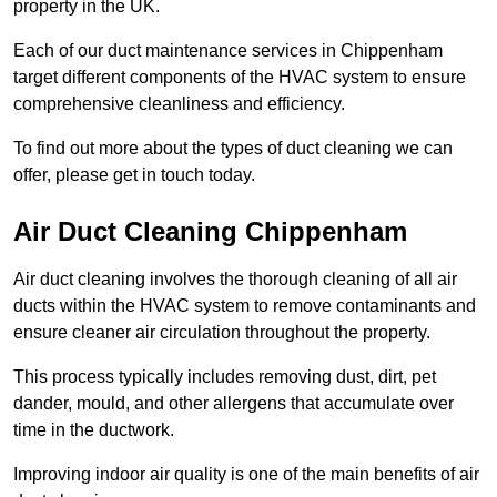
property in the UK.
Each of our duct maintenance services in Chippenham
target different components of the HVAC system to ensure
comprehensive cleanliness and efficiency.
To find out more about the types of duct cleaning we can
offer, please get in touch today.
Air Duct Cleaning Chippenham
Air duct cleaning involves the thorough cleaning of all air
ducts within the HVAC system to remove contaminants and
ensure cleaner air circulation throughout the property.
This process typically includes removing dust, dirt, pet
dander, mould, and other allergens that accumulate over
time in the ductwork.
Improving indoor air quality is one of the main benefits of air