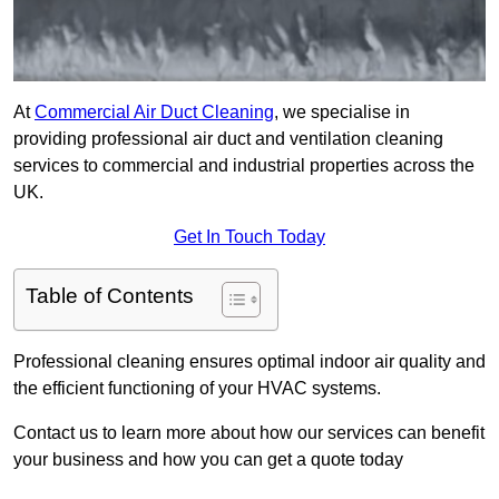
At
Commercial Air Duct Cleaning
, we specialise in
providing professional air duct and ventilation cleaning
services to commercial and industrial properties across the
UK.
Get In Touch Today
Table of Contents
Professional cleaning ensures optimal indoor air quality and
the efficient functioning of your HVAC systems.
Contact us to learn more about how our services can benefit
your business and how you can get a quote today