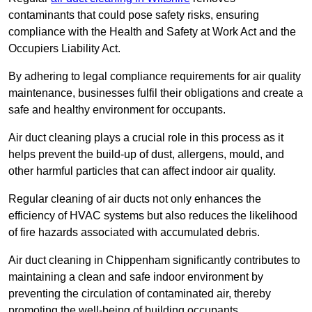
contaminants that could pose safety risks, ensuring
compliance with the Health and Safety at Work Act and the
Occupiers Liability Act.
By adhering to legal compliance requirements for air quality
maintenance, businesses fulfil their obligations and create a
safe and healthy environment for occupants.
Air duct cleaning plays a crucial role in this process as it
helps prevent the build-up of dust, allergens, mould, and
other harmful particles that can affect indoor air quality.
Regular cleaning of air ducts not only enhances the
efficiency of HVAC systems but also reduces the likelihood
of fire hazards associated with accumulated debris.
Air duct cleaning in Chippenham significantly contributes to
maintaining a clean and safe indoor environment by
preventing the circulation of contaminated air, thereby
promoting the well-being of building occupants.