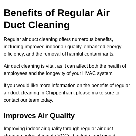
Benefits of Regular Air
Duct Cleaning
Regular air duct cleaning offers numerous benefits,
including improved indoor air quality, enhanced energy
efficiency, and the removal of harmful contaminants.
Air duct cleaning is vital, as it can affect both the health of
employees and the longevity of your HVAC system.
If you would like more information on the benefits of regular
air duct cleaning in Chippenham, please make sure to
contact our team today.
Improves Air Quality
Improving indoor air quality through regular air duct
cleaning helps eliminate VOCs, bacteria, and mould,