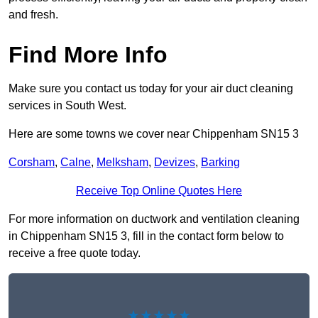
and fresh.
Find More Info
Make sure you contact us today for your air duct cleaning
services in South West.
Here are some towns we cover near Chippenham SN15 3
Corsham
,
Calne
,
Melksham
,
Devizes
,
Barking
Receive Top Online Quotes Here
For more information on ductwork and ventilation cleaning
in Chippenham SN15 3, fill in the contact form below to
receive a free quote today.
★★★★★