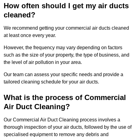
How often should I get my air ducts
cleaned?
We recommend getting your commercial air ducts cleaned
at least once every year.
However, the frequency may vary depending on factors
such as the size of your property, the type of business, and
the level of air pollution in your area.
Our team can assess your specific needs and provide a
tailored cleaning schedule for your air ducts.
What is the process of Commercial
Air Duct Cleaning?
Our Commercial Air Duct Cleaning process involves a
thorough inspection of your air ducts, followed by the use of
specialised equipment to remove any debris and