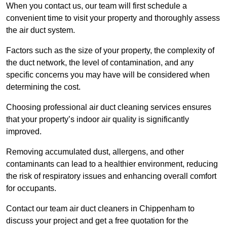
When you contact us, our team will first schedule a
convenient time to visit your property and thoroughly assess
the air duct system.
Factors such as the size of your property, the complexity of
the duct network, the level of contamination, and any
specific concerns you may have will be considered when
determining the cost.
Choosing professional air duct cleaning services ensures
that your property’s indoor air quality is significantly
improved.
Removing accumulated dust, allergens, and other
contaminants can lead to a healthier environment, reducing
the risk of respiratory issues and enhancing overall comfort
for occupants.
Contact our team air duct cleaners in Chippenham to
discuss your project and get a free quotation for the