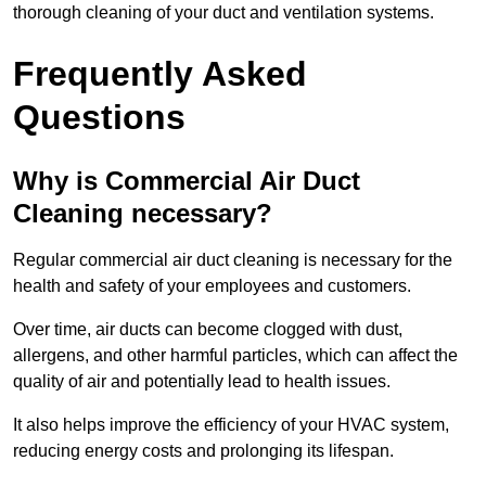
thorough cleaning of your duct and ventilation systems.
Frequently Asked
Questions
Why is Commercial Air Duct
Cleaning necessary?
Regular commercial air duct cleaning is necessary for the
health and safety of your employees and customers.
Over time, air ducts can become clogged with dust,
allergens, and other harmful particles, which can affect the
quality of air and potentially lead to health issues.
It also helps improve the efficiency of your HVAC system,
reducing energy costs and prolonging its lifespan.