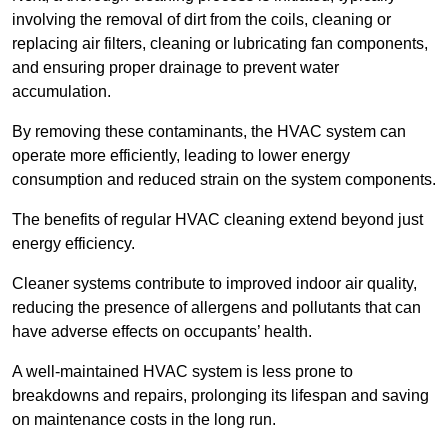
involving the removal of dirt from the coils, cleaning or
replacing air filters, cleaning or lubricating fan components,
and ensuring proper drainage to prevent water
accumulation.
By removing these contaminants, the HVAC system can
operate more efficiently, leading to lower energy
consumption and reduced strain on the system components.
The benefits of regular HVAC cleaning extend beyond just
energy efficiency.
Cleaner systems contribute to improved indoor air quality,
reducing the presence of allergens and pollutants that can
have adverse effects on occupants’ health.
A well-maintained HVAC system is less prone to
breakdowns and repairs, prolonging its lifespan and saving
on maintenance costs in the long run.