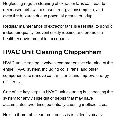
Neglecting regular cleaning of extractor fans can lead to
decreased airflow, increased energy consumption, and
even fire hazards due to potential grease buildup.
Regular maintenance of extractor fans is essential to uphold
indoor air quality, prevent costly repairs, and promote a
healthier environment for occupants.
HVAC Unit Cleaning Chippenham
HVAC unit cleaning involves comprehensive cleaning of the
entire HVAC system, including coils, fans, and other
components, to remove contaminants and improve energy
efficiency.
One of the key steps in HVAC unit cleaning is inspecting the
system for any visible dirt or debris that may have
accumulated over time, potentially causing inefficiencies.
Next, a thorough cleaning process is initiated, typically