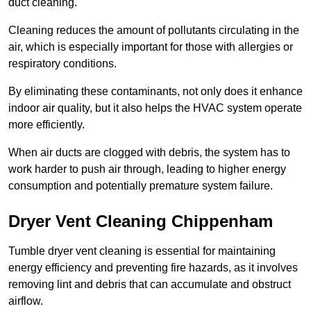
duct cleaning.
Cleaning reduces the amount of pollutants circulating in the
air, which is especially important for those with allergies or
respiratory conditions.
By eliminating these contaminants, not only does it enhance
indoor air quality, but it also helps the HVAC system operate
more efficiently.
When air ducts are clogged with debris, the system has to
work harder to push air through, leading to higher energy
consumption and potentially premature system failure.
Dryer Vent Cleaning Chippenham
Tumble dryer vent cleaning is essential for maintaining
energy efficiency and preventing fire hazards, as it involves
removing lint and debris that can accumulate and obstruct
airflow.