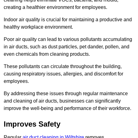
creating a healthier environment for employees.
Indoor air quality is crucial for maintaining a productive and
healthy workplace environment.
Poor air quality can lead to various pollutants accumulating
in air ducts, such as dust particles, pet dander, pollen, and
even chemicals from cleaning products.
These pollutants can circulate throughout the building,
causing respiratory issues, allergies, and discomfort for
employees.
By addressing these issues through regular maintenance
and cleaning of air ducts, businesses can significantly
improve the well-being and performance of their workforce.
Improves Safety
Regular
air duct cleaning in Wiltshire
removes