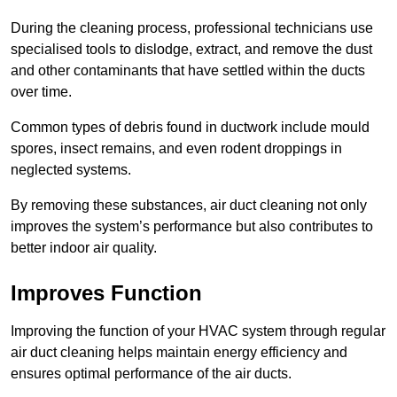
During the cleaning process, professional technicians use
specialised tools to dislodge, extract, and remove the dust
and other contaminants that have settled within the ducts
over time.
Common types of debris found in ductwork include mould
spores, insect remains, and even rodent droppings in
neglected systems.
By removing these substances, air duct cleaning not only
improves the system’s performance but also contributes to
better indoor air quality.
Improves Function
Improving the function of your HVAC system through regular
air duct cleaning helps maintain energy efficiency and
ensures optimal performance of the air ducts.