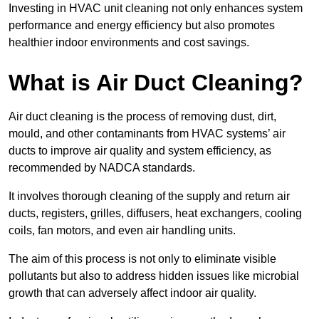
Investing in HVAC unit cleaning not only enhances system
performance and energy efficiency but also promotes
healthier indoor environments and cost savings.
What is Air Duct Cleaning?
Air duct cleaning is the process of removing dust, dirt,
mould, and other contaminants from HVAC systems’ air
ducts to improve air quality and system efficiency, as
recommended by NADCA standards.
It involves thorough cleaning of the supply and return air
ducts, registers, grilles, diffusers, heat exchangers, cooling
coils, fan motors, and even air handling units.
The aim of this process is not only to eliminate visible
pollutants but also to address hidden issues like microbial
growth that can adversely affect indoor air quality.