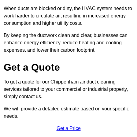
When ducts are blocked or dirty, the HVAC system needs to
work harder to circulate air, resulting in increased energy
consumption and higher utility costs.
By keeping the ductwork clean and clear, businesses can
enhance energy efficiency, reduce heating and cooling
expenses, and lower their carbon footprint.
Get a Quote
To get a quote for our Chippenham air duct cleaning
services tailored to your commercial or industrial property,
simply contact us.
We will provide a detailed estimate based on your specific
needs.
Get a Price