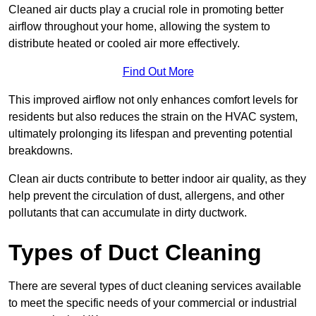
Cleaned air ducts play a crucial role in promoting better
airflow throughout your home, allowing the system to
distribute heated or cooled air more effectively.
Find Out More
This improved airflow not only enhances comfort levels for
residents but also reduces the strain on the HVAC system,
ultimately prolonging its lifespan and preventing potential
breakdowns.
Clean air ducts contribute to better indoor air quality, as they
help prevent the circulation of dust, allergens, and other
pollutants that can accumulate in dirty ductwork.
Types of Duct Cleaning
There are several types of duct cleaning services available
to meet the specific needs of your commercial or industrial