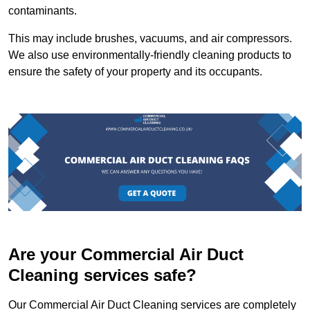
contaminants.
This may include brushes, vacuums, and air compressors.
We also use environmentally-friendly cleaning products to
ensure the safety of your property and its occupants.
Are your Commercial Air Duct
Cleaning services safe?
Our Commercial Air Duct Cleaning services are completely