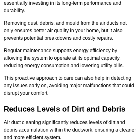
essentially investing in its long-term performance and
durability.
Removing dust, debris, and mould from the air ducts not
only ensures better air quality in your home, but it also
prevents potential breakdowns and costly repairs.
Regular maintenance supports energy efficiency by
allowing the system to operate at its optimal capacity,
reducing energy consumption and lowering utility bills.
This proactive approach to care can also help in detecting
any issues early on, avoiding major malfunctions that could
disrupt your comfort.
Reduces Levels of Dirt and Debris
Air duct cleaning significantly reduces levels of dirt and
debris accumulation within the ductwork, ensuring a cleaner
and more efficient system.