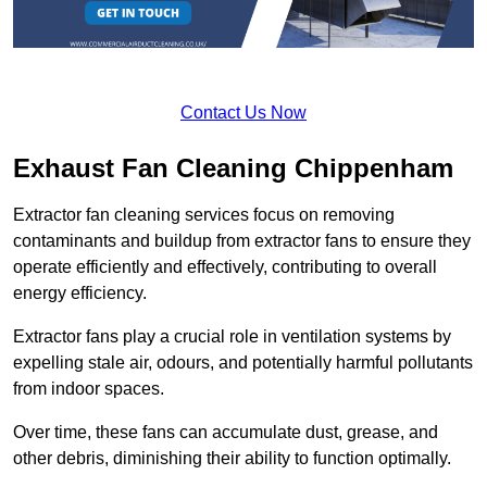
Contact Us Now
Exhaust Fan Cleaning Chippenham
Extractor fan cleaning services focus on removing
contaminants and buildup from extractor fans to ensure they
operate efficiently and effectively, contributing to overall
energy efficiency.
Extractor fans play a crucial role in ventilation systems by
expelling stale air, odours, and potentially harmful pollutants
from indoor spaces.
Over time, these fans can accumulate dust, grease, and
other debris, diminishing their ability to function optimally.