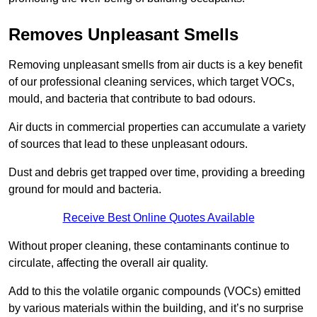
Removes Unpleasant Smells
Removing unpleasant smells from air ducts is a key benefit
of our professional cleaning services, which target VOCs,
mould, and bacteria that contribute to bad odours.
Air ducts in commercial properties can accumulate a variety
of sources that lead to these unpleasant odours.
Dust and debris get trapped over time, providing a breeding
ground for mould and bacteria.
Receive Best Online Quotes Available
Without proper cleaning, these contaminants continue to
circulate, affecting the overall air quality.
Add to this the volatile organic compounds (VOCs) emitted
by various materials within the building, and it’s no surprise