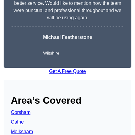
better service. Would like to mention how the team
were punctual and professional throughout and we
will be using again.
Michael Featherstone
Wiltshire
Get A Free Quote
Area’s Covered
Corsham
Calne
Melksham