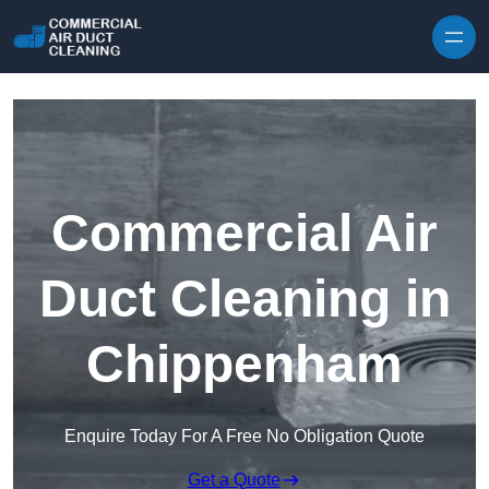
Skip to content
Commercial Air
Duct Cleaning in
Chippenham
Enquire Today For A Free No Obligation Quote
Get a Quote