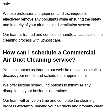
safe.
We use professional equipment and techniques to
effectively remove any pollutants while ensuring the safety
and integrity of your air ducts and ventilation system.
Our team is trained and certified to handle all aspects of the
cleaning process with utmost care.
How can I schedule a Commercial
Air Duct Cleaning service?
You can contact us through our website or give us a call to
discuss your needs and schedule an appointment.
We offer flexible scheduling options to minimise any
disruption to your business operations.
Our team will arrive on time and complete the cleaning
process efficiently, leaving your air ducts and property clean