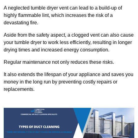
A neglected tumble dryer vent can lead to a build-up of
highly flammable lint, which increases the risk of a
devastating fire.
Aside from the safety aspect, a clogged vent can also cause
your tumble dryer to work less efficiently, resulting in longer
drying times and increased energy consumption.
Regular maintenance not only reduces these risks.
It also extends the lifespan of your appliance and saves you
money in the long run by preventing costly repairs or
replacements.