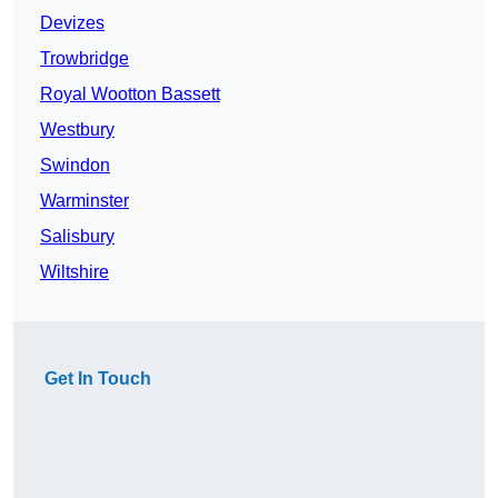
Devizes
Trowbridge
Royal Wootton Bassett
Westbury
Swindon
Warminster
Salisbury
Wiltshire
Get In Touch