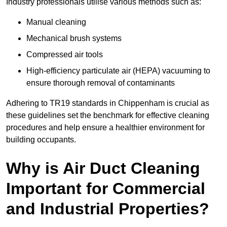
Industry professionals utilise various methods such as:
Manual cleaning
Mechanical brush systems
Compressed air tools
High-efficiency particulate air (HEPA) vacuuming to
ensure thorough removal of contaminants
Adhering to TR19 standards in Chippenham is crucial as
these guidelines set the benchmark for effective cleaning
procedures and help ensure a healthier environment for
building occupants.
Why is Air Duct Cleaning
Important for Commercial
and Industrial Properties?