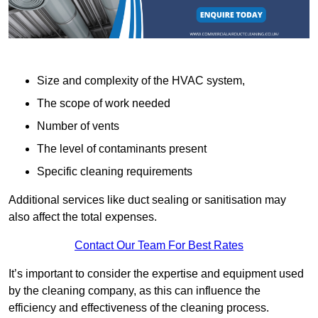
Size and complexity of the HVAC system,
The scope of work needed
Number of vents
The level of contaminants present
Specific cleaning requirements
Additional services like duct sealing or sanitisation may
also affect the total expenses.
Contact Our Team For Best Rates
It’s important to consider the expertise and equipment used
by the cleaning company, as this can influence the
efficiency and effectiveness of the cleaning process.