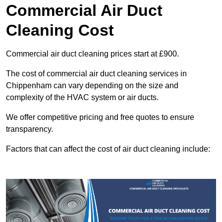
Commercial Air Duct
Cleaning Cost
Commercial air duct cleaning prices start at £900.
The cost of commercial air duct cleaning services in
Chippenham can vary depending on the size and
complexity of the HVAC system or air ducts.
We offer competitive pricing and free quotes to ensure
transparency.
Factors that can affect the cost of air duct cleaning include: