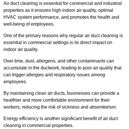
Air duct cleaning is essential for commercial and industrial
properties as it ensures high indoor air quality, optimal
HVAC system performance, and promotes the health and
well-being of employees.
One of the primary reasons why regular air duct cleaning is
essential in commercial settings is its direct impact on
indoor air quality.
Over time, dust, allergens, and other contaminants can
accumulate in the ductwork, leading to poor air quality that
can trigger allergies and respiratory issues among
employees.
By maintaining clean air ducts, businesses can provide a
healthier and more comfortable environment for their
workers, reducing the risk of sickness and absenteeism.
Energy efficiency is another significant benefit of air duct
cleaning in commercial properties.