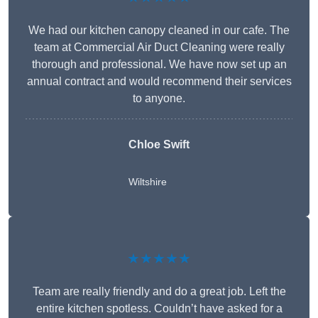
We had our kitchen canopy cleaned in our cafe. The
team at Commercial Air Duct Cleaning were really
thorough and professional. We have now set up an
annual contract and would recommend their services
to anyone.
Chloe Swift
Wiltshire
★★★★★
Team are really friendly and do a great job. Left the
entire kitchen spotless. Couldn’t have asked for a