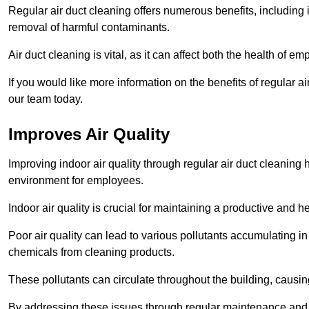
Regular air duct cleaning offers numerous benefits, including 
removal of harmful contaminants.
Air duct cleaning is vital, as it can affect both the health of
If you would like more information on the benefits of regular 
our team today.
Improves Air Quality
Improving indoor air quality through regular air duct cleaning
environment for employees.
Indoor air quality is crucial for maintaining a productive and
Poor air quality can lead to various pollutants accumulating in
chemicals from cleaning products.
These pollutants can circulate throughout the building, causin
By addressing these issues through regular maintenance and c