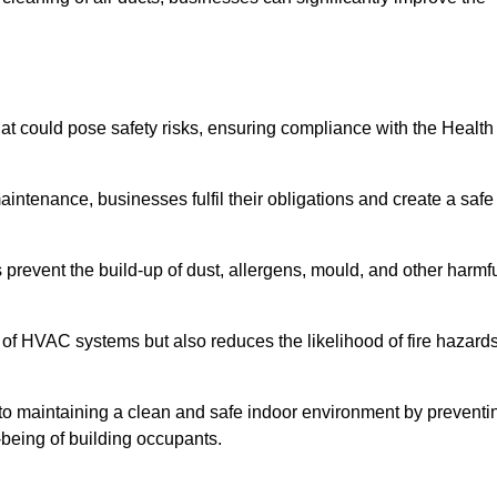
t could pose safety risks, ensuring compliance with the Health
aintenance, businesses fulfil their obligations and create a safe
ps prevent the build-up of dust, allergens, mould, and other harmf
 of HVAC systems but also reduces the likelihood of fire hazard
s to maintaining a clean and safe indoor environment by preventi
-being of building occupants.