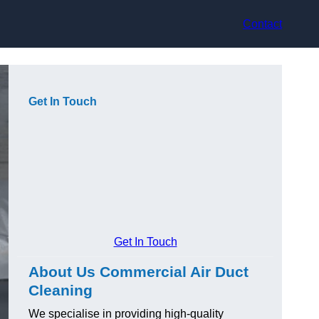
Contact
Get In Touch
Get In Touch
About Us Commercial Air Duct
Cleaning
We specialise in providing high-quality