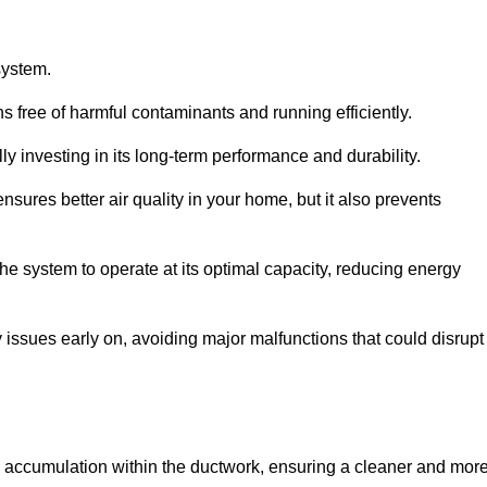
system.
 free of harmful contaminants and running efficiently.
y investing in its long-term performance and durability.
sures better air quality in your home, but it also prevents
e system to operate at its optimal capacity, reducing energy
 issues early on, avoiding major malfunctions that could disrupt
ris accumulation within the ductwork, ensuring a cleaner and mor