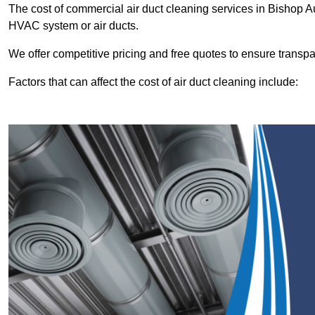
The cost of commercial air duct cleaning services in Bishop 
HVAC system or air ducts.
We offer competitive pricing and free quotes to ensure transp
Factors that can affect the cost of air duct cleaning include: