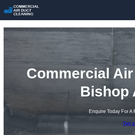
Commercial Air 
Bishop 
Enquire Today For A 
Get a