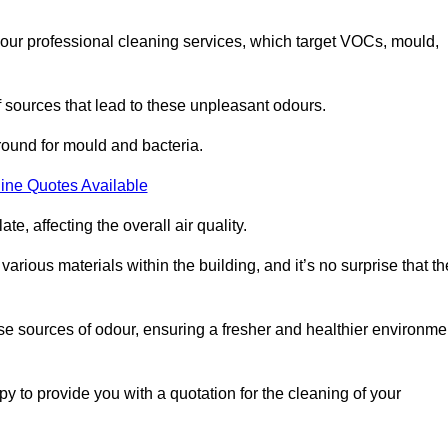
 our professional cleaning services, which target VOCs, mould,
f sources that lead to these unpleasant odours.
round for mould and bacteria.
ine Quotes Available
e, affecting the overall air quality.
rious materials within the building, and it’s no surprise that th
se sources of odour, ensuring a fresher and healthier environme
to provide you with a quotation for the cleaning of your