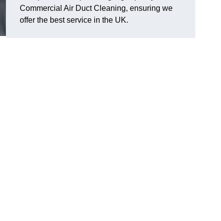
Commercial Air Duct Cleaning, ensuring we
offer the best service in the UK.