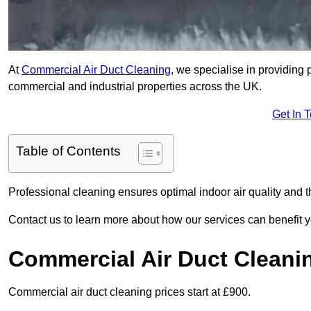
At
Commercial Air Duct Cleaning
, we specialise in providing 
commercial and industrial properties across the UK.
Get In 
Table of Contents
Professional cleaning ensures optimal indoor air quality and t
Contact us to learn more about how our services can benefit 
Commercial Air Duct Cleani
Commercial air duct cleaning prices start at £900.