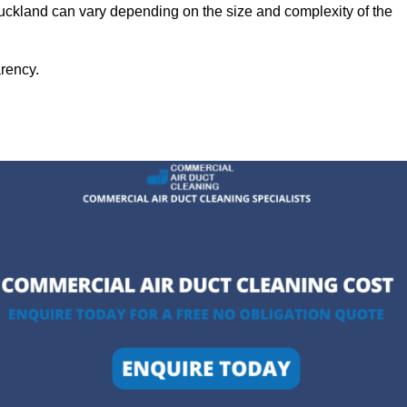
Auckland can vary depending on the size and complexity of the
arency.