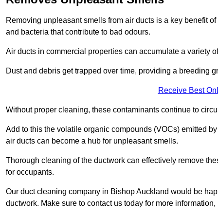
Removing unpleasant smells from air ducts is a key benefit of
and bacteria that contribute to bad odours.
Air ducts in commercial properties can accumulate a variety o
Dust and debris get trapped over time, providing a breeding g
Receive Best Onl
Without proper cleaning, these contaminants continue to circulat
Add to this the volatile organic compounds (VOCs) emitted by va
air ducts can become a hub for unpleasant smells.
Thorough cleaning of the ductwork can effectively remove the
for occupants.
Our duct cleaning company in Bishop Auckland would be happy 
ductwork. Make sure to contact us today for more information,