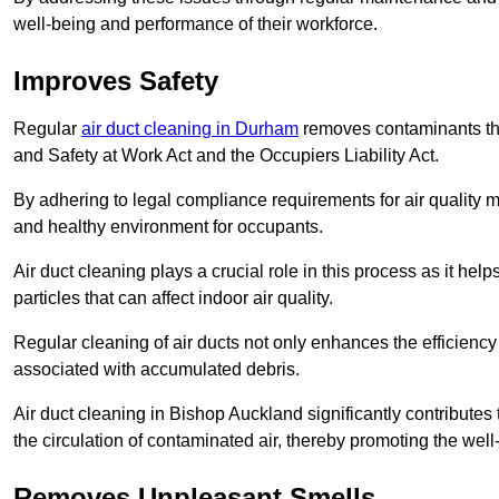
well-being and performance of their workforce.
Improves Safety
Regular
air duct cleaning in Durham
removes contaminants tha
and Safety at Work Act and the Occupiers Liability Act.
By adhering to legal compliance requirements for air quality m
and healthy environment for occupants.
Air duct cleaning plays a crucial role in this process as it hel
particles that can affect indoor air quality.
Regular cleaning of air ducts not only enhances the efficiency
associated with accumulated debris.
Air duct cleaning in Bishop Auckland significantly contribute
the circulation of contaminated air, thereby promoting the well
Removes Unpleasant Smells