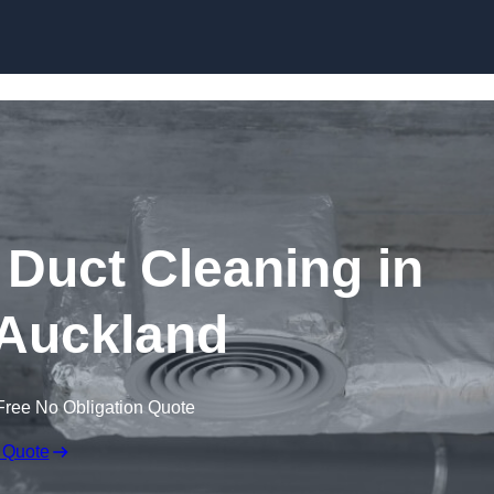
Skip to content
Duct Cleaning in
Auckland
Free No Obligation Quote
 Quote