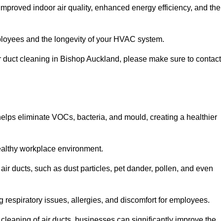
improved indoor air quality, enhanced energy efficiency, and the
 employees and the longevity of your HVAC system.
air duct cleaning in Bishop Auckland, please make sure to contact
 helps eliminate VOCs, bacteria, and mould, creating a healthier
 healthy workplace environment.
 air ducts, such as dust particles, pet dander, pollen, and even
g respiratory issues, allergies, and discomfort for employees.
leaning of air ducts, businesses can significantly improve the