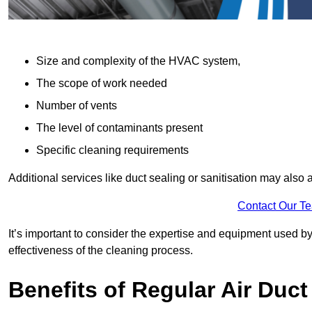
Size and complexity of the HVAC system,
The scope of work needed
Number of vents
The level of contaminants present
Specific cleaning requirements
Additional services like duct sealing or sanitisation may also a
Contact Our T
It’s important to consider the expertise and equipment used by
effectiveness of the cleaning process.
Benefits of Regular Air Duct