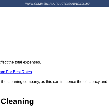
ffect the total expenses.
eam For Best Rates
 the cleaning company, as this can influence the efficiency and
 Cleaning