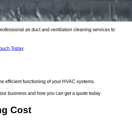
professional air duct and ventilation cleaning services to
Touch Today
he efficient functioning of your HVAC systems.
your business and how you can get a quote today
ng Cost