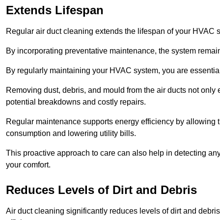
Extends Lifespan
Regular air duct cleaning extends the lifespan of your HVAC 
By incorporating preventative maintenance, the system remains
By regularly maintaining your HVAC system, you are essentiall
Removing dust, debris, and mould from the air ducts not only en
potential breakdowns and costly repairs.
Regular maintenance supports energy efficiency by allowing th
consumption and lowering utility bills.
This proactive approach to care can also help in detecting any
your comfort.
Reduces Levels of Dirt and Debris
Air duct cleaning significantly reduces levels of dirt and deb