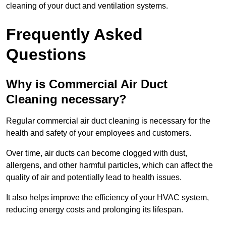
cleaning of your duct and ventilation systems.
Frequently Asked
Questions
Why is Commercial Air Duct
Cleaning necessary?
Regular commercial air duct cleaning is necessary for the
health and safety of your employees and customers.
Over time, air ducts can become clogged with dust,
allergens, and other harmful particles, which can affect the
quality of air and potentially lead to health issues.
It also helps improve the efficiency of your HVAC system,
reducing energy costs and prolonging its lifespan.