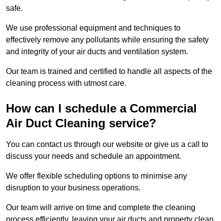
safe.
We use professional equipment and techniques to
effectively remove any pollutants while ensuring the safety
and integrity of your air ducts and ventilation system.
Our team is trained and certified to handle all aspects of the
cleaning process with utmost care.
How can I schedule a Commercial
Air Duct Cleaning service?
You can contact us through our website or give us a call to
discuss your needs and schedule an appointment.
We offer flexible scheduling options to minimise any
disruption to your business operations.
Our team will arrive on time and complete the cleaning
process efficiently, leaving your air ducts and property clean