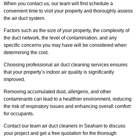
When you contact us, our team will first schedule a
convenient time to visit your property and thoroughly assess
the air duct system.
Factors such as the size of your property, the complexity of
the duct network, the level of contamination, and any
specific concerns you may have will be considered when
determining the cost.
Choosing professional air duct cleaning services ensures
that your property’s indoor air quality is significantly
improved.
Removing accumulated dust, allergens, and other
contaminants can lead to a healthier environment, reducing
the risk of respiratory issues and enhancing overall comfort
for occupants.
Contact our team air duct cleaners in Seaham to discuss
your project and get a free quotation for the thorough