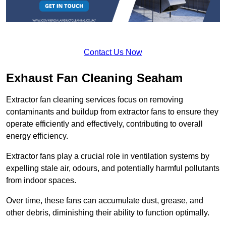
Contact Us Now
Exhaust Fan Cleaning Seaham
Extractor fan cleaning services focus on removing
contaminants and buildup from extractor fans to ensure they
operate efficiently and effectively, contributing to overall
energy efficiency.
Extractor fans play a crucial role in ventilation systems by
expelling stale air, odours, and potentially harmful pollutants
from indoor spaces.
Over time, these fans can accumulate dust, grease, and
other debris, diminishing their ability to function optimally.