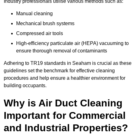
Industry professionals utilise various methods such as:
Manual cleaning
Mechanical brush systems
Compressed air tools
High-efficiency particulate air (HEPA) vacuuming to
ensure thorough removal of contaminants
Adhering to TR19 standards in Seaham is crucial as these
guidelines set the benchmark for effective cleaning
procedures and help ensure a healthier environment for
building occupants.
Why is Air Duct Cleaning
Important for Commercial
and Industrial Properties?