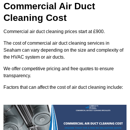
Commercial Air Duct
Cleaning Cost
Commercial air duct cleaning prices start at £900.
The cost of commercial air duct cleaning services in
Seaham can vary depending on the size and complexity of
the HVAC system or air ducts.
We offer competitive pricing and free quotes to ensure
transparency.
Factors that can affect the cost of air duct cleaning include: