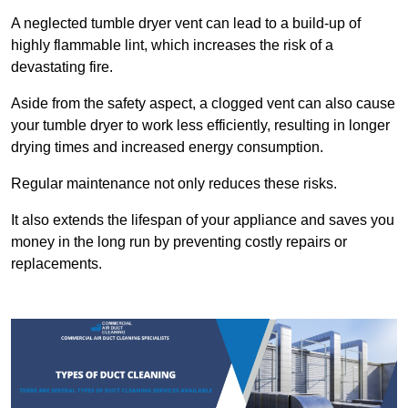
A neglected tumble dryer vent can lead to a build-up of
highly flammable lint, which increases the risk of a
devastating fire.
Aside from the safety aspect, a clogged vent can also cause
your tumble dryer to work less efficiently, resulting in longer
drying times and increased energy consumption.
Regular maintenance not only reduces these risks.
It also extends the lifespan of your appliance and saves you
money in the long run by preventing costly repairs or
replacements.