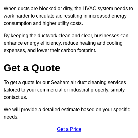
When ducts are blocked or dirty, the HVAC system needs to
work harder to circulate air, resulting in increased energy
consumption and higher utility costs.
By keeping the ductwork clean and clear, businesses can
enhance energy efficiency, reduce heating and cooling
expenses, and lower their carbon footprint.
Get a Quote
To get a quote for our Seaham air duct cleaning services
tailored to your commercial or industrial property, simply
contact us.
We will provide a detailed estimate based on your specific
needs.
Get a Price