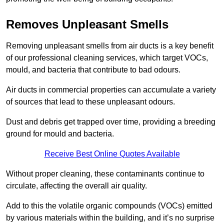
Removes Unpleasant Smells
Removing unpleasant smells from air ducts is a key benefit
of our professional cleaning services, which target VOCs,
mould, and bacteria that contribute to bad odours.
Air ducts in commercial properties can accumulate a variety
of sources that lead to these unpleasant odours.
Dust and debris get trapped over time, providing a breeding
ground for mould and bacteria.
Receive Best Online Quotes Available
Without proper cleaning, these contaminants continue to
circulate, affecting the overall air quality.
Add to this the volatile organic compounds (VOCs) emitted
by various materials within the building, and it’s no surprise