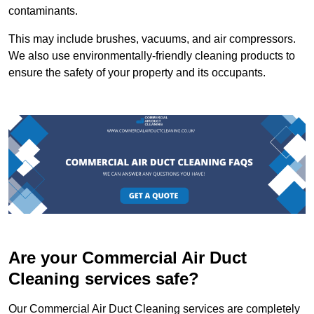
contaminants.
This may include brushes, vacuums, and air compressors.
We also use environmentally-friendly cleaning products to
ensure the safety of your property and its occupants.
Are your Commercial Air Duct
Cleaning services safe?
Our Commercial Air Duct Cleaning services are completely