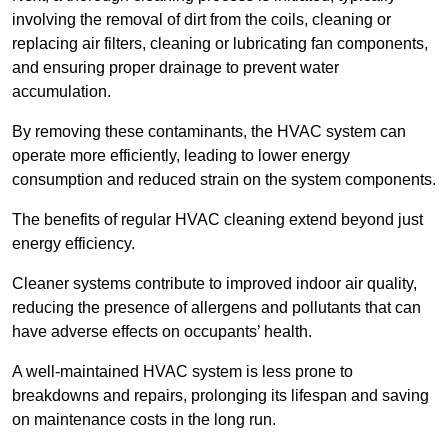
involving the removal of dirt from the coils, cleaning or
replacing air filters, cleaning or lubricating fan components,
and ensuring proper drainage to prevent water
accumulation.
By removing these contaminants, the HVAC system can
operate more efficiently, leading to lower energy
consumption and reduced strain on the system components.
The benefits of regular HVAC cleaning extend beyond just
energy efficiency.
Cleaner systems contribute to improved indoor air quality,
reducing the presence of allergens and pollutants that can
have adverse effects on occupants’ health.
A well-maintained HVAC system is less prone to
breakdowns and repairs, prolonging its lifespan and saving
on maintenance costs in the long run.