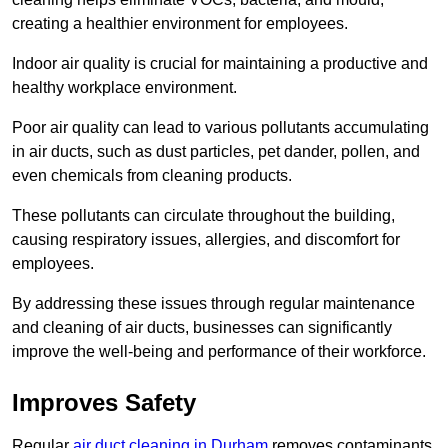
creating a healthier environment for employees.
Indoor air quality is crucial for maintaining a productive and
healthy workplace environment.
Poor air quality can lead to various pollutants accumulating
in air ducts, such as dust particles, pet dander, pollen, and
even chemicals from cleaning products.
These pollutants can circulate throughout the building,
causing respiratory issues, allergies, and discomfort for
employees.
By addressing these issues through regular maintenance
and cleaning of air ducts, businesses can significantly
improve the well-being and performance of their workforce.
Improves Safety
Regular
air duct cleaning in Durham
removes contaminants