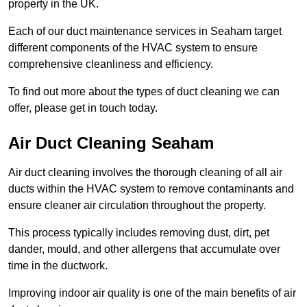
property in the UK.
Each of our duct maintenance services in Seaham target
different components of the HVAC system to ensure
comprehensive cleanliness and efficiency.
To find out more about the types of duct cleaning we can
offer, please get in touch today.
Air Duct Cleaning Seaham
Air duct cleaning involves the thorough cleaning of all air
ducts within the HVAC system to remove contaminants and
ensure cleaner air circulation throughout the property.
This process typically includes removing dust, dirt, pet
dander, mould, and other allergens that accumulate over
time in the ductwork.
Improving indoor air quality is one of the main benefits of air