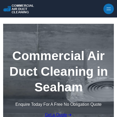
Skip to content
Commercial Air
Duct Cleaning in
Seaham
Enquire Today For A Free No Obligation Quote
Get a Quote