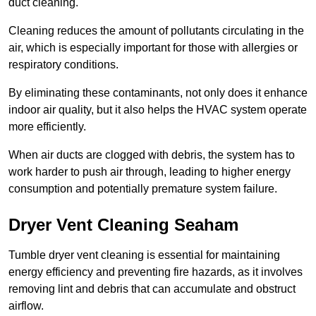
duct cleaning.
Cleaning reduces the amount of pollutants circulating in the
air, which is especially important for those with allergies or
respiratory conditions.
By eliminating these contaminants, not only does it enhance
indoor air quality, but it also helps the HVAC system operate
more efficiently.
When air ducts are clogged with debris, the system has to
work harder to push air through, leading to higher energy
consumption and potentially premature system failure.
Dryer Vent Cleaning Seaham
Tumble dryer vent cleaning is essential for maintaining
energy efficiency and preventing fire hazards, as it involves
removing lint and debris that can accumulate and obstruct
airflow.