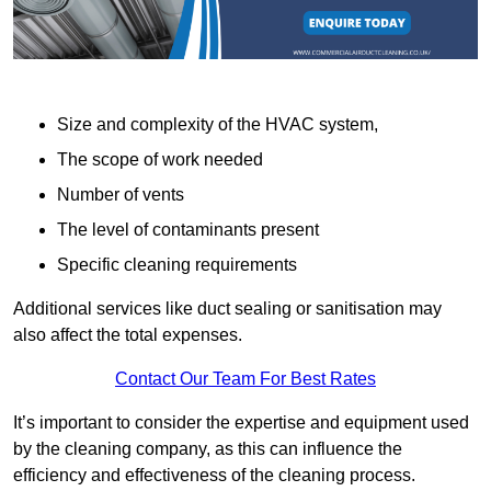
Size and complexity of the HVAC system,
The scope of work needed
Number of vents
The level of contaminants present
Specific cleaning requirements
Additional services like duct sealing or sanitisation may
also affect the total expenses.
Contact Our Team For Best Rates
It’s important to consider the expertise and equipment used
by the cleaning company, as this can influence the
efficiency and effectiveness of the cleaning process.