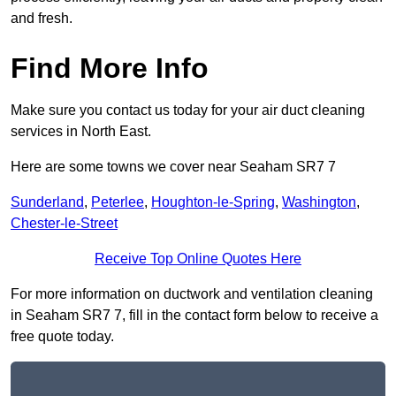
and fresh.
Find More Info
Make sure you contact us today for your air duct cleaning
services in North East.
Here are some towns we cover near Seaham SR7 7
Sunderland
,
Peterlee
,
Houghton-le-Spring
,
Washington
,
Chester-le-Street
Receive Top Online Quotes Here
For more information on ductwork and ventilation cleaning
in Seaham SR7 7, fill in the contact form below to receive a
free quote today.