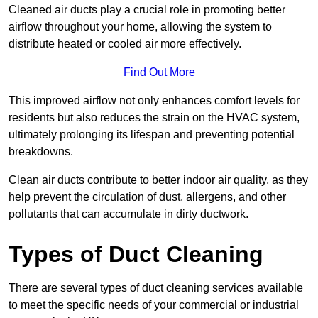
Cleaned air ducts play a crucial role in promoting better
airflow throughout your home, allowing the system to
distribute heated or cooled air more effectively.
Find Out More
This improved airflow not only enhances comfort levels for
residents but also reduces the strain on the HVAC system,
ultimately prolonging its lifespan and preventing potential
breakdowns.
Clean air ducts contribute to better indoor air quality, as they
help prevent the circulation of dust, allergens, and other
pollutants that can accumulate in dirty ductwork.
Types of Duct Cleaning
There are several types of duct cleaning services available
to meet the specific needs of your commercial or industrial