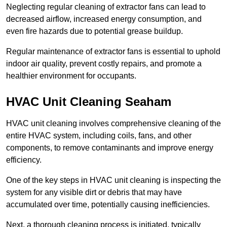
Neglecting regular cleaning of extractor fans can lead to
decreased airflow, increased energy consumption, and
even fire hazards due to potential grease buildup.
Regular maintenance of extractor fans is essential to uphold
indoor air quality, prevent costly repairs, and promote a
healthier environment for occupants.
HVAC Unit Cleaning Seaham
HVAC unit cleaning involves comprehensive cleaning of the
entire HVAC system, including coils, fans, and other
components, to remove contaminants and improve energy
efficiency.
One of the key steps in HVAC unit cleaning is inspecting the
system for any visible dirt or debris that may have
accumulated over time, potentially causing inefficiencies.
Next, a thorough cleaning process is initiated, typically