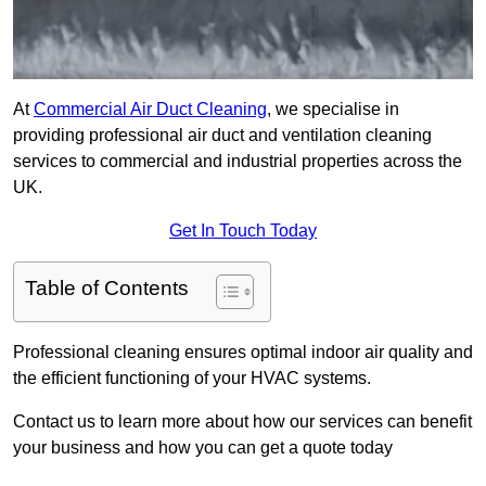
At
Commercial Air Duct Cleaning
, we specialise in
providing professional air duct and ventilation cleaning
services to commercial and industrial properties across the
UK.
Get In Touch Today
Table of Contents
Professional cleaning ensures optimal indoor air quality and
the efficient functioning of your HVAC systems.
Contact us to learn more about how our services can benefit
your business and how you can get a quote today