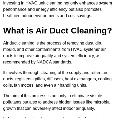
Investing in HVAC unit cleaning not only enhances system
performance and energy efficiency but also promotes
healthier indoor environments and cost savings.
What is Air Duct Cleaning?
Air duct cleaning is the process of removing dust, dirt,
mould, and other contaminants from HVAC systems’ air
ducts to improve air quality and system efficiency, as
recommended by NADCA standards.
It involves thorough cleaning of the supply and return air
ducts, registers, grilles, diffusers, heat exchangers, cooling
coils, fan motors, and even air handling units.
The aim of this process is not only to eliminate visible
pollutants but also to address hidden issues like microbial
growth that can adversely affect indoor air quality.