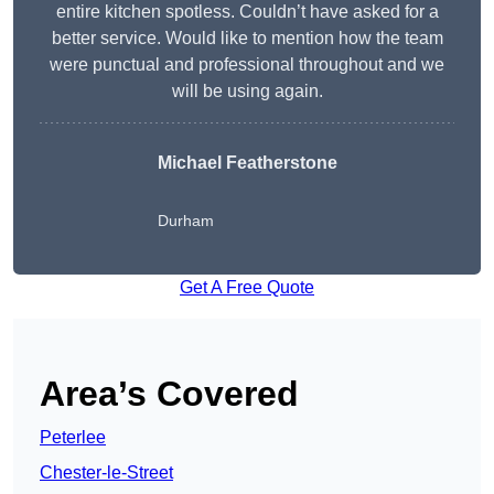
entire kitchen spotless. Couldn’t have asked for a
better service. Would like to mention how the team
were punctual and professional throughout and we
will be using again.
Michael Featherstone
Durham
Get A Free Quote
Area’s Covered
Peterlee
Chester-le-Street