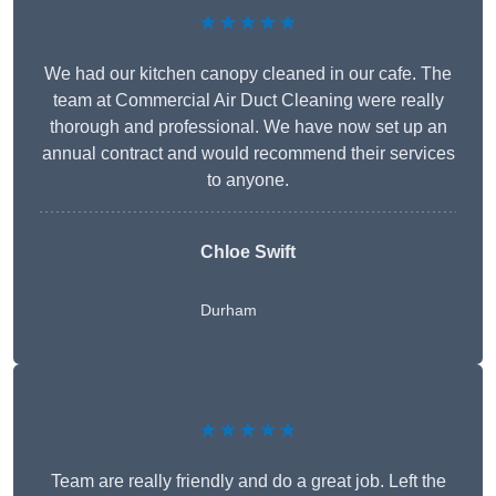
★★★★★
We had our kitchen canopy cleaned in our cafe. The
team at Commercial Air Duct Cleaning were really
thorough and professional. We have now set up an
annual contract and would recommend their services
to anyone.
Chloe Swift
Durham
★★★★★
Team are really friendly and do a great job. Left the