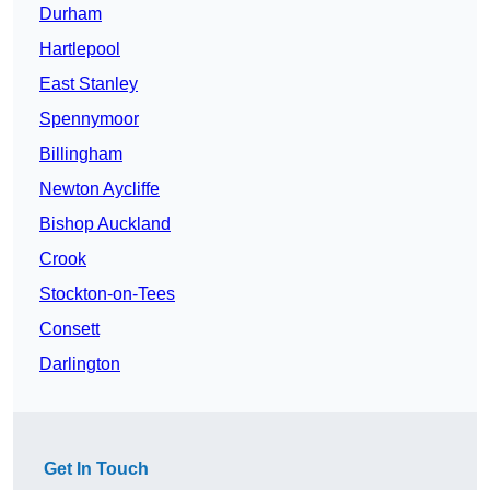
Durham
Hartlepool
East Stanley
Spennymoor
Billingham
Newton Aycliffe
Bishop Auckland
Crook
Stockton-on-Tees
Consett
Darlington
Get In Touch