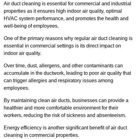
Air duct cleaning is essential for commercial and industrial
properties as it ensures high indoor air quality, optimal
HVAC system performance, and promotes the health and
well-being of employees.
One of the primary reasons why regular air duct cleaning is
essential in commercial settings is its direct impact on
indoor air quality.
Over time, dust, allergens, and other contaminants can
accumulate in the ductwork, leading to poor air quality that
can trigger allergies and respiratory issues among
employees.
By maintaining clean air ducts, businesses can provide a
healthier and more comfortable environment for their
workers, reducing the risk of sickness and absenteeism.
Energy efficiency is another significant benefit of air duct
cleaning in commercial properties.