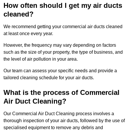
How often should I get my air ducts
cleaned?
We recommend getting your commercial air ducts cleaned
at least once every year.
However, the frequency may vary depending on factors
such as the size of your property, the type of business, and
the level of air pollution in your area.
Our team can assess your specific needs and provide a
tailored cleaning schedule for your air ducts.
What is the process of Commercial
Air Duct Cleaning?
Our Commercial Air Duct Cleaning process involves a
thorough inspection of your air ducts, followed by the use of
specialised equipment to remove any debris and