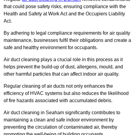
that could pose safety risks, ensuring compliance with the
Health and Safety at Work Act and the Occupiers Liability
Act.
By adhering to legal compliance requirements for air quality
maintenance, businesses fulfil their obligations and create a
safe and healthy environment for occupants.
Air duct cleaning plays a crucial role in this process as it
helps prevent the build-up of dust, allergens, mould, and
other harmful particles that can affect indoor air quality.
Regular cleaning of air ducts not only enhances the
efficiency of HVAC systems but also reduces the likelihood
of fire hazards associated with accumulated debris.
Air duct cleaning in Seaham significantly contributes to
maintaining a clean and safe indoor environment by
preventing the circulation of contaminated air, thereby
promoting the well-being of building occupants.