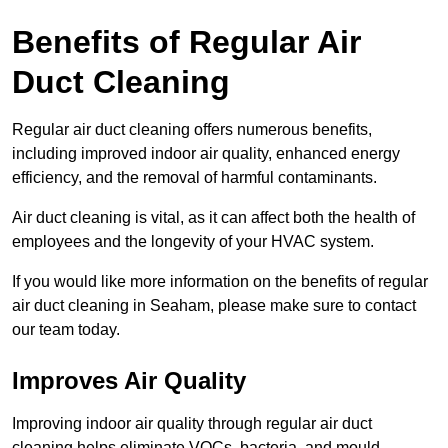
Benefits of Regular Air
Duct Cleaning
Regular air duct cleaning offers numerous benefits,
including improved indoor air quality, enhanced energy
efficiency, and the removal of harmful contaminants.
Air duct cleaning is vital, as it can affect both the health of
employees and the longevity of your HVAC system.
If you would like more information on the benefits of regular
air duct cleaning in Seaham, please make sure to contact
our team today.
Improves Air Quality
Improving indoor air quality through regular air duct
cleaning helps eliminate VOCs, bacteria, and mould,