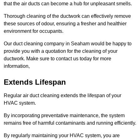
that the air ducts can become a hub for unpleasant smells.
Thorough cleaning of the ductwork can effectively remove
these sources of odour, ensuring a fresher and healthier
environment for occupants.
Our duct cleaning company in Seaham would be happy to
provide you with a quotation for the cleaning of your
ductwork. Make sure to contact us today for more
information,
Extends Lifespan
Regular air duct cleaning extends the lifespan of your
HVAC system.
By incorporating preventative maintenance, the system
remains free of harmful contaminants and running efficiently.
By regularly maintaining your HVAC system, you are