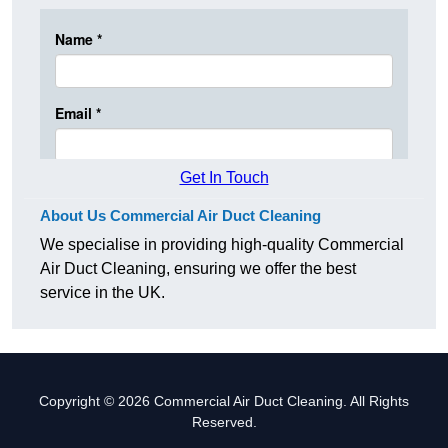
Get In Touch
About Us Commercial Air Duct Cleaning
We specialise in providing high-quality Commercial
Air Duct Cleaning, ensuring we offer the best
service in the UK.
Copyright © 2026 Commercial Air Duct Cleaning. All Rights
Reserved.