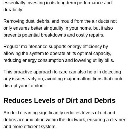
essentially investing in its long-term performance and
durability.
Removing dust, debris, and mould from the air ducts not
only ensures better air quality in your home, but it also
prevents potential breakdowns and costly repairs.
Regular maintenance supports energy efficiency by
allowing the system to operate at its optimal capacity,
reducing energy consumption and lowering utility bills.
This proactive approach to care can also help in detecting
any issues early on, avoiding major malfunctions that could
disrupt your comfort.
Reduces Levels of Dirt and Debris
Air duct cleaning significantly reduces levels of dirt and
debris accumulation within the ductwork, ensuring a cleaner
and more efficient system.