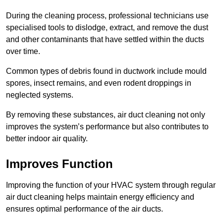
During the cleaning process, professional technicians use
specialised tools to dislodge, extract, and remove the dust
and other contaminants that have settled within the ducts
over time.
Common types of debris found in ductwork include mould
spores, insect remains, and even rodent droppings in
neglected systems.
By removing these substances, air duct cleaning not only
improves the system’s performance but also contributes to
better indoor air quality.
Improves Function
Improving the function of your HVAC system through regular
air duct cleaning helps maintain energy efficiency and
ensures optimal performance of the air ducts.