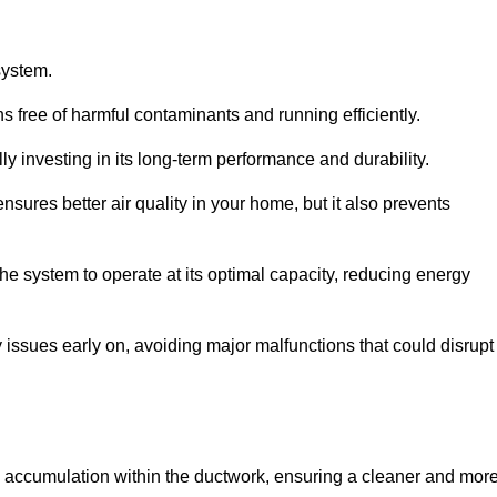
system.
 free of harmful contaminants and running efficiently.
y investing in its long-term performance and durability.
sures better air quality in your home, but it also prevents
e system to operate at its optimal capacity, reducing energy
 issues early on, avoiding major malfunctions that could disrupt
ris accumulation within the ductwork, ensuring a cleaner and mor