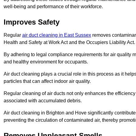
well-being and performance of their workforce.
Improves Safety
Regular
air duct cleaning in East Sussex
removes contaminants
Health and Safety at Work Act and the Occupiers Liability Act.
By adhering to legal compliance requirements for air quality m
and healthy environment for occupants.
Air duct cleaning plays a crucial role in this process as it hel
particles that can affect indoor air quality.
Regular cleaning of air ducts not only enhances the efficiency
associated with accumulated debris.
Air duct cleaning in Brighton and Hove significantly contribu
preventing the circulation of contaminated air, thereby promot
Removes Unpleasant Smells