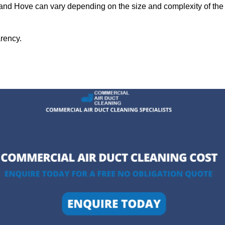
n and Hove can vary depending on the size and complexity of the
arency.