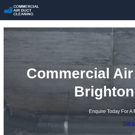
Commercial Air 
Brighton
Enquire Today For A 
Get a