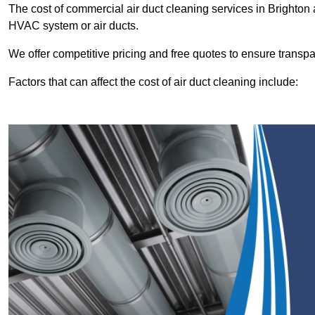
The cost of commercial air duct cleaning services in Brighto
HVAC system or air ducts.
We offer competitive pricing and free quotes to ensure transp
Factors that can affect the cost of air duct cleaning include: