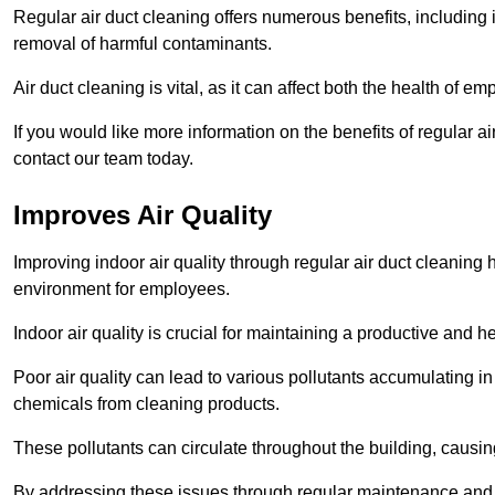
Regular air duct cleaning offers numerous benefits, including 
removal of harmful contaminants.
Air duct cleaning is vital, as it can affect both the health of
If you would like more information on the benefits of regular 
contact our team today.
Improves Air Quality
Improving indoor air quality through regular air duct cleaning
environment for employees.
Indoor air quality is crucial for maintaining a productive and
Poor air quality can lead to various pollutants accumulating in
chemicals from cleaning products.
These pollutants can circulate throughout the building, causin
By addressing these issues through regular maintenance and c