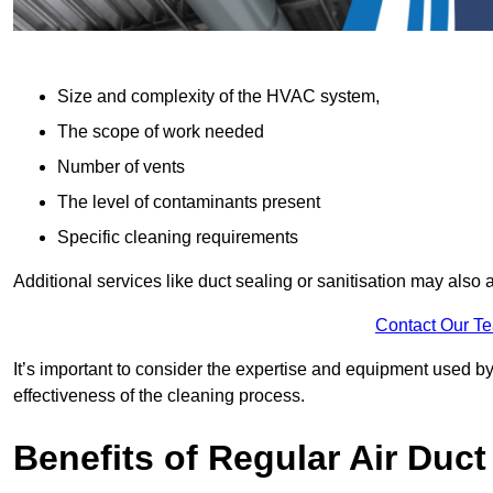
Size and complexity of the HVAC system,
The scope of work needed
Number of vents
The level of contaminants present
Specific cleaning requirements
Additional services like duct sealing or sanitisation may also a
Contact Our T
It’s important to consider the expertise and equipment used by
effectiveness of the cleaning process.
Benefits of Regular Air Duct