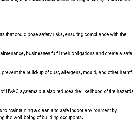
 that could pose safety risks, ensuring compliance with the
aintenance, businesses fulfil their obligations and create a safe
ps prevent the build-up of dust, allergens, mould, and other harmf
 of HVAC systems but also reduces the likelihood of fire hazard
tes to maintaining a clean and safe indoor environment by
ing the well-being of building occupants.