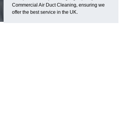
Commercial Air Duct Cleaning, ensuring we
offer the best service in the UK.