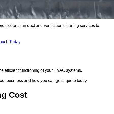
professional air duct and ventilation cleaning services to
Touch Today
he efficient functioning of your HVAC systems.
your business and how you can get a quote today
ng Cost