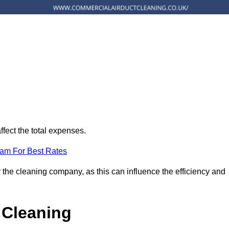
ffect the total expenses.
eam For Best Rates
 the cleaning company, as this can influence the efficiency and
 Cleaning