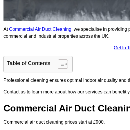
At
Commercial Air Duct Cleaning
, we specialise in providing 
commercial and industrial properties across the UK.
Get In 
Table of Contents
Professional cleaning ensures optimal indoor air quality and t
Contact us to learn more about how our services can benefit 
Commercial Air Duct Cleani
Commercial air duct cleaning prices start at £900.