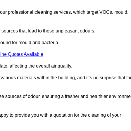
 our professional cleaning services, which target VOCs, mould,
f sources that lead to these unpleasant odours.
round for mould and bacteria.
ine Quotes Available
e, affecting the overall air quality.
rious materials within the building, and it’s no surprise that th
se sources of odour, ensuring a fresher and healthier environme
y to provide you with a quotation for the cleaning of your