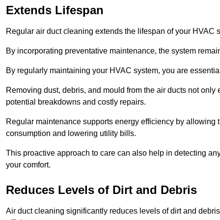
Extends Lifespan
Regular air duct cleaning extends the lifespan of your HVAC 
By incorporating preventative maintenance, the system remains
By regularly maintaining your HVAC system, you are essentiall
Removing dust, debris, and mould from the air ducts not only en
potential breakdowns and costly repairs.
Regular maintenance supports energy efficiency by allowing th
consumption and lowering utility bills.
This proactive approach to care can also help in detecting any
your comfort.
Reduces Levels of Dirt and Debris
Air duct cleaning significantly reduces levels of dirt and deb