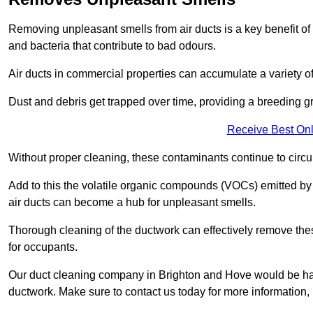
Removing unpleasant smells from air ducts is a key benefit of
and bacteria that contribute to bad odours.
Air ducts in commercial properties can accumulate a variety o
Dust and debris get trapped over time, providing a breeding g
Receive Best Onl
Without proper cleaning, these contaminants continue to circulat
Add to this the volatile organic compounds (VOCs) emitted by va
air ducts can become a hub for unpleasant smells.
Thorough cleaning of the ductwork can effectively remove the
for occupants.
Our duct cleaning company in Brighton and Hove would be happ
ductwork. Make sure to contact us today for more information,