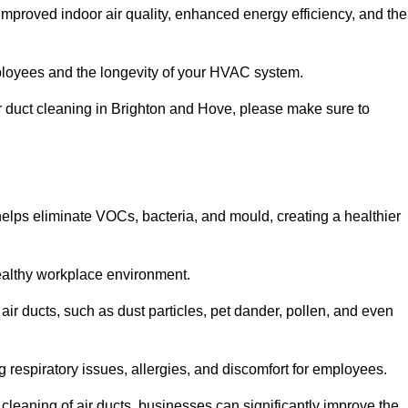
improved indoor air quality, enhanced energy efficiency, and the
 employees and the longevity of your HVAC system.
air duct cleaning in Brighton and Hove, please make sure to
 helps eliminate VOCs, bacteria, and mould, creating a healthier
 healthy workplace environment.
 air ducts, such as dust particles, pet dander, pollen, and even
g respiratory issues, allergies, and discomfort for employees.
leaning of air ducts, businesses can significantly improve the