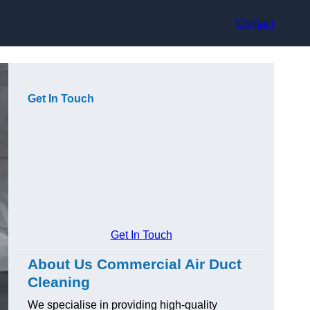
Contact
Get In Touch
Get In Touch
About Us Commercial Air Duct
Cleaning
We specialise in providing high-quality