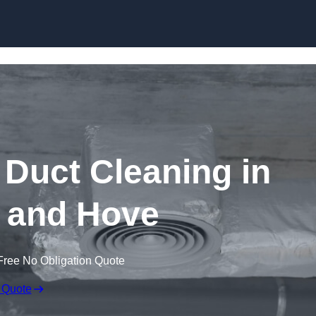
Skip to content
Duct Cleaning in
 and Hove
Free No Obligation Quote
 Quote