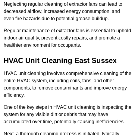
Neglecting regular cleaning of extractor fans can lead to
decreased airflow, increased energy consumption, and
even fire hazards due to potential grease buildup.
Regular maintenance of extractor fans is essential to uphold
indoor air quality, prevent costly repairs, and promote a
healthier environment for occupants.
HVAC Unit Cleaning East Sussex
HVAC unit cleaning involves comprehensive cleaning of the
entire HVAC system, including coils, fans, and other
components, to remove contaminants and improve energy
efficiency.
One of the key steps in HVAC unit cleaning is inspecting the
system for any visible dirt or debris that may have
accumulated over time, potentially causing inefficiencies.
Next, a thorough cleaning process is initiated, typically