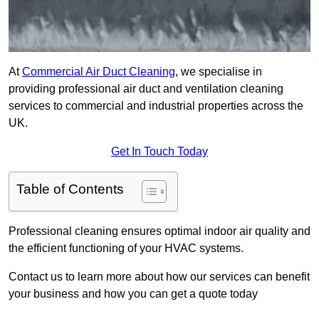
At
Commercial Air Duct Cleaning
, we specialise in
providing professional air duct and ventilation cleaning
services to commercial and industrial properties across the
UK.
Get In Touch Today
Table of Contents
Professional cleaning ensures optimal indoor air quality and
the efficient functioning of your HVAC systems.
Contact us to learn more about how our services can benefit
your business and how you can get a quote today