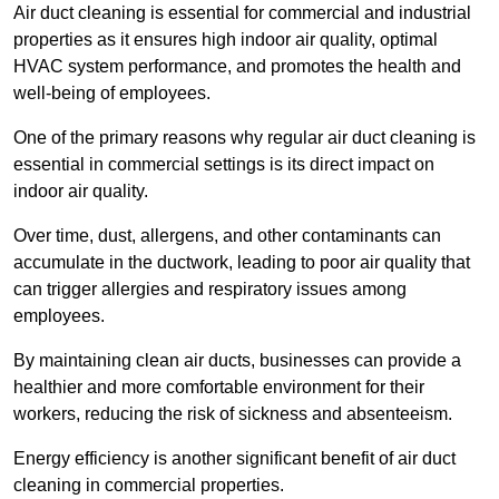
Air duct cleaning is essential for commercial and industrial
properties as it ensures high indoor air quality, optimal
HVAC system performance, and promotes the health and
well-being of employees.
One of the primary reasons why regular air duct cleaning is
essential in commercial settings is its direct impact on
indoor air quality.
Over time, dust, allergens, and other contaminants can
accumulate in the ductwork, leading to poor air quality that
can trigger allergies and respiratory issues among
employees.
By maintaining clean air ducts, businesses can provide a
healthier and more comfortable environment for their
workers, reducing the risk of sickness and absenteeism.
Energy efficiency is another significant benefit of air duct
cleaning in commercial properties.