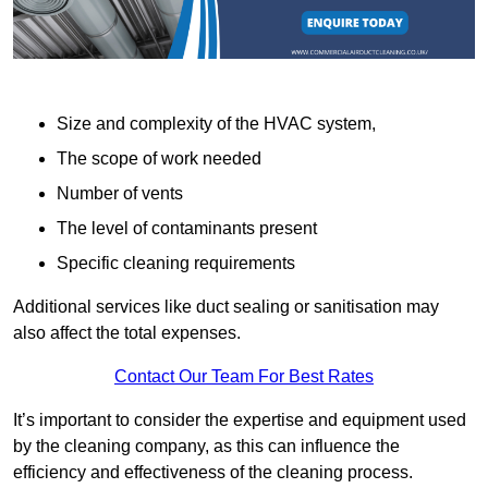
Size and complexity of the HVAC system,
The scope of work needed
Number of vents
The level of contaminants present
Specific cleaning requirements
Additional services like duct sealing or sanitisation may
also affect the total expenses.
Contact Our Team For Best Rates
It’s important to consider the expertise and equipment used
by the cleaning company, as this can influence the
efficiency and effectiveness of the cleaning process.