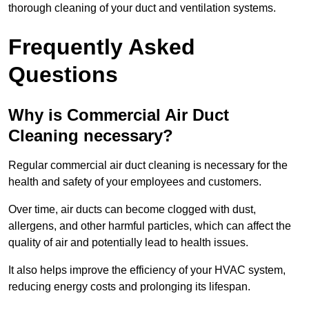
thorough cleaning of your duct and ventilation systems.
Frequently Asked
Questions
Why is Commercial Air Duct
Cleaning necessary?
Regular commercial air duct cleaning is necessary for the
health and safety of your employees and customers.
Over time, air ducts can become clogged with dust,
allergens, and other harmful particles, which can affect the
quality of air and potentially lead to health issues.
It also helps improve the efficiency of your HVAC system,
reducing energy costs and prolonging its lifespan.