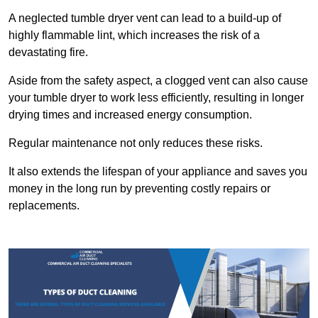
A neglected tumble dryer vent can lead to a build-up of
highly flammable lint, which increases the risk of a
devastating fire.
Aside from the safety aspect, a clogged vent can also cause
your tumble dryer to work less efficiently, resulting in longer
drying times and increased energy consumption.
Regular maintenance not only reduces these risks.
It also extends the lifespan of your appliance and saves you
money in the long run by preventing costly repairs or
replacements.