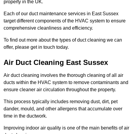
property in the UK.
Each of our duct maintenance services in East Sussex
target different components of the HVAC system to ensure
comprehensive cleanliness and efficiency.
To find out more about the types of duct cleaning we can
offer, please get in touch today.
Air Duct Cleaning East Sussex
Air duct cleaning involves the thorough cleaning of all air
ducts within the HVAC system to remove contaminants and
ensure cleaner air circulation throughout the property.
This process typically includes removing dust, dirt, pet
dander, mould, and other allergens that accumulate over
time in the ductwork.
Improving indoor air quality is one of the main benefits of air