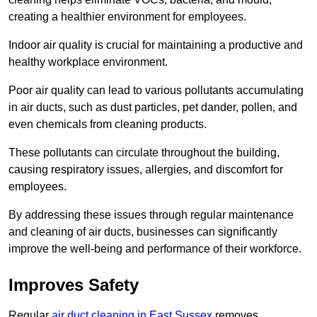
creating a healthier environment for employees.
Indoor air quality is crucial for maintaining a productive and
healthy workplace environment.
Poor air quality can lead to various pollutants accumulating
in air ducts, such as dust particles, pet dander, pollen, and
even chemicals from cleaning products.
These pollutants can circulate throughout the building,
causing respiratory issues, allergies, and discomfort for
employees.
By addressing these issues through regular maintenance
and cleaning of air ducts, businesses can significantly
improve the well-being and performance of their workforce.
Improves Safety
Regular
air duct cleaning in East Sussex
removes