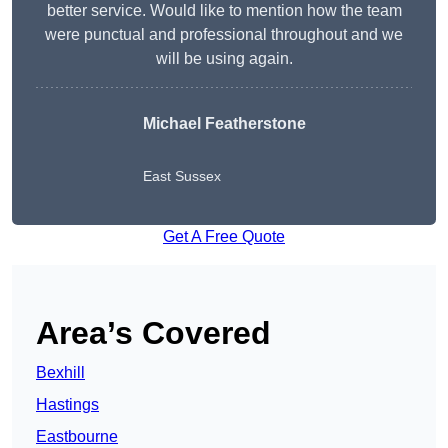
better service. Would like to mention how the team
were punctual and professional throughout and we
will be using again.
Michael Featherstone
East Sussex
Get A Free Quote
Area’s Covered
Bexhill
Hastings
Eastbourne