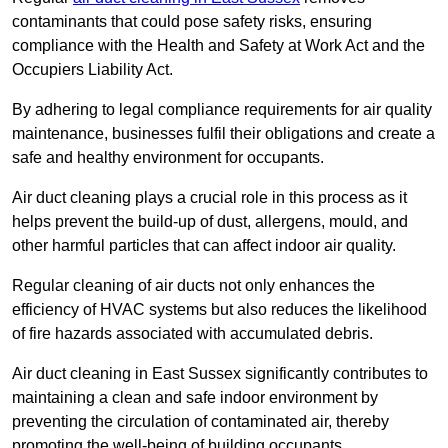
contaminants that could pose safety risks, ensuring
compliance with the Health and Safety at Work Act and the
Occupiers Liability Act.
By adhering to legal compliance requirements for air quality
maintenance, businesses fulfil their obligations and create a
safe and healthy environment for occupants.
Air duct cleaning plays a crucial role in this process as it
helps prevent the build-up of dust, allergens, mould, and
other harmful particles that can affect indoor air quality.
Regular cleaning of air ducts not only enhances the
efficiency of HVAC systems but also reduces the likelihood
of fire hazards associated with accumulated debris.
Air duct cleaning in East Sussex significantly contributes to
maintaining a clean and safe indoor environment by
preventing the circulation of contaminated air, thereby
promoting the well-being of building occupants.