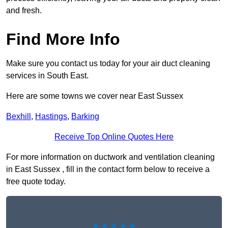
and fresh.
Find More Info
Make sure you contact us today for your air duct cleaning
services in South East.
Here are some towns we cover near East Sussex
Bexhill
,
Hastings
,
Barking
Receive Top Online Quotes Here
For more information on ductwork and ventilation cleaning
in East Sussex , fill in the contact form below to receive a
free quote today.
★★★★★