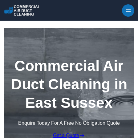
Skip to content
Commercial Air
Duct Cleaning in
East Sussex
Enquire Today For A Free No Obligation Quote
Get a Quote