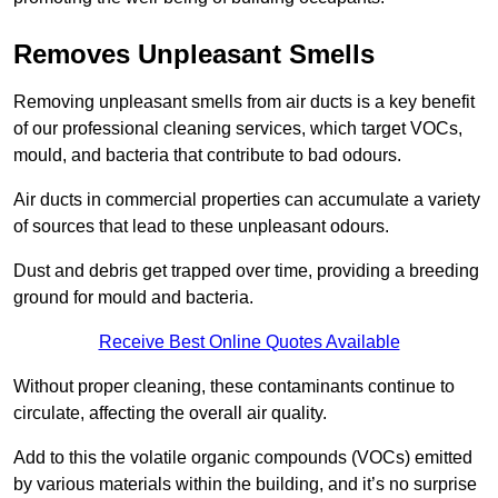
Removes Unpleasant Smells
Removing unpleasant smells from air ducts is a key benefit
of our professional cleaning services, which target VOCs,
mould, and bacteria that contribute to bad odours.
Air ducts in commercial properties can accumulate a variety
of sources that lead to these unpleasant odours.
Dust and debris get trapped over time, providing a breeding
ground for mould and bacteria.
Receive Best Online Quotes Available
Without proper cleaning, these contaminants continue to
circulate, affecting the overall air quality.
Add to this the volatile organic compounds (VOCs) emitted
by various materials within the building, and it’s no surprise