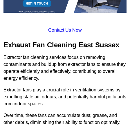
Contact Us Now
Exhaust Fan Cleaning East Sussex
Extractor fan cleaning services focus on removing
contaminants and buildup from extractor fans to ensure they
operate efficiently and effectively, contributing to overall
energy efficiency.
Extractor fans play a crucial role in ventilation systems by
expelling stale air, odours, and potentially harmful pollutants
from indoor spaces.
Over time, these fans can accumulate dust, grease, and
other debris, diminishing their ability to function optimally.