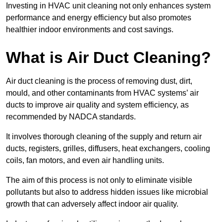
Investing in HVAC unit cleaning not only enhances system
performance and energy efficiency but also promotes
healthier indoor environments and cost savings.
What is Air Duct Cleaning?
Air duct cleaning is the process of removing dust, dirt,
mould, and other contaminants from HVAC systems’ air
ducts to improve air quality and system efficiency, as
recommended by NADCA standards.
It involves thorough cleaning of the supply and return air
ducts, registers, grilles, diffusers, heat exchangers, cooling
coils, fan motors, and even air handling units.
The aim of this process is not only to eliminate visible
pollutants but also to address hidden issues like microbial
growth that can adversely affect indoor air quality.