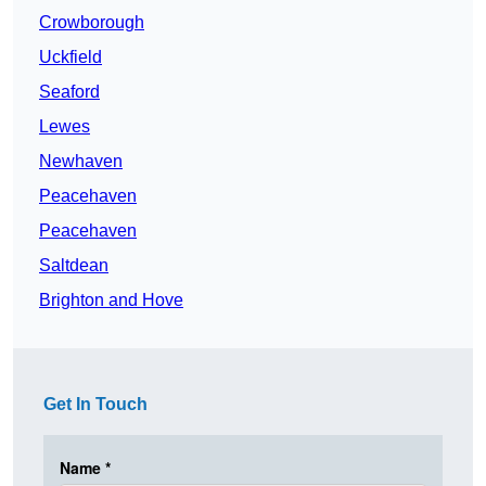
Crowborough
Uckfield
Seaford
Lewes
Newhaven
Peacehaven
Peacehaven
Saltdean
Brighton and Hove
Get In Touch