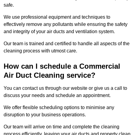
safe.
We use professional equipment and techniques to
effectively remove any pollutants while ensuring the safety
and integrity of your air ducts and ventilation system.
Our team is trained and certified to handle all aspects of the
cleaning process with utmost care.
How can I schedule a Commercial
Air Duct Cleaning service?
You can contact us through our website or give us a call to
discuss your needs and schedule an appointment.
We offer flexible scheduling options to minimise any
disruption to your business operations.
Our team will arrive on time and complete the cleaning
process efficiently, leaving your air ducts and property clean