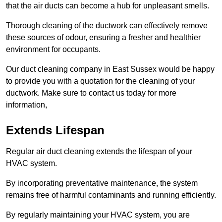
that the air ducts can become a hub for unpleasant smells.
Thorough cleaning of the ductwork can effectively remove
these sources of odour, ensuring a fresher and healthier
environment for occupants.
Our duct cleaning company in East Sussex would be happy
to provide you with a quotation for the cleaning of your
ductwork. Make sure to contact us today for more
information,
Extends Lifespan
Regular air duct cleaning extends the lifespan of your
HVAC system.
By incorporating preventative maintenance, the system
remains free of harmful contaminants and running efficiently.
By regularly maintaining your HVAC system, you are