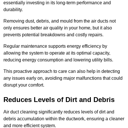
essentially investing in its long-term performance and
durability.
Removing dust, debris, and mould from the air ducts not
only ensures better air quality in your home, but it also
prevents potential breakdowns and costly repairs.
Regular maintenance supports energy efficiency by
allowing the system to operate at its optimal capacity,
reducing energy consumption and lowering utility bills.
This proactive approach to care can also help in detecting
any issues early on, avoiding major malfunctions that could
disrupt your comfort.
Reduces Levels of Dirt and Debris
Air duct cleaning significantly reduces levels of dirt and
debris accumulation within the ductwork, ensuring a cleaner
and more efficient system.