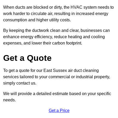
When ducts are blocked or dirty, the HVAC system needs to
work harder to circulate air, resulting in increased energy
consumption and higher utility costs.
By keeping the ductwork clean and clear, businesses can
enhance energy efficiency, reduce heating and cooling
expenses, and lower their carbon footprint.
Get a Quote
To get a quote for our East Sussex air duct cleaning
services tailored to your commercial or industrial property,
simply contact us.
We will provide a detailed estimate based on your specific
needs.
Get a Price