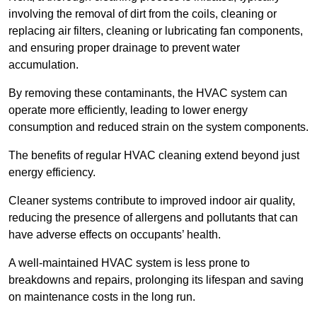
involving the removal of dirt from the coils, cleaning or
replacing air filters, cleaning or lubricating fan components,
and ensuring proper drainage to prevent water
accumulation.
By removing these contaminants, the HVAC system can
operate more efficiently, leading to lower energy
consumption and reduced strain on the system components.
The benefits of regular HVAC cleaning extend beyond just
energy efficiency.
Cleaner systems contribute to improved indoor air quality,
reducing the presence of allergens and pollutants that can
have adverse effects on occupants’ health.
A well-maintained HVAC system is less prone to
breakdowns and repairs, prolonging its lifespan and saving
on maintenance costs in the long run.