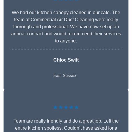
We had our kitchen canopy cleaned in our cafe. The
team at Commercial Air Duct Cleaning were really
thorough and professional. We have now set up an
annual contract and would recommend their services
to anyone.
Chloe Swift
East Sussex
★★★★★
Team are really friendly and do a great job. Left the
entire kitchen spotless. Couldn’t have asked for a