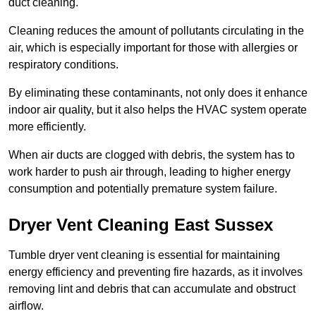
duct cleaning.
Cleaning reduces the amount of pollutants circulating in the
air, which is especially important for those with allergies or
respiratory conditions.
By eliminating these contaminants, not only does it enhance
indoor air quality, but it also helps the HVAC system operate
more efficiently.
When air ducts are clogged with debris, the system has to
work harder to push air through, leading to higher energy
consumption and potentially premature system failure.
Dryer Vent Cleaning East Sussex
Tumble dryer vent cleaning is essential for maintaining
energy efficiency and preventing fire hazards, as it involves
removing lint and debris that can accumulate and obstruct
airflow.