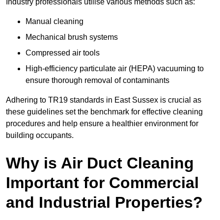
Industry professionals utilise various methods such as:
Manual cleaning
Mechanical brush systems
Compressed air tools
High-efficiency particulate air (HEPA) vacuuming to
ensure thorough removal of contaminants
Adhering to TR19 standards in East Sussex is crucial as
these guidelines set the benchmark for effective cleaning
procedures and help ensure a healthier environment for
building occupants.
Why is Air Duct Cleaning
Important for Commercial
and Industrial Properties?