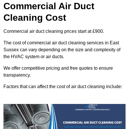
Commercial Air Duct
Cleaning Cost
Commercial air duct cleaning prices start at £900.
The cost of commercial air duct cleaning services in East
Sussex can vary depending on the size and complexity of
the HVAC system or air ducts.
We offer competitive pricing and free quotes to ensure
transparency.
Factors that can affect the cost of air duct cleaning include: