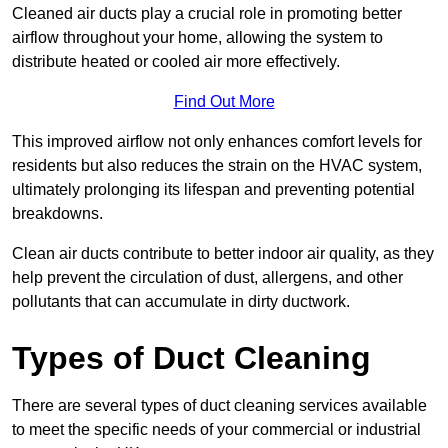
Cleaned air ducts play a crucial role in promoting better
airflow throughout your home, allowing the system to
distribute heated or cooled air more effectively.
Find Out More
This improved airflow not only enhances comfort levels for
residents but also reduces the strain on the HVAC system,
ultimately prolonging its lifespan and preventing potential
breakdowns.
Clean air ducts contribute to better indoor air quality, as they
help prevent the circulation of dust, allergens, and other
pollutants that can accumulate in dirty ductwork.
Types of Duct Cleaning
There are several types of duct cleaning services available
to meet the specific needs of your commercial or industrial