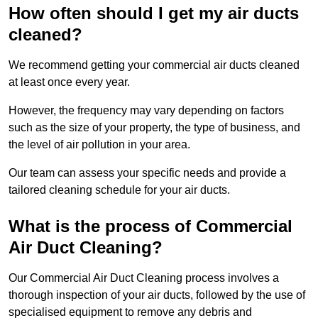
How often should I get my air ducts
cleaned?
We recommend getting your commercial air ducts cleaned
at least once every year.
However, the frequency may vary depending on factors
such as the size of your property, the type of business, and
the level of air pollution in your area.
Our team can assess your specific needs and provide a
tailored cleaning schedule for your air ducts.
What is the process of Commercial
Air Duct Cleaning?
Our Commercial Air Duct Cleaning process involves a
thorough inspection of your air ducts, followed by the use of
specialised equipment to remove any debris and