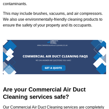
contaminants.
This may include brushes, vacuums, and air compressors.
We also use environmentally-friendly cleaning products to
ensure the safety of your property and its occupants.
Are your Commercial Air Duct
Cleaning services safe?
Our Commercial Air Duct Cleaning services are completely