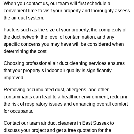
When you contact us, our team will first schedule a
convenient time to visit your property and thoroughly assess
the air duct system.
Factors such as the size of your property, the complexity of
the duct network, the level of contamination, and any
specific concerns you may have will be considered when
determining the cost.
Choosing professional air duct cleaning services ensures
that your property’s indoor air quality is significantly
improved.
Removing accumulated dust, allergens, and other
contaminants can lead to a healthier environment, reducing
the risk of respiratory issues and enhancing overall comfort
for occupants.
Contact our team air duct cleaners in East Sussex to
discuss your project and get a free quotation for the