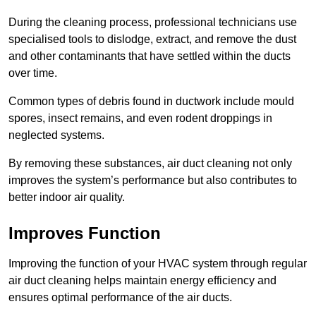
During the cleaning process, professional technicians use
specialised tools to dislodge, extract, and remove the dust
and other contaminants that have settled within the ducts
over time.
Common types of debris found in ductwork include mould
spores, insect remains, and even rodent droppings in
neglected systems.
By removing these substances, air duct cleaning not only
improves the system’s performance but also contributes to
better indoor air quality.
Improves Function
Improving the function of your HVAC system through regular
air duct cleaning helps maintain energy efficiency and
ensures optimal performance of the air ducts.