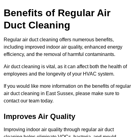
Benefits of Regular Air
Duct Cleaning
Regular air duct cleaning offers numerous benefits,
including improved indoor air quality, enhanced energy
efficiency, and the removal of harmful contaminants.
Air duct cleaning is vital, as it can affect both the health of
employees and the longevity of your HVAC system.
If you would like more information on the benefits of regular
air duct cleaning in East Sussex, please make sure to
contact our team today.
Improves Air Quality
Improving indoor air quality through regular air duct
cleaning helps eliminate VOCs, bacteria, and mould,