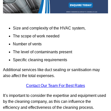
Size and complexity of the HVAC system,
The scope of work needed
Number of vents
The level of contaminants present
Specific cleaning requirements
Additional services like duct sealing or sanitisation may
also affect the total expenses.
Contact Our Team For Best Rates
It’s important to consider the expertise and equipment used
by the cleaning company, as this can influence the
efficiency and effectiveness of the cleaning process.