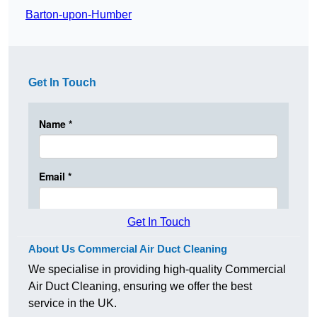
Barton-upon-Humber
Get In Touch
Get In Touch
About Us Commercial Air Duct Cleaning
We specialise in providing high-quality Commercial
Air Duct Cleaning, ensuring we offer the best
service in the UK.