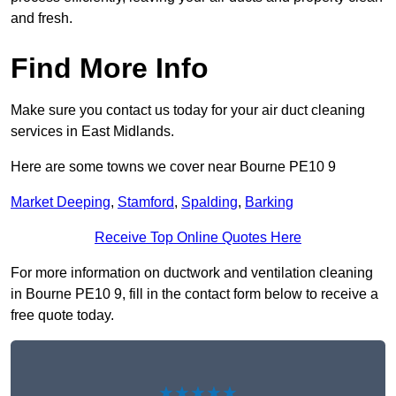
and fresh.
Find More Info
Make sure you contact us today for your air duct cleaning
services in East Midlands.
Here are some towns we cover near Bourne PE10 9
Market Deeping
,
Stamford
,
Spalding
,
Barking
Receive Top Online Quotes Here
For more information on ductwork and ventilation cleaning
in Bourne PE10 9, fill in the contact form below to receive a
free quote today.
★★★★★