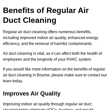
Benefits of Regular Air
Duct Cleaning
Regular air duct cleaning offers numerous benefits,
including improved indoor air quality, enhanced energy
efficiency, and the removal of harmful contaminants.
Air duct cleaning is vital, as it can affect both the health of
employees and the longevity of your HVAC system.
If you would like more information on the benefits of regular
air duct cleaning in Bourne, please make sure to contact our
team today.
Improves Air Quality
Improving indoor air quality through regular air duct
cleaning helps eliminate VOCs, bacteria, and mould,