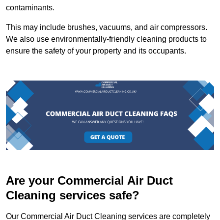
contaminants.
This may include brushes, vacuums, and air compressors.
We also use environmentally-friendly cleaning products to
ensure the safety of your property and its occupants.
Are your Commercial Air Duct
Cleaning services safe?
Our Commercial Air Duct Cleaning services are completely