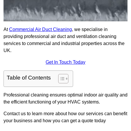
At
Commercial Air Duct Cleaning
, we specialise in
providing professional air duct and ventilation cleaning
services to commercial and industrial properties across the
UK.
Get In Touch Today
Table of Contents
Professional cleaning ensures optimal indoor air quality and
the efficient functioning of your HVAC systems.
Contact us to learn more about how our services can benefit
your business and how you can get a quote today