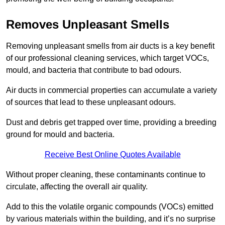
Removes Unpleasant Smells
Removing unpleasant smells from air ducts is a key benefit
of our professional cleaning services, which target VOCs,
mould, and bacteria that contribute to bad odours.
Air ducts in commercial properties can accumulate a variety
of sources that lead to these unpleasant odours.
Dust and debris get trapped over time, providing a breeding
ground for mould and bacteria.
Receive Best Online Quotes Available
Without proper cleaning, these contaminants continue to
circulate, affecting the overall air quality.
Add to this the volatile organic compounds (VOCs) emitted
by various materials within the building, and it’s no surprise