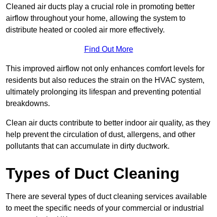
Cleaned air ducts play a crucial role in promoting better
airflow throughout your home, allowing the system to
distribute heated or cooled air more effectively.
Find Out More
This improved airflow not only enhances comfort levels for
residents but also reduces the strain on the HVAC system,
ultimately prolonging its lifespan and preventing potential
breakdowns.
Clean air ducts contribute to better indoor air quality, as they
help prevent the circulation of dust, allergens, and other
pollutants that can accumulate in dirty ductwork.
Types of Duct Cleaning
There are several types of duct cleaning services available
to meet the specific needs of your commercial or industrial