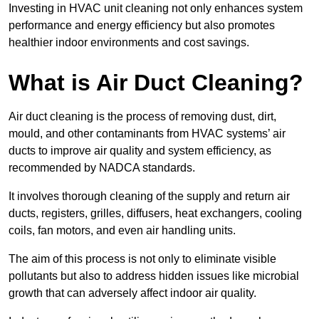
Investing in HVAC unit cleaning not only enhances system
performance and energy efficiency but also promotes
healthier indoor environments and cost savings.
What is Air Duct Cleaning?
Air duct cleaning is the process of removing dust, dirt,
mould, and other contaminants from HVAC systems’ air
ducts to improve air quality and system efficiency, as
recommended by NADCA standards.
It involves thorough cleaning of the supply and return air
ducts, registers, grilles, diffusers, heat exchangers, cooling
coils, fan motors, and even air handling units.
The aim of this process is not only to eliminate visible
pollutants but also to address hidden issues like microbial
growth that can adversely affect indoor air quality.