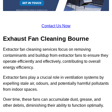
Contact Us Now
Exhaust Fan Cleaning Bourne
Extractor fan cleaning services focus on removing
contaminants and buildup from extractor fans to ensure they
operate efficiently and effectively, contributing to overall
energy efficiency.
Extractor fans play a crucial role in ventilation systems by
expelling stale air, odours, and potentially harmful pollutants
from indoor spaces.
Over time, these fans can accumulate dust, grease, and
other debris, diminishing their ability to function optimally.