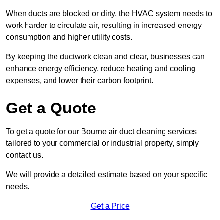
When ducts are blocked or dirty, the HVAC system needs to
work harder to circulate air, resulting in increased energy
consumption and higher utility costs.
By keeping the ductwork clean and clear, businesses can
enhance energy efficiency, reduce heating and cooling
expenses, and lower their carbon footprint.
Get a Quote
To get a quote for our Bourne air duct cleaning services
tailored to your commercial or industrial property, simply
contact us.
We will provide a detailed estimate based on your specific
needs.
Get a Price