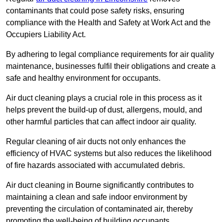
contaminants that could pose safety risks, ensuring
compliance with the Health and Safety at Work Act and the
Occupiers Liability Act.
By adhering to legal compliance requirements for air quality
maintenance, businesses fulfil their obligations and create a
safe and healthy environment for occupants.
Air duct cleaning plays a crucial role in this process as it
helps prevent the build-up of dust, allergens, mould, and
other harmful particles that can affect indoor air quality.
Regular cleaning of air ducts not only enhances the
efficiency of HVAC systems but also reduces the likelihood
of fire hazards associated with accumulated debris.
Air duct cleaning in Bourne significantly contributes to
maintaining a clean and safe indoor environment by
preventing the circulation of contaminated air, thereby
promoting the well-being of building occupants.