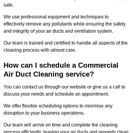
safe.
We use professional equipment and techniques to
effectively remove any pollutants while ensuring the safety
and integrity of your air ducts and ventilation system.
Our team is trained and certified to handle all aspects of the
cleaning process with utmost care.
How can I schedule a Commercial
Air Duct Cleaning service?
You can contact us through our website or give us a call to
discuss your needs and schedule an appointment.
We offer flexible scheduling options to minimise any
disruption to your business operations.
Our team will arrive on time and complete the cleaning
process efficiently, leaving your air ducts and property clean