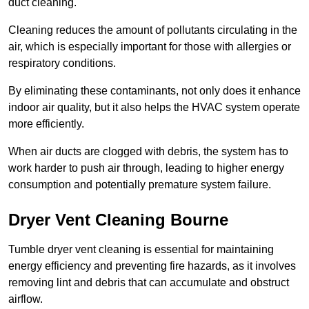
duct cleaning.
Cleaning reduces the amount of pollutants circulating in the
air, which is especially important for those with allergies or
respiratory conditions.
By eliminating these contaminants, not only does it enhance
indoor air quality, but it also helps the HVAC system operate
more efficiently.
When air ducts are clogged with debris, the system has to
work harder to push air through, leading to higher energy
consumption and potentially premature system failure.
Dryer Vent Cleaning Bourne
Tumble dryer vent cleaning is essential for maintaining
energy efficiency and preventing fire hazards, as it involves
removing lint and debris that can accumulate and obstruct
airflow.