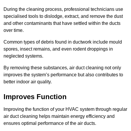
During the cleaning process, professional technicians use
specialised tools to dislodge, extract, and remove the dust
and other contaminants that have settled within the ducts
over time.
Common types of debris found in ductwork include mould
spores, insect remains, and even rodent droppings in
neglected systems.
By removing these substances, air duct cleaning not only
improves the system’s performance but also contributes to
better indoor air quality.
Improves Function
Improving the function of your HVAC system through regular
air duct cleaning helps maintain energy efficiency and
ensures optimal performance of the air ducts.