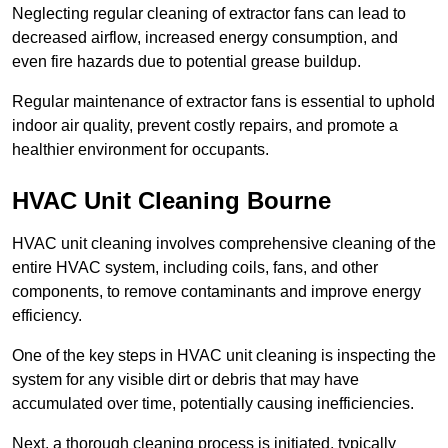
Neglecting regular cleaning of extractor fans can lead to
decreased airflow, increased energy consumption, and
even fire hazards due to potential grease buildup.
Regular maintenance of extractor fans is essential to uphold
indoor air quality, prevent costly repairs, and promote a
healthier environment for occupants.
HVAC Unit Cleaning Bourne
HVAC unit cleaning involves comprehensive cleaning of the
entire HVAC system, including coils, fans, and other
components, to remove contaminants and improve energy
efficiency.
One of the key steps in HVAC unit cleaning is inspecting the
system for any visible dirt or debris that may have
accumulated over time, potentially causing inefficiencies.
Next, a thorough cleaning process is initiated, typically