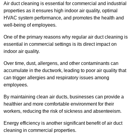
Air duct cleaning is essential for commercial and industrial
properties as it ensures high indoor air quality, optimal
HVAC system performance, and promotes the health and
well-being of employees.
One of the primary reasons why regular air duct cleaning is
essential in commercial settings is its direct impact on
indoor air quality.
Over time, dust, allergens, and other contaminants can
accumulate in the ductwork, leading to poor air quality that
can trigger allergies and respiratory issues among
employees.
By maintaining clean air ducts, businesses can provide a
healthier and more comfortable environment for their
workers, reducing the risk of sickness and absenteeism.
Energy efficiency is another significant benefit of air duct
cleaning in commercial properties.