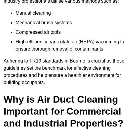
Industry professionals utilise various methods such as:
Manual cleaning
Mechanical brush systems
Compressed air tools
High-efficiency particulate air (HEPA) vacuuming to
ensure thorough removal of contaminants
Adhering to TR19 standards in Bourne is crucial as these
guidelines set the benchmark for effective cleaning
procedures and help ensure a healthier environment for
building occupants.
Why is Air Duct Cleaning
Important for Commercial
and Industrial Properties?