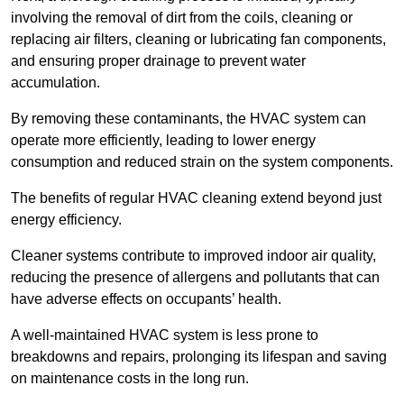
involving the removal of dirt from the coils, cleaning or
replacing air filters, cleaning or lubricating fan components,
and ensuring proper drainage to prevent water
accumulation.
By removing these contaminants, the HVAC system can
operate more efficiently, leading to lower energy
consumption and reduced strain on the system components.
The benefits of regular HVAC cleaning extend beyond just
energy efficiency.
Cleaner systems contribute to improved indoor air quality,
reducing the presence of allergens and pollutants that can
have adverse effects on occupants’ health.
A well-maintained HVAC system is less prone to
breakdowns and repairs, prolonging its lifespan and saving
on maintenance costs in the long run.