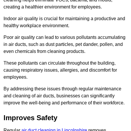
creating a healthier environment for employees.
Indoor air quality is crucial for maintaining a productive and
healthy workplace environment.
Poor air quality can lead to various pollutants accumulating
in air ducts, such as dust particles, pet dander, pollen, and
even chemicals from cleaning products.
These pollutants can circulate throughout the building,
causing respiratory issues, allergies, and discomfort for
employees.
By addressing these issues through regular maintenance
and cleaning of air ducts, businesses can significantly
improve the well-being and performance of their workforce.
Improves Safety
Regular
air duct cleaning in Lincolnshire
removes