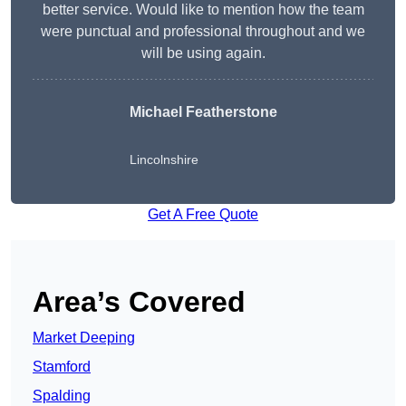
better service. Would like to mention how the team
were punctual and professional throughout and we
will be using again.
Michael Featherstone
Lincolnshire
Get A Free Quote
Area’s Covered
Market Deeping
Stamford
Spalding