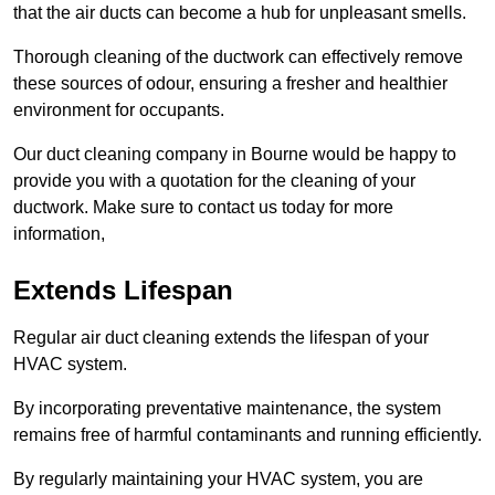
that the air ducts can become a hub for unpleasant smells.
Thorough cleaning of the ductwork can effectively remove
these sources of odour, ensuring a fresher and healthier
environment for occupants.
Our duct cleaning company in Bourne would be happy to
provide you with a quotation for the cleaning of your
ductwork. Make sure to contact us today for more
information,
Extends Lifespan
Regular air duct cleaning extends the lifespan of your
HVAC system.
By incorporating preventative maintenance, the system
remains free of harmful contaminants and running efficiently.
By regularly maintaining your HVAC system, you are