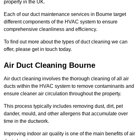
property in the UK.
Each of our duct maintenance services in Bourne target
different components of the HVAC system to ensure
comprehensive cleanliness and efficiency.
To find out more about the types of duct cleaning we can
offer, please get in touch today.
Air Duct Cleaning Bourne
Air duct cleaning involves the thorough cleaning of all air
ducts within the HVAC system to remove contaminants and
ensure cleaner air circulation throughout the property.
This process typically includes removing dust, dirt, pet
dander, mould, and other allergens that accumulate over
time in the ductwork.
Improving indoor air quality is one of the main benefits of air