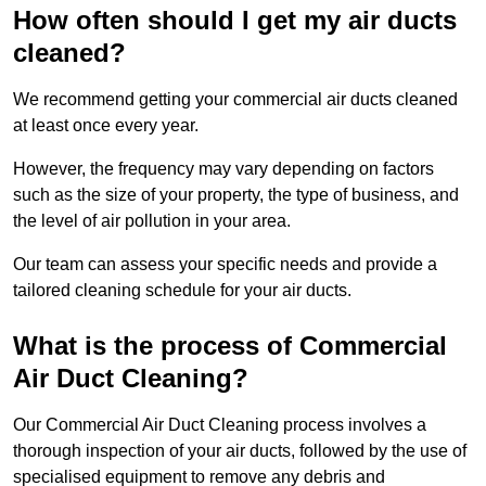
How often should I get my air ducts
cleaned?
We recommend getting your commercial air ducts cleaned
at least once every year.
However, the frequency may vary depending on factors
such as the size of your property, the type of business, and
the level of air pollution in your area.
Our team can assess your specific needs and provide a
tailored cleaning schedule for your air ducts.
What is the process of Commercial
Air Duct Cleaning?
Our Commercial Air Duct Cleaning process involves a
thorough inspection of your air ducts, followed by the use of
specialised equipment to remove any debris and