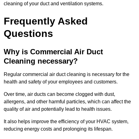
cleaning of your duct and ventilation systems.
Frequently Asked
Questions
Why is Commercial Air Duct
Cleaning necessary?
Regular commercial air duct cleaning is necessary for the
health and safety of your employees and customers.
Over time, air ducts can become clogged with dust,
allergens, and other harmful particles, which can affect the
quality of air and potentially lead to health issues.
It also helps improve the efficiency of your HVAC system,
reducing energy costs and prolonging its lifespan.