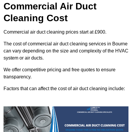
Commercial Air Duct
Cleaning Cost
Commercial air duct cleaning prices start at £900.
The cost of commercial air duct cleaning services in Bourne
can vary depending on the size and complexity of the HVAC
system or air ducts.
We offer competitive pricing and free quotes to ensure
transparency.
Factors that can affect the cost of air duct cleaning include: