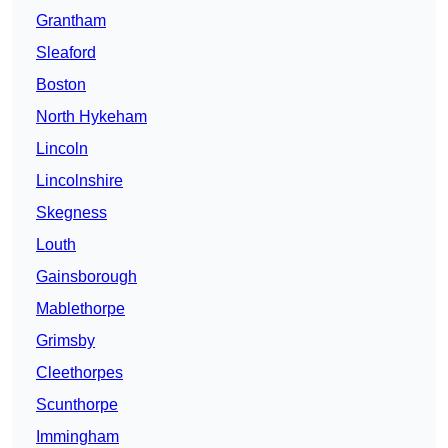
Grantham
Sleaford
Boston
North Hykeham
Lincoln
Lincolnshire
Skegness
Louth
Gainsborough
Mablethorpe
Grimsby
Cleethorpes
Scunthorpe
Immingham