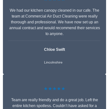
We had our kitchen canopy cleaned in our cafe. The
team at Commercial Air Duct Cleaning were really
thorough and professional. We have now set up an
annual contract and would recommend their services
to anyone.
Chloe Swift
Lincolnshire
★★★★★
Team are really friendly and do a great job. Left the
entire kitchen spotless. Couldn’t have asked for a