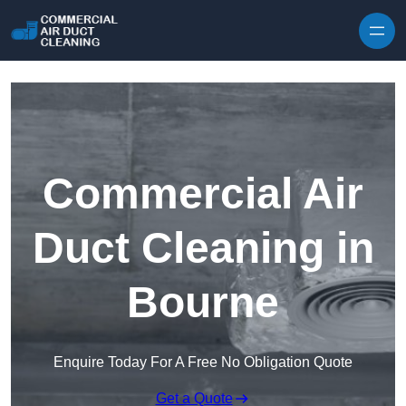
Skip to content
Commercial Air
Duct Cleaning in
Bourne
Enquire Today For A Free No Obligation Quote
Get a Quote