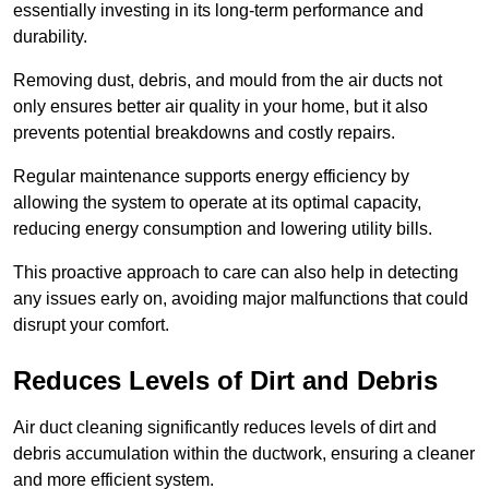
essentially investing in its long-term performance and
durability.
Removing dust, debris, and mould from the air ducts not
only ensures better air quality in your home, but it also
prevents potential breakdowns and costly repairs.
Regular maintenance supports energy efficiency by
allowing the system to operate at its optimal capacity,
reducing energy consumption and lowering utility bills.
This proactive approach to care can also help in detecting
any issues early on, avoiding major malfunctions that could
disrupt your comfort.
Reduces Levels of Dirt and Debris
Air duct cleaning significantly reduces levels of dirt and
debris accumulation within the ductwork, ensuring a cleaner
and more efficient system.