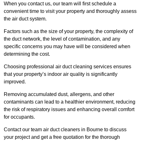
When you contact us, our team will first schedule a
convenient time to visit your property and thoroughly assess
the air duct system.
Factors such as the size of your property, the complexity of
the duct network, the level of contamination, and any
specific concerns you may have will be considered when
determining the cost.
Choosing professional air duct cleaning services ensures
that your property’s indoor air quality is significantly
improved.
Removing accumulated dust, allergens, and other
contaminants can lead to a healthier environment, reducing
the risk of respiratory issues and enhancing overall comfort
for occupants.
Contact our team air duct cleaners in Bourne to discuss
your project and get a free quotation for the thorough