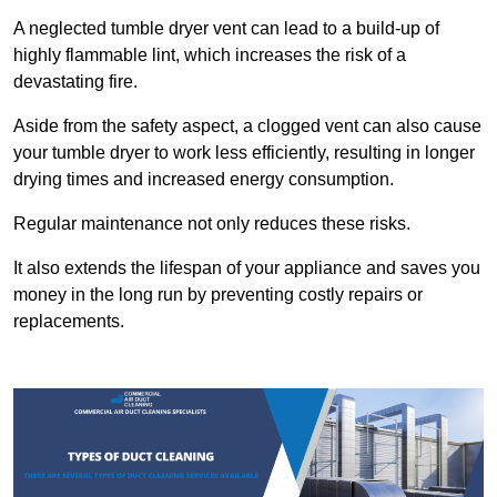
A neglected tumble dryer vent can lead to a build-up of
highly flammable lint, which increases the risk of a
devastating fire.
Aside from the safety aspect, a clogged vent can also cause
your tumble dryer to work less efficiently, resulting in longer
drying times and increased energy consumption.
Regular maintenance not only reduces these risks.
It also extends the lifespan of your appliance and saves you
money in the long run by preventing costly repairs or
replacements.