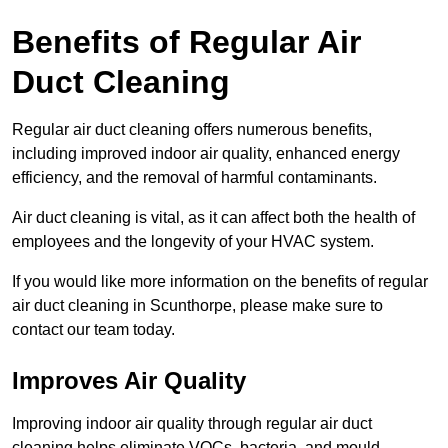
Benefits of Regular Air
Duct Cleaning
Regular air duct cleaning offers numerous benefits,
including improved indoor air quality, enhanced energy
efficiency, and the removal of harmful contaminants.
Air duct cleaning is vital, as it can affect both the health of
employees and the longevity of your HVAC system.
If you would like more information on the benefits of regular
air duct cleaning in Scunthorpe, please make sure to
contact our team today.
Improves Air Quality
Improving indoor air quality through regular air duct
cleaning helps eliminate VOCs, bacteria, and mould,