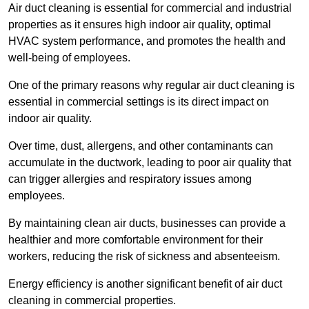
Air duct cleaning is essential for commercial and industrial
properties as it ensures high indoor air quality, optimal
HVAC system performance, and promotes the health and
well-being of employees.
One of the primary reasons why regular air duct cleaning is
essential in commercial settings is its direct impact on
indoor air quality.
Over time, dust, allergens, and other contaminants can
accumulate in the ductwork, leading to poor air quality that
can trigger allergies and respiratory issues among
employees.
By maintaining clean air ducts, businesses can provide a
healthier and more comfortable environment for their
workers, reducing the risk of sickness and absenteeism.
Energy efficiency is another significant benefit of air duct
cleaning in commercial properties.