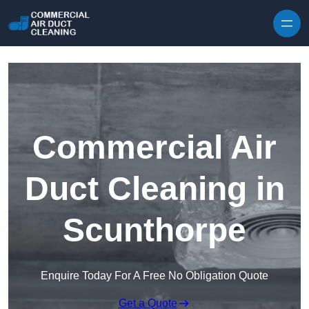
Skip to content
Commercial Air
Duct Cleaning in
Scunthorpe
Enquire Today For A Free No Obligation Quote
Get a Quote