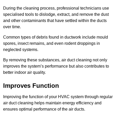
During the cleaning process, professional technicians use
specialised tools to dislodge, extract, and remove the dust
and other contaminants that have settled within the ducts
over time.
Common types of debris found in ductwork include mould
spores, insect remains, and even rodent droppings in
neglected systems.
By removing these substances, air duct cleaning not only
improves the system’s performance but also contributes to
better indoor air quality.
Improves Function
Improving the function of your HVAC system through regular
air duct cleaning helps maintain energy efficiency and
ensures optimal performance of the air ducts.