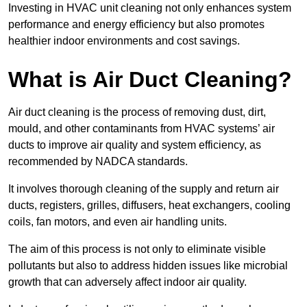
Investing in HVAC unit cleaning not only enhances system
performance and energy efficiency but also promotes
healthier indoor environments and cost savings.
What is Air Duct Cleaning?
Air duct cleaning is the process of removing dust, dirt,
mould, and other contaminants from HVAC systems’ air
ducts to improve air quality and system efficiency, as
recommended by NADCA standards.
It involves thorough cleaning of the supply and return air
ducts, registers, grilles, diffusers, heat exchangers, cooling
coils, fan motors, and even air handling units.
The aim of this process is not only to eliminate visible
pollutants but also to address hidden issues like microbial
growth that can adversely affect indoor air quality.