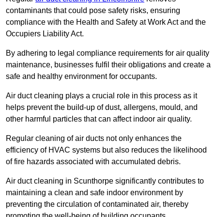
contaminants that could pose safety risks, ensuring
compliance with the Health and Safety at Work Act and the
Occupiers Liability Act.
By adhering to legal compliance requirements for air quality
maintenance, businesses fulfil their obligations and create a
safe and healthy environment for occupants.
Air duct cleaning plays a crucial role in this process as it
helps prevent the build-up of dust, allergens, mould, and
other harmful particles that can affect indoor air quality.
Regular cleaning of air ducts not only enhances the
efficiency of HVAC systems but also reduces the likelihood
of fire hazards associated with accumulated debris.
Air duct cleaning in Scunthorpe significantly contributes to
maintaining a clean and safe indoor environment by
preventing the circulation of contaminated air, thereby
promoting the well-being of building occupants.