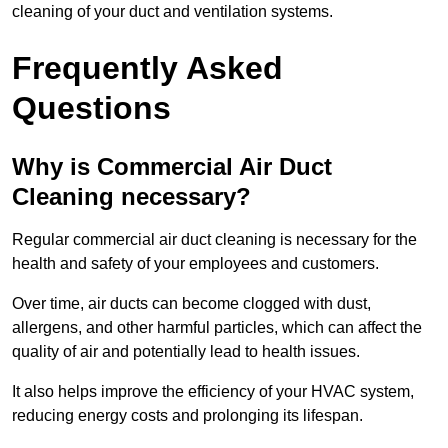
cleaning of your duct and ventilation systems.
Frequently Asked
Questions
Why is Commercial Air Duct
Cleaning necessary?
Regular commercial air duct cleaning is necessary for the
health and safety of your employees and customers.
Over time, air ducts can become clogged with dust,
allergens, and other harmful particles, which can affect the
quality of air and potentially lead to health issues.
It also helps improve the efficiency of your HVAC system,
reducing energy costs and prolonging its lifespan.