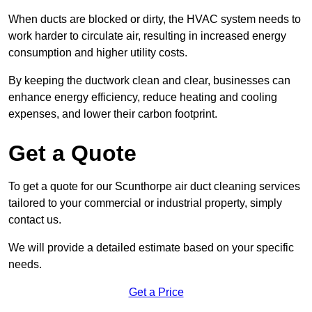
When ducts are blocked or dirty, the HVAC system needs to
work harder to circulate air, resulting in increased energy
consumption and higher utility costs.
By keeping the ductwork clean and clear, businesses can
enhance energy efficiency, reduce heating and cooling
expenses, and lower their carbon footprint.
Get a Quote
To get a quote for our Scunthorpe air duct cleaning services
tailored to your commercial or industrial property, simply
contact us.
We will provide a detailed estimate based on your specific
needs.
Get a Price