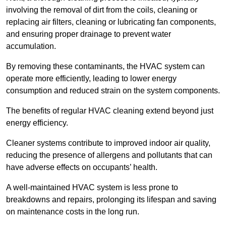
involving the removal of dirt from the coils, cleaning or
replacing air filters, cleaning or lubricating fan components,
and ensuring proper drainage to prevent water
accumulation.
By removing these contaminants, the HVAC system can
operate more efficiently, leading to lower energy
consumption and reduced strain on the system components.
The benefits of regular HVAC cleaning extend beyond just
energy efficiency.
Cleaner systems contribute to improved indoor air quality,
reducing the presence of allergens and pollutants that can
have adverse effects on occupants’ health.
A well-maintained HVAC system is less prone to
breakdowns and repairs, prolonging its lifespan and saving
on maintenance costs in the long run.