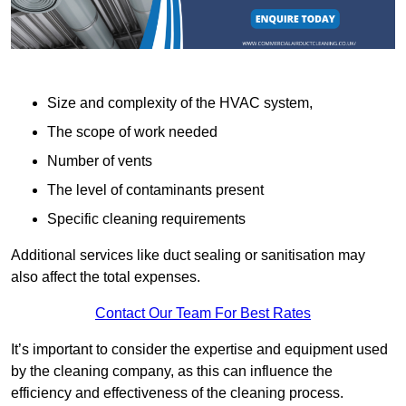
Size and complexity of the HVAC system,
The scope of work needed
Number of vents
The level of contaminants present
Specific cleaning requirements
Additional services like duct sealing or sanitisation may
also affect the total expenses.
Contact Our Team For Best Rates
It’s important to consider the expertise and equipment used
by the cleaning company, as this can influence the
efficiency and effectiveness of the cleaning process.