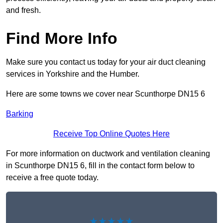
and fresh.
Find More Info
Make sure you contact us today for your air duct cleaning
services in Yorkshire and the Humber.
Here are some towns we cover near Scunthorpe DN15 6
Barking
Receive Top Online Quotes Here
For more information on ductwork and ventilation cleaning
in Scunthorpe DN15 6, fill in the contact form below to
receive a free quote today.
★★★★★