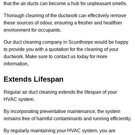
that the air ducts can become a hub for unpleasant smells.
Thorough cleaning of the ductwork can effectively remove
these sources of odour, ensuring a fresher and healthier
environment for occupants.
Our duct cleaning company in Scunthorpe would be happy
to provide you with a quotation for the cleaning of your
ductwork. Make sure to contact us today for more
information,
Extends Lifespan
Regular air duct cleaning extends the lifespan of your
HVAC system.
By incorporating preventative maintenance, the system
remains free of harmful contaminants and running efficiently.
By regularly maintaining your HVAC system, you are