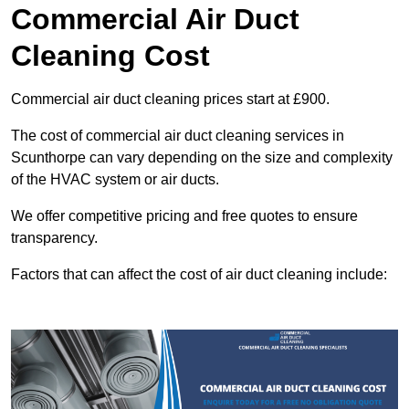
Commercial Air Duct
Cleaning Cost
Commercial air duct cleaning prices start at £900.
The cost of commercial air duct cleaning services in
Scunthorpe can vary depending on the size and complexity
of the HVAC system or air ducts.
We offer competitive pricing and free quotes to ensure
transparency.
Factors that can affect the cost of air duct cleaning include: