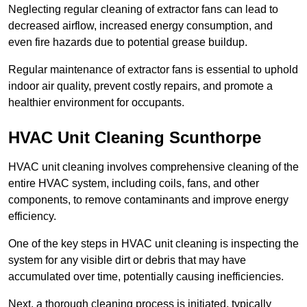
Neglecting regular cleaning of extractor fans can lead to
decreased airflow, increased energy consumption, and
even fire hazards due to potential grease buildup.
Regular maintenance of extractor fans is essential to uphold
indoor air quality, prevent costly repairs, and promote a
healthier environment for occupants.
HVAC Unit Cleaning Scunthorpe
HVAC unit cleaning involves comprehensive cleaning of the
entire HVAC system, including coils, fans, and other
components, to remove contaminants and improve energy
efficiency.
One of the key steps in HVAC unit cleaning is inspecting the
system for any visible dirt or debris that may have
accumulated over time, potentially causing inefficiencies.
Next, a thorough cleaning process is initiated, typically