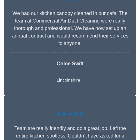
We had our kitchen canopy cleaned in our cafe. The
team at Commercial Air Duct Cleaning were really
thorough and professional. We have now set up an
annual contract and would recommend their services
to anyone.
Chloe Swift
Lincolnshire
★★★★★
Team are really friendly and do a great job. Left the
entire kitchen spotless. Couldn’t have asked for a