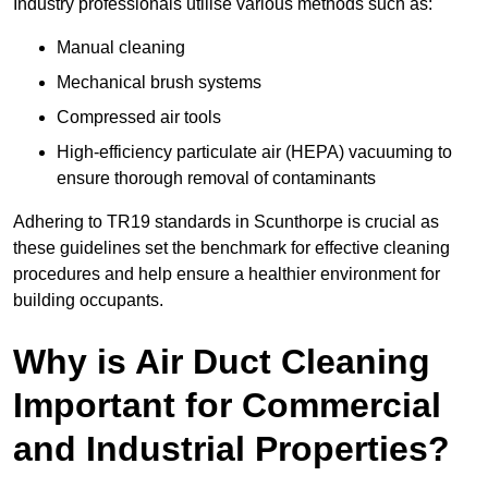
Industry professionals utilise various methods such as:
Manual cleaning
Mechanical brush systems
Compressed air tools
High-efficiency particulate air (HEPA) vacuuming to
ensure thorough removal of contaminants
Adhering to TR19 standards in Scunthorpe is crucial as
these guidelines set the benchmark for effective cleaning
procedures and help ensure a healthier environment for
building occupants.
Why is Air Duct Cleaning
Important for Commercial
and Industrial Properties?