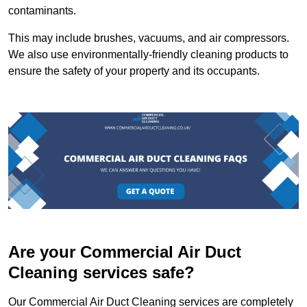
contaminants.
This may include brushes, vacuums, and air compressors.
We also use environmentally-friendly cleaning products to
ensure the safety of your property and its occupants.
Are your Commercial Air Duct
Cleaning services safe?
Our Commercial Air Duct Cleaning services are completely