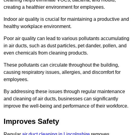
creating a healthier environment for employees.
Indoor air quality is crucial for maintaining a productive and
healthy workplace environment.
Poor air quality can lead to various pollutants accumulating
in air ducts, such as dust particles, pet dander, pollen, and
even chemicals from cleaning products.
These pollutants can circulate throughout the building,
causing respiratory issues, allergies, and discomfort for
employees.
By addressing these issues through regular maintenance
and cleaning of air ducts, businesses can significantly
improve the well-being and performance of their workforce.
Improves Safety
Regular
air duct cleaning in Lincolnshire
removes