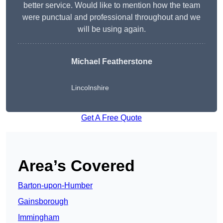
better service. Would like to mention how the team
were punctual and professional throughout and we
will be using again.
Michael Featherstone
Lincolnshire
Get A Free Quote
Area’s Covered
Barton-upon-Humber
Gainsborough
Immingham