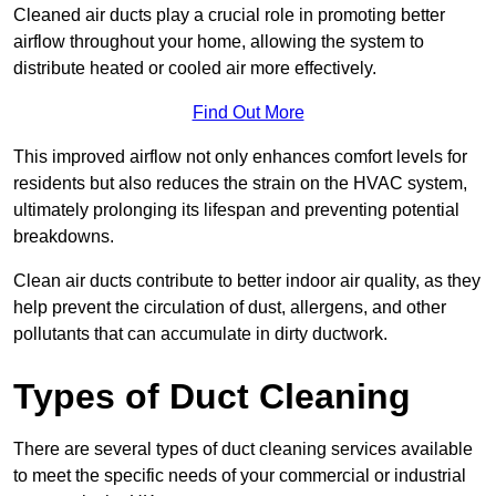
Cleaned air ducts play a crucial role in promoting better
airflow throughout your home, allowing the system to
distribute heated or cooled air more effectively.
Find Out More
This improved airflow not only enhances comfort levels for
residents but also reduces the strain on the HVAC system,
ultimately prolonging its lifespan and preventing potential
breakdowns.
Clean air ducts contribute to better indoor air quality, as they
help prevent the circulation of dust, allergens, and other
pollutants that can accumulate in dirty ductwork.
Types of Duct Cleaning
There are several types of duct cleaning services available
to meet the specific needs of your commercial or industrial