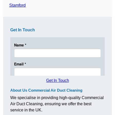
Stamford
Get In Touch
Get In Touch
About Us Commercial Air Duct Cleaning
We specialise in providing high-quality Commercial
Air Duct Cleaning, ensuring we offer the best
service in the UK.