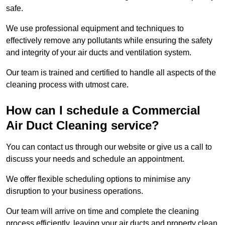
safe.
We use professional equipment and techniques to
effectively remove any pollutants while ensuring the safety
and integrity of your air ducts and ventilation system.
Our team is trained and certified to handle all aspects of the
cleaning process with utmost care.
How can I schedule a Commercial
Air Duct Cleaning service?
You can contact us through our website or give us a call to
discuss your needs and schedule an appointment.
We offer flexible scheduling options to minimise any
disruption to your business operations.
Our team will arrive on time and complete the cleaning
process efficiently, leaving your air ducts and property clean