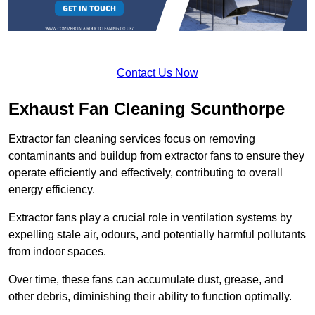
Contact Us Now
Exhaust Fan Cleaning Scunthorpe
Extractor fan cleaning services focus on removing
contaminants and buildup from extractor fans to ensure they
operate efficiently and effectively, contributing to overall
energy efficiency.
Extractor fans play a crucial role in ventilation systems by
expelling stale air, odours, and potentially harmful pollutants
from indoor spaces.
Over time, these fans can accumulate dust, grease, and
other debris, diminishing their ability to function optimally.