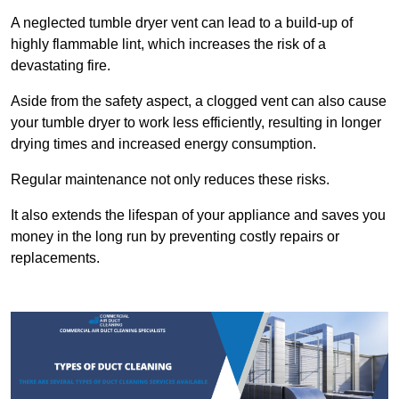
A neglected tumble dryer vent can lead to a build-up of
highly flammable lint, which increases the risk of a
devastating fire.
Aside from the safety aspect, a clogged vent can also cause
your tumble dryer to work less efficiently, resulting in longer
drying times and increased energy consumption.
Regular maintenance not only reduces these risks.
It also extends the lifespan of your appliance and saves you
money in the long run by preventing costly repairs or
replacements.