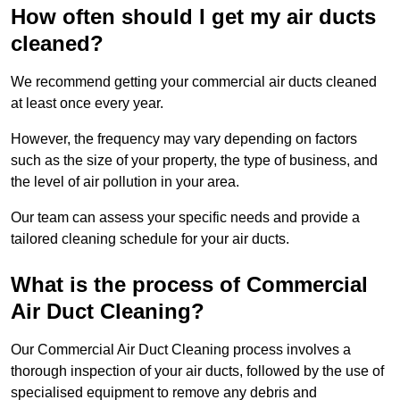
How often should I get my air ducts
cleaned?
We recommend getting your commercial air ducts cleaned
at least once every year.
However, the frequency may vary depending on factors
such as the size of your property, the type of business, and
the level of air pollution in your area.
Our team can assess your specific needs and provide a
tailored cleaning schedule for your air ducts.
What is the process of Commercial
Air Duct Cleaning?
Our Commercial Air Duct Cleaning process involves a
thorough inspection of your air ducts, followed by the use of
specialised equipment to remove any debris and