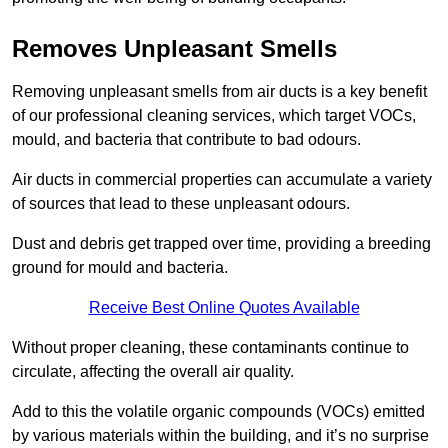
Removes Unpleasant Smells
Removing unpleasant smells from air ducts is a key benefit
of our professional cleaning services, which target VOCs,
mould, and bacteria that contribute to bad odours.
Air ducts in commercial properties can accumulate a variety
of sources that lead to these unpleasant odours.
Dust and debris get trapped over time, providing a breeding
ground for mould and bacteria.
Receive Best Online Quotes Available
Without proper cleaning, these contaminants continue to
circulate, affecting the overall air quality.
Add to this the volatile organic compounds (VOCs) emitted
by various materials within the building, and it’s no surprise