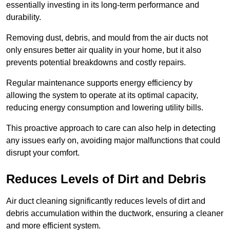
essentially investing in its long-term performance and
durability.
Removing dust, debris, and mould from the air ducts not
only ensures better air quality in your home, but it also
prevents potential breakdowns and costly repairs.
Regular maintenance supports energy efficiency by
allowing the system to operate at its optimal capacity,
reducing energy consumption and lowering utility bills.
This proactive approach to care can also help in detecting
any issues early on, avoiding major malfunctions that could
disrupt your comfort.
Reduces Levels of Dirt and Debris
Air duct cleaning significantly reduces levels of dirt and
debris accumulation within the ductwork, ensuring a cleaner
and more efficient system.