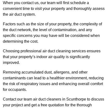
When you contact us, our team will first schedule a
convenient time to visit your property and thoroughly assess
the air duct system.
Factors such as the size of your property, the complexity of
the duct network, the level of contamination, and any
specific concerns you may have will be considered when
determining the cost.
Choosing professional air duct cleaning services ensures
that your property’s indoor air quality is significantly
improved.
Removing accumulated dust, allergens, and other
contaminants can lead to a healthier environment, reducing
the risk of respiratory issues and enhancing overall comfort
for occupants.
Contact our team air duct cleaners in Scunthorpe to discuss
your project and get a free quotation for the thorough