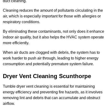
duct cleaning.
Cleaning reduces the amount of pollutants circulating in the
air, which is especially important for those with allergies or
respiratory conditions.
By eliminating these contaminants, not only does it enhance
indoor air quality, but it also helps the HVAC system operate
more efficiently.
When air ducts are clogged with debris, the system has to
work harder to push air through, leading to higher energy
consumption and potentially premature system failure.
Dryer Vent Cleaning Scunthorpe
Tumble dryer vent cleaning is essential for maintaining
energy efficiency and preventing fire hazards, as it involves
removing lint and debris that can accumulate and obstruct
airflow.