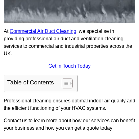
At
Commercial Air Duct Cleaning
, we specialise in
providing professional air duct and ventilation cleaning
services to commercial and industrial properties across the
UK.
Get In Touch Today
Table of Contents
Professional cleaning ensures optimal indoor air quality and
the efficient functioning of your HVAC systems.
Contact us to learn more about how our services can benefit
your business and how you can get a quote today