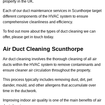
property in the UK.
Each of our duct maintenance services in Scunthorpe target
different components of the HVAC system to ensure
comprehensive cleanliness and efficiency.
To find out more about the types of duct cleaning we can
offer, please get in touch today.
Air Duct Cleaning Scunthorpe
Air duct cleaning involves the thorough cleaning of all air
ducts within the HVAC system to remove contaminants and
ensure cleaner air circulation throughout the property.
This process typically includes removing dust, dirt, pet
dander, mould, and other allergens that accumulate over
time in the ductwork.
Improving indoor air quality is one of the main benefits of air