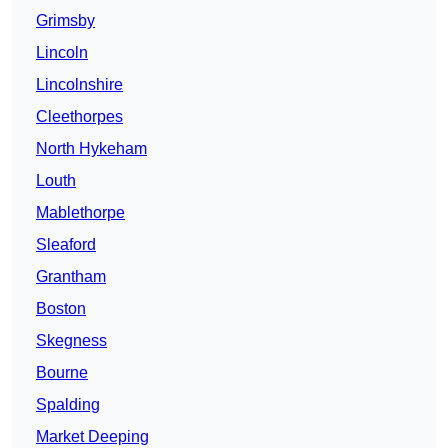
Grimsby
Lincoln
Lincolnshire
Cleethorpes
North Hykeham
Louth
Mablethorpe
Sleaford
Grantham
Boston
Skegness
Bourne
Spalding
Market Deeping