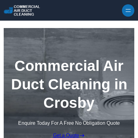
Skip to content
Commercial Air
Duct Cleaning in
Crosby
Enquire Today For A Free No Obligation Quote
Get a Quote