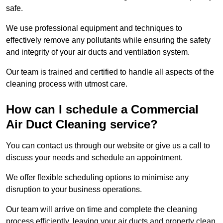
safe.
We use professional equipment and techniques to
effectively remove any pollutants while ensuring the safety
and integrity of your air ducts and ventilation system.
Our team is trained and certified to handle all aspects of the
cleaning process with utmost care.
How can I schedule a Commercial
Air Duct Cleaning service?
You can contact us through our website or give us a call to
discuss your needs and schedule an appointment.
We offer flexible scheduling options to minimise any
disruption to your business operations.
Our team will arrive on time and complete the cleaning
process efficiently, leaving your air ducts and property clean