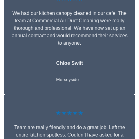
We had our kitchen canopy cleaned in our cafe. The
team at Commercial Air Duct Cleaning were really
thorough and professional. We have now set up an
annual contract and would recommend their services
to anyone.
Chloe Swift
Merseyside
★★★★★
Team are really friendly and do a great job. Left the
entire kitchen spotless. Couldn’t have asked for a