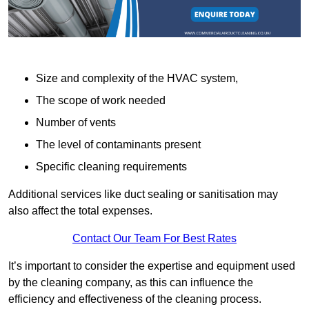
Size and complexity of the HVAC system,
The scope of work needed
Number of vents
The level of contaminants present
Specific cleaning requirements
Additional services like duct sealing or sanitisation may
also affect the total expenses.
Contact Our Team For Best Rates
It’s important to consider the expertise and equipment used
by the cleaning company, as this can influence the
efficiency and effectiveness of the cleaning process.