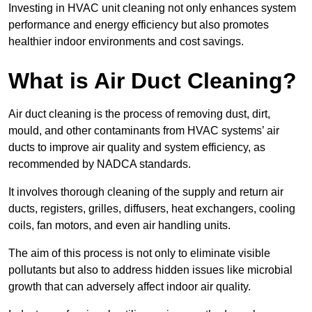
Investing in HVAC unit cleaning not only enhances system
performance and energy efficiency but also promotes
healthier indoor environments and cost savings.
What is Air Duct Cleaning?
Air duct cleaning is the process of removing dust, dirt,
mould, and other contaminants from HVAC systems’ air
ducts to improve air quality and system efficiency, as
recommended by NADCA standards.
It involves thorough cleaning of the supply and return air
ducts, registers, grilles, diffusers, heat exchangers, cooling
coils, fan motors, and even air handling units.
The aim of this process is not only to eliminate visible
pollutants but also to address hidden issues like microbial
growth that can adversely affect indoor air quality.