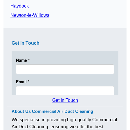
Haydock
Newton-le-Willows
Get In Touch
Get In Touch
About Us Commercial Air Duct Cleaning
We specialise in providing high-quality Commercial
Air Duct Cleaning, ensuring we offer the best