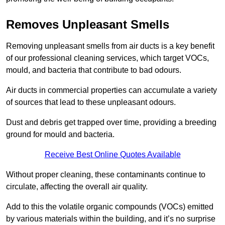
Removes Unpleasant Smells
Removing unpleasant smells from air ducts is a key benefit
of our professional cleaning services, which target VOCs,
mould, and bacteria that contribute to bad odours.
Air ducts in commercial properties can accumulate a variety
of sources that lead to these unpleasant odours.
Dust and debris get trapped over time, providing a breeding
ground for mould and bacteria.
Receive Best Online Quotes Available
Without proper cleaning, these contaminants continue to
circulate, affecting the overall air quality.
Add to this the volatile organic compounds (VOCs) emitted
by various materials within the building, and it’s no surprise