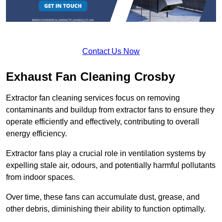
Contact Us Now
Exhaust Fan Cleaning Crosby
Extractor fan cleaning services focus on removing
contaminants and buildup from extractor fans to ensure they
operate efficiently and effectively, contributing to overall
energy efficiency.
Extractor fans play a crucial role in ventilation systems by
expelling stale air, odours, and potentially harmful pollutants
from indoor spaces.
Over time, these fans can accumulate dust, grease, and
other debris, diminishing their ability to function optimally.