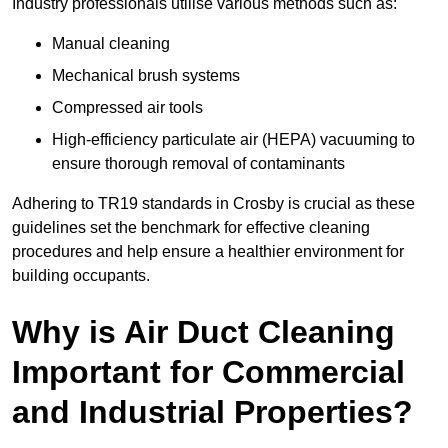
Industry professionals utilise various methods such as:
Manual cleaning
Mechanical brush systems
Compressed air tools
High-efficiency particulate air (HEPA) vacuuming to
ensure thorough removal of contaminants
Adhering to TR19 standards in Crosby is crucial as these
guidelines set the benchmark for effective cleaning
procedures and help ensure a healthier environment for
building occupants.
Why is Air Duct Cleaning
Important for Commercial
and Industrial Properties?