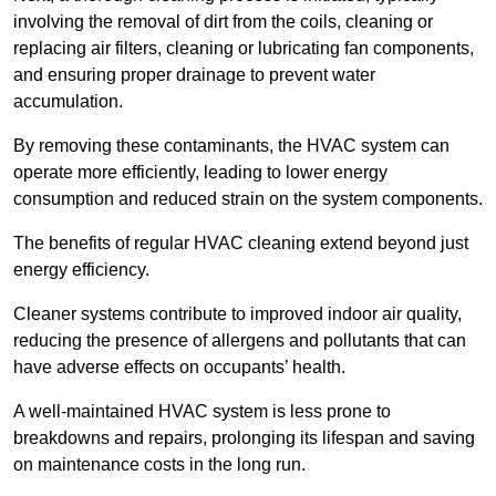
involving the removal of dirt from the coils, cleaning or
replacing air filters, cleaning or lubricating fan components,
and ensuring proper drainage to prevent water
accumulation.
By removing these contaminants, the HVAC system can
operate more efficiently, leading to lower energy
consumption and reduced strain on the system components.
The benefits of regular HVAC cleaning extend beyond just
energy efficiency.
Cleaner systems contribute to improved indoor air quality,
reducing the presence of allergens and pollutants that can
have adverse effects on occupants’ health.
A well-maintained HVAC system is less prone to
breakdowns and repairs, prolonging its lifespan and saving
on maintenance costs in the long run.