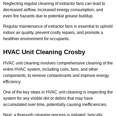
Neglecting regular cleaning of extractor fans can lead to
decreased airflow, increased energy consumption, and
even fire hazards due to potential grease buildup.
Regular maintenance of extractor fans is essential to uphold
indoor air quality, prevent costly repairs, and promote a
healthier environment for occupants.
HVAC Unit Cleaning Crosby
HVAC unit cleaning involves comprehensive cleaning of the
entire HVAC system, including coils, fans, and other
components, to remove contaminants and improve energy
efficiency.
One of the key steps in HVAC unit cleaning is inspecting the
system for any visible dirt or debris that may have
accumulated over time, potentially causing inefficiencies.
Next, a thorough cleaning process is initiated, typically