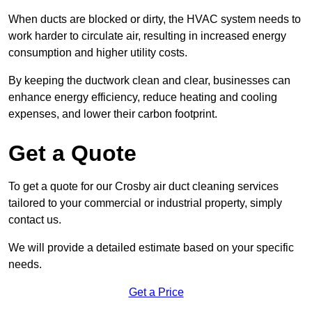
When ducts are blocked or dirty, the HVAC system needs to
work harder to circulate air, resulting in increased energy
consumption and higher utility costs.
By keeping the ductwork clean and clear, businesses can
enhance energy efficiency, reduce heating and cooling
expenses, and lower their carbon footprint.
Get a Quote
To get a quote for our Crosby air duct cleaning services
tailored to your commercial or industrial property, simply
contact us.
We will provide a detailed estimate based on your specific
needs.
Get a Price