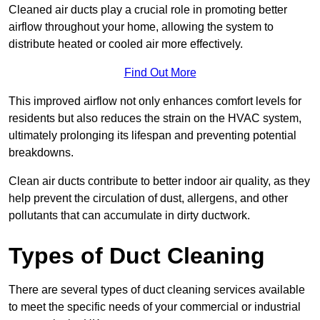
Cleaned air ducts play a crucial role in promoting better
airflow throughout your home, allowing the system to
distribute heated or cooled air more effectively.
Find Out More
This improved airflow not only enhances comfort levels for
residents but also reduces the strain on the HVAC system,
ultimately prolonging its lifespan and preventing potential
breakdowns.
Clean air ducts contribute to better indoor air quality, as they
help prevent the circulation of dust, allergens, and other
pollutants that can accumulate in dirty ductwork.
Types of Duct Cleaning
There are several types of duct cleaning services available
to meet the specific needs of your commercial or industrial