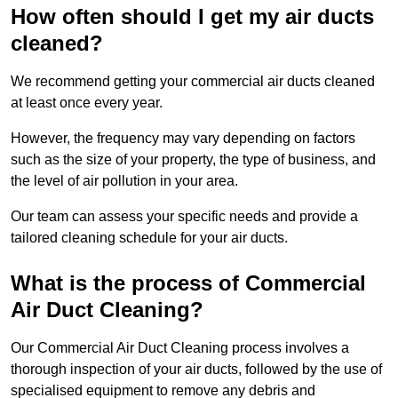
How often should I get my air ducts
cleaned?
We recommend getting your commercial air ducts cleaned
at least once every year.
However, the frequency may vary depending on factors
such as the size of your property, the type of business, and
the level of air pollution in your area.
Our team can assess your specific needs and provide a
tailored cleaning schedule for your air ducts.
What is the process of Commercial
Air Duct Cleaning?
Our Commercial Air Duct Cleaning process involves a
thorough inspection of your air ducts, followed by the use of
specialised equipment to remove any debris and