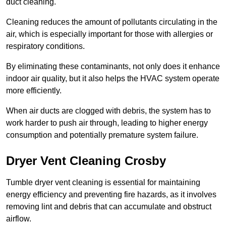
duct cleaning.
Cleaning reduces the amount of pollutants circulating in the
air, which is especially important for those with allergies or
respiratory conditions.
By eliminating these contaminants, not only does it enhance
indoor air quality, but it also helps the HVAC system operate
more efficiently.
When air ducts are clogged with debris, the system has to
work harder to push air through, leading to higher energy
consumption and potentially premature system failure.
Dryer Vent Cleaning Crosby
Tumble dryer vent cleaning is essential for maintaining
energy efficiency and preventing fire hazards, as it involves
removing lint and debris that can accumulate and obstruct
airflow.