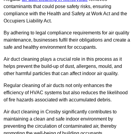
contaminants that could pose safety risks, ensuring
compliance with the Health and Safety at Work Act and the
Occupiers Liability Act.
By adhering to legal compliance requirements for air quality
maintenance, businesses fulfil their obligations and create a
safe and healthy environment for occupants.
Air duct cleaning plays a crucial role in this process as it
helps prevent the build-up of dust, allergens, mould, and
other harmful particles that can affect indoor air quality.
Regular cleaning of air ducts not only enhances the
efficiency of HVAC systems but also reduces the likelihood
of fire hazards associated with accumulated debris.
Air duct cleaning in Crosby significantly contributes to
maintaining a clean and safe indoor environment by
preventing the circulation of contaminated air, thereby
promoting the well-being of building occupants.