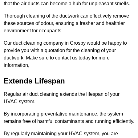
that the air ducts can become a hub for unpleasant smells.
Thorough cleaning of the ductwork can effectively remove
these sources of odour, ensuring a fresher and healthier
environment for occupants.
Our duct cleaning company in Crosby would be happy to
provide you with a quotation for the cleaning of your
ductwork. Make sure to contact us today for more
information,
Extends Lifespan
Regular air duct cleaning extends the lifespan of your
HVAC system.
By incorporating preventative maintenance, the system
remains free of harmful contaminants and running efficiently.
By regularly maintaining your HVAC system, you are