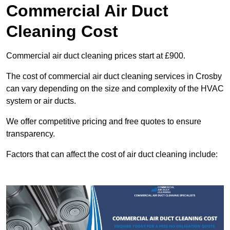
Commercial Air Duct
Cleaning Cost
Commercial air duct cleaning prices start at £900.
The cost of commercial air duct cleaning services in Crosby
can vary depending on the size and complexity of the HVAC
system or air ducts.
We offer competitive pricing and free quotes to ensure
transparency.
Factors that can affect the cost of air duct cleaning include: