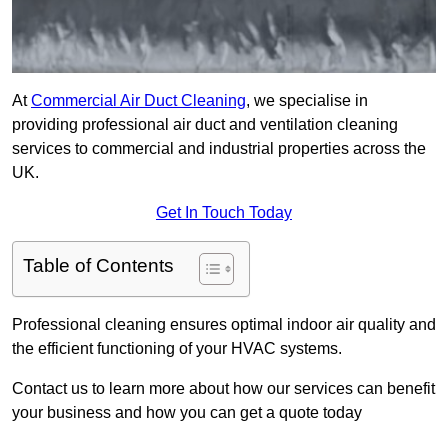
At
Commercial Air Duct Cleaning
, we specialise in
providing professional air duct and ventilation cleaning
services to commercial and industrial properties across the
UK.
Get In Touch Today
Table of Contents
Professional cleaning ensures optimal indoor air quality and
the efficient functioning of your HVAC systems.
Contact us to learn more about how our services can benefit
your business and how you can get a quote today