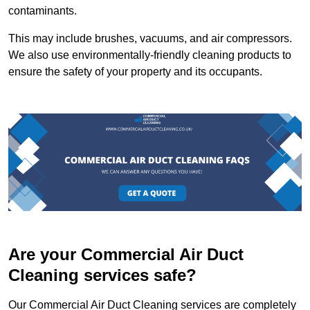
contaminants.
This may include brushes, vacuums, and air compressors.
We also use environmentally-friendly cleaning products to
ensure the safety of your property and its occupants.
Are your Commercial Air Duct
Cleaning services safe?
Our Commercial Air Duct Cleaning services are completely