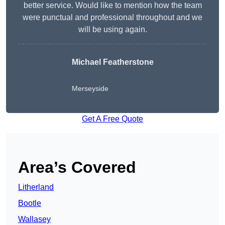
better service. Would like to mention how the team
were punctual and professional throughout and we
will be using again.
Michael Featherstone
Merseyside
Get A Free Quote
Area’s Covered
Litherland
Bootle
Wallasey