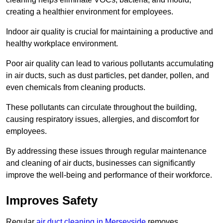
creating a healthier environment for employees.
Indoor air quality is crucial for maintaining a productive and
healthy workplace environment.
Poor air quality can lead to various pollutants accumulating
in air ducts, such as dust particles, pet dander, pollen, and
even chemicals from cleaning products.
These pollutants can circulate throughout the building,
causing respiratory issues, allergies, and discomfort for
employees.
By addressing these issues through regular maintenance
and cleaning of air ducts, businesses can significantly
improve the well-being and performance of their workforce.
Improves Safety
Regular
air duct cleaning in Merseyside
removes