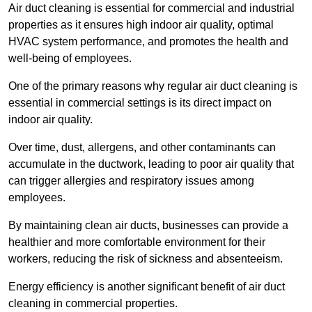
Air duct cleaning is essential for commercial and industrial
properties as it ensures high indoor air quality, optimal
HVAC system performance, and promotes the health and
well-being of employees.
One of the primary reasons why regular air duct cleaning is
essential in commercial settings is its direct impact on
indoor air quality.
Over time, dust, allergens, and other contaminants can
accumulate in the ductwork, leading to poor air quality that
can trigger allergies and respiratory issues among
employees.
By maintaining clean air ducts, businesses can provide a
healthier and more comfortable environment for their
workers, reducing the risk of sickness and absenteeism.
Energy efficiency is another significant benefit of air duct
cleaning in commercial properties.