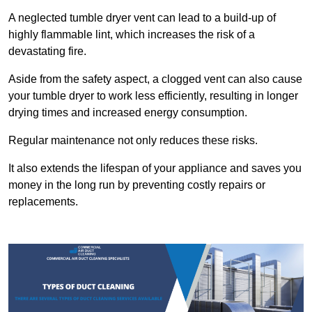
A neglected tumble dryer vent can lead to a build-up of
highly flammable lint, which increases the risk of a
devastating fire.
Aside from the safety aspect, a clogged vent can also cause
your tumble dryer to work less efficiently, resulting in longer
drying times and increased energy consumption.
Regular maintenance not only reduces these risks.
It also extends the lifespan of your appliance and saves you
money in the long run by preventing costly repairs or
replacements.