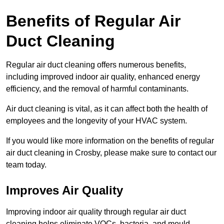
Benefits of Regular Air
Duct Cleaning
Regular air duct cleaning offers numerous benefits,
including improved indoor air quality, enhanced energy
efficiency, and the removal of harmful contaminants.
Air duct cleaning is vital, as it can affect both the health of
employees and the longevity of your HVAC system.
If you would like more information on the benefits of regular
air duct cleaning in Crosby, please make sure to contact our
team today.
Improves Air Quality
Improving indoor air quality through regular air duct
cleaning helps eliminate VOCs, bacteria, and mould,