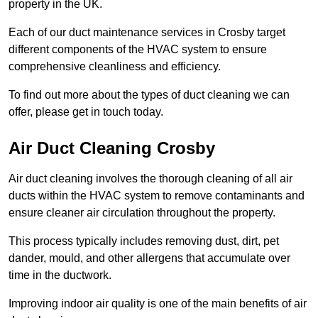
property in the UK.
Each of our duct maintenance services in Crosby target
different components of the HVAC system to ensure
comprehensive cleanliness and efficiency.
To find out more about the types of duct cleaning we can
offer, please get in touch today.
Air Duct Cleaning Crosby
Air duct cleaning involves the thorough cleaning of all air
ducts within the HVAC system to remove contaminants and
ensure cleaner air circulation throughout the property.
This process typically includes removing dust, dirt, pet
dander, mould, and other allergens that accumulate over
time in the ductwork.
Improving indoor air quality is one of the main benefits of air