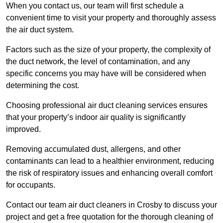
When you contact us, our team will first schedule a
convenient time to visit your property and thoroughly assess
the air duct system.
Factors such as the size of your property, the complexity of
the duct network, the level of contamination, and any
specific concerns you may have will be considered when
determining the cost.
Choosing professional air duct cleaning services ensures
that your property’s indoor air quality is significantly
improved.
Removing accumulated dust, allergens, and other
contaminants can lead to a healthier environment, reducing
the risk of respiratory issues and enhancing overall comfort
for occupants.
Contact our team air duct cleaners in Crosby to discuss your
project and get a free quotation for the thorough cleaning of