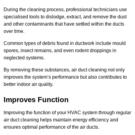
During the cleaning process, professional technicians use
specialised tools to dislodge, extract, and remove the dust
and other contaminants that have settled within the ducts
over time.
Common types of debris found in ductwork include mould
spores, insect remains, and even rodent droppings in
neglected systems.
By removing these substances, air duct cleaning not only
improves the system’s performance but also contributes to
better indoor air quality.
Improves Function
Improving the function of your HVAC system through regular
air duct cleaning helps maintain energy efficiency and
ensures optimal performance of the air ducts.