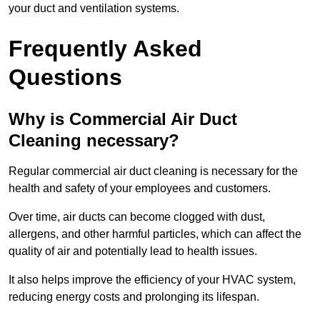
your duct and ventilation systems.
Frequently Asked
Questions
Why is Commercial Air Duct
Cleaning necessary?
Regular commercial air duct cleaning is necessary for the
health and safety of your employees and customers.
Over time, air ducts can become clogged with dust,
allergens, and other harmful particles, which can affect the
quality of air and potentially lead to health issues.
It also helps improve the efficiency of your HVAC system,
reducing energy costs and prolonging its lifespan.