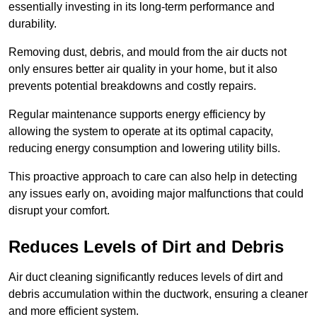
essentially investing in its long-term performance and
durability.
Removing dust, debris, and mould from the air ducts not
only ensures better air quality in your home, but it also
prevents potential breakdowns and costly repairs.
Regular maintenance supports energy efficiency by
allowing the system to operate at its optimal capacity,
reducing energy consumption and lowering utility bills.
This proactive approach to care can also help in detecting
any issues early on, avoiding major malfunctions that could
disrupt your comfort.
Reduces Levels of Dirt and Debris
Air duct cleaning significantly reduces levels of dirt and
debris accumulation within the ductwork, ensuring a cleaner
and more efficient system.