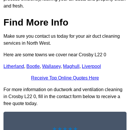
and fresh.
Find More Info
Make sure you contact us today for your air duct cleaning
services in North West.
Here are some towns we cover near Crosby L22 0
Litherland
,
Bootle
,
Wallasey
,
Maghull
,
Liverpool
Receive Top Online Quotes Here
For more information on ductwork and ventilation cleaning
in Crosby L22 0, fill in the contact form below to receive a
free quote today.
★★★★★