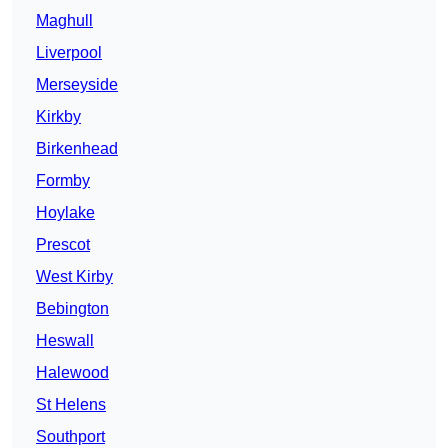
Maghull
Liverpool
Merseyside
Kirkby
Birkenhead
Formby
Hoylake
Prescot
West Kirby
Bebington
Heswall
Halewood
St Helens
Southport