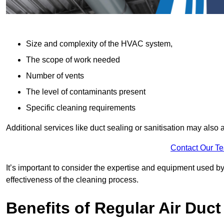
Size and complexity of the HVAC system,
The scope of work needed
Number of vents
The level of contaminants present
Specific cleaning requirements
Additional services like duct sealing or sanitisation may also a
Contact Our T
It’s important to consider the expertise and equipment used by
effectiveness of the cleaning process.
Benefits of Regular Air Duct