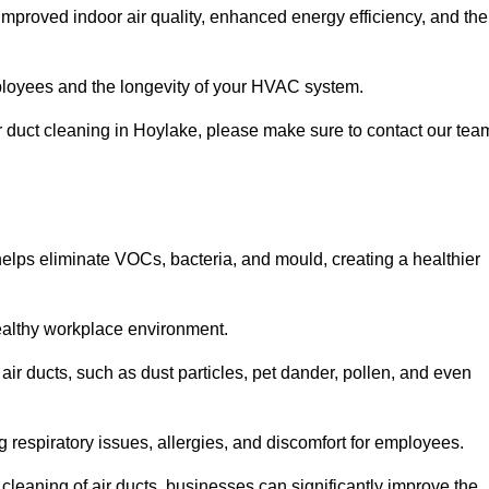
improved indoor air quality, enhanced energy efficiency, and the
 employees and the longevity of your HVAC system.
air duct cleaning in Hoylake, please make sure to contact our tea
 helps eliminate VOCs, bacteria, and mould, creating a healthier
 healthy workplace environment.
 air ducts, such as dust particles, pet dander, pollen, and even
g respiratory issues, allergies, and discomfort for employees.
leaning of air ducts, businesses can significantly improve the