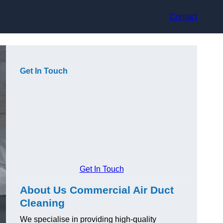
Contact
Get In Touch
Get In Touch
About Us Commercial Air Duct
Cleaning
We specialise in providing high-quality