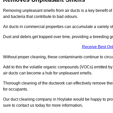
Removing unpleasant smells from air ducts is a key benefit of
and bacteria that contribute to bad odours.
Air ducts in commercial properties can accumulate a variety o
Dust and debris get trapped over time, providing a breeding g
Receive Best Onl
Without proper cleaning, these contaminants continue to circulat
Add to this the volatile organic compounds (VOCs) emitted by va
air ducts can become a hub for unpleasant smells.
Thorough cleaning of the ductwork can effectively remove the
for occupants.
Our duct cleaning company in Hoylake would be happy to provi
sure to contact us today for more information,