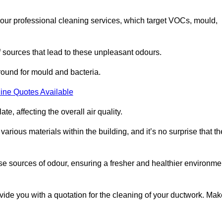
 our professional cleaning services, which target VOCs, mould,
f sources that lead to these unpleasant odours.
round for mould and bacteria.
ine Quotes Available
e, affecting the overall air quality.
rious materials within the building, and it’s no surprise that th
se sources of odour, ensuring a fresher and healthier environme
de you with a quotation for the cleaning of your ductwork. Mak