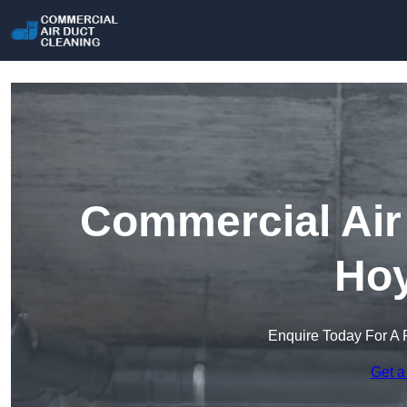
Commercial Air 
Hoy
Enquire Today For A 
Get a