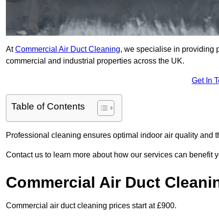
At
Commercial Air Duct Cleaning
, we specialise in providing 
commercial and industrial properties across the UK.
Get In 
Table of Contents
Professional cleaning ensures optimal indoor air quality and t
Contact us to learn more about how our services can benefit 
Commercial Air Duct Cleani
Commercial air duct cleaning prices start at £900.