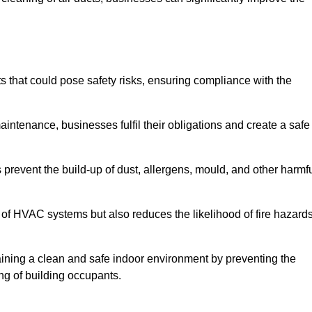
that could pose safety risks, ensuring compliance with the
aintenance, businesses fulfil their obligations and create a safe
ps prevent the build-up of dust, allergens, mould, and other harmf
 of HVAC systems but also reduces the likelihood of fire hazard
taining a clean and safe indoor environment by preventing the
ing of building occupants.