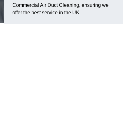
Commercial Air Duct Cleaning, ensuring we
offer the best service in the UK.