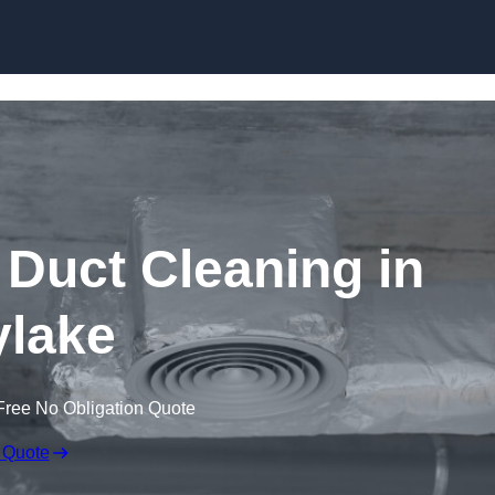
Skip to content
Duct Cleaning in
lake
Free No Obligation Quote
 Quote