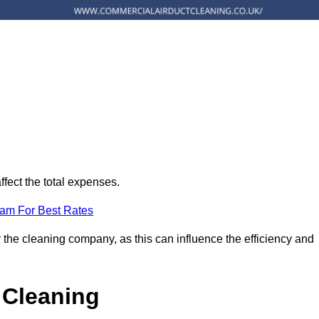
ffect the total expenses.
eam For Best Rates
 the cleaning company, as this can influence the efficiency and
 Cleaning