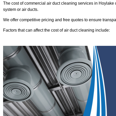
The cost of commercial air duct cleaning services in Hoylake
system or air ducts.
We offer competitive pricing and free quotes to ensure transp
Factors that can affect the cost of air duct cleaning include: