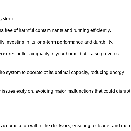
system.
 free of harmful contaminants and running efficiently.
y investing in its long-term performance and durability.
sures better air quality in your home, but it also prevents
e system to operate at its optimal capacity, reducing energy
 issues early on, avoiding major malfunctions that could disrupt
ris accumulation within the ductwork, ensuring a cleaner and mor