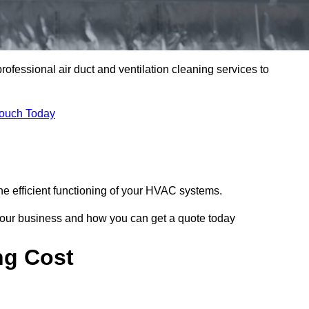
professional air duct and ventilation cleaning services to
Touch Today
he efficient functioning of your HVAC systems.
your business and how you can get a quote today
ng Cost