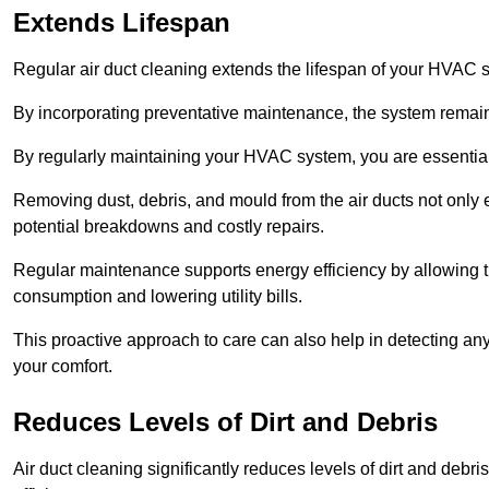
Extends Lifespan
Regular air duct cleaning extends the lifespan of your HVAC 
By incorporating preventative maintenance, the system remains
By regularly maintaining your HVAC system, you are essentiall
Removing dust, debris, and mould from the air ducts not only en
potential breakdowns and costly repairs.
Regular maintenance supports energy efficiency by allowing th
consumption and lowering utility bills.
This proactive approach to care can also help in detecting any
your comfort.
Reduces Levels of Dirt and Debris
Air duct cleaning significantly reduces levels of dirt and deb