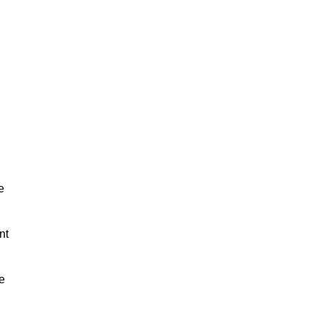
e
nt
e