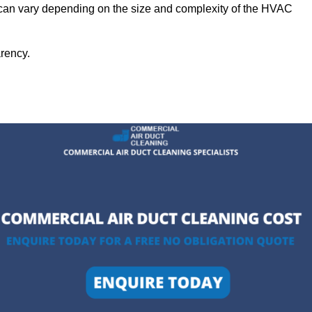
 can vary depending on the size and complexity of the HVAC
arency.