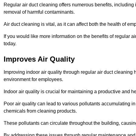
Regular air duct cleaning offers numerous benefits, including 
removal of harmful contaminants.
Air duct cleaning is vital, as it can affect both the health of
If you would like more information on the benefits of regular 
today.
Improves Air Quality
Improving indoor air quality through regular air duct cleaning
environment for employees.
Indoor air quality is crucial for maintaining a productive and
Poor air quality can lead to various pollutants accumulating in
chemicals from cleaning products.
These pollutants can circulate throughout the building, causin
By addressing these issues through regular maintenance and c