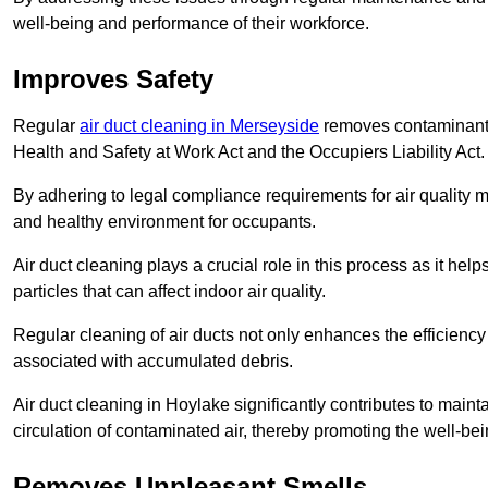
well-being and performance of their workforce.
Improves Safety
Regular
air duct cleaning in Merseyside
removes contaminants 
Health and Safety at Work Act and the Occupiers Liability Act.
By adhering to legal compliance requirements for air quality m
and healthy environment for occupants.
Air duct cleaning plays a crucial role in this process as it hel
particles that can affect indoor air quality.
Regular cleaning of air ducts not only enhances the efficiency
associated with accumulated debris.
Air duct cleaning in Hoylake significantly contributes to main
circulation of contaminated air, thereby promoting the well-be
Removes Unpleasant Smells