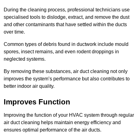
During the cleaning process, professional technicians use
specialised tools to dislodge, extract, and remove the dust
and other contaminants that have settled within the ducts
over time.
Common types of debris found in ductwork include mould
spores, insect remains, and even rodent droppings in
neglected systems.
By removing these substances, air duct cleaning not only
improves the system’s performance but also contributes to
better indoor air quality.
Improves Function
Improving the function of your HVAC system through regular
air duct cleaning helps maintain energy efficiency and
ensures optimal performance of the air ducts.