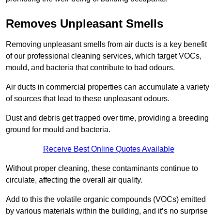
Removes Unpleasant Smells
Removing unpleasant smells from air ducts is a key benefit
of our professional cleaning services, which target VOCs,
mould, and bacteria that contribute to bad odours.
Air ducts in commercial properties can accumulate a variety
of sources that lead to these unpleasant odours.
Dust and debris get trapped over time, providing a breeding
ground for mould and bacteria.
Receive Best Online Quotes Available
Without proper cleaning, these contaminants continue to
circulate, affecting the overall air quality.
Add to this the volatile organic compounds (VOCs) emitted
by various materials within the building, and it’s no surprise