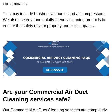
contaminants.
This may include brushes, vacuums, and air compressors.
We also use environmentally-friendly cleaning products to
ensure the safety of your property and its occupants.
Are your Commercial Air Duct
Cleaning services safe?
Our Commercial Air Duct Cleaning services are completely