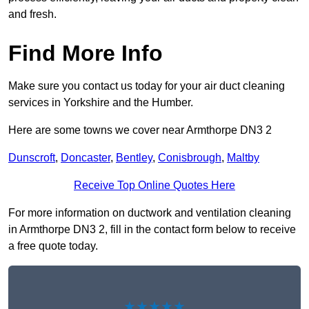
and fresh.
Find More Info
Make sure you contact us today for your air duct cleaning
services in Yorkshire and the Humber.
Here are some towns we cover near Armthorpe DN3 2
Dunscroft
,
Doncaster
,
Bentley
,
Conisbrough
,
Maltby
Receive Top Online Quotes Here
For more information on ductwork and ventilation cleaning
in Armthorpe DN3 2, fill in the contact form below to receive
a free quote today.
★★★★★