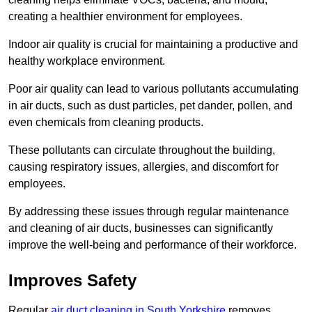
creating a healthier environment for employees.
Indoor air quality is crucial for maintaining a productive and
healthy workplace environment.
Poor air quality can lead to various pollutants accumulating
in air ducts, such as dust particles, pet dander, pollen, and
even chemicals from cleaning products.
These pollutants can circulate throughout the building,
causing respiratory issues, allergies, and discomfort for
employees.
By addressing these issues through regular maintenance
and cleaning of air ducts, businesses can significantly
improve the well-being and performance of their workforce.
Improves Safety
Regular
air duct cleaning in South Yorkshire
removes