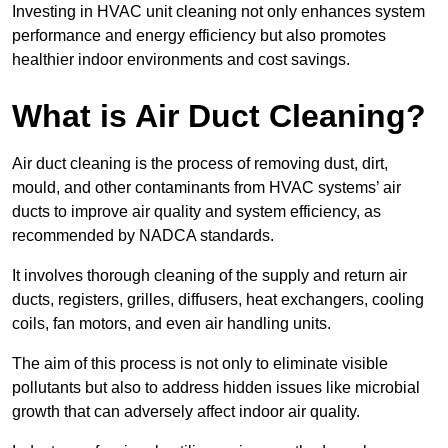
Investing in HVAC unit cleaning not only enhances system
performance and energy efficiency but also promotes
healthier indoor environments and cost savings.
What is Air Duct Cleaning?
Air duct cleaning is the process of removing dust, dirt,
mould, and other contaminants from HVAC systems’ air
ducts to improve air quality and system efficiency, as
recommended by NADCA standards.
It involves thorough cleaning of the supply and return air
ducts, registers, grilles, diffusers, heat exchangers, cooling
coils, fan motors, and even air handling units.
The aim of this process is not only to eliminate visible
pollutants but also to address hidden issues like microbial
growth that can adversely affect indoor air quality.