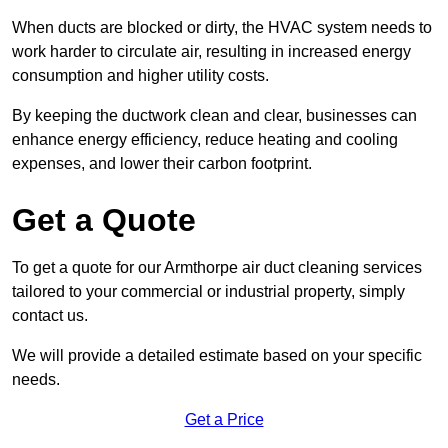
When ducts are blocked or dirty, the HVAC system needs to
work harder to circulate air, resulting in increased energy
consumption and higher utility costs.
By keeping the ductwork clean and clear, businesses can
enhance energy efficiency, reduce heating and cooling
expenses, and lower their carbon footprint.
Get a Quote
To get a quote for our Armthorpe air duct cleaning services
tailored to your commercial or industrial property, simply
contact us.
We will provide a detailed estimate based on your specific
needs.
Get a Price