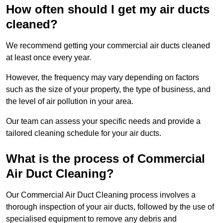
How often should I get my air ducts
cleaned?
We recommend getting your commercial air ducts cleaned
at least once every year.
However, the frequency may vary depending on factors
such as the size of your property, the type of business, and
the level of air pollution in your area.
Our team can assess your specific needs and provide a
tailored cleaning schedule for your air ducts.
What is the process of Commercial
Air Duct Cleaning?
Our Commercial Air Duct Cleaning process involves a
thorough inspection of your air ducts, followed by the use of
specialised equipment to remove any debris and