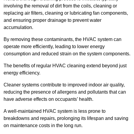
involving the removal of dirt from the coils, cleaning or
replacing air filters, cleaning or lubricating fan components,
and ensuring proper drainage to prevent water
accumulation.
By removing these contaminants, the HVAC system can
operate more efficiently, leading to lower energy
consumption and reduced strain on the system components.
The benefits of regular HVAC cleaning extend beyond just
energy efficiency.
Cleaner systems contribute to improved indoor air quality,
reducing the presence of allergens and pollutants that can
have adverse effects on occupants’ health.
A well-maintained HVAC system is less prone to
breakdowns and repairs, prolonging its lifespan and saving
on maintenance costs in the long run.