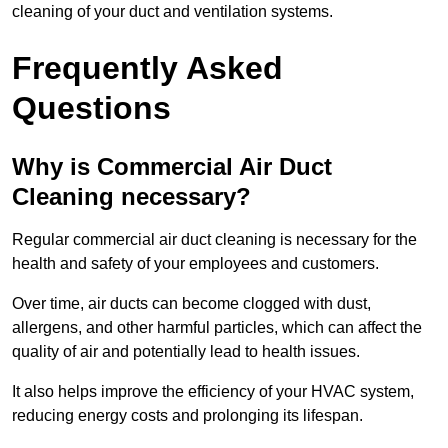
cleaning of your duct and ventilation systems.
Frequently Asked
Questions
Why is Commercial Air Duct
Cleaning necessary?
Regular commercial air duct cleaning is necessary for the
health and safety of your employees and customers.
Over time, air ducts can become clogged with dust,
allergens, and other harmful particles, which can affect the
quality of air and potentially lead to health issues.
It also helps improve the efficiency of your HVAC system,
reducing energy costs and prolonging its lifespan.