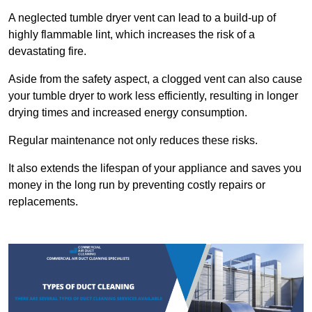
A neglected tumble dryer vent can lead to a build-up of
highly flammable lint, which increases the risk of a
devastating fire.
Aside from the safety aspect, a clogged vent can also cause
your tumble dryer to work less efficiently, resulting in longer
drying times and increased energy consumption.
Regular maintenance not only reduces these risks.
It also extends the lifespan of your appliance and saves you
money in the long run by preventing costly repairs or
replacements.