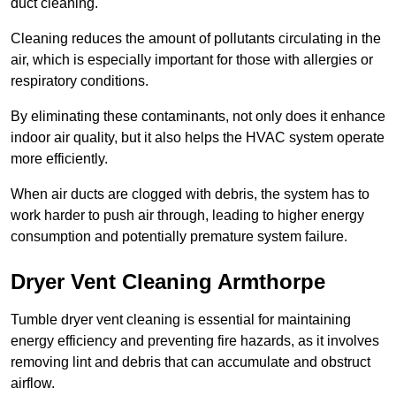
duct cleaning.
Cleaning reduces the amount of pollutants circulating in the
air, which is especially important for those with allergies or
respiratory conditions.
By eliminating these contaminants, not only does it enhance
indoor air quality, but it also helps the HVAC system operate
more efficiently.
When air ducts are clogged with debris, the system has to
work harder to push air through, leading to higher energy
consumption and potentially premature system failure.
Dryer Vent Cleaning Armthorpe
Tumble dryer vent cleaning is essential for maintaining
energy efficiency and preventing fire hazards, as it involves
removing lint and debris that can accumulate and obstruct
airflow.