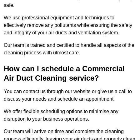
safe.
We use professional equipment and techniques to
effectively remove any pollutants while ensuring the safety
and integrity of your air ducts and ventilation system.
Our team is trained and certified to handle all aspects of the
cleaning process with utmost care.
How can I schedule a Commercial
Air Duct Cleaning service?
You can contact us through our website or give us a call to
discuss your needs and schedule an appointment.
We offer flexible scheduling options to minimise any
disruption to your business operations.
Our team will arrive on time and complete the cleaning
process efficiently, leaving your air ducts and property clean