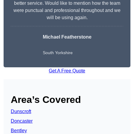
better service. Would like to mention how the team
were punctual and professional throughout and we
will be using again.
Michael Featherstone
South Yorkshire
Get A Free Quote
Area’s Covered
Dunscroft
Doncaster
Bentley