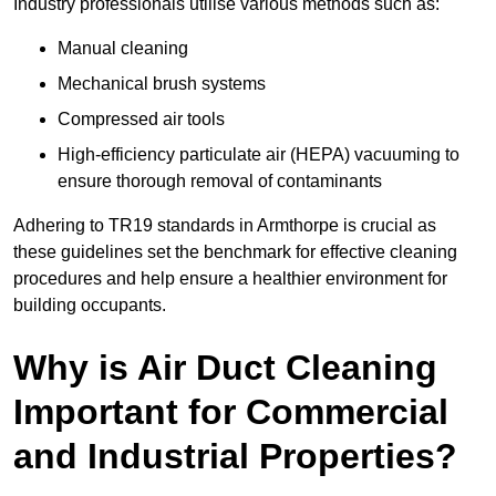
Industry professionals utilise various methods such as:
Manual cleaning
Mechanical brush systems
Compressed air tools
High-efficiency particulate air (HEPA) vacuuming to
ensure thorough removal of contaminants
Adhering to TR19 standards in Armthorpe is crucial as
these guidelines set the benchmark for effective cleaning
procedures and help ensure a healthier environment for
building occupants.
Why is Air Duct Cleaning
Important for Commercial
and Industrial Properties?