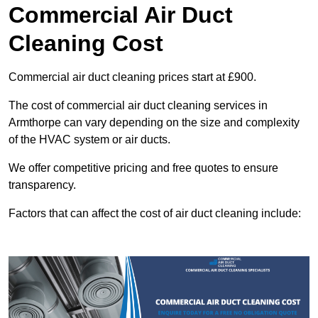
Commercial Air Duct
Cleaning Cost
Commercial air duct cleaning prices start at £900.
The cost of commercial air duct cleaning services in
Armthorpe can vary depending on the size and complexity
of the HVAC system or air ducts.
We offer competitive pricing and free quotes to ensure
transparency.
Factors that can affect the cost of air duct cleaning include: