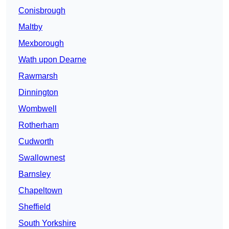
Conisbrough
Maltby
Mexborough
Wath upon Dearne
Rawmarsh
Dinnington
Wombwell
Rotherham
Cudworth
Swallownest
Barnsley
Chapeltown
Sheffield
South Yorkshire