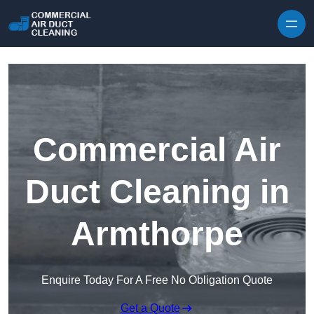
Skip to content
Commercial Air
Duct Cleaning in
Armthorpe
Enquire Today For A Free No Obligation Quote
Get a Quote