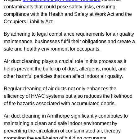
contaminants that could pose safety risks, ensuring
compliance with the Health and Safety at Work Act and the
Occupiers Liability Act.
By adhering to legal compliance requirements for air quality
maintenance, businesses fulfil their obligations and create a
safe and healthy environment for occupants.
Air duct cleaning plays a crucial role in this process as it
helps prevent the build-up of dust, allergens, mould, and
other harmful particles that can affect indoor air quality.
Regular cleaning of air ducts not only enhances the
efficiency of HVAC systems but also reduces the likelihood
of fire hazards associated with accumulated debris.
Air duct cleaning in Armthorpe significantly contributes to
maintaining a clean and safe indoor environment by
preventing the circulation of contaminated air, thereby
promoting the well-being of building occupants.