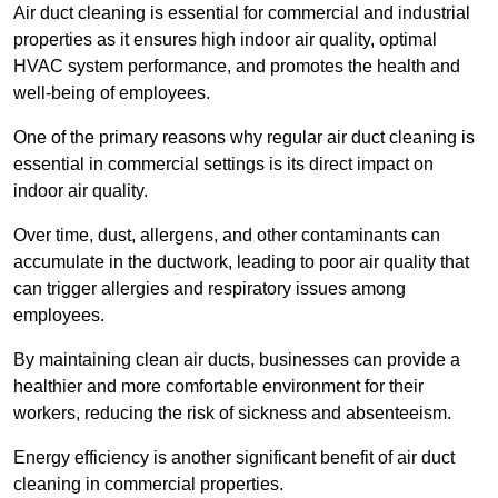
Air duct cleaning is essential for commercial and industrial
properties as it ensures high indoor air quality, optimal
HVAC system performance, and promotes the health and
well-being of employees.
One of the primary reasons why regular air duct cleaning is
essential in commercial settings is its direct impact on
indoor air quality.
Over time, dust, allergens, and other contaminants can
accumulate in the ductwork, leading to poor air quality that
can trigger allergies and respiratory issues among
employees.
By maintaining clean air ducts, businesses can provide a
healthier and more comfortable environment for their
workers, reducing the risk of sickness and absenteeism.
Energy efficiency is another significant benefit of air duct
cleaning in commercial properties.