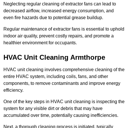
Neglecting regular cleaning of extractor fans can lead to
decreased airflow, increased energy consumption, and
even fire hazards due to potential grease buildup.
Regular maintenance of extractor fans is essential to uphold
indoor air quality, prevent costly repairs, and promote a
healthier environment for occupants.
HVAC Unit Cleaning Armthorpe
HVAC unit cleaning involves comprehensive cleaning of the
entire HVAC system, including coils, fans, and other
components, to remove contaminants and improve energy
efficiency.
One of the key steps in HVAC unit cleaning is inspecting the
system for any visible dirt or debris that may have
accumulated over time, potentially causing inefficiencies.
Next, a thorough cleaning process is initiated, typically