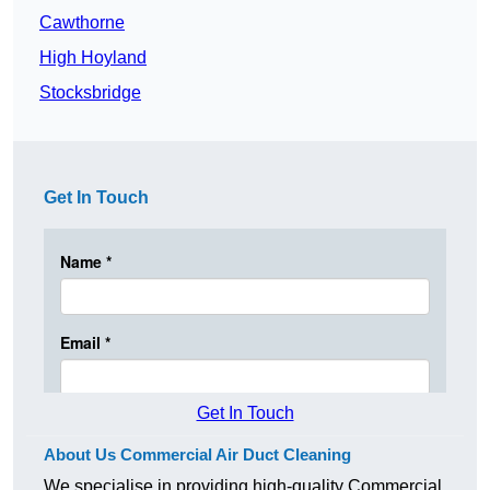
Cawthorne
High Hoyland
Stocksbridge
Get In Touch
Get In Touch
About Us Commercial Air Duct Cleaning
We specialise in providing high-quality Commercial