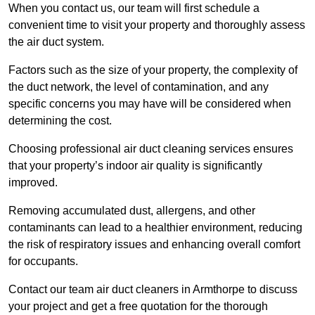
When you contact us, our team will first schedule a
convenient time to visit your property and thoroughly assess
the air duct system.
Factors such as the size of your property, the complexity of
the duct network, the level of contamination, and any
specific concerns you may have will be considered when
determining the cost.
Choosing professional air duct cleaning services ensures
that your property’s indoor air quality is significantly
improved.
Removing accumulated dust, allergens, and other
contaminants can lead to a healthier environment, reducing
the risk of respiratory issues and enhancing overall comfort
for occupants.
Contact our team air duct cleaners in Armthorpe to discuss
your project and get a free quotation for the thorough