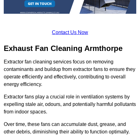
Contact Us Now
Exhaust Fan Cleaning Armthorpe
Extractor fan cleaning services focus on removing
contaminants and buildup from extractor fans to ensure they
operate efficiently and effectively, contributing to overall
energy efficiency.
Extractor fans play a crucial role in ventilation systems by
expelling stale air, odours, and potentially harmful pollutants
from indoor spaces.
Over time, these fans can accumulate dust, grease, and
other debris, diminishing their ability to function optimally.