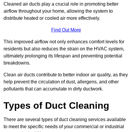
Cleaned air ducts play a crucial role in promoting better
airflow throughout your home, allowing the system to
distribute heated or cooled air more effectively.
Find Out More
This improved airflow not only enhances comfort levels for
residents but also reduces the strain on the HVAC system,
ultimately prolonging its lifespan and preventing potential
breakdowns.
Clean air ducts contribute to better indoor air quality, as they
help prevent the circulation of dust, allergens, and other
pollutants that can accumulate in dirty ductwork.
Types of Duct Cleaning
There are several types of duct cleaning services available
to meet the specific needs of your commercial or industrial