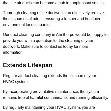
that the air ducts can become a hub for unpleasant smells.
Thorough cleaning of the ductwork can effectively remove
these sources of odour, ensuring a fresher and healthier
environment for occupants.
Our duct cleaning company in Armthorpe would be happy to
provide you with a quotation for the cleaning of your
ductwork. Make sure to contact us today for more
information,
Extends Lifespan
Regular air duct cleaning extends the lifespan of your
HVAC system.
By incorporating preventative maintenance, the system
remains free of harmful contaminants and running efficiently.
By regularly maintaining your HVAC system, you are