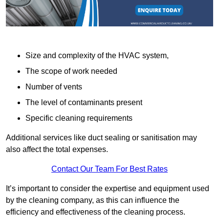
Size and complexity of the HVAC system,
The scope of work needed
Number of vents
The level of contaminants present
Specific cleaning requirements
Additional services like duct sealing or sanitisation may
also affect the total expenses.
Contact Our Team For Best Rates
It’s important to consider the expertise and equipment used
by the cleaning company, as this can influence the
efficiency and effectiveness of the cleaning process.