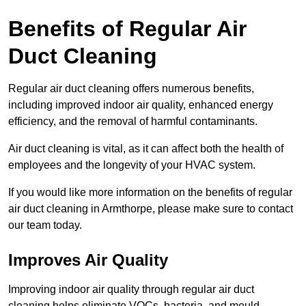
Benefits of Regular Air
Duct Cleaning
Regular air duct cleaning offers numerous benefits,
including improved indoor air quality, enhanced energy
efficiency, and the removal of harmful contaminants.
Air duct cleaning is vital, as it can affect both the health of
employees and the longevity of your HVAC system.
If you would like more information on the benefits of regular
air duct cleaning in Armthorpe, please make sure to contact
our team today.
Improves Air Quality
Improving indoor air quality through regular air duct
cleaning helps eliminate VOCs, bacteria, and mould,