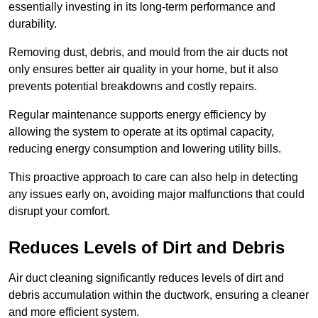
essentially investing in its long-term performance and
durability.
Removing dust, debris, and mould from the air ducts not
only ensures better air quality in your home, but it also
prevents potential breakdowns and costly repairs.
Regular maintenance supports energy efficiency by
allowing the system to operate at its optimal capacity,
reducing energy consumption and lowering utility bills.
This proactive approach to care can also help in detecting
any issues early on, avoiding major malfunctions that could
disrupt your comfort.
Reduces Levels of Dirt and Debris
Air duct cleaning significantly reduces levels of dirt and
debris accumulation within the ductwork, ensuring a cleaner
and more efficient system.