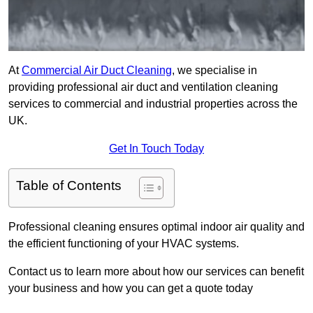
At
Commercial Air Duct Cleaning
, we specialise in
providing professional air duct and ventilation cleaning
services to commercial and industrial properties across the
UK.
Get In Touch Today
Table of Contents
Professional cleaning ensures optimal indoor air quality and
the efficient functioning of your HVAC systems.
Contact us to learn more about how our services can benefit
your business and how you can get a quote today