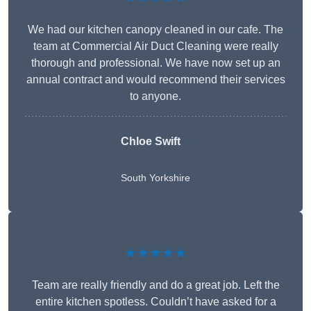
We had our kitchen canopy cleaned in our cafe. The
team at Commercial Air Duct Cleaning were really
thorough and professional. We have now set up an
annual contract and would recommend their services
to anyone.
Chloe Swift
South Yorkshire
★★★★★
Team are really friendly and do a great job. Left the
entire kitchen spotless. Couldn’t have asked for a