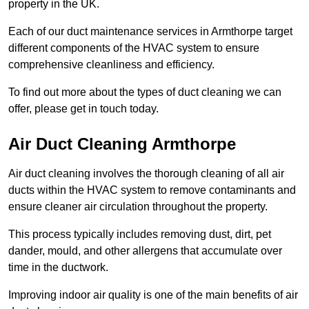
property in the UK.
Each of our duct maintenance services in Armthorpe target
different components of the HVAC system to ensure
comprehensive cleanliness and efficiency.
To find out more about the types of duct cleaning we can
offer, please get in touch today.
Air Duct Cleaning Armthorpe
Air duct cleaning involves the thorough cleaning of all air
ducts within the HVAC system to remove contaminants and
ensure cleaner air circulation throughout the property.
This process typically includes removing dust, dirt, pet
dander, mould, and other allergens that accumulate over
time in the ductwork.
Improving indoor air quality is one of the main benefits of air