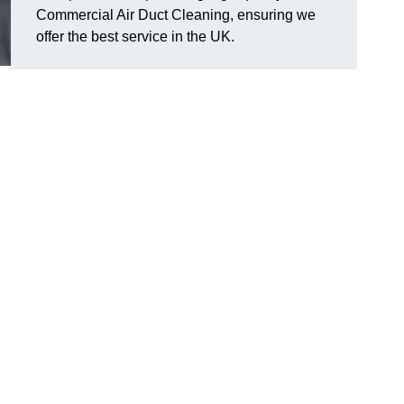
Commercial Air Duct Cleaning, ensuring we
offer the best service in the UK.