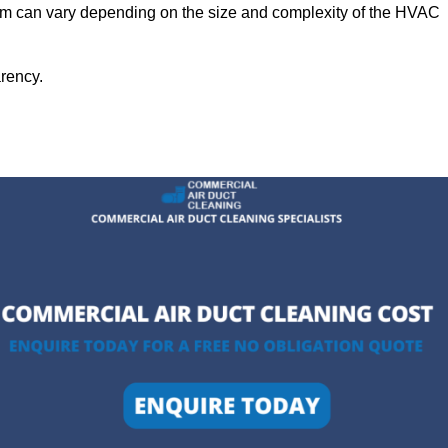
ham can vary depending on the size and complexity of the HVAC
arency.