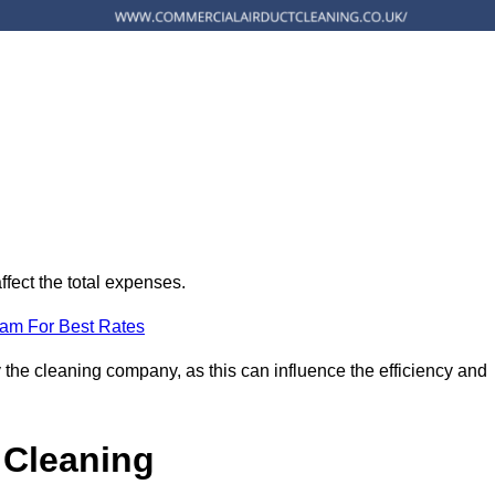
ffect the total expenses.
eam For Best Rates
 the cleaning company, as this can influence the efficiency and
 Cleaning