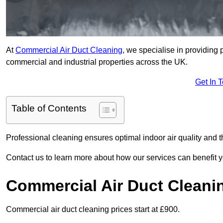
At
Commercial Air Duct Cleaning
, we specialise in providing 
commercial and industrial properties across the UK.
Get In 
Table of Contents
Professional cleaning ensures optimal indoor air quality and t
Contact us to learn more about how our services can benefit 
Commercial Air Duct Cleani
Commercial air duct cleaning prices start at £900.