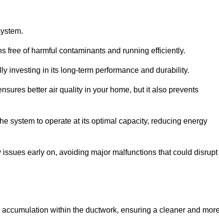
system.
 free of harmful contaminants and running efficiently.
y investing in its long-term performance and durability.
sures better air quality in your home, but it also prevents
e system to operate at its optimal capacity, reducing energy
 issues early on, avoiding major malfunctions that could disrupt
ris accumulation within the ductwork, ensuring a cleaner and mor