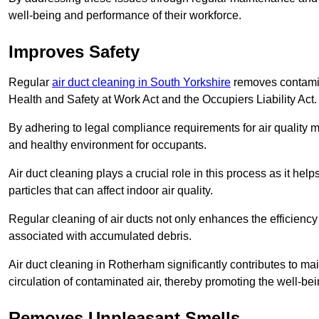
well-being and performance of their workforce.
Improves Safety
Regular
air duct cleaning in South Yorkshire
removes contamina
Health and Safety at Work Act and the Occupiers Liability Act.
By adhering to legal compliance requirements for air quality m
and healthy environment for occupants.
Air duct cleaning plays a crucial role in this process as it hel
particles that can affect indoor air quality.
Regular cleaning of air ducts not only enhances the efficiency
associated with accumulated debris.
Air duct cleaning in Rotherham significantly contributes to m
circulation of contaminated air, thereby promoting the well-be
Removes Unpleasant Smells