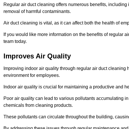
Regular air duct cleaning offers numerous benefits, including 
removal of harmful contaminants.
Air duct cleaning is vital, as it can affect both the health of
If you would like more information on the benefits of regular 
team today.
Improves Air Quality
Improving indoor air quality through regular air duct cleaning
environment for employees.
Indoor air quality is crucial for maintaining a productive and
Poor air quality can lead to various pollutants accumulating in
chemicals from cleaning products.
These pollutants can circulate throughout the building, causin
By addressing these issues through regular maintenance and c