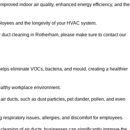
improved indoor air quality, enhanced energy efficiency, and the
 employees and the longevity of your HVAC system.
air duct cleaning in Rotherham, please make sure to contact our
 helps eliminate VOCs, bacteria, and mould, creating a healthier
 healthy workplace environment.
 air ducts, such as dust particles, pet dander, pollen, and even
g respiratory issues, allergies, and discomfort for employees.
leaning of air ducts, businesses can significantly improve the