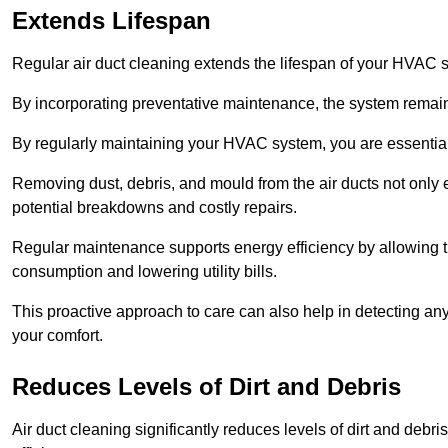
Extends Lifespan
Regular air duct cleaning extends the lifespan of your HVAC 
By incorporating preventative maintenance, the system remains
By regularly maintaining your HVAC system, you are essentiall
Removing dust, debris, and mould from the air ducts not only en
potential breakdowns and costly repairs.
Regular maintenance supports energy efficiency by allowing th
consumption and lowering utility bills.
This proactive approach to care can also help in detecting any
your comfort.
Reduces Levels of Dirt and Debris
Air duct cleaning significantly reduces levels of dirt and deb