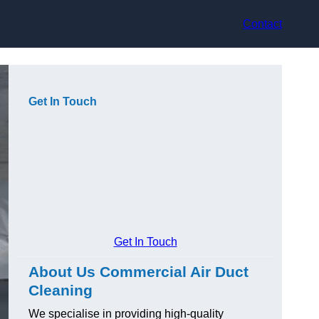
Contact
Get In Touch
Get In Touch
About Us Commercial Air Duct
Cleaning
We specialise in providing high-quality