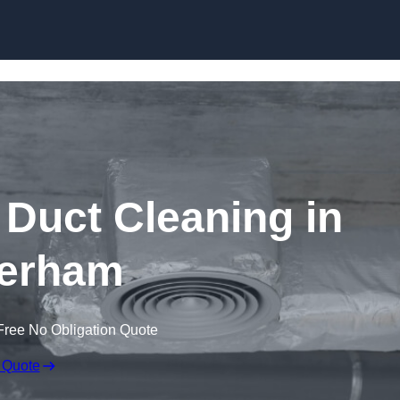
Skip to content
Duct Cleaning in
erham
Free No Obligation Quote
 Quote