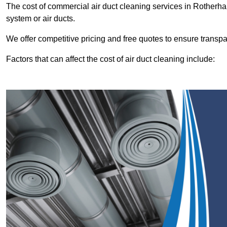
The cost of commercial air duct cleaning services in Rother
system or air ducts.
We offer competitive pricing and free quotes to ensure transp
Factors that can affect the cost of air duct cleaning include: