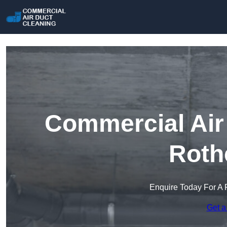
Commercial Air 
Roth
Enquire Today For A 
Get a