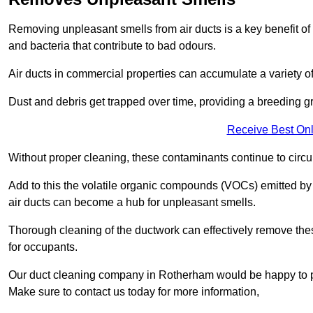
Removing unpleasant smells from air ducts is a key benefit of
and bacteria that contribute to bad odours.
Air ducts in commercial properties can accumulate a variety o
Dust and debris get trapped over time, providing a breeding g
Receive Best Onl
Without proper cleaning, these contaminants continue to circulat
Add to this the volatile organic compounds (VOCs) emitted by va
air ducts can become a hub for unpleasant smells.
Thorough cleaning of the ductwork can effectively remove the
for occupants.
Our duct cleaning company in Rotherham would be happy to pro
Make sure to contact us today for more information,