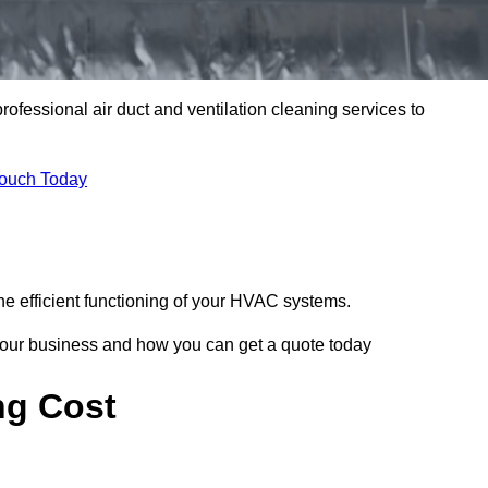
professional air duct and ventilation cleaning services to
Touch Today
he efficient functioning of your HVAC systems.
your business and how you can get a quote today
ng Cost