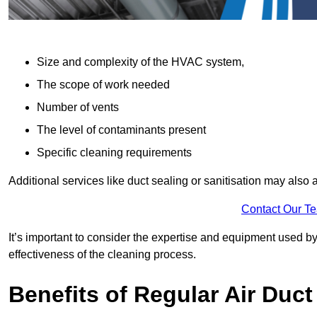
Size and complexity of the HVAC system,
The scope of work needed
Number of vents
The level of contaminants present
Specific cleaning requirements
Additional services like duct sealing or sanitisation may also a
Contact Our T
It’s important to consider the expertise and equipment used by
effectiveness of the cleaning process.
Benefits of Regular Air Duct