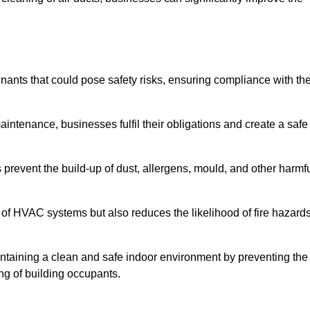
nts that could pose safety risks, ensuring compliance with th
aintenance, businesses fulfil their obligations and create a safe
ps prevent the build-up of dust, allergens, mould, and other harmf
 of HVAC systems but also reduces the likelihood of fire hazard
aintaining a clean and safe indoor environment by preventing the
ing of building occupants.