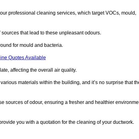
 our professional cleaning services, which target VOCs, mould,
f sources that lead to these unpleasant odours.
round for mould and bacteria.
ine Quotes Available
e, affecting the overall air quality.
rious materials within the building, and it’s no surprise that th
se sources of odour, ensuring a fresher and healthier environme
vide you with a quotation for the cleaning of your ductwork.