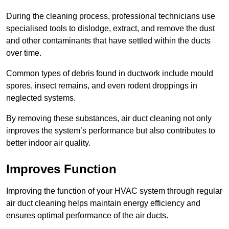
During the cleaning process, professional technicians use
specialised tools to dislodge, extract, and remove the dust
and other contaminants that have settled within the ducts
over time.
Common types of debris found in ductwork include mould
spores, insect remains, and even rodent droppings in
neglected systems.
By removing these substances, air duct cleaning not only
improves the system’s performance but also contributes to
better indoor air quality.
Improves Function
Improving the function of your HVAC system through regular
air duct cleaning helps maintain energy efficiency and
ensures optimal performance of the air ducts.