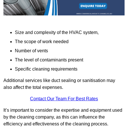
Size and complexity of the HVAC system,
The scope of work needed
Number of vents
The level of contaminants present
Specific cleaning requirements
Additional services like duct sealing or sanitisation may
also affect the total expenses.
Contact Our Team For Best Rates
It’s important to consider the expertise and equipment used
by the cleaning company, as this can influence the
efficiency and effectiveness of the cleaning process.