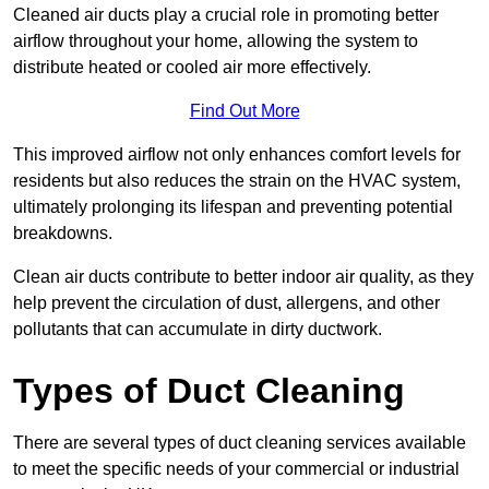
Cleaned air ducts play a crucial role in promoting better
airflow throughout your home, allowing the system to
distribute heated or cooled air more effectively.
Find Out More
This improved airflow not only enhances comfort levels for
residents but also reduces the strain on the HVAC system,
ultimately prolonging its lifespan and preventing potential
breakdowns.
Clean air ducts contribute to better indoor air quality, as they
help prevent the circulation of dust, allergens, and other
pollutants that can accumulate in dirty ductwork.
Types of Duct Cleaning
There are several types of duct cleaning services available
to meet the specific needs of your commercial or industrial