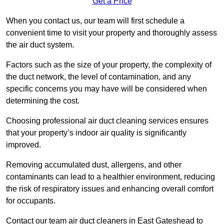
Get a Price
When you contact us, our team will first schedule a
convenient time to visit your property and thoroughly assess
the air duct system.
Factors such as the size of your property, the complexity of
the duct network, the level of contamination, and any
specific concerns you may have will be considered when
determining the cost.
Choosing professional air duct cleaning services ensures
that your property’s indoor air quality is significantly
improved.
Removing accumulated dust, allergens, and other
contaminants can lead to a healthier environment, reducing
the risk of respiratory issues and enhancing overall comfort
for occupants.
Contact our team air duct cleaners in East Gateshead to