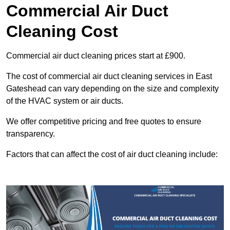
Commercial Air Duct
Cleaning Cost
Commercial air duct cleaning prices start at £900.
The cost of commercial air duct cleaning services in East
Gateshead can vary depending on the size and complexity
of the HVAC system or air ducts.
We offer competitive pricing and free quotes to ensure
transparency.
Factors that can affect the cost of air duct cleaning include: