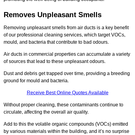
Removes Unpleasant Smells
Removing unpleasant smells from air ducts is a key benefit
of our professional cleaning services, which target VOCs,
mould, and bacteria that contribute to bad odours.
Air ducts in commercial properties can accumulate a variety
of sources that lead to these unpleasant odours.
Dust and debris get trapped over time, providing a breeding
ground for mould and bacteria.
Receive Best Online Quotes Available
Without proper cleaning, these contaminants continue to
circulate, affecting the overall air quality.
Add to this the volatile organic compounds (VOCs) emitted
by various materials within the building, and it’s no surprise