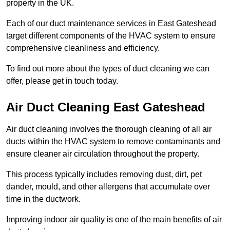
property in the UK.
Each of our duct maintenance services in East Gateshead
target different components of the HVAC system to ensure
comprehensive cleanliness and efficiency.
To find out more about the types of duct cleaning we can
offer, please get in touch today.
Air Duct Cleaning East Gateshead
Air duct cleaning involves the thorough cleaning of all air
ducts within the HVAC system to remove contaminants and
ensure cleaner air circulation throughout the property.
This process typically includes removing dust, dirt, pet
dander, mould, and other allergens that accumulate over
time in the ductwork.
Improving indoor air quality is one of the main benefits of air