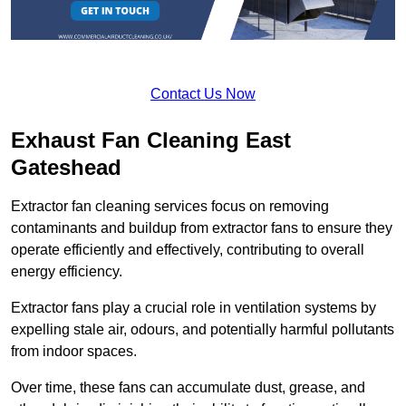
Contact Us Now
Exhaust Fan Cleaning East
Gateshead
Extractor fan cleaning services focus on removing
contaminants and buildup from extractor fans to ensure they
operate efficiently and effectively, contributing to overall
energy efficiency.
Extractor fans play a crucial role in ventilation systems by
expelling stale air, odours, and potentially harmful pollutants
from indoor spaces.
Over time, these fans can accumulate dust, grease, and