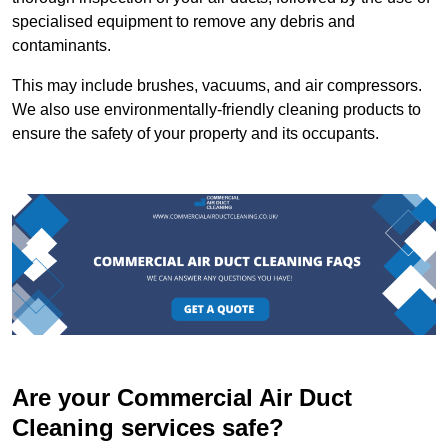
specialised equipment to remove any debris and
contaminants.
This may include brushes, vacuums, and air compressors.
We also use environmentally-friendly cleaning products to
ensure the safety of your property and its occupants.
Are your Commercial Air Duct
Cleaning services safe?