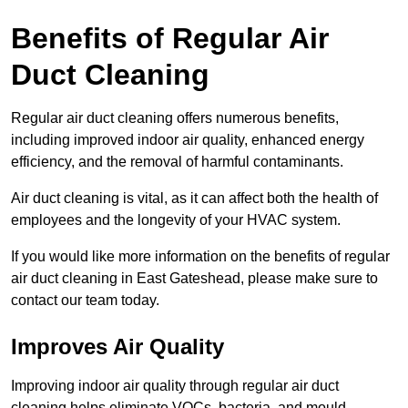
Benefits of Regular Air
Duct Cleaning
Regular air duct cleaning offers numerous benefits,
including improved indoor air quality, enhanced energy
efficiency, and the removal of harmful contaminants.
Air duct cleaning is vital, as it can affect both the health of
employees and the longevity of your HVAC system.
If you would like more information on the benefits of regular
air duct cleaning in East Gateshead, please make sure to
contact our team today.
Improves Air Quality
Improving indoor air quality through regular air duct
cleaning helps eliminate VOCs, bacteria, and mould,