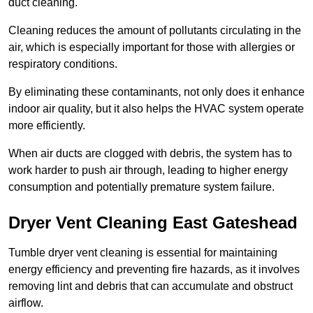
duct cleaning.
Cleaning reduces the amount of pollutants circulating in the
air, which is especially important for those with allergies or
respiratory conditions.
By eliminating these contaminants, not only does it enhance
indoor air quality, but it also helps the HVAC system operate
more efficiently.
When air ducts are clogged with debris, the system has to
work harder to push air through, leading to higher energy
consumption and potentially premature system failure.
Dryer Vent Cleaning East Gateshead
Tumble dryer vent cleaning is essential for maintaining
energy efficiency and preventing fire hazards, as it involves
removing lint and debris that can accumulate and obstruct
airflow.