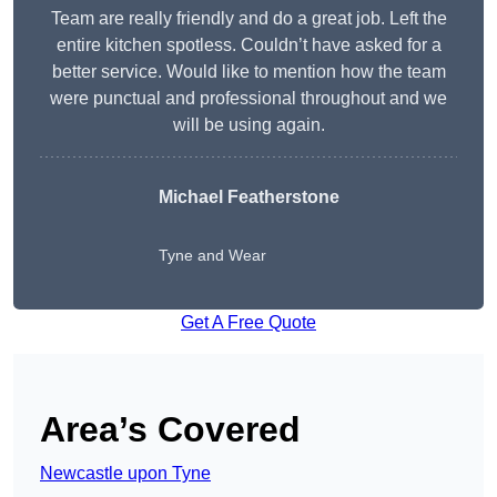
Team are really friendly and do a great job. Left the
entire kitchen spotless. Couldn’t have asked for a
better service. Would like to mention how the team
were punctual and professional throughout and we
will be using again.
Michael Featherstone
Tyne and Wear
Get A Free Quote
Area’s Covered
Newcastle upon Tyne