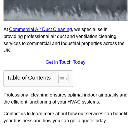
At
Commercial Air Duct Cleaning
, we specialise in
providing professional air duct and ventilation cleaning
services to commercial and industrial properties across the
UK.
Get In Touch Today
Table of Contents
Professional cleaning ensures optimal indoor air quality and
the efficient functioning of your HVAC systems.
Contact us to learn more about how our services can benefit
your business and how you can get a quote today