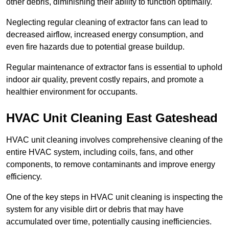
other debris, diminishing their ability to function optimally.
Neglecting regular cleaning of extractor fans can lead to
decreased airflow, increased energy consumption, and
even fire hazards due to potential grease buildup.
Regular maintenance of extractor fans is essential to uphold
indoor air quality, prevent costly repairs, and promote a
healthier environment for occupants.
HVAC Unit Cleaning East Gateshead
HVAC unit cleaning involves comprehensive cleaning of the
entire HVAC system, including coils, fans, and other
components, to remove contaminants and improve energy
efficiency.
One of the key steps in HVAC unit cleaning is inspecting the
system for any visible dirt or debris that may have
accumulated over time, potentially causing inefficiencies.