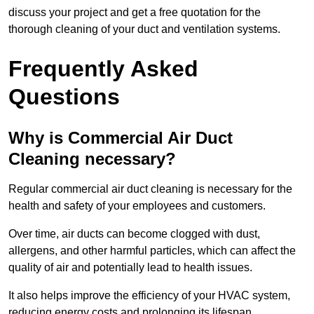
discuss your project and get a free quotation for the
thorough cleaning of your duct and ventilation systems.
Frequently Asked
Questions
Why is Commercial Air Duct
Cleaning necessary?
Regular commercial air duct cleaning is necessary for the
health and safety of your employees and customers.
Over time, air ducts can become clogged with dust,
allergens, and other harmful particles, which can affect the
quality of air and potentially lead to health issues.
It also helps improve the efficiency of your HVAC system,
reducing energy costs and prolonging its lifespan.