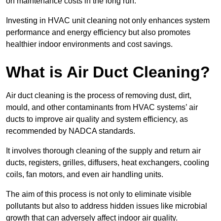
on maintenance costs in the long run.
Investing in HVAC unit cleaning not only enhances system
performance and energy efficiency but also promotes
healthier indoor environments and cost savings.
What is Air Duct Cleaning?
Air duct cleaning is the process of removing dust, dirt,
mould, and other contaminants from HVAC systems’ air
ducts to improve air quality and system efficiency, as
recommended by NADCA standards.
It involves thorough cleaning of the supply and return air
ducts, registers, grilles, diffusers, heat exchangers, cooling
coils, fan motors, and even air handling units.
The aim of this process is not only to eliminate visible
pollutants but also to address hidden issues like microbial
growth that can adversely affect indoor air quality.