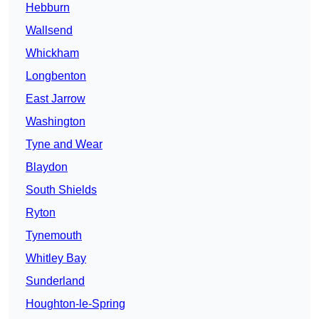
Hebburn
Wallsend
Whickham
Longbenton
East Jarrow
Washington
Tyne and Wear
Blaydon
South Shields
Ryton
Tynemouth
Whitley Bay
Sunderland
Houghton-le-Spring