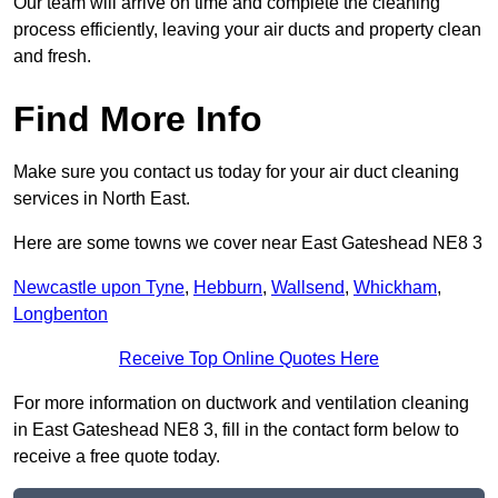
Our team will arrive on time and complete the cleaning
process efficiently, leaving your air ducts and property clean
and fresh.
Find More Info
Make sure you contact us today for your air duct cleaning
services in North East.
Here are some towns we cover near East Gateshead NE8 3
Newcastle upon Tyne
,
Hebburn
,
Wallsend
,
Whickham
,
Longbenton
Receive Top Online Quotes Here
For more information on ductwork and ventilation cleaning
in East Gateshead NE8 3, fill in the contact form below to
receive a free quote today.