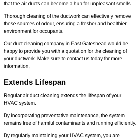
that the air ducts can become a hub for unpleasant smells.
Thorough cleaning of the ductwork can effectively remove
these sources of odour, ensuring a fresher and healthier
environment for occupants.
Our duct cleaning company in East Gateshead would be
happy to provide you with a quotation for the cleaning of
your ductwork. Make sure to contact us today for more
information,
Extends Lifespan
Regular air duct cleaning extends the lifespan of your
HVAC system.
By incorporating preventative maintenance, the system
remains free of harmful contaminants and running efficiently.
By regularly maintaining your HVAC system, you are