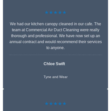
★★★★★
We had our kitchen canopy cleaned in our cafe. The
team at Commercial Air Duct Cleaning were really
thorough and professional. We have now set up an
annual contract and would recommend their services
to anyone.
Chloe Swift
Tyne and Wear
★★★★★