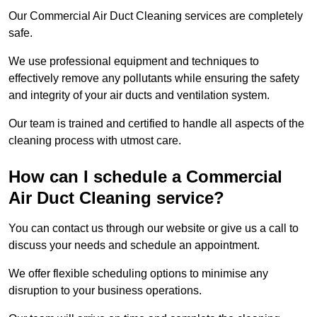
Our Commercial Air Duct Cleaning services are completely
safe.
We use professional equipment and techniques to
effectively remove any pollutants while ensuring the safety
and integrity of your air ducts and ventilation system.
Our team is trained and certified to handle all aspects of the
cleaning process with utmost care.
How can I schedule a Commercial
Air Duct Cleaning service?
You can contact us through our website or give us a call to
discuss your needs and schedule an appointment.
We offer flexible scheduling options to minimise any
disruption to your business operations.