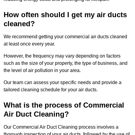
How often should I get my air ducts
cleaned?
We recommend getting your commercial air ducts cleaned
at least once every year.
However, the frequency may vary depending on factors
such as the size of your property, the type of business, and
the level of air pollution in your area.
Our team can assess your specific needs and provide a
tailored cleaning schedule for your air ducts.
What is the process of Commercial
Air Duct Cleaning?
Our Commercial Air Duct Cleaning process involves a
thorough inspection of your air ducts, followed by the use of