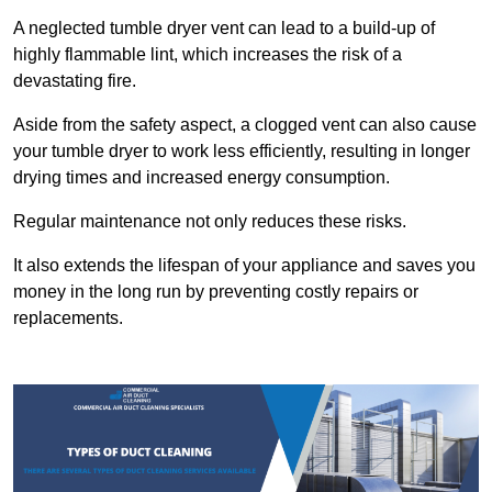
A neglected tumble dryer vent can lead to a build-up of
highly flammable lint, which increases the risk of a
devastating fire.
Aside from the safety aspect, a clogged vent can also cause
your tumble dryer to work less efficiently, resulting in longer
drying times and increased energy consumption.
Regular maintenance not only reduces these risks.
It also extends the lifespan of your appliance and saves you
money in the long run by preventing costly repairs or
replacements.