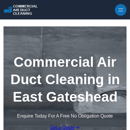
Skip to content
Commercial Air
Duct Cleaning in
East Gateshead
Enquire Today For A Free No Obligation Quote
Get a Quote