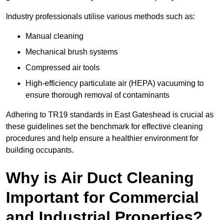
Industry professionals utilise various methods such as:
Manual cleaning
Mechanical brush systems
Compressed air tools
High-efficiency particulate air (HEPA) vacuuming to
ensure thorough removal of contaminants
Adhering to TR19 standards in East Gateshead is crucial as
these guidelines set the benchmark for effective cleaning
procedures and help ensure a healthier environment for
building occupants.
Why is Air Duct Cleaning
Important for Commercial
and Industrial Properties?