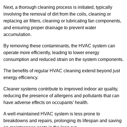
Next, a thorough cleaning process is initiated, typically
involving the removal of dirt from the coils, cleaning or
replacing air filters, cleaning or lubricating fan components,
and ensuring proper drainage to prevent water
accumulation.
By removing these contaminants, the HVAC system can
operate more efficiently, leading to lower energy
consumption and reduced strain on the system components.
The benefits of regular HVAC cleaning extend beyond just
energy efficiency.
Cleaner systems contribute to improved indoor air quality,
reducing the presence of allergens and pollutants that can
have adverse effects on occupants’ health.
A well-maintained HVAC system is less prone to
breakdowns and repairs, prolonging its lifespan and saving