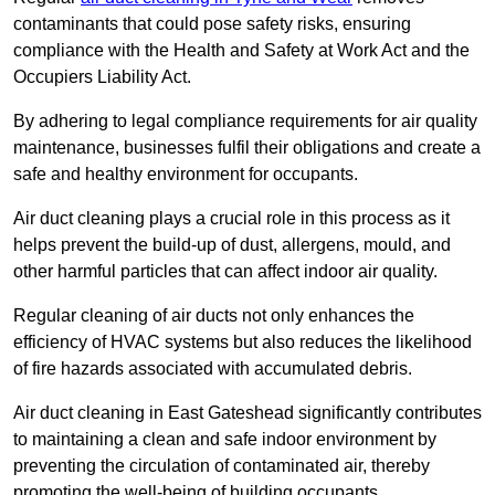
contaminants that could pose safety risks, ensuring
compliance with the Health and Safety at Work Act and the
Occupiers Liability Act.
By adhering to legal compliance requirements for air quality
maintenance, businesses fulfil their obligations and create a
safe and healthy environment for occupants.
Air duct cleaning plays a crucial role in this process as it
helps prevent the build-up of dust, allergens, mould, and
other harmful particles that can affect indoor air quality.
Regular cleaning of air ducts not only enhances the
efficiency of HVAC systems but also reduces the likelihood
of fire hazards associated with accumulated debris.
Air duct cleaning in East Gateshead significantly contributes
to maintaining a clean and safe indoor environment by
preventing the circulation of contaminated air, thereby
promoting the well-being of building occupants.