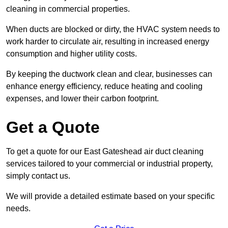
cleaning in commercial properties.
When ducts are blocked or dirty, the HVAC system needs to
work harder to circulate air, resulting in increased energy
consumption and higher utility costs.
By keeping the ductwork clean and clear, businesses can
enhance energy efficiency, reduce heating and cooling
expenses, and lower their carbon footprint.
Get a Quote
To get a quote for our East Gateshead air duct cleaning
services tailored to your commercial or industrial property,
simply contact us.
We will provide a detailed estimate based on your specific
needs.