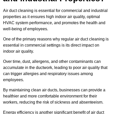
Air duct cleaning is essential for commercial and industrial
properties as it ensures high indoor air quality, optimal
HVAC system performance, and promotes the health and
well-being of employees.
One of the primary reasons why regular air duct cleaning is
essential in commercial settings is its direct impact on
indoor air quality.
Over time, dust, allergens, and other contaminants can
accumulate in the ductwork, leading to poor air quality that
can trigger allergies and respiratory issues among
employees.
By maintaining clean air ducts, businesses can provide a
healthier and more comfortable environment for their
workers, reducing the risk of sickness and absenteeism.
Energy efficiency is another significant benefit of air duct