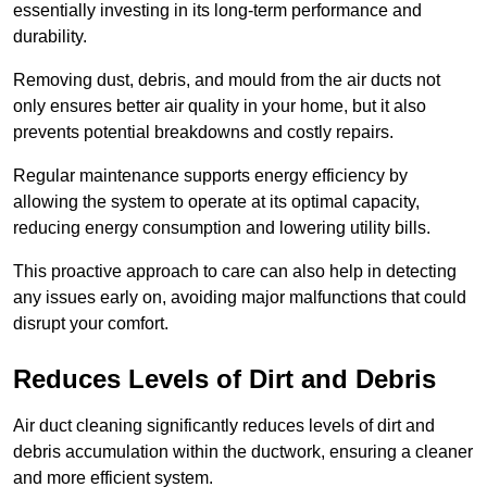
essentially investing in its long-term performance and
durability.
Removing dust, debris, and mould from the air ducts not
only ensures better air quality in your home, but it also
prevents potential breakdowns and costly repairs.
Regular maintenance supports energy efficiency by
allowing the system to operate at its optimal capacity,
reducing energy consumption and lowering utility bills.
This proactive approach to care can also help in detecting
any issues early on, avoiding major malfunctions that could
disrupt your comfort.
Reduces Levels of Dirt and Debris
Air duct cleaning significantly reduces levels of dirt and
debris accumulation within the ductwork, ensuring a cleaner
and more efficient system.