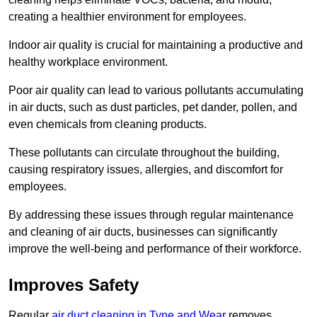
creating a healthier environment for employees.
Indoor air quality is crucial for maintaining a productive and
healthy workplace environment.
Poor air quality can lead to various pollutants accumulating
in air ducts, such as dust particles, pet dander, pollen, and
even chemicals from cleaning products.
These pollutants can circulate throughout the building,
causing respiratory issues, allergies, and discomfort for
employees.
By addressing these issues through regular maintenance
and cleaning of air ducts, businesses can significantly
improve the well-being and performance of their workforce.
Improves Safety
Regular
air duct cleaning in Tyne and Wear
removes