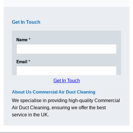
Get In Touch
Get In Touch
About Us Commercial Air Duct Cleaning
We specialise in providing high-quality Commercial
Air Duct Cleaning, ensuring we offer the best
service in the UK.