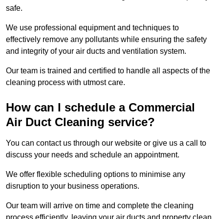
safe.
We use professional equipment and techniques to
effectively remove any pollutants while ensuring the safety
and integrity of your air ducts and ventilation system.
Our team is trained and certified to handle all aspects of the
cleaning process with utmost care.
How can I schedule a Commercial
Air Duct Cleaning service?
You can contact us through our website or give us a call to
discuss your needs and schedule an appointment.
We offer flexible scheduling options to minimise any
disruption to your business operations.
Our team will arrive on time and complete the cleaning
process efficiently, leaving your air ducts and property clean