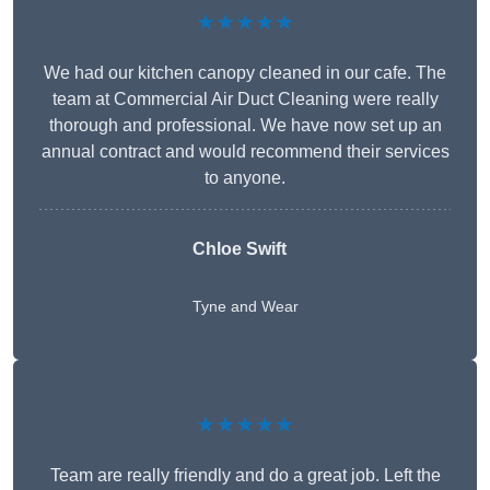
★★★★★
We had our kitchen canopy cleaned in our cafe. The
team at Commercial Air Duct Cleaning were really
thorough and professional. We have now set up an
annual contract and would recommend their services
to anyone.
Chloe Swift
Tyne and Wear
★★★★★
Team are really friendly and do a great job. Left the