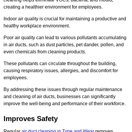
creating a healthier environment for employees.
Indoor air quality is crucial for maintaining a productive and
healthy workplace environment.
Poor air quality can lead to various pollutants accumulating
in air ducts, such as dust particles, pet dander, pollen, and
even chemicals from cleaning products.
These pollutants can circulate throughout the building,
causing respiratory issues, allergies, and discomfort for
employees.
By addressing these issues through regular maintenance
and cleaning of air ducts, businesses can significantly
improve the well-being and performance of their workforce.
Improves Safety
Regular
air duct cleaning in Tyne and Wear
removes