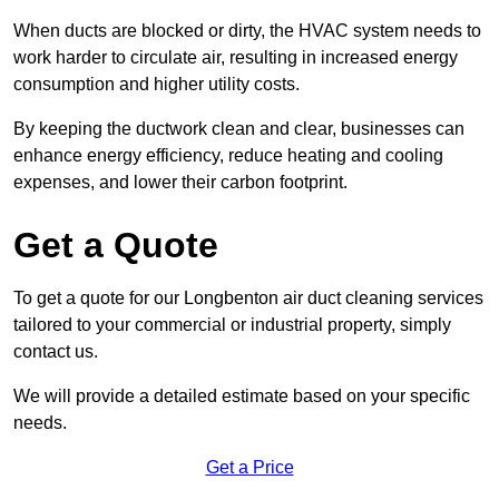
When ducts are blocked or dirty, the HVAC system needs to
work harder to circulate air, resulting in increased energy
consumption and higher utility costs.
By keeping the ductwork clean and clear, businesses can
enhance energy efficiency, reduce heating and cooling
expenses, and lower their carbon footprint.
Get a Quote
To get a quote for our Longbenton air duct cleaning services
tailored to your commercial or industrial property, simply
contact us.
We will provide a detailed estimate based on your specific
needs.
Get a Price