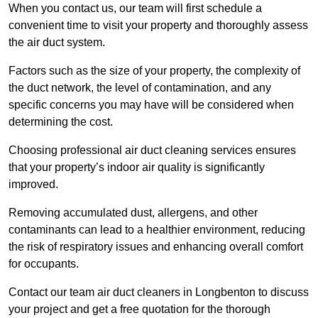
When you contact us, our team will first schedule a
convenient time to visit your property and thoroughly assess
the air duct system.
Factors such as the size of your property, the complexity of
the duct network, the level of contamination, and any
specific concerns you may have will be considered when
determining the cost.
Choosing professional air duct cleaning services ensures
that your property’s indoor air quality is significantly
improved.
Removing accumulated dust, allergens, and other
contaminants can lead to a healthier environment, reducing
the risk of respiratory issues and enhancing overall comfort
for occupants.
Contact our team air duct cleaners in Longbenton to discuss
your project and get a free quotation for the thorough