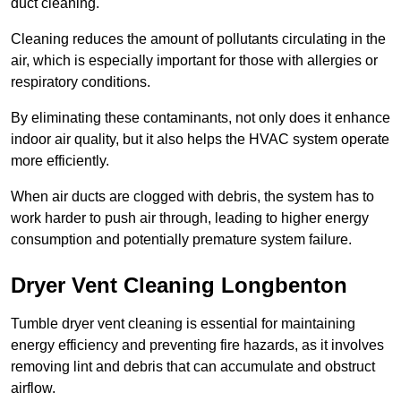
duct cleaning.
Cleaning reduces the amount of pollutants circulating in the
air, which is especially important for those with allergies or
respiratory conditions.
By eliminating these contaminants, not only does it enhance
indoor air quality, but it also helps the HVAC system operate
more efficiently.
When air ducts are clogged with debris, the system has to
work harder to push air through, leading to higher energy
consumption and potentially premature system failure.
Dryer Vent Cleaning Longbenton
Tumble dryer vent cleaning is essential for maintaining
energy efficiency and preventing fire hazards, as it involves
removing lint and debris that can accumulate and obstruct
airflow.