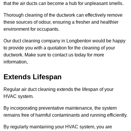
that the air ducts can become a hub for unpleasant smells.
Thorough cleaning of the ductwork can effectively remove
these sources of odour, ensuring a fresher and healthier
environment for occupants.
Our duct cleaning company in Longbenton would be happy
to provide you with a quotation for the cleaning of your
ductwork. Make sure to contact us today for more
information,
Extends Lifespan
Regular air duct cleaning extends the lifespan of your
HVAC system.
By incorporating preventative maintenance, the system
remains free of harmful contaminants and running efficiently.
By regularly maintaining your HVAC system, you are