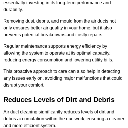
essentially investing in its long-term performance and
durability.
Removing dust, debris, and mould from the air ducts not
only ensures better air quality in your home, but it also
prevents potential breakdowns and costly repairs.
Regular maintenance supports energy efficiency by
allowing the system to operate at its optimal capacity,
reducing energy consumption and lowering utility bills.
This proactive approach to care can also help in detecting
any issues early on, avoiding major malfunctions that could
disrupt your comfort.
Reduces Levels of Dirt and Debris
Air duct cleaning significantly reduces levels of dirt and
debris accumulation within the ductwork, ensuring a cleaner
and more efficient system.