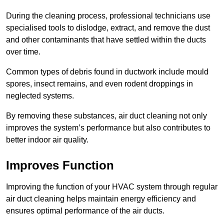
During the cleaning process, professional technicians use
specialised tools to dislodge, extract, and remove the dust
and other contaminants that have settled within the ducts
over time.
Common types of debris found in ductwork include mould
spores, insect remains, and even rodent droppings in
neglected systems.
By removing these substances, air duct cleaning not only
improves the system’s performance but also contributes to
better indoor air quality.
Improves Function
Improving the function of your HVAC system through regular
air duct cleaning helps maintain energy efficiency and
ensures optimal performance of the air ducts.