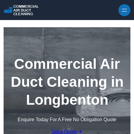
Skip to content
Commercial Air
Duct Cleaning in
Longbenton
Enquire Today For A Free No Obligation Quote
Get a Quote