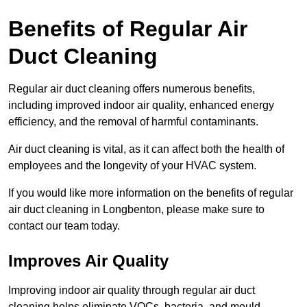
Benefits of Regular Air
Duct Cleaning
Regular air duct cleaning offers numerous benefits,
including improved indoor air quality, enhanced energy
efficiency, and the removal of harmful contaminants.
Air duct cleaning is vital, as it can affect both the health of
employees and the longevity of your HVAC system.
If you would like more information on the benefits of regular
air duct cleaning in Longbenton, please make sure to
contact our team today.
Improves Air Quality
Improving indoor air quality through regular air duct
cleaning helps eliminate VOCs, bacteria, and mould,