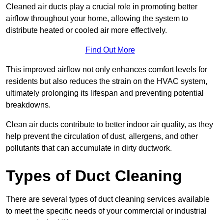
Cleaned air ducts play a crucial role in promoting better
airflow throughout your home, allowing the system to
distribute heated or cooled air more effectively.
Find Out More
This improved airflow not only enhances comfort levels for
residents but also reduces the strain on the HVAC system,
ultimately prolonging its lifespan and preventing potential
breakdowns.
Clean air ducts contribute to better indoor air quality, as they
help prevent the circulation of dust, allergens, and other
pollutants that can accumulate in dirty ductwork.
Types of Duct Cleaning
There are several types of duct cleaning services available
to meet the specific needs of your commercial or industrial