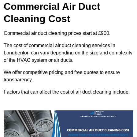
Commercial Air Duct
Cleaning Cost
Commercial air duct cleaning prices start at £900.
The cost of commercial air duct cleaning services in
Longbenton can vary depending on the size and complexity
of the HVAC system or air ducts.
We offer competitive pricing and free quotes to ensure
transparency.
Factors that can affect the cost of air duct cleaning include: