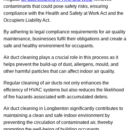
contaminants that could pose safety risks, ensuring
compliance with the Health and Safety at Work Act and the
Occupiers Liability Act.
By adhering to legal compliance requirements for air quality
maintenance, businesses fulfil their obligations and create a
safe and healthy environment for occupants.
Air duct cleaning plays a crucial role in this process as it
helps prevent the build-up of dust, allergens, mould, and
other harmful particles that can affect indoor air quality.
Regular cleaning of air ducts not only enhances the
efficiency of HVAC systems but also reduces the likelihood
of fire hazards associated with accumulated debris.
Air duct cleaning in Longbenton significantly contributes to
maintaining a clean and safe indoor environment by
preventing the circulation of contaminated air, thereby
promoting the well-being of building occupants.