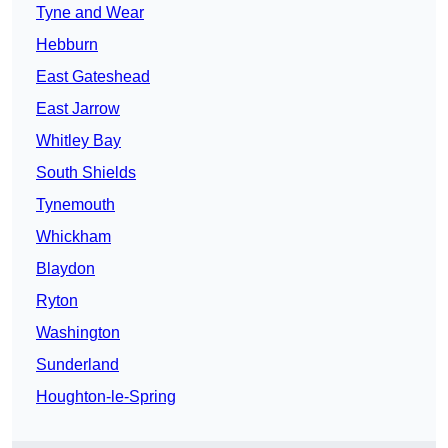
Tyne and Wear
Hebburn
East Gateshead
East Jarrow
Whitley Bay
South Shields
Tynemouth
Whickham
Blaydon
Ryton
Washington
Sunderland
Houghton-le-Spring