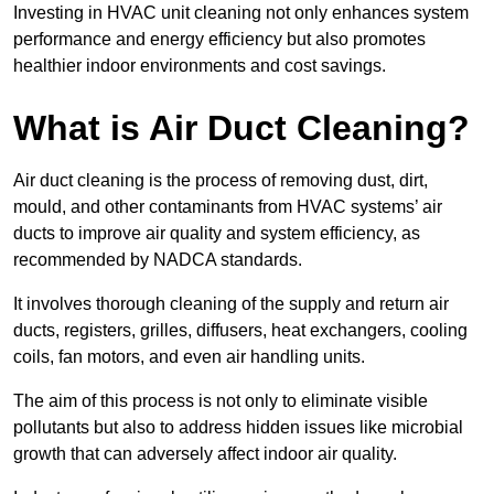
Investing in HVAC unit cleaning not only enhances system
performance and energy efficiency but also promotes
healthier indoor environments and cost savings.
What is Air Duct Cleaning?
Air duct cleaning is the process of removing dust, dirt,
mould, and other contaminants from HVAC systems’ air
ducts to improve air quality and system efficiency, as
recommended by NADCA standards.
It involves thorough cleaning of the supply and return air
ducts, registers, grilles, diffusers, heat exchangers, cooling
coils, fan motors, and even air handling units.
The aim of this process is not only to eliminate visible
pollutants but also to address hidden issues like microbial
growth that can adversely affect indoor air quality.