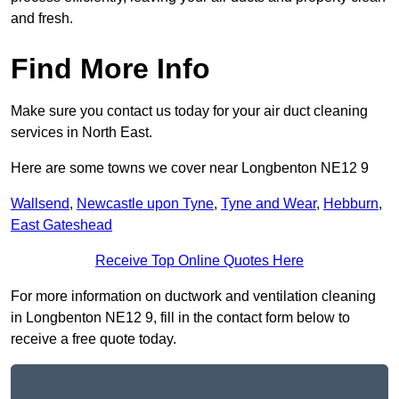
and fresh.
Find More Info
Make sure you contact us today for your air duct cleaning
services in North East.
Here are some towns we cover near Longbenton NE12 9
Wallsend
,
Newcastle upon Tyne
,
Tyne and Wear
,
Hebburn
,
East Gateshead
Receive Top Online Quotes Here
For more information on ductwork and ventilation cleaning
in Longbenton NE12 9, fill in the contact form below to
receive a free quote today.