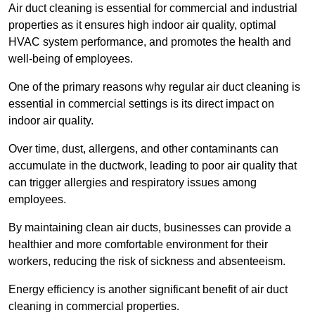
Air duct cleaning is essential for commercial and industrial
properties as it ensures high indoor air quality, optimal
HVAC system performance, and promotes the health and
well-being of employees.
One of the primary reasons why regular air duct cleaning is
essential in commercial settings is its direct impact on
indoor air quality.
Over time, dust, allergens, and other contaminants can
accumulate in the ductwork, leading to poor air quality that
can trigger allergies and respiratory issues among
employees.
By maintaining clean air ducts, businesses can provide a
healthier and more comfortable environment for their
workers, reducing the risk of sickness and absenteeism.
Energy efficiency is another significant benefit of air duct
cleaning in commercial properties.