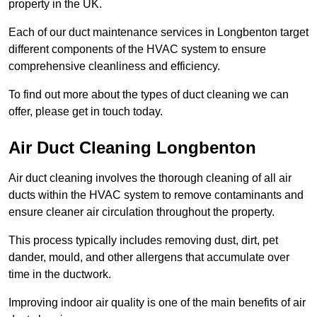
property in the UK.
Each of our duct maintenance services in Longbenton target
different components of the HVAC system to ensure
comprehensive cleanliness and efficiency.
To find out more about the types of duct cleaning we can
offer, please get in touch today.
Air Duct Cleaning Longbenton
Air duct cleaning involves the thorough cleaning of all air
ducts within the HVAC system to remove contaminants and
ensure cleaner air circulation throughout the property.
This process typically includes removing dust, dirt, pet
dander, mould, and other allergens that accumulate over
time in the ductwork.
Improving indoor air quality is one of the main benefits of air