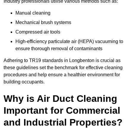
Industry professionals utilise various methods such as:
Manual cleaning
Mechanical brush systems
Compressed air tools
High-efficiency particulate air (HEPA) vacuuming to
ensure thorough removal of contaminants
Adhering to TR19 standards in Longbenton is crucial as
these guidelines set the benchmark for effective cleaning
procedures and help ensure a healthier environment for
building occupants.
Why is Air Duct Cleaning
Important for Commercial
and Industrial Properties?