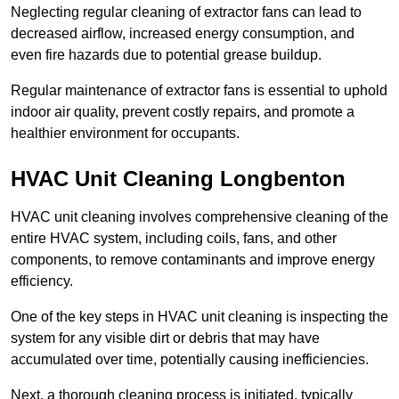
Neglecting regular cleaning of extractor fans can lead to
decreased airflow, increased energy consumption, and
even fire hazards due to potential grease buildup.
Regular maintenance of extractor fans is essential to uphold
indoor air quality, prevent costly repairs, and promote a
healthier environment for occupants.
HVAC Unit Cleaning Longbenton
HVAC unit cleaning involves comprehensive cleaning of the
entire HVAC system, including coils, fans, and other
components, to remove contaminants and improve energy
efficiency.
One of the key steps in HVAC unit cleaning is inspecting the
system for any visible dirt or debris that may have
accumulated over time, potentially causing inefficiencies.
Next, a thorough cleaning process is initiated, typically