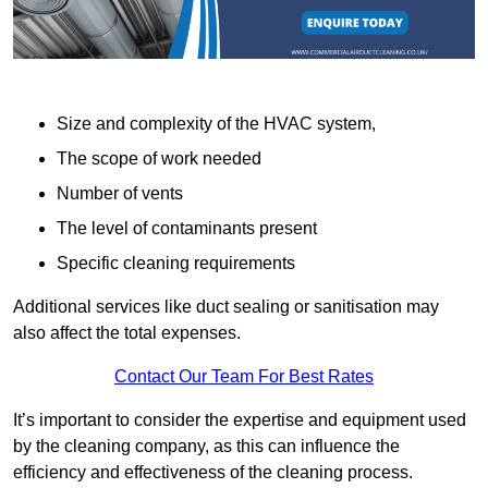
Size and complexity of the HVAC system,
The scope of work needed
Number of vents
The level of contaminants present
Specific cleaning requirements
Additional services like duct sealing or sanitisation may
also affect the total expenses.
Contact Our Team For Best Rates
It’s important to consider the expertise and equipment used
by the cleaning company, as this can influence the
efficiency and effectiveness of the cleaning process.