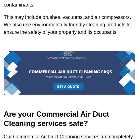
contaminants.
This may include brushes, vacuums, and air compressors.
We also use environmentally-friendly cleaning products to
ensure the safety of your property and its occupants.
Are your Commercial Air Duct
Cleaning services safe?
Our Commercial Air Duct Cleaning services are completely