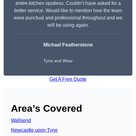
entire kitchen spotless. Couldn’t have asked for a
better service. Would like to mention how the team
were punctual and professional throughout and we
will be using again.
Michael Featherstone
Tyne and Wear
Get A Free Quote
Area’s Covered
Wallsend
Newcastle upon Tyne