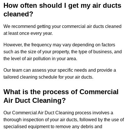
How often should I get my air ducts
cleaned?
We recommend getting your commercial air ducts cleaned
at least once every year.
However, the frequency may vary depending on factors
such as the size of your property, the type of business, and
the level of air pollution in your area.
Our team can assess your specific needs and provide a
tailored cleaning schedule for your air ducts.
What is the process of Commercial
Air Duct Cleaning?
Our Commercial Air Duct Cleaning process involves a
thorough inspection of your air ducts, followed by the use of
specialised equipment to remove any debris and