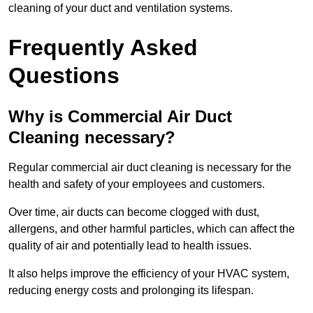
cleaning of your duct and ventilation systems.
Frequently Asked
Questions
Why is Commercial Air Duct
Cleaning necessary?
Regular commercial air duct cleaning is necessary for the
health and safety of your employees and customers.
Over time, air ducts can become clogged with dust,
allergens, and other harmful particles, which can affect the
quality of air and potentially lead to health issues.
It also helps improve the efficiency of your HVAC system,
reducing energy costs and prolonging its lifespan.