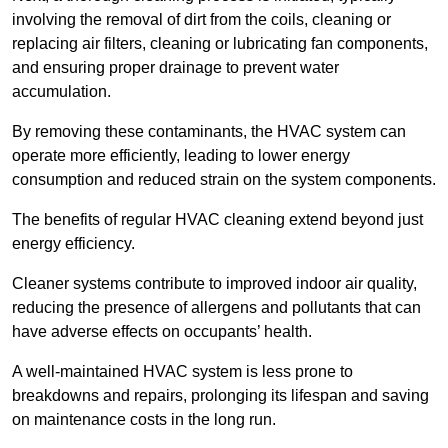
involving the removal of dirt from the coils, cleaning or
replacing air filters, cleaning or lubricating fan components,
and ensuring proper drainage to prevent water
accumulation.
By removing these contaminants, the HVAC system can
operate more efficiently, leading to lower energy
consumption and reduced strain on the system components.
The benefits of regular HVAC cleaning extend beyond just
energy efficiency.
Cleaner systems contribute to improved indoor air quality,
reducing the presence of allergens and pollutants that can
have adverse effects on occupants’ health.
A well-maintained HVAC system is less prone to
breakdowns and repairs, prolonging its lifespan and saving
on maintenance costs in the long run.