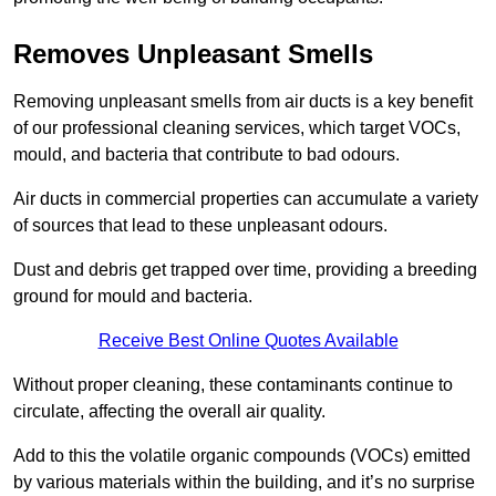
Removes Unpleasant Smells
Removing unpleasant smells from air ducts is a key benefit
of our professional cleaning services, which target VOCs,
mould, and bacteria that contribute to bad odours.
Air ducts in commercial properties can accumulate a variety
of sources that lead to these unpleasant odours.
Dust and debris get trapped over time, providing a breeding
ground for mould and bacteria.
Receive Best Online Quotes Available
Without proper cleaning, these contaminants continue to
circulate, affecting the overall air quality.
Add to this the volatile organic compounds (VOCs) emitted
by various materials within the building, and it’s no surprise