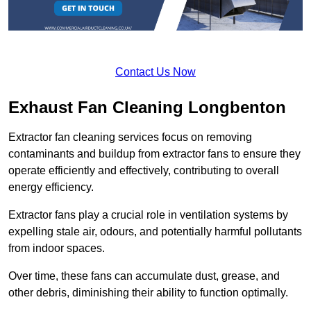
Contact Us Now
Exhaust Fan Cleaning Longbenton
Extractor fan cleaning services focus on removing
contaminants and buildup from extractor fans to ensure they
operate efficiently and effectively, contributing to overall
energy efficiency.
Extractor fans play a crucial role in ventilation systems by
expelling stale air, odours, and potentially harmful pollutants
from indoor spaces.
Over time, these fans can accumulate dust, grease, and
other debris, diminishing their ability to function optimally.