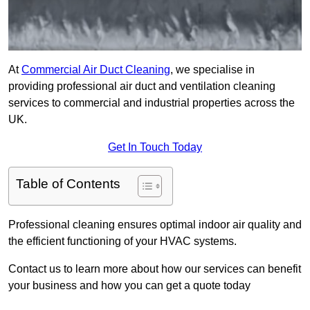
At
Commercial Air Duct Cleaning
, we specialise in
providing professional air duct and ventilation cleaning
services to commercial and industrial properties across the
UK.
Get In Touch Today
Table of Contents
Professional cleaning ensures optimal indoor air quality and
the efficient functioning of your HVAC systems.
Contact us to learn more about how our services can benefit
your business and how you can get a quote today