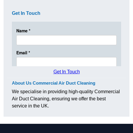
Get In Touch
Get In Touch
About Us Commercial Air Duct Cleaning
We specialise in providing high-quality Commercial
Air Duct Cleaning, ensuring we offer the best
service in the UK.