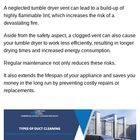
A neglected tumble dryer vent can lead to a build-up of
highly flammable lint, which increases the risk of a
devastating fire.
Aside from the safety aspect, a clogged vent can also cause
your tumble dryer to work less efficiently, resulting in longer
drying times and increased energy consumption.
Regular maintenance not only reduces these risks.
It also extends the lifespan of your appliance and saves you
money in the long run by preventing costly repairs or
replacements.