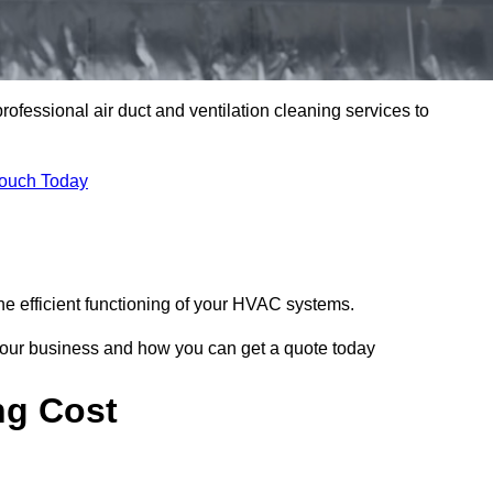
professional air duct and ventilation cleaning services to
Touch Today
he efficient functioning of your HVAC systems.
your business and how you can get a quote today
ng Cost