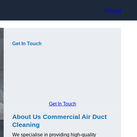
Contact
Get In Touch
Get In Touch
About Us Commercial Air Duct
Cleaning
We specialise in providing high-quality