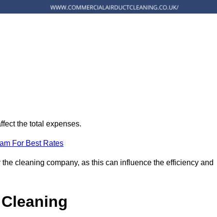
ffect the total expenses.
eam For Best Rates
 the cleaning company, as this can influence the efficiency and
 Cleaning