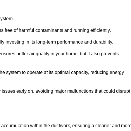
system.
 free of harmful contaminants and running efficiently.
y investing in its long-term performance and durability.
sures better air quality in your home, but it also prevents
e system to operate at its optimal capacity, reducing energy
 issues early on, avoiding major malfunctions that could disrupt
ris accumulation within the ductwork, ensuring a cleaner and mor