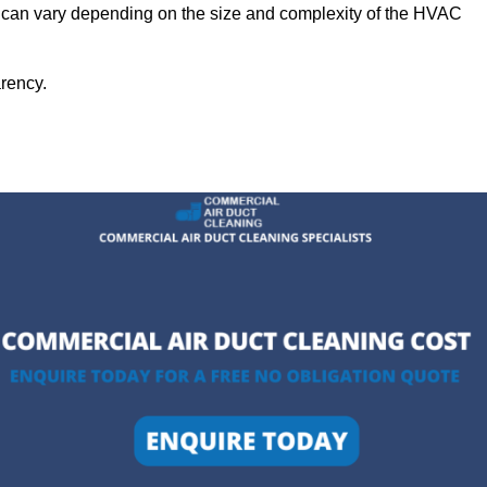
g can vary depending on the size and complexity of the HVAC
arency.