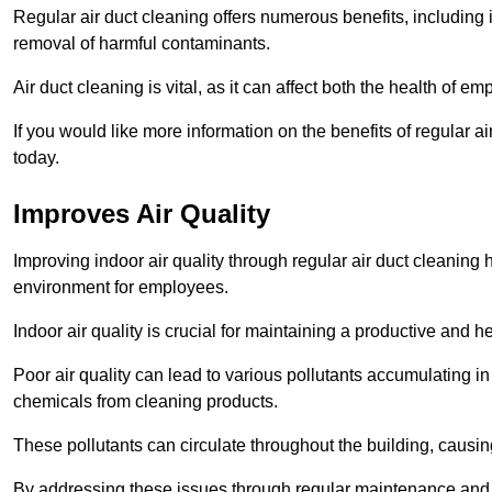
Regular air duct cleaning offers numerous benefits, including 
removal of harmful contaminants.
Air duct cleaning is vital, as it can affect both the health of
If you would like more information on the benefits of regular 
today.
Improves Air Quality
Improving indoor air quality through regular air duct cleaning
environment for employees.
Indoor air quality is crucial for maintaining a productive and
Poor air quality can lead to various pollutants accumulating in
chemicals from cleaning products.
These pollutants can circulate throughout the building, causin
By addressing these issues through regular maintenance and c