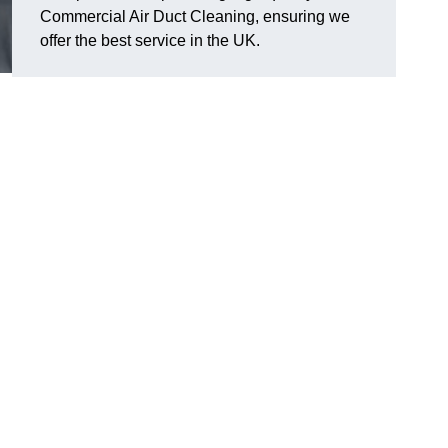
Commercial Air Duct Cleaning, ensuring we
offer the best service in the UK.