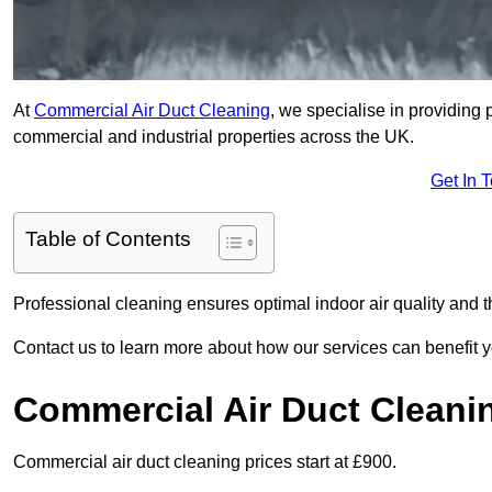
At
Commercial Air Duct Cleaning
, we specialise in providing 
commercial and industrial properties across the UK.
Get In 
Table of Contents
Professional cleaning ensures optimal indoor air quality and t
Contact us to learn more about how our services can benefit 
Commercial Air Duct Cleani
Commercial air duct cleaning prices start at £900.