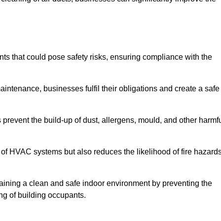
s that could pose safety risks, ensuring compliance with the
aintenance, businesses fulfil their obligations and create a safe
ps prevent the build-up of dust, allergens, mould, and other harmf
 of HVAC systems but also reduces the likelihood of fire hazard
ntaining a clean and safe indoor environment by preventing the
ing of building occupants.