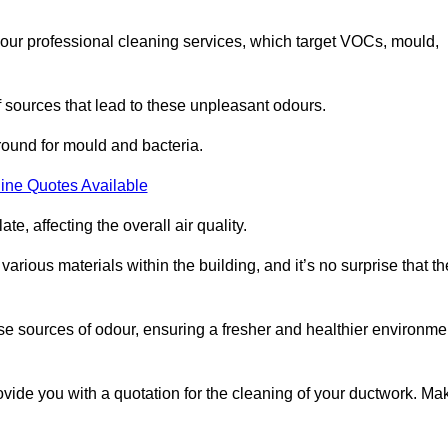
 our professional cleaning services, which target VOCs, mould,
f sources that lead to these unpleasant odours.
round for mould and bacteria.
ine Quotes Available
e, affecting the overall air quality.
rious materials within the building, and it’s no surprise that th
se sources of odour, ensuring a fresher and healthier environme
ide you with a quotation for the cleaning of your ductwork. Ma