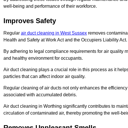
well-being and performance of their workforce.
Improves Safety
Regular
air duct cleaning in West Sussex
removes contaminant
Health and Safety at Work Act and the Occupiers Liability Act.
By adhering to legal compliance requirements for air quality m
and healthy environment for occupants.
Air duct cleaning plays a crucial role in this process as it hel
particles that can affect indoor air quality.
Regular cleaning of air ducts not only enhances the efficiency
associated with accumulated debris.
Air duct cleaning in Worthing significantly contributes to mai
circulation of contaminated air, thereby promoting the well-be
Removes Unpleasant Smells