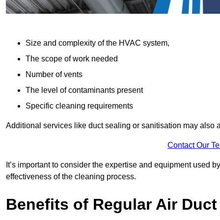
Size and complexity of the HVAC system,
The scope of work needed
Number of vents
The level of contaminants present
Specific cleaning requirements
Additional services like duct sealing or sanitisation may also a
Contact Our T
It’s important to consider the expertise and equipment used by
effectiveness of the cleaning process.
Benefits of Regular Air Duct