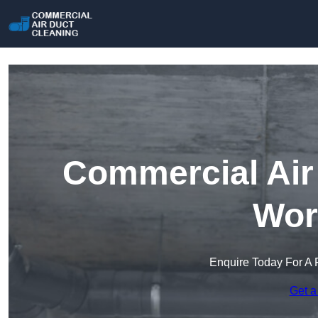
Commercial Air 
Wor
Enquire Today For A 
Get a