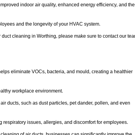
improved indoor air quality, enhanced energy efficiency, and the
 employees and the longevity of your HVAC system.
air duct cleaning in Worthing, please make sure to contact our te
 helps eliminate VOCs, bacteria, and mould, creating a healthier
 healthy workplace environment.
 air ducts, such as dust particles, pet dander, pollen, and even
g respiratory issues, allergies, and discomfort for employees.
leaning of air ducts, businesses can significantly improve the