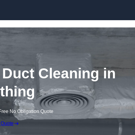
Skip to content
Duct Cleaning in
thing
Free No Obligation Quote
 Quote