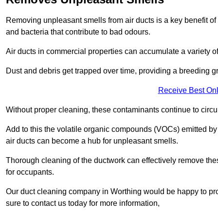
Removing unpleasant smells from air ducts is a key benefit of
and bacteria that contribute to bad odours.
Air ducts in commercial properties can accumulate a variety o
Dust and debris get trapped over time, providing a breeding g
Receive Best Onl
Without proper cleaning, these contaminants continue to circulat
Add to this the volatile organic compounds (VOCs) emitted by va
air ducts can become a hub for unpleasant smells.
Thorough cleaning of the ductwork can effectively remove the
for occupants.
Our duct cleaning company in Worthing would be happy to prov
sure to contact us today for more information,