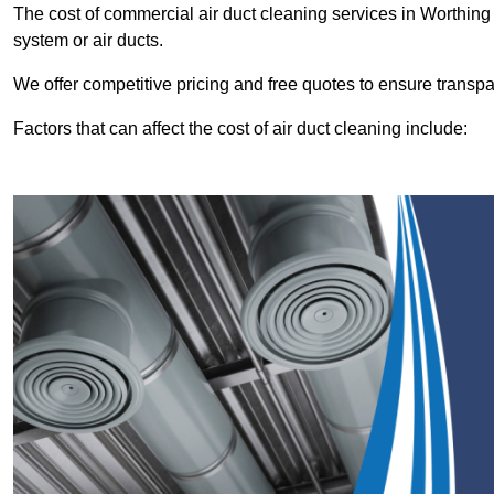
The cost of commercial air duct cleaning services in Worthin
system or air ducts.
We offer competitive pricing and free quotes to ensure transp
Factors that can affect the cost of air duct cleaning include: