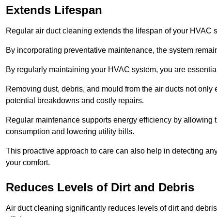
Extends Lifespan
Regular air duct cleaning extends the lifespan of your HVAC 
By incorporating preventative maintenance, the system remains
By regularly maintaining your HVAC system, you are essentiall
Removing dust, debris, and mould from the air ducts not only en
potential breakdowns and costly repairs.
Regular maintenance supports energy efficiency by allowing th
consumption and lowering utility bills.
This proactive approach to care can also help in detecting any
your comfort.
Reduces Levels of Dirt and Debris
Air duct cleaning significantly reduces levels of dirt and deb