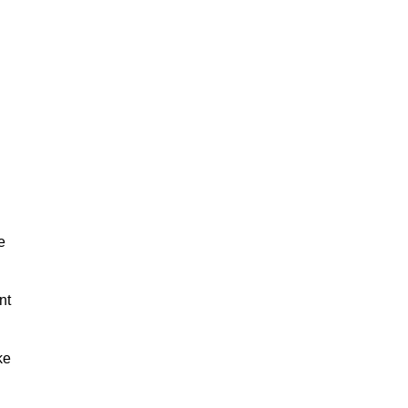
e
nt
ke