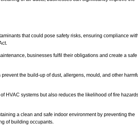
minants that could pose safety risks, ensuring compliance wit
Act.
aintenance, businesses fulfil their obligations and create a safe
ps prevent the build-up of dust, allergens, mould, and other harmf
 of HVAC systems but also reduces the likelihood of fire hazard
aintaining a clean and safe indoor environment by preventing the
ing of building occupants.