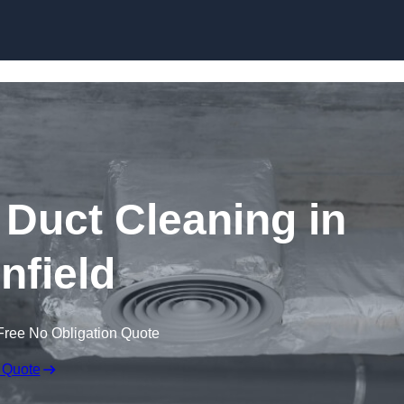
Skip to content
Duct Cleaning in
nfield
Free No Obligation Quote
 Quote