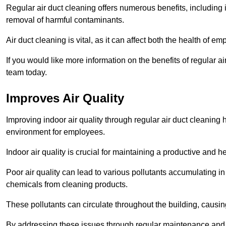
Regular air duct cleaning offers numerous benefits, including 
removal of harmful contaminants.
Air duct cleaning is vital, as it can affect both the health of
If you would like more information on the benefits of regular a
team today.
Improves Air Quality
Improving indoor air quality through regular air duct cleaning
environment for employees.
Indoor air quality is crucial for maintaining a productive and
Poor air quality can lead to various pollutants accumulating in
chemicals from cleaning products.
These pollutants can circulate throughout the building, causin
By addressing these issues through regular maintenance and c