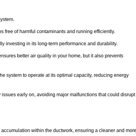
system.
 free of harmful contaminants and running efficiently.
y investing in its long-term performance and durability.
sures better air quality in your home, but it also prevents
e system to operate at its optimal capacity, reducing energy
 issues early on, avoiding major malfunctions that could disrupt
ris accumulation within the ductwork, ensuring a cleaner and mor