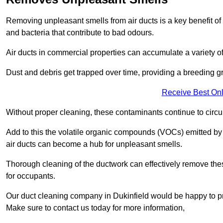
Removing unpleasant smells from air ducts is a key benefit of
and bacteria that contribute to bad odours.
Air ducts in commercial properties can accumulate a variety o
Dust and debris get trapped over time, providing a breeding g
Receive Best Onl
Without proper cleaning, these contaminants continue to circulat
Add to this the volatile organic compounds (VOCs) emitted by va
air ducts can become a hub for unpleasant smells.
Thorough cleaning of the ductwork can effectively remove the
for occupants.
Our duct cleaning company in Dukinfield would be happy to pro
Make sure to contact us today for more information,