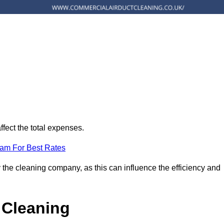
ffect the total expenses.
eam For Best Rates
 the cleaning company, as this can influence the efficiency and
 Cleaning