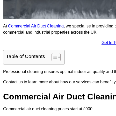
At
Commercial Air Duct Cleaning
, we specialise in providing 
commercial and industrial properties across the UK.
Get In 
Table of Contents
Professional cleaning ensures optimal indoor air quality and t
Contact us to learn more about how our services can benefit 
Commercial Air Duct Cleani
Commercial air duct cleaning prices start at £900.