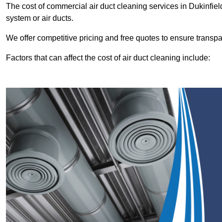
The cost of commercial air duct cleaning services in Dukinfi
system or air ducts.
We offer competitive pricing and free quotes to ensure transp
Factors that can affect the cost of air duct cleaning include: