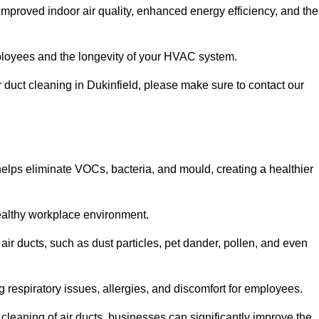
improved indoor air quality, enhanced energy efficiency, and the
 employees and the longevity of your HVAC system.
ir duct cleaning in Dukinfield, please make sure to contact our
 helps eliminate VOCs, bacteria, and mould, creating a healthier
 healthy workplace environment.
 air ducts, such as dust particles, pet dander, pollen, and even
g respiratory issues, allergies, and discomfort for employees.
leaning of air ducts, businesses can significantly improve the