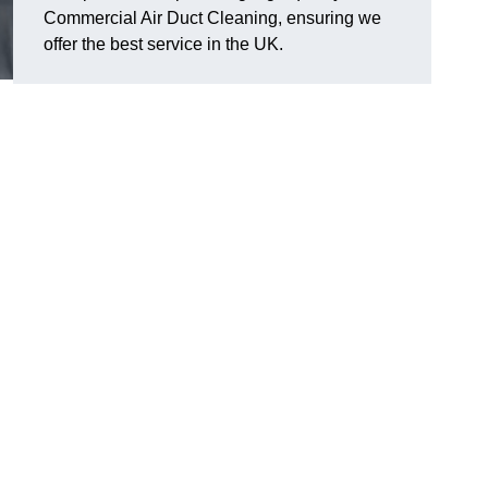
Commercial Air Duct Cleaning, ensuring we
offer the best service in the UK.