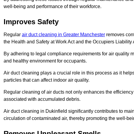
well-being and performance of their workforce.
Improves Safety
Regular
air duct cleaning in Greater Manchester
removes conta
the Health and Safety at Work Act and the Occupiers Liability 
By adhering to legal compliance requirements for air quality m
and healthy environment for occupants.
Air duct cleaning plays a crucial role in this process as it hel
particles that can affect indoor air quality.
Regular cleaning of air ducts not only enhances the efficiency
associated with accumulated debris.
Air duct cleaning in Dukinfield significantly contributes to m
circulation of contaminated air, thereby promoting the well-be
Removes Unpleasant Smells