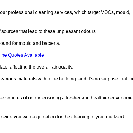
 our professional cleaning services, which target VOCs, mould,
f sources that lead to these unpleasant odours.
round for mould and bacteria.
ine Quotes Available
e, affecting the overall air quality.
rious materials within the building, and it’s no surprise that th
se sources of odour, ensuring a fresher and healthier environme
vide you with a quotation for the cleaning of your ductwork.