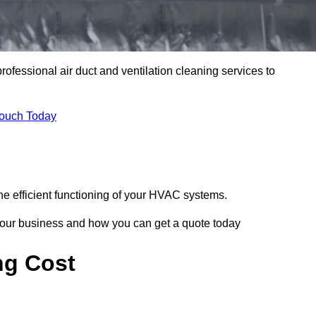
professional air duct and ventilation cleaning services to
Touch Today
he efficient functioning of your HVAC systems.
your business and how you can get a quote today
ng Cost