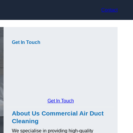
Contact
Get In Touch
Get In Touch
About Us Commercial Air Duct
Cleaning
We specialise in providing high-quality