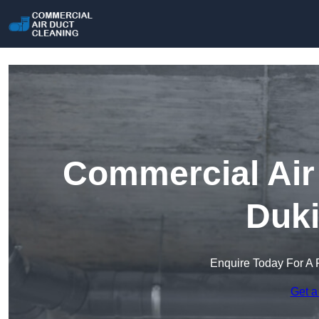
Commercial Air 
Duki
Enquire Today For A 
Get a