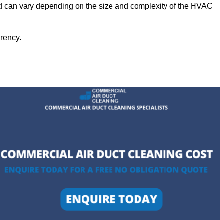
eld can vary depending on the size and complexity of the HVAC
arency.