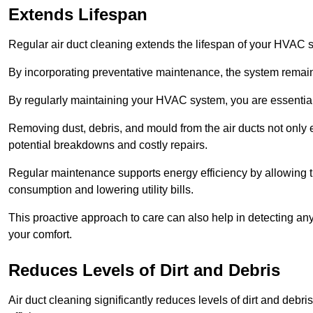
Extends Lifespan
Regular air duct cleaning extends the lifespan of your HVAC 
By incorporating preventative maintenance, the system remains
By regularly maintaining your HVAC system, you are essentiall
Removing dust, debris, and mould from the air ducts not only en
potential breakdowns and costly repairs.
Regular maintenance supports energy efficiency by allowing th
consumption and lowering utility bills.
This proactive approach to care can also help in detecting any
your comfort.
Reduces Levels of Dirt and Debris
Air duct cleaning significantly reduces levels of dirt and deb