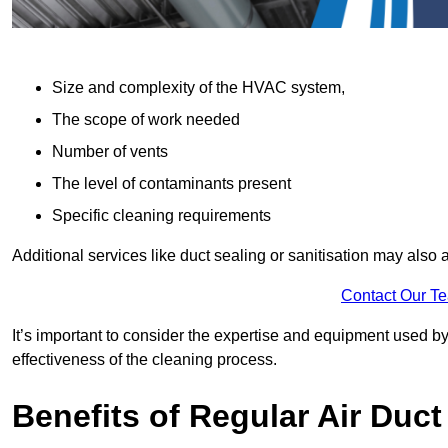
Size and complexity of the HVAC system,
The scope of work needed
Number of vents
The level of contaminants present
Specific cleaning requirements
Additional services like duct sealing or sanitisation may also a
Contact Our T
It’s important to consider the expertise and equipment used by
effectiveness of the cleaning process.
Benefits of Regular Air Duct