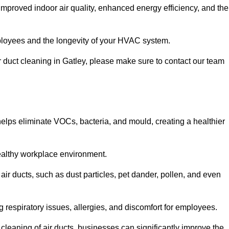
improved indoor air quality, enhanced energy efficiency, and the
 employees and the longevity of your HVAC system.
ir duct cleaning in Gatley, please make sure to contact our team
 helps eliminate VOCs, bacteria, and mould, creating a healthier
 healthy workplace environment.
 air ducts, such as dust particles, pet dander, pollen, and even
g respiratory issues, allergies, and discomfort for employees.
leaning of air ducts, businesses can significantly improve the