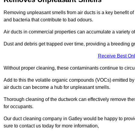
Removing unpleasant smells from air ducts is a key benefit of
and bacteria that contribute to bad odours.
Air ducts in commercial properties can accumulate a variety o
Dust and debris get trapped over time, providing a breeding g
Receive Best Onl
Without proper cleaning, these contaminants continue to circulat
Add to this the volatile organic compounds (VOCs) emitted by va
air ducts can become a hub for unpleasant smells.
Thorough cleaning of the ductwork can effectively remove the
for occupants.
Our duct cleaning company in Gatley would be happy to provid
sure to contact us today for more information,