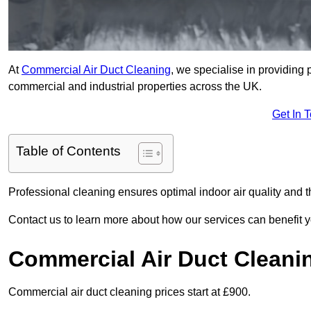
At
Commercial Air Duct Cleaning
, we specialise in providing 
commercial and industrial properties across the UK.
Get In 
Table of Contents
Professional cleaning ensures optimal indoor air quality and t
Contact us to learn more about how our services can benefit 
Commercial Air Duct Cleani
Commercial air duct cleaning prices start at £900.