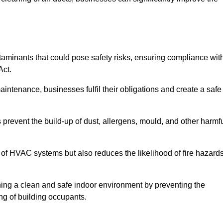
minants that could pose safety risks, ensuring compliance wit
Act.
aintenance, businesses fulfil their obligations and create a safe
ps prevent the build-up of dust, allergens, mould, and other harmf
 of HVAC systems but also reduces the likelihood of fire hazard
aining a clean and safe indoor environment by preventing the
ing of building occupants.