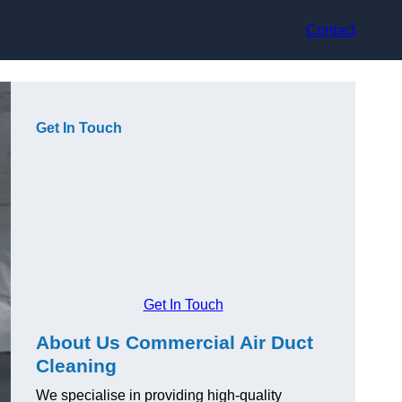
Contact
Get In Touch
Get In Touch
About Us Commercial Air Duct
Cleaning
We specialise in providing high-quality