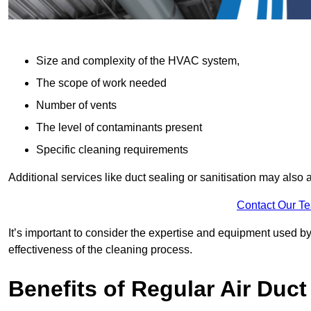
Size and complexity of the HVAC system,
The scope of work needed
Number of vents
The level of contaminants present
Specific cleaning requirements
Additional services like duct sealing or sanitisation may also a
Contact Our T
It’s important to consider the expertise and equipment used by
effectiveness of the cleaning process.
Benefits of Regular Air Duct