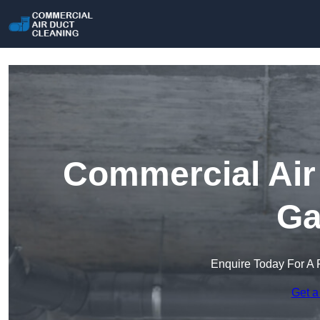
Commercial Air 
Ga
Enquire Today For A 
Get a