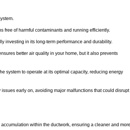
system.
 free of harmful contaminants and running efficiently.
y investing in its long-term performance and durability.
sures better air quality in your home, but it also prevents
e system to operate at its optimal capacity, reducing energy
 issues early on, avoiding major malfunctions that could disrupt
ris accumulation within the ductwork, ensuring a cleaner and mor