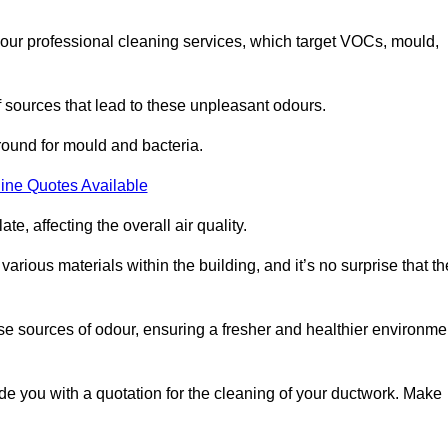
 our professional cleaning services, which target VOCs, mould,
f sources that lead to these unpleasant odours.
round for mould and bacteria.
ine Quotes Available
e, affecting the overall air quality.
rious materials within the building, and it’s no surprise that th
se sources of odour, ensuring a fresher and healthier environme
e you with a quotation for the cleaning of your ductwork. Make