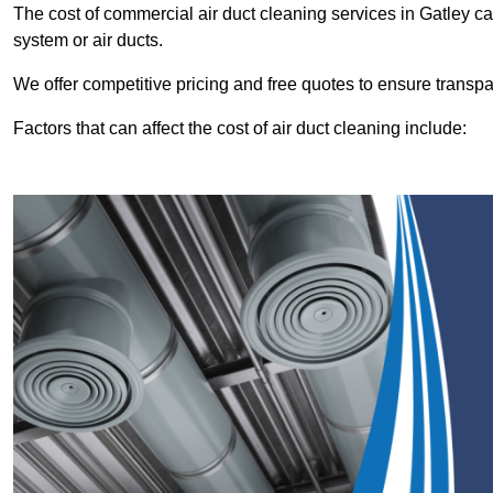
The cost of commercial air duct cleaning services in Gatley 
system or air ducts.
We offer competitive pricing and free quotes to ensure transp
Factors that can affect the cost of air duct cleaning include: