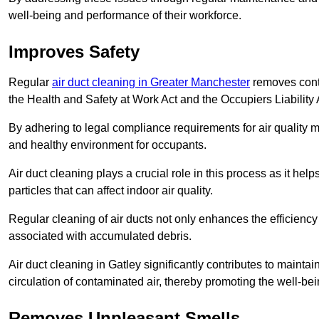
well-being and performance of their workforce.
Improves Safety
Regular
air duct cleaning in Greater Manchester
removes conta
the Health and Safety at Work Act and the Occupiers Liability 
By adhering to legal compliance requirements for air quality m
and healthy environment for occupants.
Air duct cleaning plays a crucial role in this process as it hel
particles that can affect indoor air quality.
Regular cleaning of air ducts not only enhances the efficiency
associated with accumulated debris.
Air duct cleaning in Gatley significantly contributes to maint
circulation of contaminated air, thereby promoting the well-be
Removes Unpleasant Smells