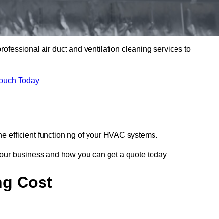
professional air duct and ventilation cleaning services to
Touch Today
he efficient functioning of your HVAC systems.
your business and how you can get a quote today
ng Cost