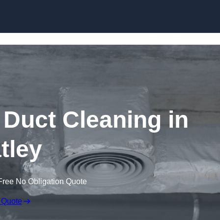
Skip to content
Duct Cleaning in
tley
Free No Obligation Quote
 Quote