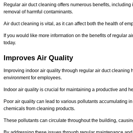
Regular air duct cleaning offers numerous benefits, including 
removal of harmful contaminants.
Air duct cleaning is vital, as it can affect both the health of
If you would like more information on the benefits of regular a
today.
Improves Air Quality
Improving indoor air quality through regular air duct cleaning
environment for employees.
Indoor air quality is crucial for maintaining a productive and
Poor air quality can lead to various pollutants accumulating in
chemicals from cleaning products.
These pollutants can circulate throughout the building, causin
By addressing these issues through regular maintenance and c