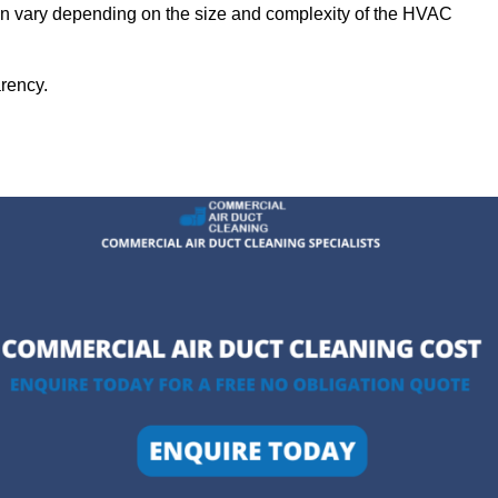
can vary depending on the size and complexity of the HVAC
arency.