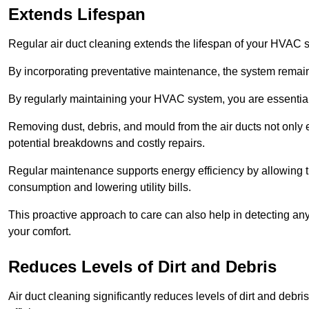
Extends Lifespan
Regular air duct cleaning extends the lifespan of your HVAC 
By incorporating preventative maintenance, the system remains
By regularly maintaining your HVAC system, you are essentiall
Removing dust, debris, and mould from the air ducts not only en
potential breakdowns and costly repairs.
Regular maintenance supports energy efficiency by allowing th
consumption and lowering utility bills.
This proactive approach to care can also help in detecting any
your comfort.
Reduces Levels of Dirt and Debris
Air duct cleaning significantly reduces levels of dirt and deb