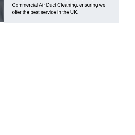
Commercial Air Duct Cleaning, ensuring we
offer the best service in the UK.