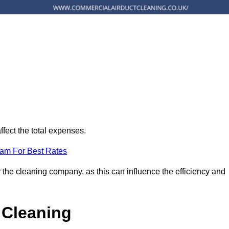
ffect the total expenses.
eam For Best Rates
 the cleaning company, as this can influence the efficiency and
 Cleaning