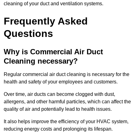
cleaning of your duct and ventilation systems.
Frequently Asked
Questions
Why is Commercial Air Duct
Cleaning necessary?
Regular commercial air duct cleaning is necessary for the
health and safety of your employees and customers.
Over time, air ducts can become clogged with dust,
allergens, and other harmful particles, which can affect the
quality of air and potentially lead to health issues.
It also helps improve the efficiency of your HVAC system,
reducing energy costs and prolonging its lifespan.