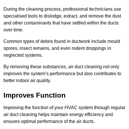
During the cleaning process, professional technicians use
specialised tools to dislodge, extract, and remove the dust
and other contaminants that have settled within the ducts
over time.
Common types of debris found in ductwork include mould
spores, insect remains, and even rodent droppings in
neglected systems.
By removing these substances, air duct cleaning not only
improves the system’s performance but also contributes to
better indoor air quality.
Improves Function
Improving the function of your HVAC system through regular
air duct cleaning helps maintain energy efficiency and
ensures optimal performance of the air ducts.