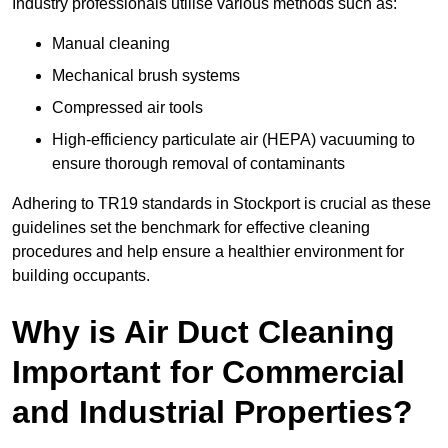
Industry professionals utilise various methods such as:
Manual cleaning
Mechanical brush systems
Compressed air tools
High-efficiency particulate air (HEPA) vacuuming to
ensure thorough removal of contaminants
Adhering to TR19 standards in Stockport is crucial as these
guidelines set the benchmark for effective cleaning
procedures and help ensure a healthier environment for
building occupants.
Why is Air Duct Cleaning
Important for Commercial
and Industrial Properties?