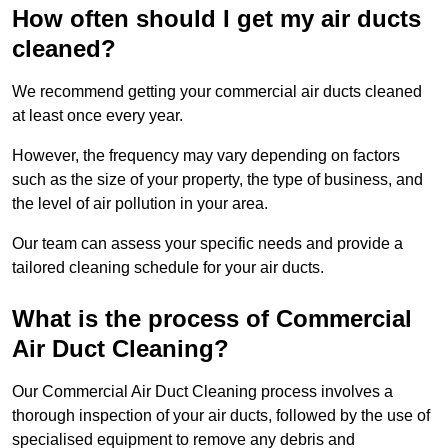
How often should I get my air ducts
cleaned?
We recommend getting your commercial air ducts cleaned
at least once every year.
However, the frequency may vary depending on factors
such as the size of your property, the type of business, and
the level of air pollution in your area.
Our team can assess your specific needs and provide a
tailored cleaning schedule for your air ducts.
What is the process of Commercial
Air Duct Cleaning?
Our Commercial Air Duct Cleaning process involves a
thorough inspection of your air ducts, followed by the use of
specialised equipment to remove any debris and