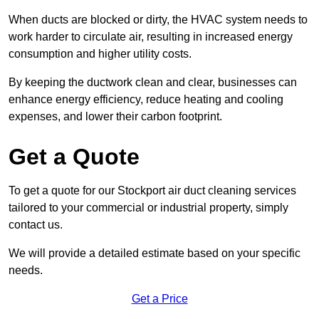
When ducts are blocked or dirty, the HVAC system needs to
work harder to circulate air, resulting in increased energy
consumption and higher utility costs.
By keeping the ductwork clean and clear, businesses can
enhance energy efficiency, reduce heating and cooling
expenses, and lower their carbon footprint.
Get a Quote
To get a quote for our Stockport air duct cleaning services
tailored to your commercial or industrial property, simply
contact us.
We will provide a detailed estimate based on your specific
needs.
Get a Price