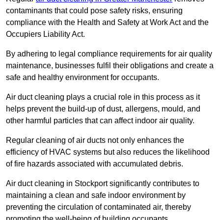
contaminants that could pose safety risks, ensuring
compliance with the Health and Safety at Work Act and the
Occupiers Liability Act.
By adhering to legal compliance requirements for air quality
maintenance, businesses fulfil their obligations and create a
safe and healthy environment for occupants.
Air duct cleaning plays a crucial role in this process as it
helps prevent the build-up of dust, allergens, mould, and
other harmful particles that can affect indoor air quality.
Regular cleaning of air ducts not only enhances the
efficiency of HVAC systems but also reduces the likelihood
of fire hazards associated with accumulated debris.
Air duct cleaning in Stockport significantly contributes to
maintaining a clean and safe indoor environment by
preventing the circulation of contaminated air, thereby
promoting the well-being of building occupants.