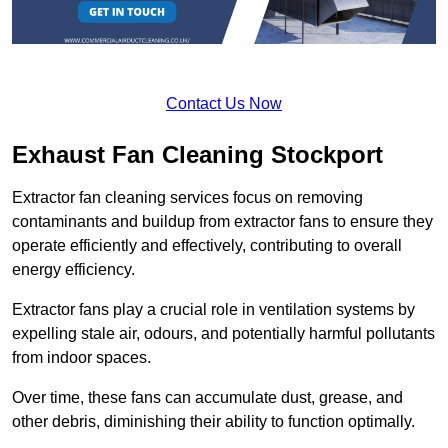
Contact Us Now
Exhaust Fan Cleaning Stockport
Extractor fan cleaning services focus on removing
contaminants and buildup from extractor fans to ensure they
operate efficiently and effectively, contributing to overall
energy efficiency.
Extractor fans play a crucial role in ventilation systems by
expelling stale air, odours, and potentially harmful pollutants
from indoor spaces.
Over time, these fans can accumulate dust, grease, and
other debris, diminishing their ability to function optimally.