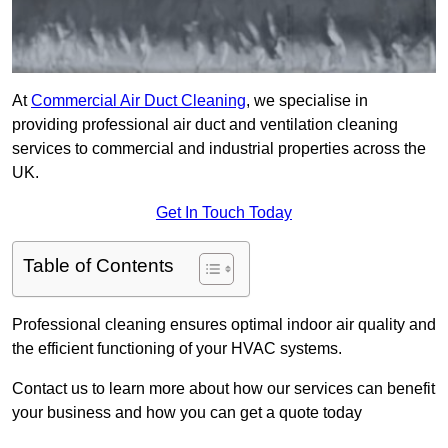
At
Commercial Air Duct Cleaning
, we specialise in
providing professional air duct and ventilation cleaning
services to commercial and industrial properties across the
UK.
Get In Touch Today
Table of Contents
Professional cleaning ensures optimal indoor air quality and
the efficient functioning of your HVAC systems.
Contact us to learn more about how our services can benefit
your business and how you can get a quote today