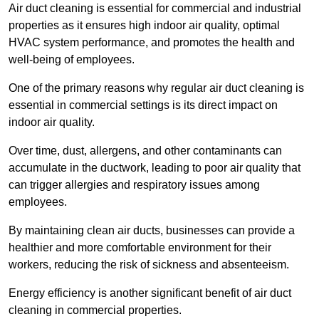
Air duct cleaning is essential for commercial and industrial
properties as it ensures high indoor air quality, optimal
HVAC system performance, and promotes the health and
well-being of employees.
One of the primary reasons why regular air duct cleaning is
essential in commercial settings is its direct impact on
indoor air quality.
Over time, dust, allergens, and other contaminants can
accumulate in the ductwork, leading to poor air quality that
can trigger allergies and respiratory issues among
employees.
By maintaining clean air ducts, businesses can provide a
healthier and more comfortable environment for their
workers, reducing the risk of sickness and absenteeism.
Energy efficiency is another significant benefit of air duct
cleaning in commercial properties.