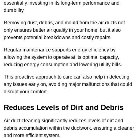
essentially investing in its long-term performance and
durability.
Removing dust, debris, and mould from the air ducts not
only ensures better air quality in your home, but it also
prevents potential breakdowns and costly repairs.
Regular maintenance supports energy efficiency by
allowing the system to operate at its optimal capacity,
reducing energy consumption and lowering utility bills.
This proactive approach to care can also help in detecting
any issues early on, avoiding major malfunctions that could
disrupt your comfort.
Reduces Levels of Dirt and Debris
Air duct cleaning significantly reduces levels of dirt and
debris accumulation within the ductwork, ensuring a cleaner
and more efficient system.