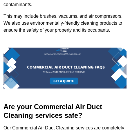
contaminants.
This may include brushes, vacuums, and air compressors.
We also use environmentally-friendly cleaning products to
ensure the safety of your property and its occupants.
Are your Commercial Air Duct
Cleaning services safe?
Our Commercial Air Duct Cleaning services are completely