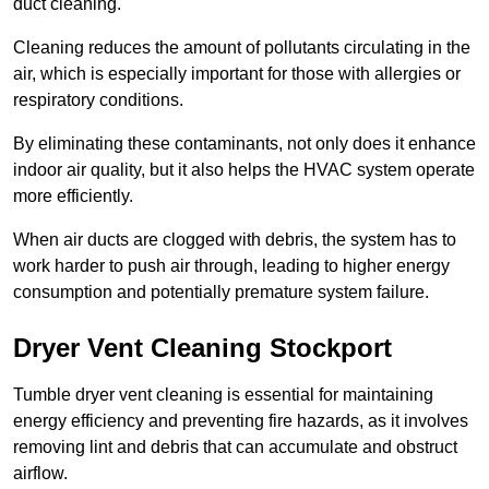
duct cleaning.
Cleaning reduces the amount of pollutants circulating in the
air, which is especially important for those with allergies or
respiratory conditions.
By eliminating these contaminants, not only does it enhance
indoor air quality, but it also helps the HVAC system operate
more efficiently.
When air ducts are clogged with debris, the system has to
work harder to push air through, leading to higher energy
consumption and potentially premature system failure.
Dryer Vent Cleaning Stockport
Tumble dryer vent cleaning is essential for maintaining
energy efficiency and preventing fire hazards, as it involves
removing lint and debris that can accumulate and obstruct
airflow.