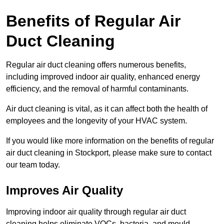
Benefits of Regular Air
Duct Cleaning
Regular air duct cleaning offers numerous benefits,
including improved indoor air quality, enhanced energy
efficiency, and the removal of harmful contaminants.
Air duct cleaning is vital, as it can affect both the health of
employees and the longevity of your HVAC system.
If you would like more information on the benefits of regular
air duct cleaning in Stockport, please make sure to contact
our team today.
Improves Air Quality
Improving indoor air quality through regular air duct
cleaning helps eliminate VOCs, bacteria, and mould,