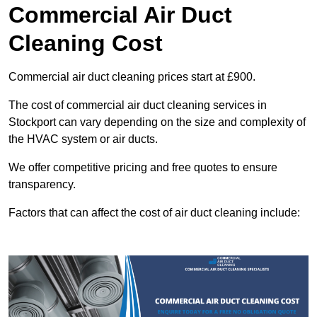
Commercial Air Duct
Cleaning Cost
Commercial air duct cleaning prices start at £900.
The cost of commercial air duct cleaning services in
Stockport can vary depending on the size and complexity of
the HVAC system or air ducts.
We offer competitive pricing and free quotes to ensure
transparency.
Factors that can affect the cost of air duct cleaning include: