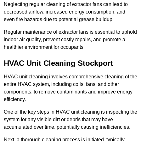
Neglecting regular cleaning of extractor fans can lead to
decreased airflow, increased energy consumption, and
even fire hazards due to potential grease buildup.
Regular maintenance of extractor fans is essential to uphold
indoor air quality, prevent costly repairs, and promote a
healthier environment for occupants.
HVAC Unit Cleaning Stockport
HVAC unit cleaning involves comprehensive cleaning of the
entire HVAC system, including coils, fans, and other
components, to remove contaminants and improve energy
efficiency.
One of the key steps in HVAC unit cleaning is inspecting the
system for any visible dirt or debris that may have
accumulated over time, potentially causing inefficiencies.
Next, a thorough cleaning process is initiated, typically