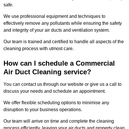
safe.
We use professional equipment and techniques to
effectively remove any pollutants while ensuring the safety
and integrity of your air ducts and ventilation system.
Our team is trained and certified to handle all aspects of the
cleaning process with utmost care.
How can I schedule a Commercial
Air Duct Cleaning service?
You can contact us through our website or give us a call to
discuss your needs and schedule an appointment.
We offer flexible scheduling options to minimise any
disruption to your business operations.
Our team will arrive on time and complete the cleaning
process efficiently, leaving your air ducts and property clean