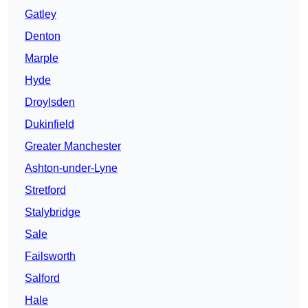
Gatley
Denton
Marple
Hyde
Droylsden
Dukinfield
Greater Manchester
Ashton-under-Lyne
Stretford
Stalybridge
Sale
Failsworth
Salford
Hale