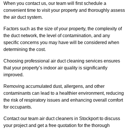
When you contact us, our team will first schedule a
convenient time to visit your property and thoroughly assess
the air duct system.
Factors such as the size of your property, the complexity of
the duct network, the level of contamination, and any
specific concerns you may have will be considered when
determining the cost.
Choosing professional air duct cleaning services ensures
that your property’s indoor air quality is significantly
improved.
Removing accumulated dust, allergens, and other
contaminants can lead to a healthier environment, reducing
the risk of respiratory issues and enhancing overall comfort
for occupants.
Contact our team air duct cleaners in Stockport to discuss
your project and get a free quotation for the thorough