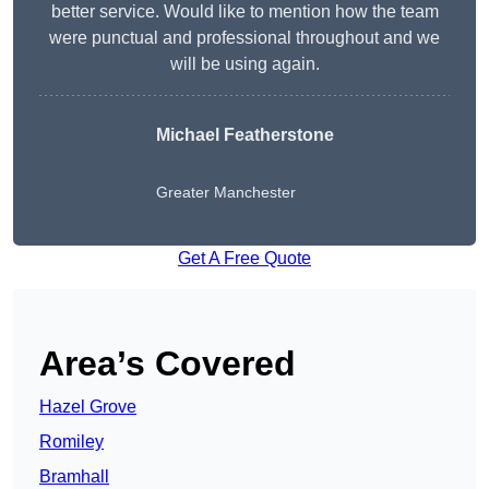
better service. Would like to mention how the team
were punctual and professional throughout and we
will be using again.
Michael Featherstone
Greater Manchester
Get A Free Quote
Area’s Covered
Hazel Grove
Romiley
Bramhall