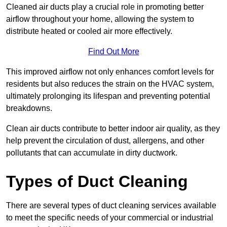
Cleaned air ducts play a crucial role in promoting better
airflow throughout your home, allowing the system to
distribute heated or cooled air more effectively.
Find Out More
This improved airflow not only enhances comfort levels for
residents but also reduces the strain on the HVAC system,
ultimately prolonging its lifespan and preventing potential
breakdowns.
Clean air ducts contribute to better indoor air quality, as they
help prevent the circulation of dust, allergens, and other
pollutants that can accumulate in dirty ductwork.
Types of Duct Cleaning
There are several types of duct cleaning services available
to meet the specific needs of your commercial or industrial