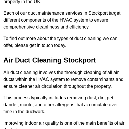
property in the UK.
Each of our duct maintenance services in Stockport target
different components of the HVAC system to ensure
comprehensive cleanliness and efficiency.
To find out more about the types of duct cleaning we can
offer, please get in touch today.
Air Duct Cleaning Stockport
Air duct cleaning involves the thorough cleaning of all air
ducts within the HVAC system to remove contaminants and
ensure cleaner air circulation throughout the property.
This process typically includes removing dust, dirt, pet
dander, mould, and other allergens that accumulate over
time in the ductwork.
Improving indoor air quality is one of the main benefits of air