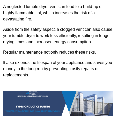
A neglected tumble dryer vent can lead to a build-up of
highly flammable lint, which increases the risk of a
devastating fire.
Aside from the safety aspect, a clogged vent can also cause
your tumble dryer to work less efficiently, resulting in longer
drying times and increased energy consumption.
Regular maintenance not only reduces these risks.
It also extends the lifespan of your appliance and saves you
money in the long run by preventing costly repairs or
replacements.