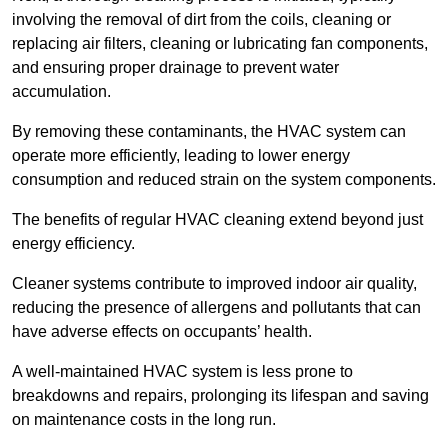
involving the removal of dirt from the coils, cleaning or
replacing air filters, cleaning or lubricating fan components,
and ensuring proper drainage to prevent water
accumulation.
By removing these contaminants, the HVAC system can
operate more efficiently, leading to lower energy
consumption and reduced strain on the system components.
The benefits of regular HVAC cleaning extend beyond just
energy efficiency.
Cleaner systems contribute to improved indoor air quality,
reducing the presence of allergens and pollutants that can
have adverse effects on occupants’ health.
A well-maintained HVAC system is less prone to
breakdowns and repairs, prolonging its lifespan and saving
on maintenance costs in the long run.