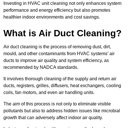
Investing in HVAC unit cleaning not only enhances system
performance and energy efficiency but also promotes
healthier indoor environments and cost savings.
What is Air Duct Cleaning?
Air duct cleaning is the process of removing dust, dirt,
mould, and other contaminants from HVAC systems’ air
ducts to improve air quality and system efficiency, as
recommended by NADCA standards.
It involves thorough cleaning of the supply and return air
ducts, registers, grilles, diffusers, heat exchangers, cooling
coils, fan motors, and even air handling units.
The aim of this process is not only to eliminate visible
pollutants but also to address hidden issues like microbial
growth that can adversely affect indoor air quality.