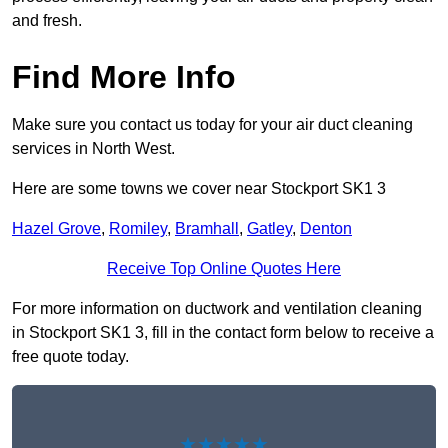
and fresh.
Find More Info
Make sure you contact us today for your air duct cleaning
services in North West.
Here are some towns we cover near Stockport SK1 3
Hazel Grove
,
Romiley
,
Bramhall
,
Gatley
,
Denton
Receive Top Online Quotes Here
For more information on ductwork and ventilation cleaning
in Stockport SK1 3, fill in the contact form below to receive a
free quote today.
★★★★★