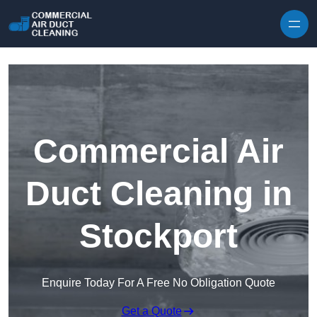
Skip to content
Commercial Air
Duct Cleaning in
Stockport
Enquire Today For A Free No Obligation Quote
Get a Quote