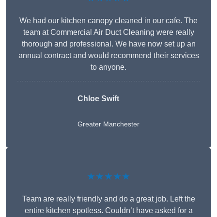
We had our kitchen canopy cleaned in our cafe. The
team at Commercial Air Duct Cleaning were really
thorough and professional. We have now set up an
annual contract and would recommend their services
to anyone.
Chloe Swift
Greater Manchester
★★★★★
Team are really friendly and do a great job. Left the
entire kitchen spotless. Couldn’t have asked for a