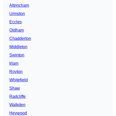
Altrincham
Urmston
Eccles
Oldham
Chadderton
Middleton
Swinton
Irlam
Royton
Whitefield
Shaw
Radcliffe
Walkden
Heywood