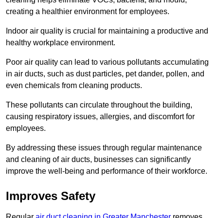
creating a healthier environment for employees.
Indoor air quality is crucial for maintaining a productive and
healthy workplace environment.
Poor air quality can lead to various pollutants accumulating
in air ducts, such as dust particles, pet dander, pollen, and
even chemicals from cleaning products.
These pollutants can circulate throughout the building,
causing respiratory issues, allergies, and discomfort for
employees.
By addressing these issues through regular maintenance
and cleaning of air ducts, businesses can significantly
improve the well-being and performance of their workforce.
Improves Safety
Regular
air duct cleaning in Greater Manchester
removes