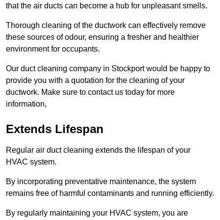
that the air ducts can become a hub for unpleasant smells.
Thorough cleaning of the ductwork can effectively remove
these sources of odour, ensuring a fresher and healthier
environment for occupants.
Our duct cleaning company in Stockport would be happy to
provide you with a quotation for the cleaning of your
ductwork. Make sure to contact us today for more
information,
Extends Lifespan
Regular air duct cleaning extends the lifespan of your
HVAC system.
By incorporating preventative maintenance, the system
remains free of harmful contaminants and running efficiently.
By regularly maintaining your HVAC system, you are