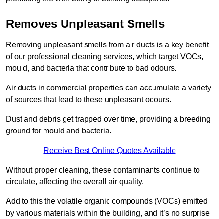
Removes Unpleasant Smells
Removing unpleasant smells from air ducts is a key benefit
of our professional cleaning services, which target VOCs,
mould, and bacteria that contribute to bad odours.
Air ducts in commercial properties can accumulate a variety
of sources that lead to these unpleasant odours.
Dust and debris get trapped over time, providing a breeding
ground for mould and bacteria.
Receive Best Online Quotes Available
Without proper cleaning, these contaminants continue to
circulate, affecting the overall air quality.
Add to this the volatile organic compounds (VOCs) emitted
by various materials within the building, and it’s no surprise