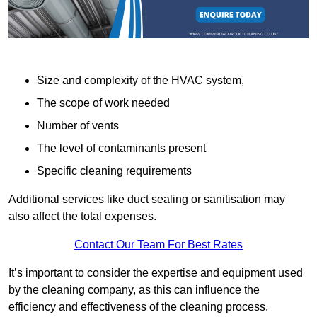
Size and complexity of the HVAC system,
The scope of work needed
Number of vents
The level of contaminants present
Specific cleaning requirements
Additional services like duct sealing or sanitisation may
also affect the total expenses.
Contact Our Team For Best Rates
It’s important to consider the expertise and equipment used
by the cleaning company, as this can influence the
efficiency and effectiveness of the cleaning process.