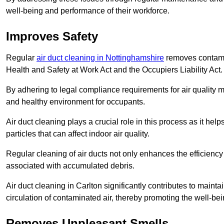
well-being and performance of their workforce.
Improves Safety
Regular
air duct cleaning in Nottinghamshire
removes contamin
Health and Safety at Work Act and the Occupiers Liability Act.
By adhering to legal compliance requirements for air quality m
and healthy environment for occupants.
Air duct cleaning plays a crucial role in this process as it hel
particles that can affect indoor air quality.
Regular cleaning of air ducts not only enhances the efficiency
associated with accumulated debris.
Air duct cleaning in Carlton significantly contributes to main
circulation of contaminated air, thereby promoting the well-be
Removes Unpleasant Smells