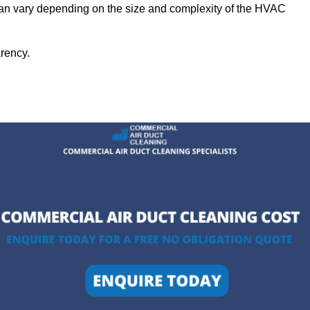
 can vary depending on the size and complexity of the HVAC
arency.