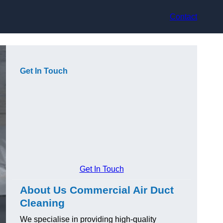
Contact
Get In Touch
Get In Touch
About Us Commercial Air Duct
Cleaning
We specialise in providing high-quality