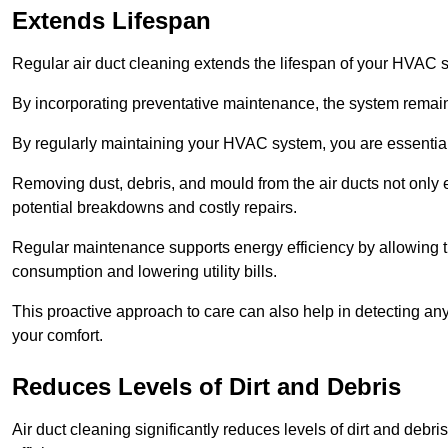
Extends Lifespan
Regular air duct cleaning extends the lifespan of your HVAC 
By incorporating preventative maintenance, the system remains
By regularly maintaining your HVAC system, you are essentiall
Removing dust, debris, and mould from the air ducts not only en
potential breakdowns and costly repairs.
Regular maintenance supports energy efficiency by allowing th
consumption and lowering utility bills.
This proactive approach to care can also help in detecting any
your comfort.
Reduces Levels of Dirt and Debris
Air duct cleaning significantly reduces levels of dirt and deb