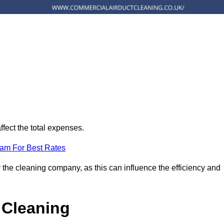
ffect the total expenses.
eam For Best Rates
 the cleaning company, as this can influence the efficiency and
 Cleaning