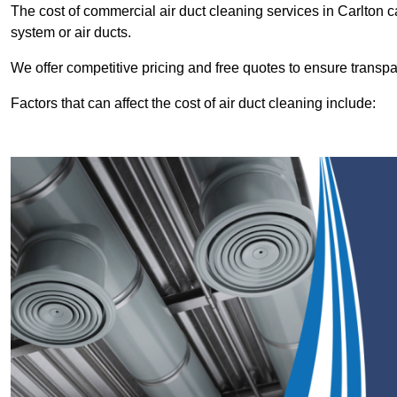
The cost of commercial air duct cleaning services in Carlton
system or air ducts.
We offer competitive pricing and free quotes to ensure transp
Factors that can affect the cost of air duct cleaning include: