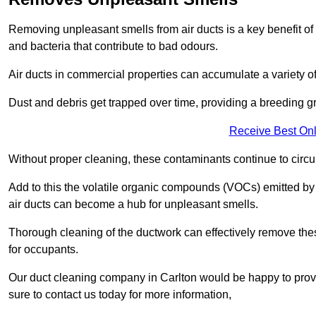
Removing unpleasant smells from air ducts is a key benefit of
and bacteria that contribute to bad odours.
Air ducts in commercial properties can accumulate a variety o
Dust and debris get trapped over time, providing a breeding g
Receive Best Onl
Without proper cleaning, these contaminants continue to circulat
Add to this the volatile organic compounds (VOCs) emitted by va
air ducts can become a hub for unpleasant smells.
Thorough cleaning of the ductwork can effectively remove the
for occupants.
Our duct cleaning company in Carlton would be happy to provi
sure to contact us today for more information,