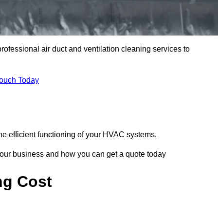
professional air duct and ventilation cleaning services to
Touch Today
he efficient functioning of your HVAC systems.
your business and how you can get a quote today
ng Cost