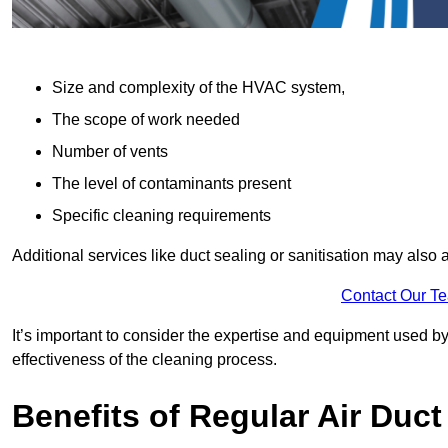
Size and complexity of the HVAC system,
The scope of work needed
Number of vents
The level of contaminants present
Specific cleaning requirements
Additional services like duct sealing or sanitisation may also a
Contact Our T
It’s important to consider the expertise and equipment used by
effectiveness of the cleaning process.
Benefits of Regular Air Duct