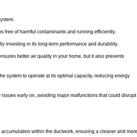
system.
 free of harmful contaminants and running efficiently.
y investing in its long-term performance and durability.
sures better air quality in your home, but it also prevents
e system to operate at its optimal capacity, reducing energy
 issues early on, avoiding major malfunctions that could disrupt
ris accumulation within the ductwork, ensuring a cleaner and mor