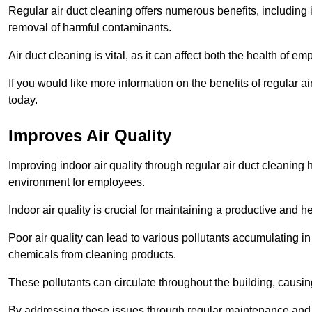
Regular air duct cleaning offers numerous benefits, including 
removal of harmful contaminants.
Air duct cleaning is vital, as it can affect both the health of
If you would like more information on the benefits of regular a
today.
Improves Air Quality
Improving indoor air quality through regular air duct cleaning
environment for employees.
Indoor air quality is crucial for maintaining a productive and
Poor air quality can lead to various pollutants accumulating in
chemicals from cleaning products.
These pollutants can circulate throughout the building, causin
By addressing these issues through regular maintenance and c