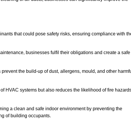
ants that could pose safety risks, ensuring compliance with th
aintenance, businesses fulfil their obligations and create a safe
ps prevent the build-up of dust, allergens, mould, and other harmf
 of HVAC systems but also reduces the likelihood of fire hazard
taining a clean and safe indoor environment by preventing the
ing of building occupants.