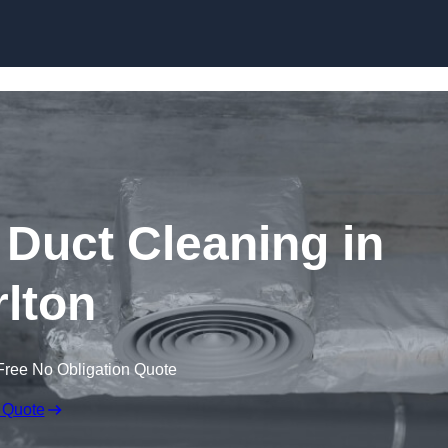
Skip to content
Duct Cleaning in
lton
Free No Obligation Quote
 Quote