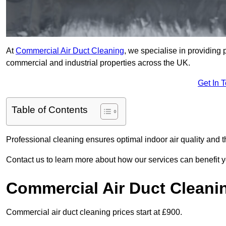
At
Commercial Air Duct Cleaning
, we specialise in providing 
commercial and industrial properties across the UK.
Get In 
Table of Contents
Professional cleaning ensures optimal indoor air quality and t
Contact us to learn more about how our services can benefit 
Commercial Air Duct Cleani
Commercial air duct cleaning prices start at £900.