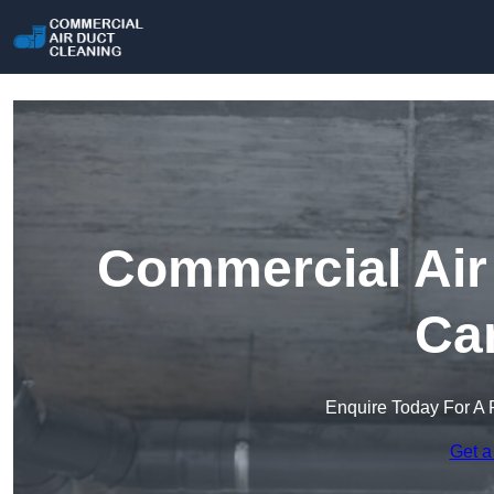
Commercial Air 
Car
Enquire Today For A 
Get a