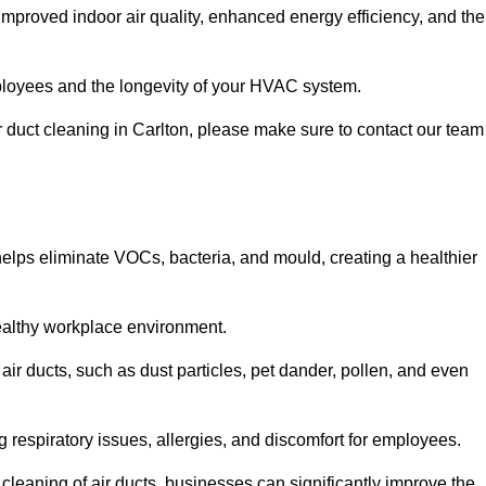
improved indoor air quality, enhanced energy efficiency, and the
 employees and the longevity of your HVAC system.
ir duct cleaning in Carlton, please make sure to contact our team
 helps eliminate VOCs, bacteria, and mould, creating a healthier
 healthy workplace environment.
 air ducts, such as dust particles, pet dander, pollen, and even
g respiratory issues, allergies, and discomfort for employees.
leaning of air ducts, businesses can significantly improve the