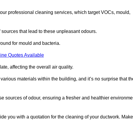
 our professional cleaning services, which target VOCs, mould,
f sources that lead to these unpleasant odours.
round for mould and bacteria.
ine Quotes Available
e, affecting the overall air quality.
rious materials within the building, and it’s no surprise that th
se sources of odour, ensuring a fresher and healthier environme
de you with a quotation for the cleaning of your ductwork. Make