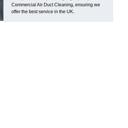
Commercial Air Duct Cleaning, ensuring we
offer the best service in the UK.