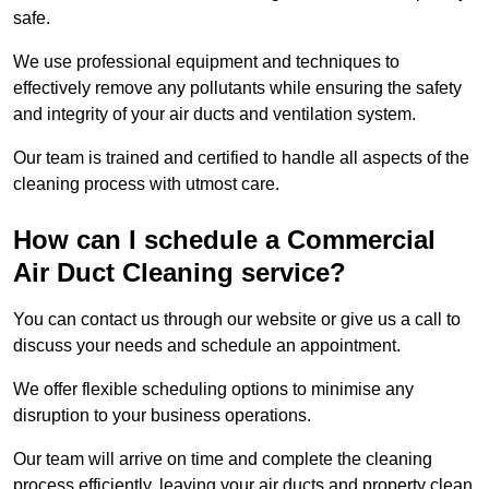
safe.
We use professional equipment and techniques to
effectively remove any pollutants while ensuring the safety
and integrity of your air ducts and ventilation system.
Our team is trained and certified to handle all aspects of the
cleaning process with utmost care.
How can I schedule a Commercial
Air Duct Cleaning service?
You can contact us through our website or give us a call to
discuss your needs and schedule an appointment.
We offer flexible scheduling options to minimise any
disruption to your business operations.
Our team will arrive on time and complete the cleaning
process efficiently, leaving your air ducts and property clean