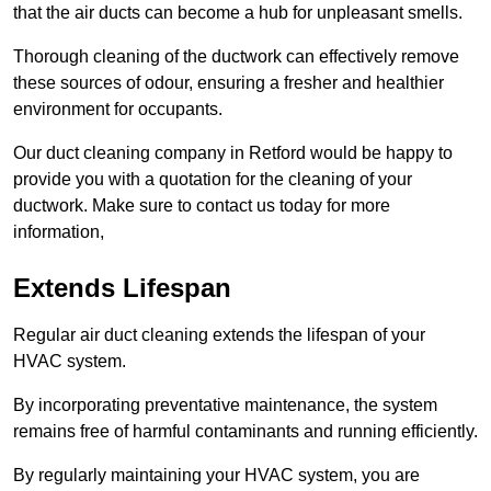
that the air ducts can become a hub for unpleasant smells.
Thorough cleaning of the ductwork can effectively remove
these sources of odour, ensuring a fresher and healthier
environment for occupants.
Our duct cleaning company in Retford would be happy to
provide you with a quotation for the cleaning of your
ductwork. Make sure to contact us today for more
information,
Extends Lifespan
Regular air duct cleaning extends the lifespan of your
HVAC system.
By incorporating preventative maintenance, the system
remains free of harmful contaminants and running efficiently.
By regularly maintaining your HVAC system, you are