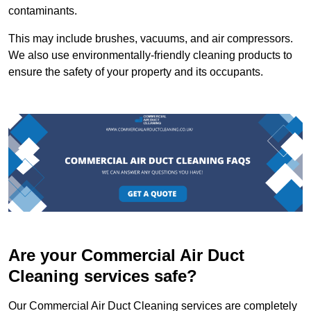
contaminants.
This may include brushes, vacuums, and air compressors.
We also use environmentally-friendly cleaning products to
ensure the safety of your property and its occupants.
Are your Commercial Air Duct
Cleaning services safe?
Our Commercial Air Duct Cleaning services are completely