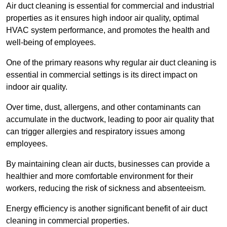
Air duct cleaning is essential for commercial and industrial
properties as it ensures high indoor air quality, optimal
HVAC system performance, and promotes the health and
well-being of employees.
One of the primary reasons why regular air duct cleaning is
essential in commercial settings is its direct impact on
indoor air quality.
Over time, dust, allergens, and other contaminants can
accumulate in the ductwork, leading to poor air quality that
can trigger allergies and respiratory issues among
employees.
By maintaining clean air ducts, businesses can provide a
healthier and more comfortable environment for their
workers, reducing the risk of sickness and absenteeism.
Energy efficiency is another significant benefit of air duct
cleaning in commercial properties.