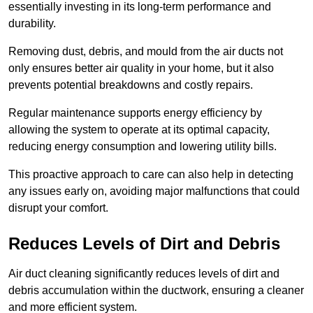
essentially investing in its long-term performance and
durability.
Removing dust, debris, and mould from the air ducts not
only ensures better air quality in your home, but it also
prevents potential breakdowns and costly repairs.
Regular maintenance supports energy efficiency by
allowing the system to operate at its optimal capacity,
reducing energy consumption and lowering utility bills.
This proactive approach to care can also help in detecting
any issues early on, avoiding major malfunctions that could
disrupt your comfort.
Reduces Levels of Dirt and Debris
Air duct cleaning significantly reduces levels of dirt and
debris accumulation within the ductwork, ensuring a cleaner
and more efficient system.