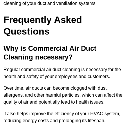
cleaning of your duct and ventilation systems.
Frequently Asked
Questions
Why is Commercial Air Duct
Cleaning necessary?
Regular commercial air duct cleaning is necessary for the
health and safety of your employees and customers.
Over time, air ducts can become clogged with dust,
allergens, and other harmful particles, which can affect the
quality of air and potentially lead to health issues.
It also helps improve the efficiency of your HVAC system,
reducing energy costs and prolonging its lifespan.