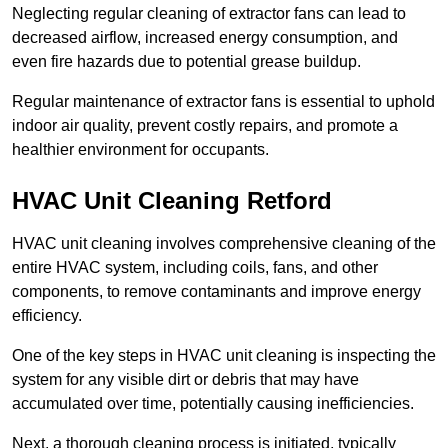
Neglecting regular cleaning of extractor fans can lead to
decreased airflow, increased energy consumption, and
even fire hazards due to potential grease buildup.
Regular maintenance of extractor fans is essential to uphold
indoor air quality, prevent costly repairs, and promote a
healthier environment for occupants.
HVAC Unit Cleaning Retford
HVAC unit cleaning involves comprehensive cleaning of the
entire HVAC system, including coils, fans, and other
components, to remove contaminants and improve energy
efficiency.
One of the key steps in HVAC unit cleaning is inspecting the
system for any visible dirt or debris that may have
accumulated over time, potentially causing inefficiencies.
Next, a thorough cleaning process is initiated, typically