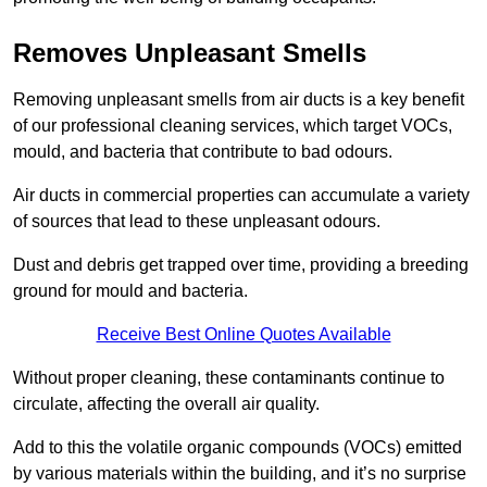
Removes Unpleasant Smells
Removing unpleasant smells from air ducts is a key benefit
of our professional cleaning services, which target VOCs,
mould, and bacteria that contribute to bad odours.
Air ducts in commercial properties can accumulate a variety
of sources that lead to these unpleasant odours.
Dust and debris get trapped over time, providing a breeding
ground for mould and bacteria.
Receive Best Online Quotes Available
Without proper cleaning, these contaminants continue to
circulate, affecting the overall air quality.
Add to this the volatile organic compounds (VOCs) emitted
by various materials within the building, and it’s no surprise