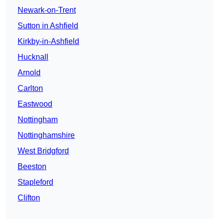
Newark-on-Trent
Sutton in Ashfield
Kirkby-in-Ashfield
Hucknall
Arnold
Carlton
Eastwood
Nottingham
Nottinghamshire
West Bridgford
Beeston
Stapleford
Clifton