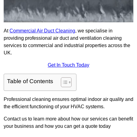
At
Commercial Air Duct Cleaning
, we specialise in
providing professional air duct and ventilation cleaning
services to commercial and industrial properties across the
UK.
Get In Touch Today
Table of Contents
Professional cleaning ensures optimal indoor air quality and
the efficient functioning of your HVAC systems.
Contact us to learn more about how our services can benefit
your business and how you can get a quote today