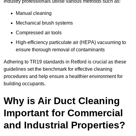
Industry professionals utilise various methods such as:
Manual cleaning
Mechanical brush systems
Compressed air tools
High-efficiency particulate air (HEPA) vacuuming to
ensure thorough removal of contaminants
Adhering to TR19 standards in Retford is crucial as these
guidelines set the benchmark for effective cleaning
procedures and help ensure a healthier environment for
building occupants.
Why is Air Duct Cleaning
Important for Commercial
and Industrial Properties?