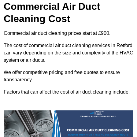
Commercial Air Duct
Cleaning Cost
Commercial air duct cleaning prices start at £900.
The cost of commercial air duct cleaning services in Retford
can vary depending on the size and complexity of the HVAC
system or air ducts.
We offer competitive pricing and free quotes to ensure
transparency.
Factors that can affect the cost of air duct cleaning include: