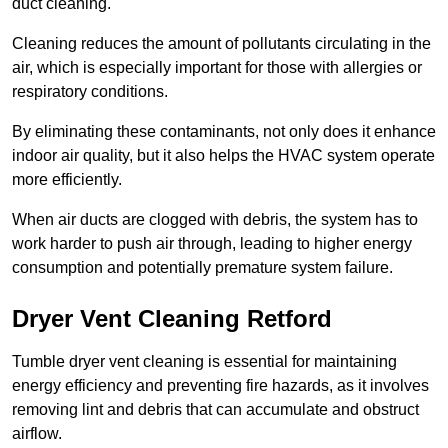
duct cleaning.
Cleaning reduces the amount of pollutants circulating in the
air, which is especially important for those with allergies or
respiratory conditions.
By eliminating these contaminants, not only does it enhance
indoor air quality, but it also helps the HVAC system operate
more efficiently.
When air ducts are clogged with debris, the system has to
work harder to push air through, leading to higher energy
consumption and potentially premature system failure.
Dryer Vent Cleaning Retford
Tumble dryer vent cleaning is essential for maintaining
energy efficiency and preventing fire hazards, as it involves
removing lint and debris that can accumulate and obstruct
airflow.