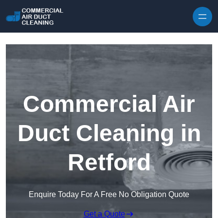
Skip to content
Commercial Air
Duct Cleaning in
Retford
Enquire Today For A Free No Obligation Quote
Get a Quote