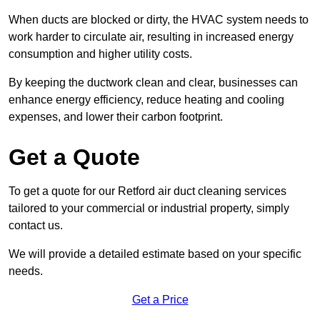
When ducts are blocked or dirty, the HVAC system needs to
work harder to circulate air, resulting in increased energy
consumption and higher utility costs.
By keeping the ductwork clean and clear, businesses can
enhance energy efficiency, reduce heating and cooling
expenses, and lower their carbon footprint.
Get a Quote
To get a quote for our Retford air duct cleaning services
tailored to your commercial or industrial property, simply
contact us.
We will provide a detailed estimate based on your specific
needs.
Get a Price