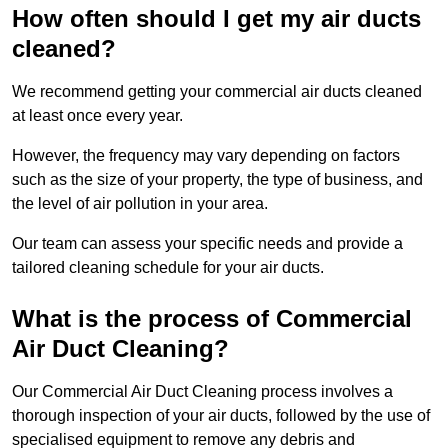
How often should I get my air ducts
cleaned?
We recommend getting your commercial air ducts cleaned
at least once every year.
However, the frequency may vary depending on factors
such as the size of your property, the type of business, and
the level of air pollution in your area.
Our team can assess your specific needs and provide a
tailored cleaning schedule for your air ducts.
What is the process of Commercial
Air Duct Cleaning?
Our Commercial Air Duct Cleaning process involves a
thorough inspection of your air ducts, followed by the use of
specialised equipment to remove any debris and