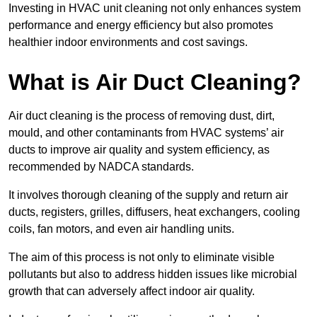
Investing in HVAC unit cleaning not only enhances system
performance and energy efficiency but also promotes
healthier indoor environments and cost savings.
What is Air Duct Cleaning?
Air duct cleaning is the process of removing dust, dirt,
mould, and other contaminants from HVAC systems’ air
ducts to improve air quality and system efficiency, as
recommended by NADCA standards.
It involves thorough cleaning of the supply and return air
ducts, registers, grilles, diffusers, heat exchangers, cooling
coils, fan motors, and even air handling units.
The aim of this process is not only to eliminate visible
pollutants but also to address hidden issues like microbial
growth that can adversely affect indoor air quality.