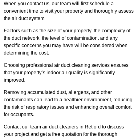
When you contact us, our team will first schedule a
convenient time to visit your property and thoroughly assess
the air duct system.
Factors such as the size of your property, the complexity of
the duct network, the level of contamination, and any
specific concerns you may have will be considered when
determining the cost.
Choosing professional air duct cleaning services ensures
that your property’s indoor air quality is significantly
improved.
Removing accumulated dust, allergens, and other
contaminants can lead to a healthier environment, reducing
the risk of respiratory issues and enhancing overall comfort
for occupants.
Contact our team air duct cleaners in Retford to discuss
your project and get a free quotation for the thorough