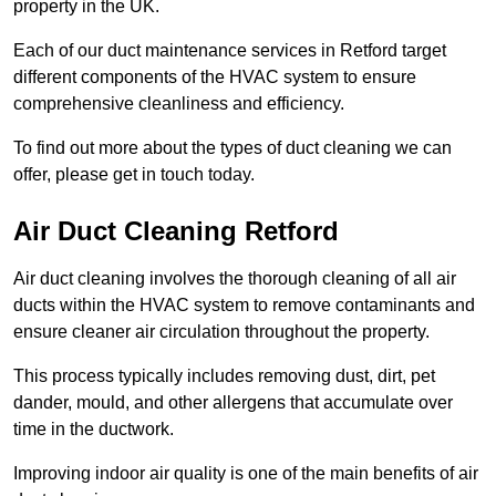
property in the UK.
Each of our duct maintenance services in Retford target
different components of the HVAC system to ensure
comprehensive cleanliness and efficiency.
To find out more about the types of duct cleaning we can
offer, please get in touch today.
Air Duct Cleaning Retford
Air duct cleaning involves the thorough cleaning of all air
ducts within the HVAC system to remove contaminants and
ensure cleaner air circulation throughout the property.
This process typically includes removing dust, dirt, pet
dander, mould, and other allergens that accumulate over
time in the ductwork.
Improving indoor air quality is one of the main benefits of air