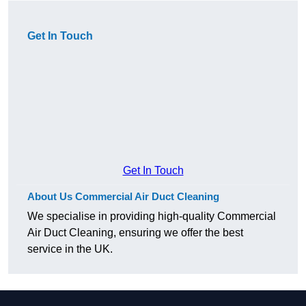
Get In Touch
Get In Touch
About Us Commercial Air Duct Cleaning
We specialise in providing high-quality Commercial
Air Duct Cleaning, ensuring we offer the best
service in the UK.