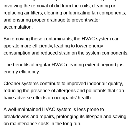
involving the removal of dirt from the coils, cleaning or
replacing air filters, cleaning or lubricating fan components,
and ensuring proper drainage to prevent water
accumulation.
By removing these contaminants, the HVAC system can
operate more efficiently, leading to lower energy
consumption and reduced strain on the system components.
The benefits of regular HVAC cleaning extend beyond just
energy efficiency.
Cleaner systems contribute to improved indoor air quality,
reducing the presence of allergens and pollutants that can
have adverse effects on occupants’ health.
A well-maintained HVAC system is less prone to
breakdowns and repairs, prolonging its lifespan and saving
on maintenance costs in the long run.