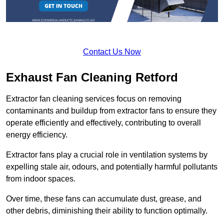
Contact Us Now
Exhaust Fan Cleaning Retford
Extractor fan cleaning services focus on removing
contaminants and buildup from extractor fans to ensure they
operate efficiently and effectively, contributing to overall
energy efficiency.
Extractor fans play a crucial role in ventilation systems by
expelling stale air, odours, and potentially harmful pollutants
from indoor spaces.
Over time, these fans can accumulate dust, grease, and
other debris, diminishing their ability to function optimally.