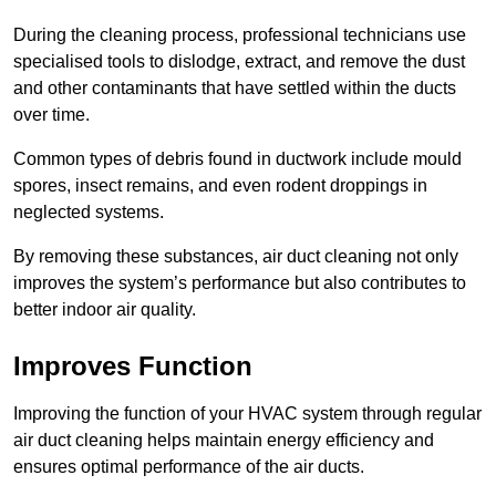
During the cleaning process, professional technicians use
specialised tools to dislodge, extract, and remove the dust
and other contaminants that have settled within the ducts
over time.
Common types of debris found in ductwork include mould
spores, insect remains, and even rodent droppings in
neglected systems.
By removing these substances, air duct cleaning not only
improves the system’s performance but also contributes to
better indoor air quality.
Improves Function
Improving the function of your HVAC system through regular
air duct cleaning helps maintain energy efficiency and
ensures optimal performance of the air ducts.