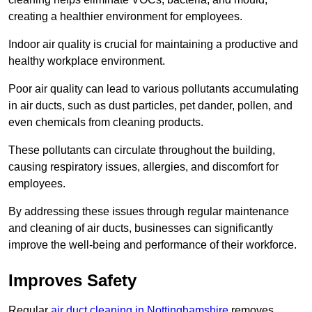
creating a healthier environment for employees.
Indoor air quality is crucial for maintaining a productive and
healthy workplace environment.
Poor air quality can lead to various pollutants accumulating
in air ducts, such as dust particles, pet dander, pollen, and
even chemicals from cleaning products.
These pollutants can circulate throughout the building,
causing respiratory issues, allergies, and discomfort for
employees.
By addressing these issues through regular maintenance
and cleaning of air ducts, businesses can significantly
improve the well-being and performance of their workforce.
Improves Safety
Regular
air duct cleaning in Nottinghamshire
removes