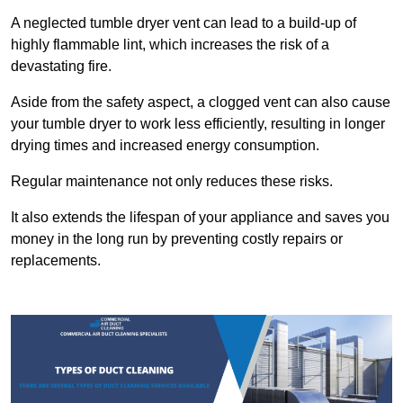
A neglected tumble dryer vent can lead to a build-up of
highly flammable lint, which increases the risk of a
devastating fire.
Aside from the safety aspect, a clogged vent can also cause
your tumble dryer to work less efficiently, resulting in longer
drying times and increased energy consumption.
Regular maintenance not only reduces these risks.
It also extends the lifespan of your appliance and saves you
money in the long run by preventing costly repairs or
replacements.