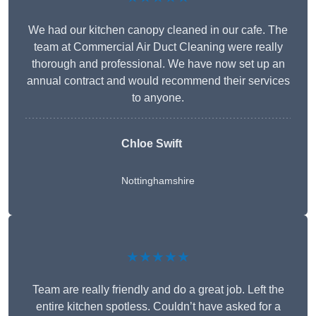
We had our kitchen canopy cleaned in our cafe. The
team at Commercial Air Duct Cleaning were really
thorough and professional. We have now set up an
annual contract and would recommend their services
to anyone.
Chloe Swift
Nottinghamshire
★★★★★
Team are really friendly and do a great job. Left the
entire kitchen spotless. Couldn’t have asked for a