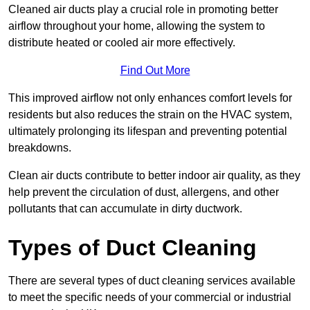
Cleaned air ducts play a crucial role in promoting better
airflow throughout your home, allowing the system to
distribute heated or cooled air more effectively.
Find Out More
This improved airflow not only enhances comfort levels for
residents but also reduces the strain on the HVAC system,
ultimately prolonging its lifespan and preventing potential
breakdowns.
Clean air ducts contribute to better indoor air quality, as they
help prevent the circulation of dust, allergens, and other
pollutants that can accumulate in dirty ductwork.
Types of Duct Cleaning
There are several types of duct cleaning services available
to meet the specific needs of your commercial or industrial