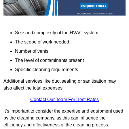
Size and complexity of the HVAC system,
The scope of work needed
Number of vents
The level of contaminants present
Specific cleaning requirements
Additional services like duct sealing or sanitisation may
also affect the total expenses.
Contact Our Team For Best Rates
It’s important to consider the expertise and equipment used
by the cleaning company, as this can influence the
efficiency and effectiveness of the cleaning process.