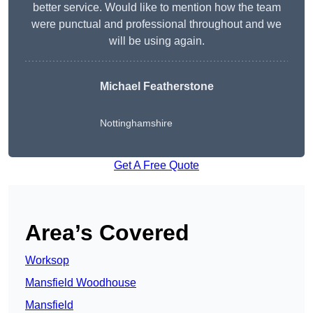
better service. Would like to mention how the team
were punctual and professional throughout and we
will be using again.
Michael Featherstone
Nottinghamshire
Get A Free Quote
Area’s Covered
Worksop
Mansfield Woodhouse
Mansfield