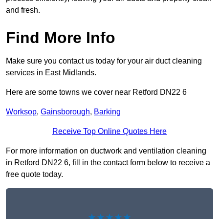
and fresh.
Find More Info
Make sure you contact us today for your air duct cleaning
services in East Midlands.
Here are some towns we cover near Retford DN22 6
Worksop
,
Gainsborough
,
Barking
Receive Top Online Quotes Here
For more information on ductwork and ventilation cleaning
in Retford DN22 6, fill in the contact form below to receive a
free quote today.
★★★★★