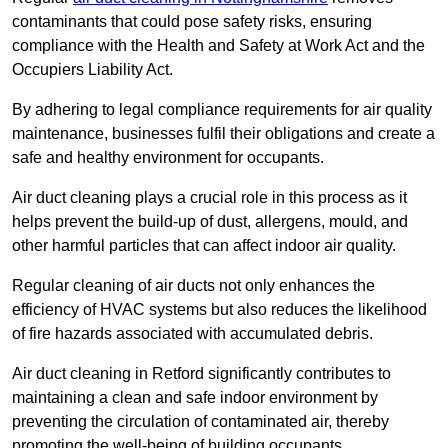
contaminants that could pose safety risks, ensuring
compliance with the Health and Safety at Work Act and the
Occupiers Liability Act.
By adhering to legal compliance requirements for air quality
maintenance, businesses fulfil their obligations and create a
safe and healthy environment for occupants.
Air duct cleaning plays a crucial role in this process as it
helps prevent the build-up of dust, allergens, mould, and
other harmful particles that can affect indoor air quality.
Regular cleaning of air ducts not only enhances the
efficiency of HVAC systems but also reduces the likelihood
of fire hazards associated with accumulated debris.
Air duct cleaning in Retford significantly contributes to
maintaining a clean and safe indoor environment by
preventing the circulation of contaminated air, thereby
promoting the well-being of building occupants.