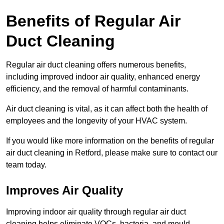
Benefits of Regular Air
Duct Cleaning
Regular air duct cleaning offers numerous benefits,
including improved indoor air quality, enhanced energy
efficiency, and the removal of harmful contaminants.
Air duct cleaning is vital, as it can affect both the health of
employees and the longevity of your HVAC system.
If you would like more information on the benefits of regular
air duct cleaning in Retford, please make sure to contact our
team today.
Improves Air Quality
Improving indoor air quality through regular air duct
cleaning helps eliminate VOCs, bacteria, and mould,