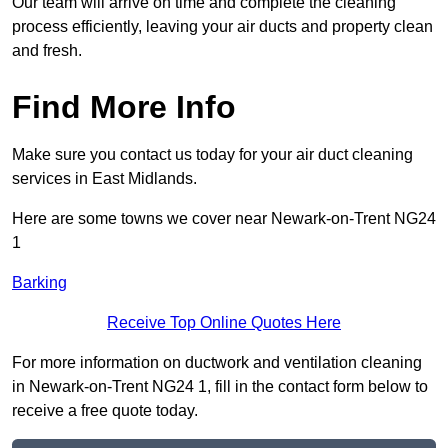
Our team will arrive on time and complete the cleaning
process efficiently, leaving your air ducts and property clean
and fresh.
Find More Info
Make sure you contact us today for your air duct cleaning
services in East Midlands.
Here are some towns we cover near Newark-on-Trent NG24
1
Barking
Receive Top Online Quotes Here
For more information on ductwork and ventilation cleaning
in Newark-on-Trent NG24 1, fill in the contact form below to
receive a free quote today.