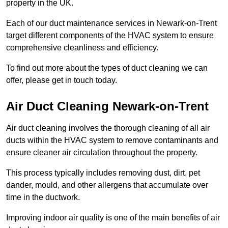
property in the UK.
Each of our duct maintenance services in Newark-on-Trent
target different components of the HVAC system to ensure
comprehensive cleanliness and efficiency.
To find out more about the types of duct cleaning we can
offer, please get in touch today.
Air Duct Cleaning Newark-on-Trent
Air duct cleaning involves the thorough cleaning of all air
ducts within the HVAC system to remove contaminants and
ensure cleaner air circulation throughout the property.
This process typically includes removing dust, dirt, pet
dander, mould, and other allergens that accumulate over
time in the ductwork.
Improving indoor air quality is one of the main benefits of air