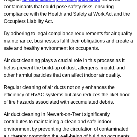
contaminants that could pose safety risks, ensuring
compliance with the Health and Safety at Work Act and the
Occupiers Liability Act.
By adhering to legal compliance requirements for air quality
maintenance, businesses fulfil their obligations and create a
safe and healthy environment for occupants.
Air duct cleaning plays a crucial role in this process as it
helps prevent the build-up of dust, allergens, mould, and
other harmful particles that can affect indoor air quality.
Regular cleaning of air ducts not only enhances the
efficiency of HVAC systems but also reduces the likelihood
of fire hazards associated with accumulated debris.
Air duct cleaning in Newark-on-Trent significantly
contributes to maintaining a clean and safe indoor
environment by preventing the circulation of contaminated
air, thereby promoting the well-being of building occupants.