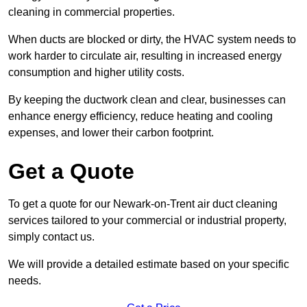
cleaning in commercial properties.
When ducts are blocked or dirty, the HVAC system needs to
work harder to circulate air, resulting in increased energy
consumption and higher utility costs.
By keeping the ductwork clean and clear, businesses can
enhance energy efficiency, reduce heating and cooling
expenses, and lower their carbon footprint.
Get a Quote
To get a quote for our Newark-on-Trent air duct cleaning
services tailored to your commercial or industrial property,
simply contact us.
We will provide a detailed estimate based on your specific
needs.