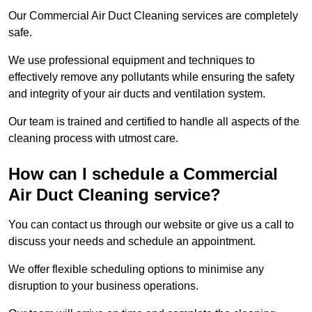
Our Commercial Air Duct Cleaning services are completely
safe.
We use professional equipment and techniques to
effectively remove any pollutants while ensuring the safety
and integrity of your air ducts and ventilation system.
Our team is trained and certified to handle all aspects of the
cleaning process with utmost care.
How can I schedule a Commercial
Air Duct Cleaning service?
You can contact us through our website or give us a call to
discuss your needs and schedule an appointment.
We offer flexible scheduling options to minimise any
disruption to your business operations.