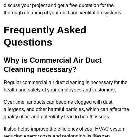
discuss your project and get a free quotation for the
thorough cleaning of your duct and ventilation systems.
Frequently Asked
Questions
Why is Commercial Air Duct
Cleaning necessary?
Regular commercial air duct cleaning is necessary for the
health and safety of your employees and customers.
Over time, air ducts can become clogged with dust,
allergens, and other harmful particles, which can affect the
quality of air and potentially lead to health issues.
It also helps improve the efficiency of your HVAC system,
reducing energy costs and prolonging its lifespan.