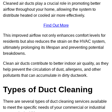
Cleaned air ducts play a crucial role in promoting better
airflow throughout your home, allowing the system to
distribute heated or cooled air more effectively.
Find Out More
This improved airflow not only enhances comfort levels for
residents but also reduces the strain on the HVAC system,
ultimately prolonging its lifespan and preventing potential
breakdowns.
Clean air ducts contribute to better indoor air quality, as they
help prevent the circulation of dust, allergens, and other
pollutants that can accumulate in dirty ductwork.
Types of Duct Cleaning
There are several types of duct cleaning services available
to meet the specific needs of your commercial or industrial