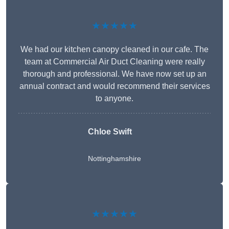
★★★★★
We had our kitchen canopy cleaned in our cafe. The
team at Commercial Air Duct Cleaning were really
thorough and professional. We have now set up an
annual contract and would recommend their services
to anyone.
Chloe Swift
Nottinghamshire
★★★★★