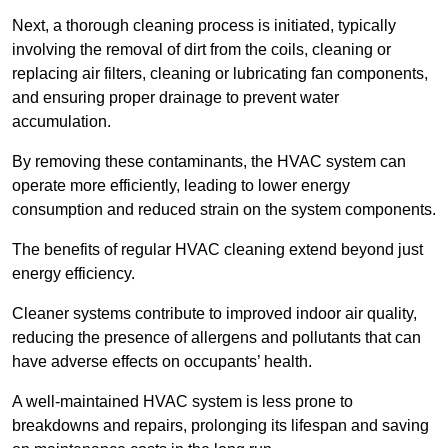
Next, a thorough cleaning process is initiated, typically
involving the removal of dirt from the coils, cleaning or
replacing air filters, cleaning or lubricating fan components,
and ensuring proper drainage to prevent water
accumulation.
By removing these contaminants, the HVAC system can
operate more efficiently, leading to lower energy
consumption and reduced strain on the system components.
The benefits of regular HVAC cleaning extend beyond just
energy efficiency.
Cleaner systems contribute to improved indoor air quality,
reducing the presence of allergens and pollutants that can
have adverse effects on occupants’ health.
A well-maintained HVAC system is less prone to
breakdowns and repairs, prolonging its lifespan and saving