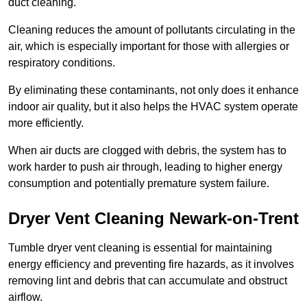
duct cleaning.
Cleaning reduces the amount of pollutants circulating in the
air, which is especially important for those with allergies or
respiratory conditions.
By eliminating these contaminants, not only does it enhance
indoor air quality, but it also helps the HVAC system operate
more efficiently.
When air ducts are clogged with debris, the system has to
work harder to push air through, leading to higher energy
consumption and potentially premature system failure.
Dryer Vent Cleaning Newark-on-Trent
Tumble dryer vent cleaning is essential for maintaining
energy efficiency and preventing fire hazards, as it involves
removing lint and debris that can accumulate and obstruct
airflow.