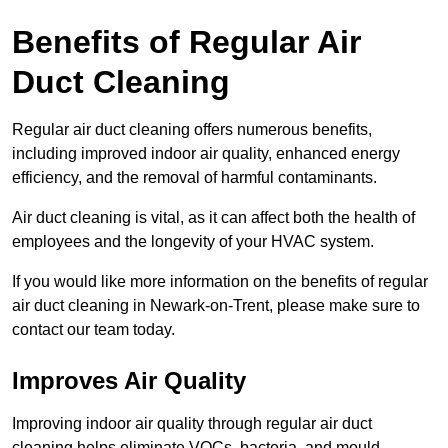
Benefits of Regular Air
Duct Cleaning
Regular air duct cleaning offers numerous benefits,
including improved indoor air quality, enhanced energy
efficiency, and the removal of harmful contaminants.
Air duct cleaning is vital, as it can affect both the health of
employees and the longevity of your HVAC system.
If you would like more information on the benefits of regular
air duct cleaning in Newark-on-Trent, please make sure to
contact our team today.
Improves Air Quality
Improving indoor air quality through regular air duct
cleaning helps eliminate VOCs, bacteria, and mould,