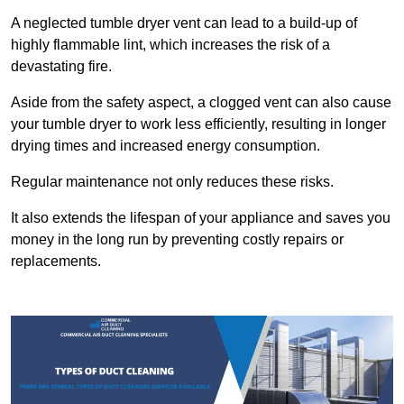
A neglected tumble dryer vent can lead to a build-up of
highly flammable lint, which increases the risk of a
devastating fire.
Aside from the safety aspect, a clogged vent can also cause
your tumble dryer to work less efficiently, resulting in longer
drying times and increased energy consumption.
Regular maintenance not only reduces these risks.
It also extends the lifespan of your appliance and saves you
money in the long run by preventing costly repairs or
replacements.