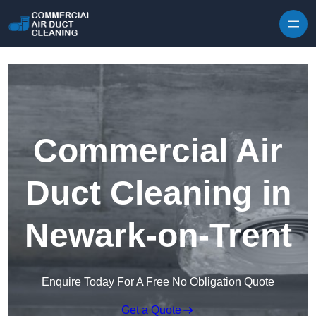
Skip to content
Commercial Air
Duct Cleaning in
Newark-on-Trent
Enquire Today For A Free No Obligation Quote
Get a Quote