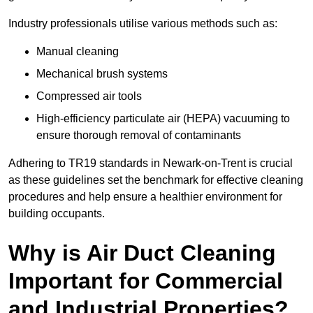
Industry professionals utilise various methods such as:
Manual cleaning
Mechanical brush systems
Compressed air tools
High-efficiency particulate air (HEPA) vacuuming to
ensure thorough removal of contaminants
Adhering to TR19 standards in Newark-on-Trent is crucial
as these guidelines set the benchmark for effective cleaning
procedures and help ensure a healthier environment for
building occupants.
Why is Air Duct Cleaning
Important for Commercial
and Industrial Properties?