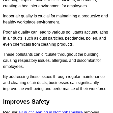
creating a healthier environment for employees.
Indoor air quality is crucial for maintaining a productive and
healthy workplace environment.
Poor air quality can lead to various pollutants accumulating
in air ducts, such as dust particles, pet dander, pollen, and
even chemicals from cleaning products.
These pollutants can circulate throughout the building,
causing respiratory issues, allergies, and discomfort for
employees.
By addressing these issues through regular maintenance
and cleaning of air ducts, businesses can significantly
improve the well-being and performance of their workforce.
Improves Safety
Regular
air duct cleaning in Nottinghamshire
removes