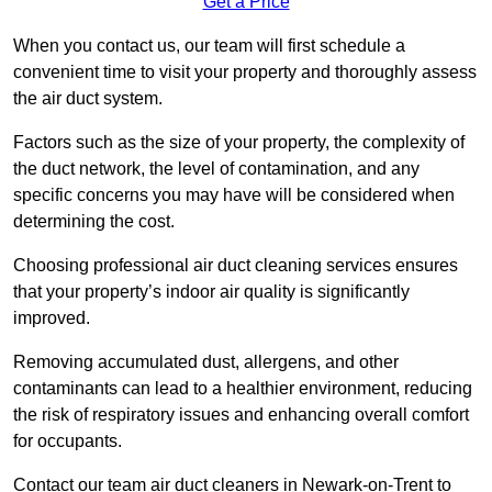
Get a Price
When you contact us, our team will first schedule a
convenient time to visit your property and thoroughly assess
the air duct system.
Factors such as the size of your property, the complexity of
the duct network, the level of contamination, and any
specific concerns you may have will be considered when
determining the cost.
Choosing professional air duct cleaning services ensures
that your property’s indoor air quality is significantly
improved.
Removing accumulated dust, allergens, and other
contaminants can lead to a healthier environment, reducing
the risk of respiratory issues and enhancing overall comfort
for occupants.
Contact our team air duct cleaners in Newark-on-Trent to