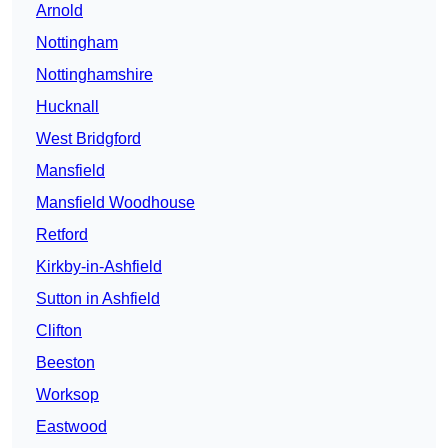
Arnold
Nottingham
Nottinghamshire
Hucknall
West Bridgford
Mansfield
Mansfield Woodhouse
Retford
Kirkby-in-Ashfield
Sutton in Ashfield
Clifton
Beeston
Worksop
Eastwood