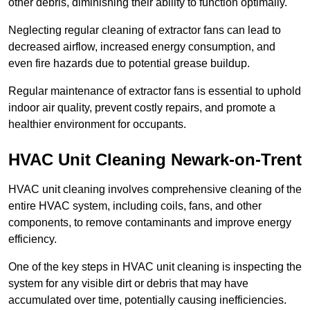
other debris, diminishing their ability to function optimally.
Neglecting regular cleaning of extractor fans can lead to
decreased airflow, increased energy consumption, and
even fire hazards due to potential grease buildup.
Regular maintenance of extractor fans is essential to uphold
indoor air quality, prevent costly repairs, and promote a
healthier environment for occupants.
HVAC Unit Cleaning Newark-on-Trent
HVAC unit cleaning involves comprehensive cleaning of the
entire HVAC system, including coils, fans, and other
components, to remove contaminants and improve energy
efficiency.
One of the key steps in HVAC unit cleaning is inspecting the
system for any visible dirt or debris that may have
accumulated over time, potentially causing inefficiencies.