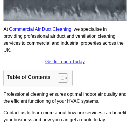
At
Commercial Air Duct Cleaning
, we specialise in
providing professional air duct and ventilation cleaning
services to commercial and industrial properties across the
UK.
Get In Touch Today
Table of Contents
Professional cleaning ensures optimal indoor air quality and
the efficient functioning of your HVAC systems.
Contact us to learn more about how our services can benefit
your business and how you can get a quote today