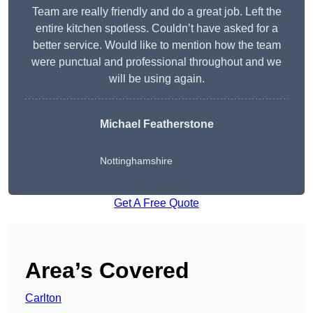
Team are really friendly and do a great job. Left the
entire kitchen spotless. Couldn’t have asked for a
better service. Would like to mention how the team
were punctual and professional throughout and we
will be using again.
Michael Featherstone
Nottinghamshire
Get A Free Quote
Area’s Covered
Carlton