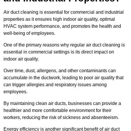
Air duct cleaning is essential for commercial and industrial
properties as it ensures high indoor air quality, optimal
HVAC system performance, and promotes the health and
well-being of employees.
One of the primary reasons why regular air duct cleaning is
essential in commercial settings is its direct impact on
indoor air quality.
Over time, dust, allergens, and other contaminants can
accumulate in the ductwork, leading to poor air quality that
can trigger allergies and respiratory issues among
employees.
By maintaining clean air ducts, businesses can provide a
healthier and more comfortable environment for their
workers, reducing the risk of sickness and absenteeism.
Energy efficiency is another significant benefit of air duct