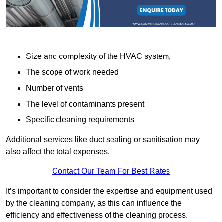
Size and complexity of the HVAC system,
The scope of work needed
Number of vents
The level of contaminants present
Specific cleaning requirements
Additional services like duct sealing or sanitisation may
also affect the total expenses.
Contact Our Team For Best Rates
It’s important to consider the expertise and equipment used
by the cleaning company, as this can influence the
efficiency and effectiveness of the cleaning process.