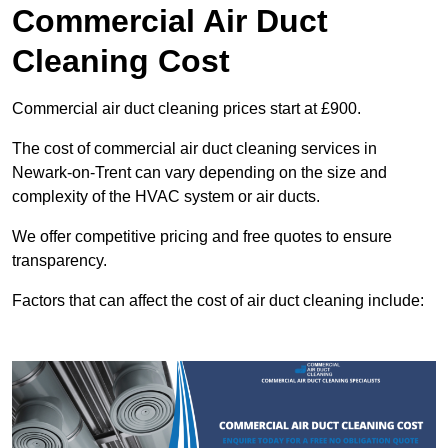
Commercial Air Duct
Cleaning Cost
Commercial air duct cleaning prices start at £900.
The cost of commercial air duct cleaning services in
Newark-on-Trent can vary depending on the size and
complexity of the HVAC system or air ducts.
We offer competitive pricing and free quotes to ensure
transparency.
Factors that can affect the cost of air duct cleaning include: