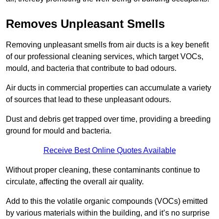
Removes Unpleasant Smells
Removing unpleasant smells from air ducts is a key benefit
of our professional cleaning services, which target VOCs,
mould, and bacteria that contribute to bad odours.
Air ducts in commercial properties can accumulate a variety
of sources that lead to these unpleasant odours.
Dust and debris get trapped over time, providing a breeding
ground for mould and bacteria.
Receive Best Online Quotes Available
Without proper cleaning, these contaminants continue to
circulate, affecting the overall air quality.
Add to this the volatile organic compounds (VOCs) emitted
by various materials within the building, and it’s no surprise