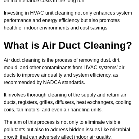
on maintenance costs in the long run.
Investing in HVAC unit cleaning not only enhances system
performance and energy efficiency but also promotes
healthier indoor environments and cost savings.
What is Air Duct Cleaning?
Air duct cleaning is the process of removing dust, dirt,
mould, and other contaminants from HVAC systems’ air
ducts to improve air quality and system efficiency, as
recommended by NADCA standards.
It involves thorough cleaning of the supply and return air
ducts, registers, grilles, diffusers, heat exchangers, cooling
coils, fan motors, and even air handling units.
The aim of this process is not only to eliminate visible
pollutants but also to address hidden issues like microbial
growth that can adversely affect indoor air quality.