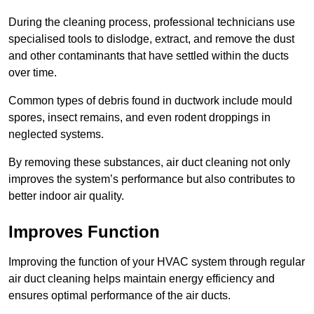
During the cleaning process, professional technicians use
specialised tools to dislodge, extract, and remove the dust
and other contaminants that have settled within the ducts
over time.
Common types of debris found in ductwork include mould
spores, insect remains, and even rodent droppings in
neglected systems.
By removing these substances, air duct cleaning not only
improves the system’s performance but also contributes to
better indoor air quality.
Improves Function
Improving the function of your HVAC system through regular
air duct cleaning helps maintain energy efficiency and
ensures optimal performance of the air ducts.