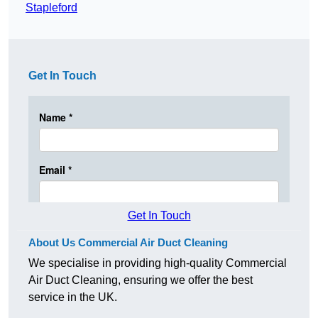
Stapleford
Get In Touch
Get In Touch
About Us Commercial Air Duct Cleaning
We specialise in providing high-quality Commercial
Air Duct Cleaning, ensuring we offer the best
service in the UK.