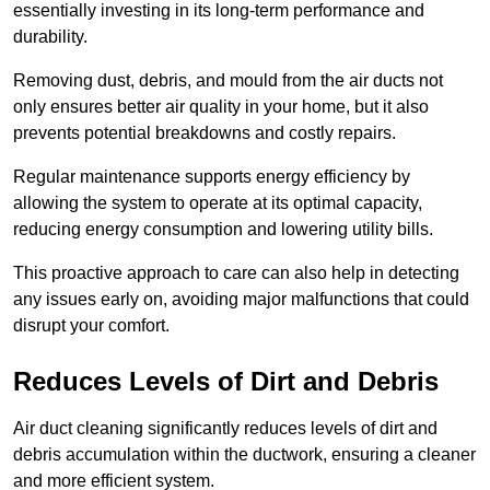
essentially investing in its long-term performance and
durability.
Removing dust, debris, and mould from the air ducts not
only ensures better air quality in your home, but it also
prevents potential breakdowns and costly repairs.
Regular maintenance supports energy efficiency by
allowing the system to operate at its optimal capacity,
reducing energy consumption and lowering utility bills.
This proactive approach to care can also help in detecting
any issues early on, avoiding major malfunctions that could
disrupt your comfort.
Reduces Levels of Dirt and Debris
Air duct cleaning significantly reduces levels of dirt and
debris accumulation within the ductwork, ensuring a cleaner
and more efficient system.