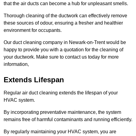
that the air ducts can become a hub for unpleasant smells.
Thorough cleaning of the ductwork can effectively remove
these sources of odour, ensuring a fresher and healthier
environment for occupants.
Our duct cleaning company in Newark-on-Trent would be
happy to provide you with a quotation for the cleaning of
your ductwork. Make sure to contact us today for more
information,
Extends Lifespan
Regular air duct cleaning extends the lifespan of your
HVAC system.
By incorporating preventative maintenance, the system
remains free of harmful contaminants and running efficiently.
By regularly maintaining your HVAC system, you are