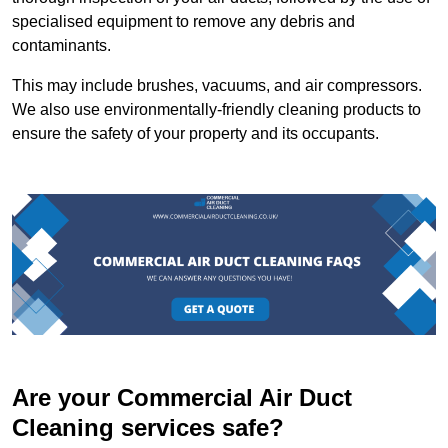
specialised equipment to remove any debris and
contaminants.
This may include brushes, vacuums, and air compressors.
We also use environmentally-friendly cleaning products to
ensure the safety of your property and its occupants.
Are your Commercial Air Duct
Cleaning services safe?