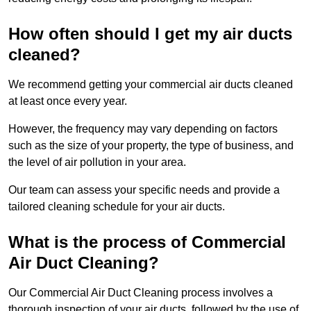
How often should I get my air ducts
cleaned?
We recommend getting your commercial air ducts cleaned
at least once every year.
However, the frequency may vary depending on factors
such as the size of your property, the type of business, and
the level of air pollution in your area.
Our team can assess your specific needs and provide a
tailored cleaning schedule for your air ducts.
What is the process of Commercial
Air Duct Cleaning?
Our Commercial Air Duct Cleaning process involves a
thorough inspection of your air ducts, followed by the use of