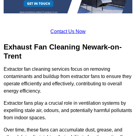
Contact Us Now
Exhaust Fan Cleaning Newark-on-
Trent
Extractor fan cleaning services focus on removing
contaminants and buildup from extractor fans to ensure they
operate efficiently and effectively, contributing to overall
energy efficiency.
Extractor fans play a crucial role in ventilation systems by
expelling stale air, odours, and potentially harmful pollutants
from indoor spaces.
Over time, these fans can accumulate dust, grease, and